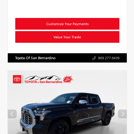
Customize Your Payments
Value Your Trade
Toyota Of San Bernardino
909.277.6439