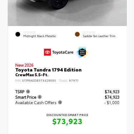
EXTERIOR
INTERIOR
Midnight Black Metallic
Saddle Tan Leather Trim
New 2026
Toyota Tundra 1794 Edition
CrewMax 5.5-Ft.
VIN:
5TFMA5DB3TX428051
Stock:
97971
TSRP
$74,923
Smart Price
$74,923
Available Cash Offers
- $1,000
DISCOUNTED SMART PRICE
$73,923