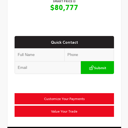
SMART PRICE
$80,777
Quick Contact
Submit
Customize Your Payments
Value Your Trade