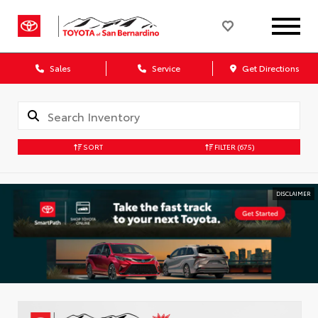
Sales
Service
Get Directions
SORT
FILTER
(675)
DISCLAIMER