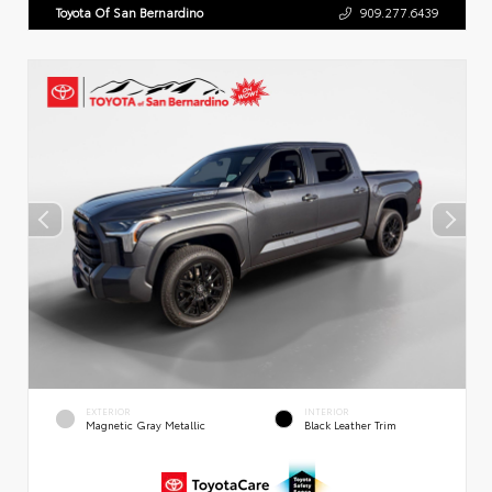
Toyota Of San Bernardino
909.277.6439
EXTERIOR
INTERIOR
Magnetic Gray Metallic
Black Leather Trim