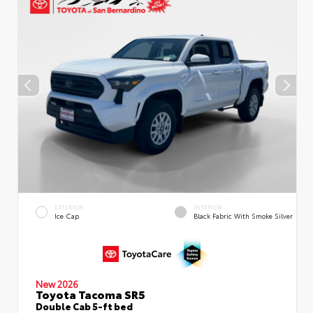
EXTERIOR
INTERIOR
Ice Cap
Black Fabric With Smoke Silver
New 2026
Toyota Tacoma SR5
Double Cab 5-ft bed