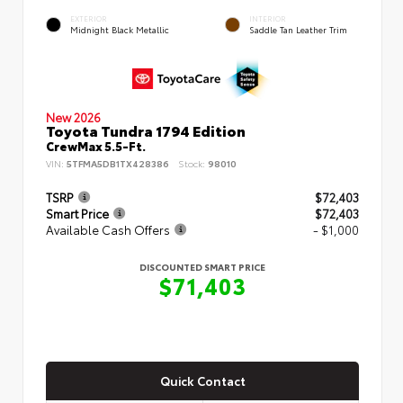
EXTERIOR
INTERIOR
Midnight Black Metallic
Saddle Tan Leather Trim
New 2026
Toyota Tundra 1794 Edition
CrewMax 5.5-Ft.
VIN:
5TFMA5DB1TX428386
Stock:
98010
TSRP
$72,403
Smart Price
$72,403
Available Cash Offers
- $1,000
DISCOUNTED SMART PRICE
$71,403
Quick Contact