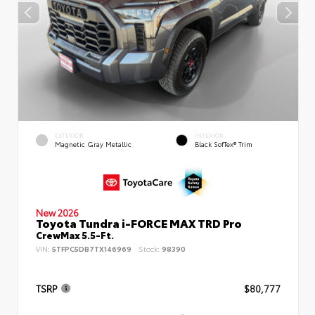
EXTERIOR
INTERIOR
Magnetic Gray Metallic
Black SofTex® Trim
New 2026
Toyota Tundra i-FORCE MAX TRD Pro
CrewMax 5.5-Ft.
VIN:
5TFPC5DB7TX146969
Stock:
98390
TSRP
$80,777