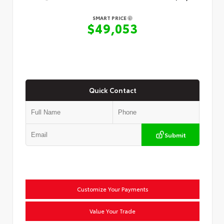
SMART PRICE
$49,053
Quick Contact
Submit
Customize Your Payments
Value Your Trade