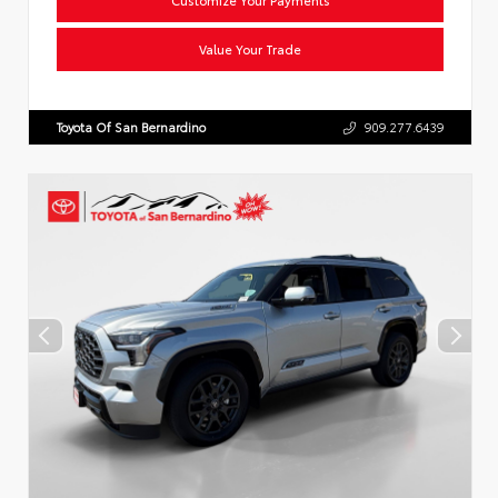
Value Your Trade
Toyota Of San Bernardino
909.277.6439