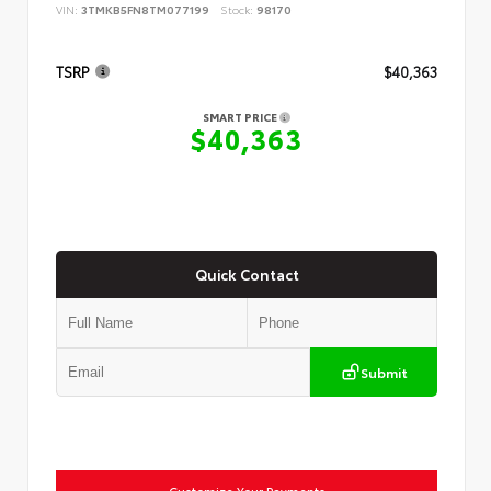
VIN:
3TMKB5FN8TM077199
Stock:
98170
TSRP
$40,363
SMART PRICE
$40,363
Quick Contact
Submit
Customize Your Payments