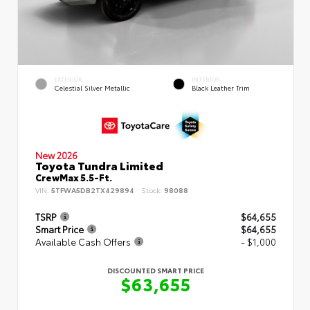
EXTERIOR
INTERIOR
Celestial Silver Metallic
Black Leather Trim
New 2026
Toyota Tundra Limited
CrewMax 5.5-Ft.
VIN:
5TFWA5DB2TX429894
Stock:
98088
TSRP
$64,655
Smart Price
$64,655
Available Cash Offers
- $1,000
DISCOUNTED SMART PRICE
$63,655