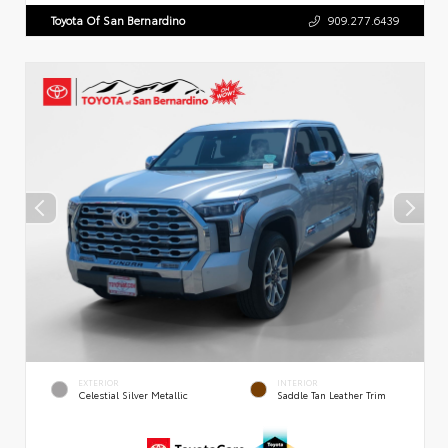
Toyota Of San Bernardino
909.277.6439
EXTERIOR
INTERIOR
Celestial Silver Metallic
Saddle Tan Leather Trim