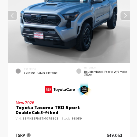
INTERIOR
EXTERIOR
Boulder/Black Fabric W/Smoke
Celestial Silver Metallic
Silver
New 2026
Toyota Tacoma TRD Sport
Double Cab 5-ft bed
VIN:
3TMKB5FN5TM075863
Stock:
98059
TSRP
$49,053