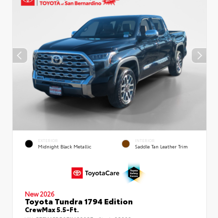
EXTERIOR
INTERIOR
Midnight Black Metallic
Saddle Tan Leather Trim
New 2026
Toyota Tundra 1794 Edition
CrewMax 5.5-Ft.