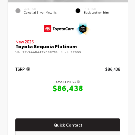
EXTERIOR
INTERIOR
Celestial Silver Metallic
Black Leather Trim
New 2026
Toyota Sequoia Platinum
VIN:
7SVAAABA4TX098755
Stock:
97999
TSRP
$86,438
SMART PRICE
$86,438
Quick Contact