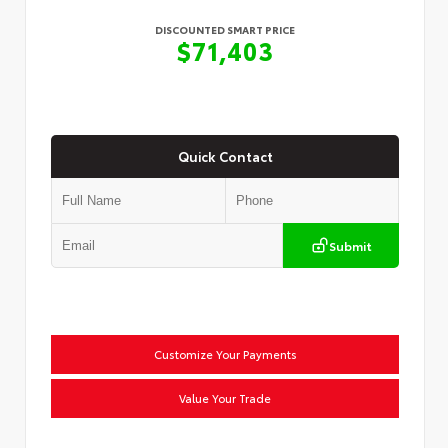
DISCOUNTED SMART PRICE
$71,403
Quick Contact
Submit
Customize Your Payments
Value Your Trade