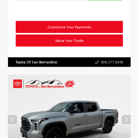
Customize Your Payments
Value Your Trade
Toyota Of San Bernardino
909.277.6439