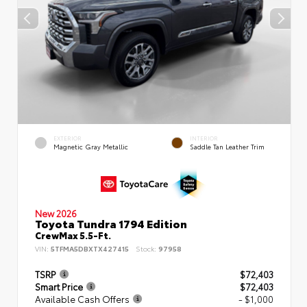
EXTERIOR
INTERIOR
Magnetic Gray Metallic
Saddle Tan Leather Trim
New 2026
Toyota Tundra 1794 Edition
CrewMax 5.5-Ft.
VIN:
5TFMA5DBXTX427415
Stock:
97958
TSRP
$72,403
Smart Price
$72,403
Available Cash Offers
- $1,000