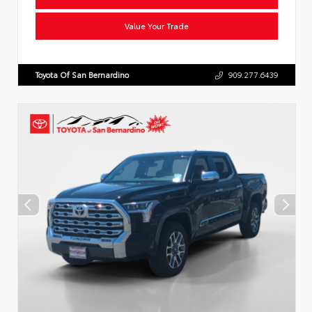
Value Your Trade
Toyota Of San Bernardino
909.277.6439