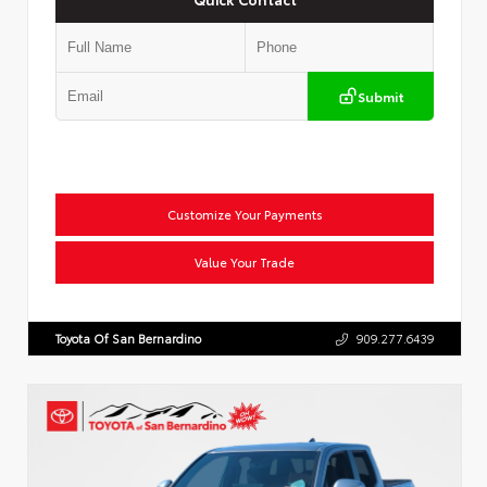
Submit
Customize Your Payments
Value Your Trade
Toyota Of San Bernardino
909.277.6439