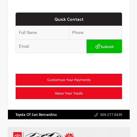
Quick Contact
Submit
Customize Your Payments
Value Your Trade
Toyota Of San Bernardino
909.277.6439