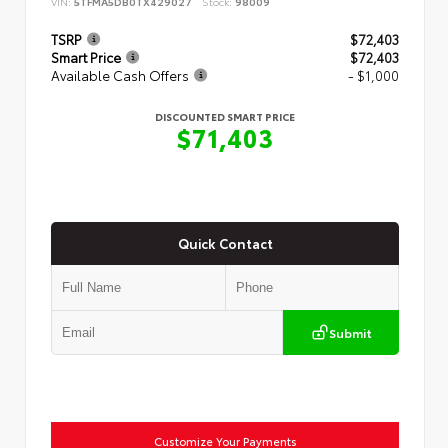
VIN:
5TFMA5DB0TX429027
Stock:
98009
TSRP
$72,403
Smart Price
$72,403
Available Cash Offers
- $1,000
DISCOUNTED SMART PRICE
$71,403
Quick Contact
Submit
Customize Your Payments