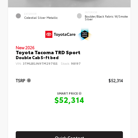
INTERIOR
EXTERIOR
Boulder/Black Fabric W/Smoke
Celestial Silver Metallic
Silver
New 2026
Toyota Tacoma TRD Sport
Double Cab 5-ft bed
VIN:
3TMLB5JN9TM297155
Stock:
98197
TSRP
$52,314
SMART PRICE
$52,314
Quick Contact