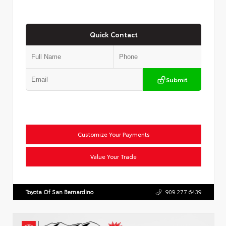
Quick Contact
Submit
Customize Your Payments
Value Your Trade
Toyota Of San Bernardino
909.277.6439