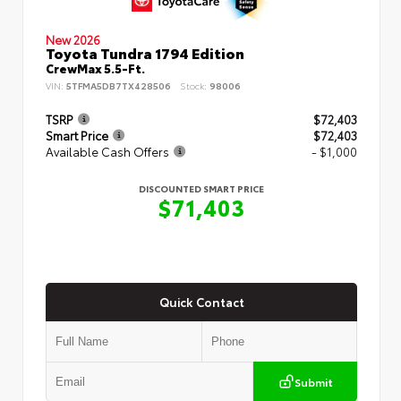
New 2026
Toyota Tundra 1794 Edition
CrewMax 5.5-Ft.
VIN:
5TFMA5DB7TX428506
Stock:
98006
TSRP
$72,403
Smart Price
$72,403
Available Cash Offers
- $1,000
DISCOUNTED SMART PRICE
$71,403
Quick Contact
Submit