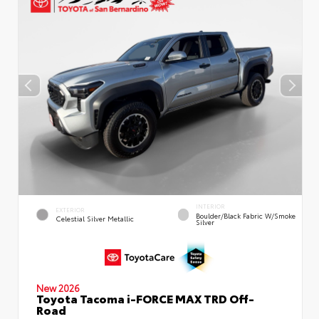
INTERIOR
EXTERIOR
Boulder/Black Fabric W/Smoke
Celestial Silver Metallic
Silver
New 2026
Toyota Tacoma i-FORCE MAX TRD Off-
Road