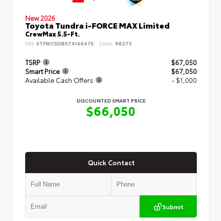
New 2026
Toyota Tundra i-FORCE MAX Limited
CrewMax 5.5-Ft.
VIN:
5TFWC5DBXTX146475
Stock:
98273
TSRP
$67,050
Smart Price
$67,050
Available Cash Offers
- $1,000
DISCOUNTED SMART PRICE
$66,050
Quick Contact
Submit