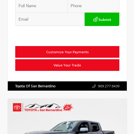
Submit
Customize Your Payments
Value Your Trade
Toyota Of San Bernardino
909.277.6439