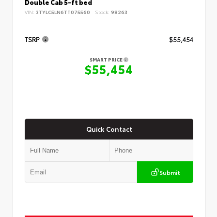
Double Cab 5-ft bed
VIN:
3TYLC5LN6TT075560
Stock:
98263
TSRP
$55,454
SMART PRICE
$55,454
Quick Contact
Submit