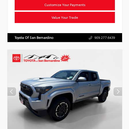
Customize Your Payments
Value Your Trade
Toyota Of San Bernardino
909.277.6439