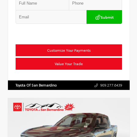
Submit
Customize Your Payments
Value Your Trade
Toyota Of San Bernardino
909.277.6439