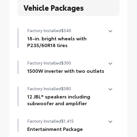
Vehicle Packages
Factory Installed
$540
18-in. bright wheels with
P235/60R18 tires
18-in. bright wheels with P235/60R18 tires
Factory Installed
$300
1500W inverter with two outlets
1500W inverter with two outlets
Factory Installed
$580
12 JBL® speakers including
subwoofer and amplifier
12 JBL® speakers including subwoofer and
Factory Installed
$1,415
amplifier
Entertainment Package