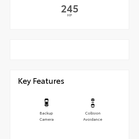
245
HP
Key Features
Backup
Collision
Camera
Avoidance