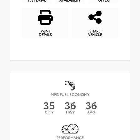
PRINT
SHARE
DETAILS
VEHICLE
MPG FUEL ECONOMY
35
36
36
CITY
HWY
AVG
PERFORMANCE