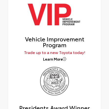
Vehicle Improvement
Program
Trade up to a new Toyota today!
Learn More
Presidents Award Winner