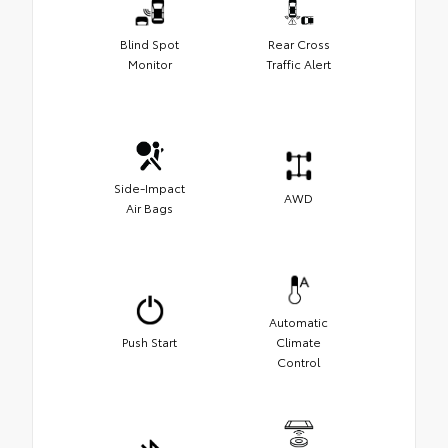
Blind Spot
Rear Cross
Monitor
Traffic Alert
Side-Impact
AWD
Air Bags
Automatic
Push Start
Climate
Control