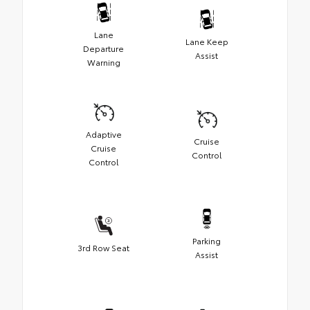
Lane
Lane Keep
Departure
Assist
Warning
Adaptive
Cruise
Cruise
Control
Control
Parking
3rd Row Seat
Assist