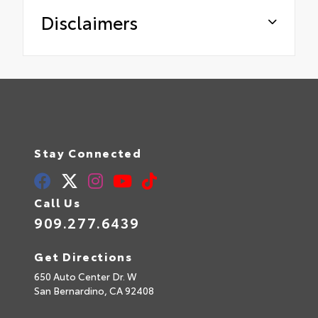
Disclaimers
Stay Connected
Call Us
909.277.6439
Get Directions
650 Auto Center Dr. W
San Bernardino,
CA
92408