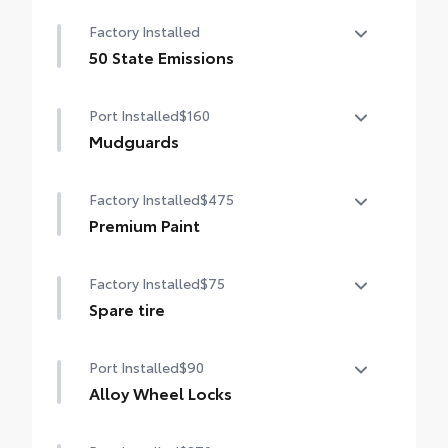
Entertainment Package—includes 1080p
Factory Installed
HD Entertainment Center with 11.6-in.
display, HDMI input, remote and two
50 State Emissions
wireless headphones
50 State Emissions
Port Installed
$160
Mudguards
Help protect your paint finish from road
Factory Installed
$475
debris and the damage it causes.
•Designed to integrate with Sienna exterior
Premium Paint
styling
Premium Paint
Factory Installed
$75
Spare tire
Spare tire
Port Installed
$90
Alloy Wheel Locks
Precisely machined, weight-balanced alloy