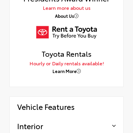
Learn more about us
About Us
Toyota Rentals
Hourly or Daily rentals available!
Learn More
Vehicle Features
Interior