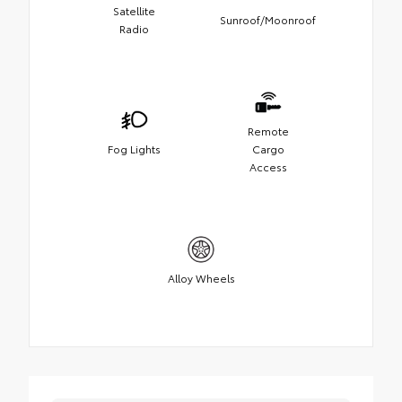
Satellite
Sunroof/Moonroof
Radio
Remote
Fog Lights
Cargo
Access
Alloy Wheels