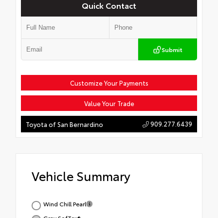
Quick Contact
Submit
Customize Your Payments
Value Your Trade
909.277.6439
Toyota of San Bernardino
Vehicle Summary
Wind Chill Pearl
Gray SofTex®