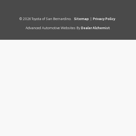
© 2026 Toyota of San Bernardino.
Sitemap
|
Privacy Policy
Advanced Automotive Websites By
Dealer Alchemist