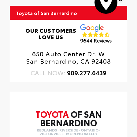
Toyota of San Bernardino
OUR CUSTOMERS
LOVE US
9644 Reviews
650 Auto Center Dr. W
San Bernardino, CA 92408
CALL NOW:
909.277.6439
TOYOTA
OF SAN
BERNARDINO
REDLANDS · RIVERSIDE · ONTARIO ·
VICTORVILLE · MORENO VALLEY