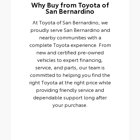
Why Buy from Toyota of
San Bernardino
At Toyota of San Bernardino, we
proudly serve San Bernardino and
nearby communities with a
complete Toyota experience. From
new and certified pre-owned
vehicles to expert financing,
service, and parts, our team is
committed to helping you find the
right Toyota at the right price while
providing friendly service and
dependable support long after
your purchase.