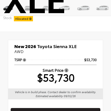
Stock:
Allocated
New 2026
Toyota Sienna XLE
AWD
TSRP
$53,730
Smart Price
$53,730
Vehicle is in build phase. Contact dealer to confirm availability.
Estimated availability 09/02/26