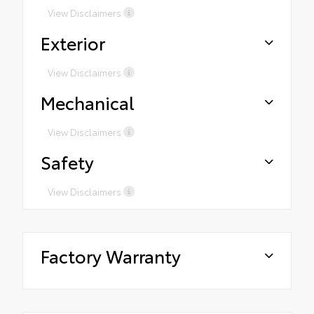
View Disclaimers
Exterior
View Disclaimers
Mechanical
View Disclaimers
Safety
View Disclaimers
Factory Warranty