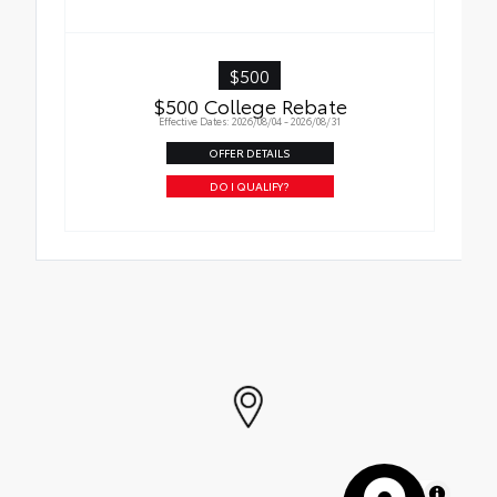
$500
$500 College Rebate
Effective Dates: 2026/08/04 - 2026/08/31
OFFER DETAILS
DO I QUALIFY?
MapLibre