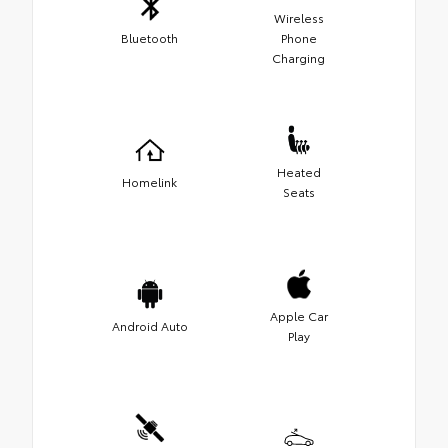
Wireless
Bluetooth
Phone
Charging
Heated
Homelink
Seats
Apple Car
Android Auto
Play