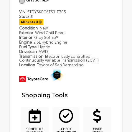
VIN
5TDYSKFC6TS31E705
Stock #
Allocated
Condition
New
Exterior
Wind Chill Pearl
Interior
Gray SofTex®
Engine
2.5L Hybrid Engine
Fuel Type
Hybrid
Drivetrain
AWD
Transmission
Electronically controlled
Continuously Variable Transmission (ECVT)
Location
Toyota of San Bernardino
Shopping Tools
SCHEDULE
CHECK
MAKE
TEST DRIVE
AVAILABILITY
OFFER