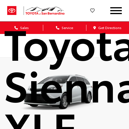
2026
Toyot
Sales
Service
Get Directions
Sienn
XLE