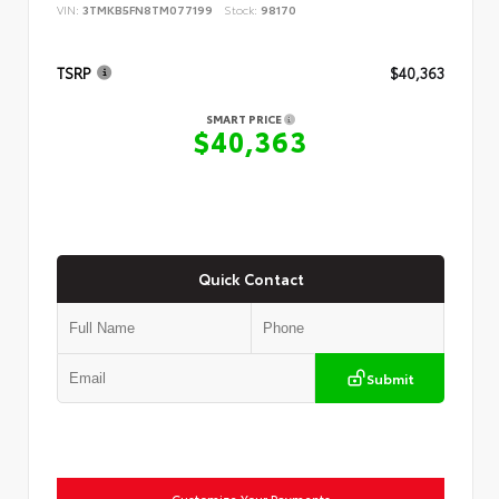
VIN:
3TMKB5FN8TM077199
Stock:
98170
TSRP
$40,363
SMART PRICE
$40,363
Quick Contact
Submit
Customize Your Payments