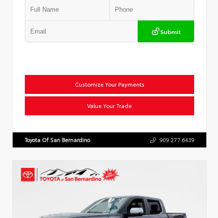
Submit
Customize Your Payments
Value Your Trade
Toyota Of San Bernardino
909.277.6439