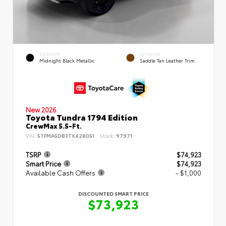
EXTERIOR
INTERIOR
Midnight Black Metallic
Saddle Tan Leather Trim
New 2026
Toyota Tundra 1794 Edition
CrewMax 5.5-Ft.
VIN:
5TFMA5DB3TX428051
Stock:
97971
TSRP
$74,923
Smart Price
$74,923
Available Cash Offers
- $1,000
DISCOUNTED SMART PRICE
$73,923