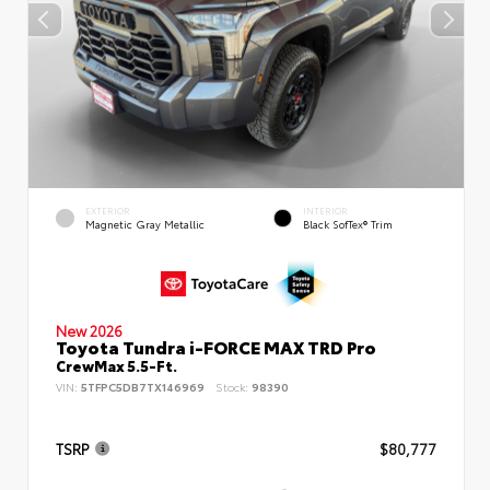
EXTERIOR
INTERIOR
Magnetic Gray Metallic
Black SofTex® Trim
New 2026
Toyota Tundra i-FORCE MAX TRD Pro
CrewMax 5.5-Ft.
VIN:
5TFPC5DB7TX146969
Stock:
98390
TSRP
$80,777