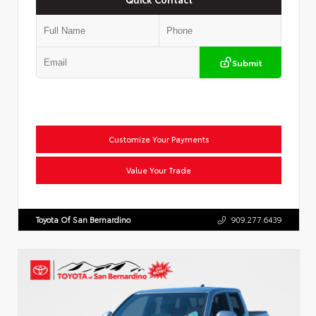
Submit
Customize Your Payments
Value Your Trade
Toyota Of San Bernardino
909.277.6439