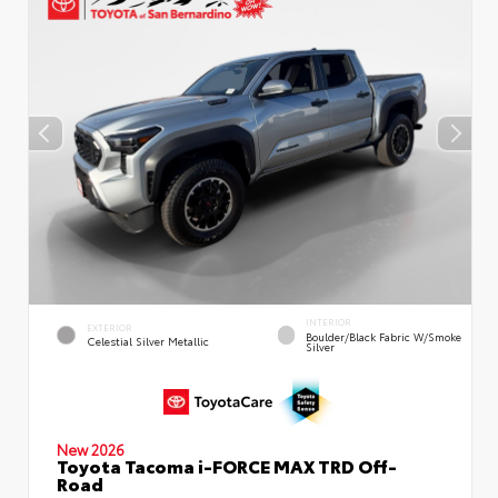
INTERIOR
EXTERIOR
Boulder/Black Fabric W/Smoke
Celestial Silver Metallic
Silver
New 2026
Toyota Tacoma i-FORCE MAX TRD Off-
Road