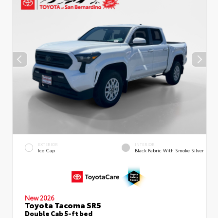
EXTERIOR
INTERIOR
Ice Cap
Black Fabric With Smoke Silver
New 2026
Toyota Tacoma SR5
Double Cab 5-ft bed