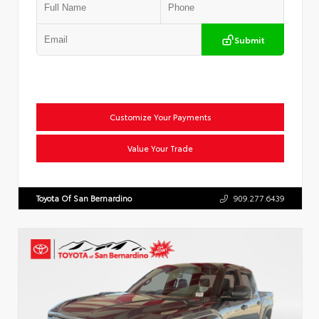
Submit
Customize Your Payments
Value Your Trade
Toyota Of San Bernardino
909.277.6439