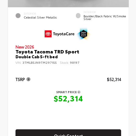
INTERIOR
EXTERIOR
Boulder/Black Fabric W/Smoke
Celestial Silver Metallic
Silver
New 2026
Toyota Tacoma TRD Sport
Double Cab 5-ft bed
VIN:
3TMLB5JN9TM297155
Stock:
98197
TSRP
$52,314
SMART PRICE
$52,314
Quick Contact