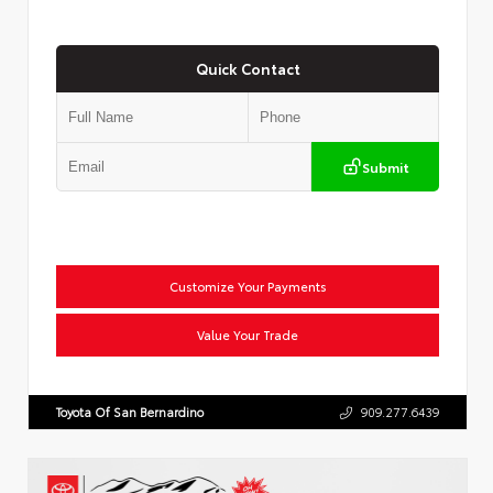
Quick Contact
Submit
Customize Your Payments
Value Your Trade
Toyota Of San Bernardino
909.277.6439