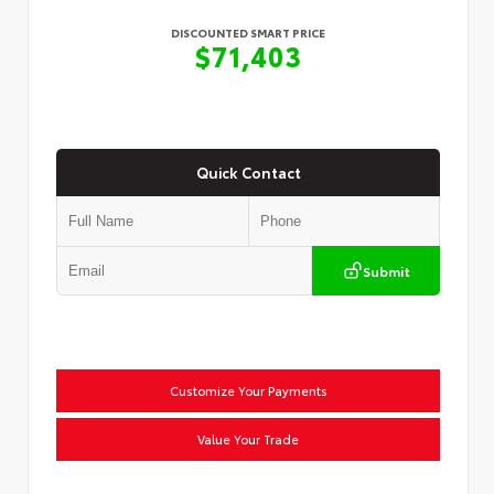
DISCOUNTED SMART PRICE
$71,403
Quick Contact
Submit
Customize Your Payments
Value Your Trade