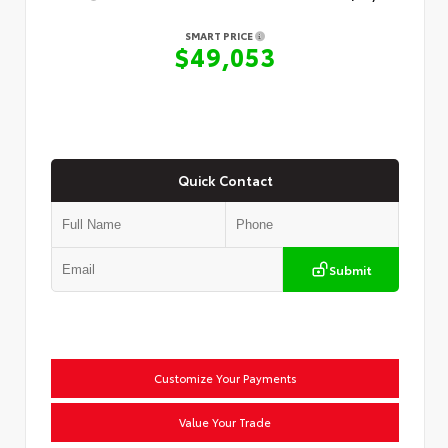
SMART PRICE
$49,053
Quick Contact
Submit
Customize Your Payments
Value Your Trade