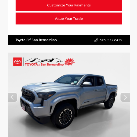
Customize Your Payments
Value Your Trade
Toyota Of San Bernardino
909.277.6439