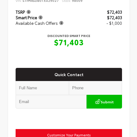
VIN:
5TFMA5DB0TX429027
Stock:
98009
TSRP
$72,403
Smart Price
$72,403
Available Cash Offers
- $1,000
DISCOUNTED SMART PRICE
$71,403
Quick Contact
Submit
Customize Your Payments