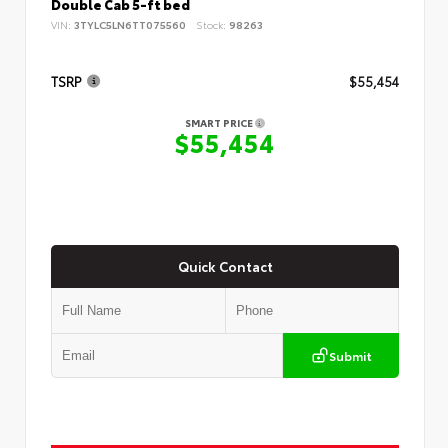
Double Cab 5-ft bed
VIN:
3TYLC5LN6TT075560
Stock:
98263
TSRP
$55,454
SMART PRICE
$55,454
Quick Contact
Submit