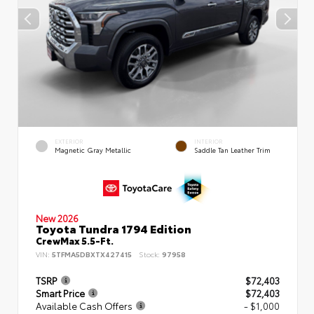
EXTERIOR
INTERIOR
Magnetic Gray Metallic
Saddle Tan Leather Trim
New 2026
Toyota Tundra 1794 Edition
CrewMax 5.5-Ft.
VIN:
5TFMA5DBXTX427415
Stock:
97958
TSRP
$72,403
Smart Price
$72,403
Available Cash Offers
- $1,000