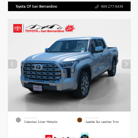
Toyota Of San Bernardino
909.277.6439
EXTERIOR
INTERIOR
Celestial Silver Metallic
Saddle Tan Leather Trim