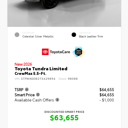
EXTERIOR
INTERIOR
Celestial Silver Metallic
Black Leather Trim
New 2026
Toyota Tundra Limited
CrewMax 5.5-Ft.
VIN:
5TFWA5DB2TX429894
Stock:
98088
TSRP
$64,655
Smart Price
$64,655
Available Cash Offers
- $1,000
DISCOUNTED SMART PRICE
$63,655