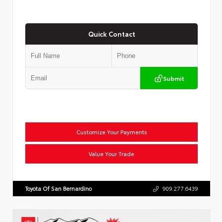
Quick Contact
Submit
Customize Your Payments
Value Your Trade
Toyota Of San Bernardino
909.277.6439