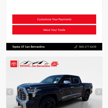
Customize Your Payments
Value Your Trade
Toyota Of San Bernardino
909.277.6439