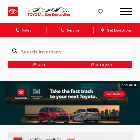
Sales
Service
Get Directions
SORT
FILTER
(671)
DISCLAIMER