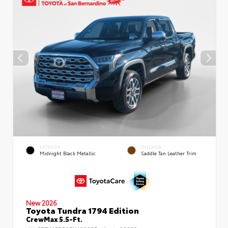
EXTERIOR
INTERIOR
Midnight Black Metallic
Saddle Tan Leather Trim
New 2026
Toyota Tundra 1794 Edition
CrewMax 5.5-Ft.