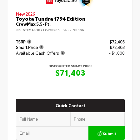
New 2026
Toyota Tundra 1794 Edition
CrewMax 5.5-Ft.
VIN:
5TFMA5DB7TX428506
Stock:
98006
TSRP
$72,403
Smart Price
$72,403
Available Cash Offers
- $1,000
DISCOUNTED SMART PRICE
$71,403
Quick Contact
Submit