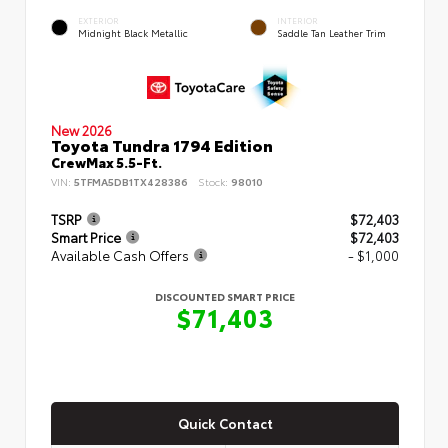
EXTERIOR
INTERIOR
Midnight Black Metallic
Saddle Tan Leather Trim
New 2026
Toyota Tundra 1794 Edition
CrewMax 5.5-Ft.
VIN:
5TFMA5DB1TX428386
Stock:
98010
TSRP
$72,403
Smart Price
$72,403
Available Cash Offers
- $1,000
DISCOUNTED SMART PRICE
$71,403
Quick Contact