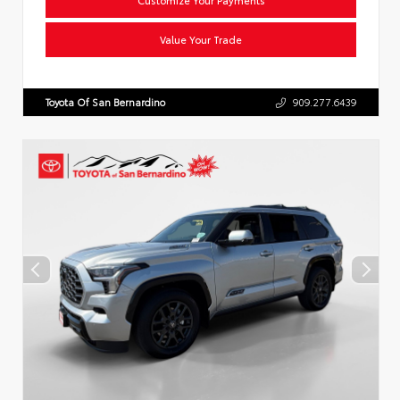
Value Your Trade
Toyota Of San Bernardino
909.277.6439