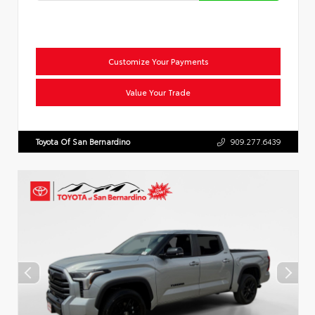
Customize Your Payments
Value Your Trade
Toyota Of San Bernardino
909.277.6439