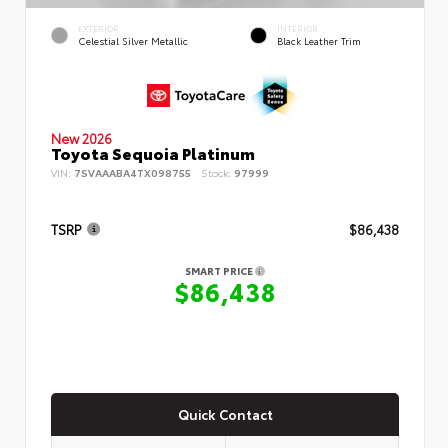
EXTERIOR
INTERIOR
Celestial Silver Metallic
Black Leather Trim
New 2026
Toyota Sequoia Platinum
VIN:
7SVAAABA4TX098755
Stock:
97999
TSRP
$86,438
SMART PRICE
$86,438
Quick Contact