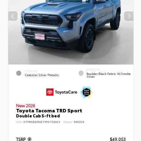
INTERIOR
EXTERIOR
Boulder/Black Fabric W/Smoke
Celestial Silver Metallic
Silver
New 2026
Toyota Tacoma TRD Sport
Double Cab 5-ft bed
VIN:
3TMKB5FN5TM075863
Stock:
98059
TSRP
$49,053