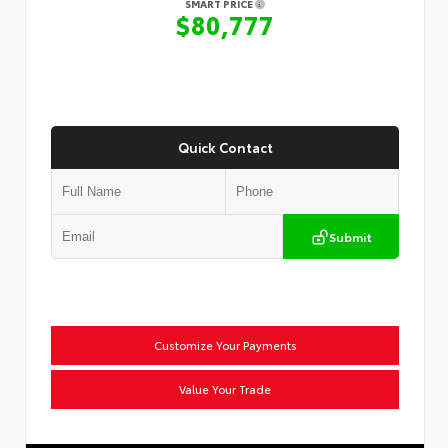
SMART PRICE
$80,777
Quick Contact
Submit
Customize Your Payments
Value Your Trade