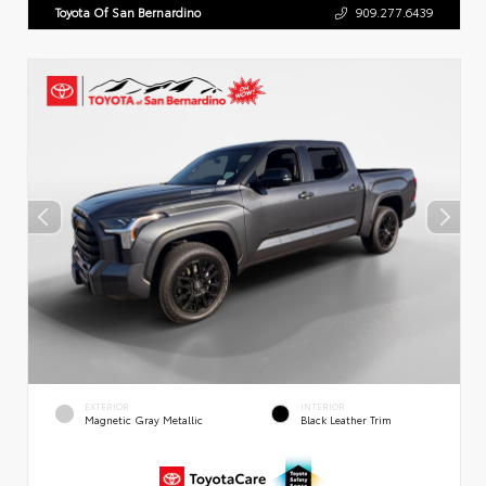
Toyota Of San Bernardino
909.277.6439
EXTERIOR
INTERIOR
Magnetic Gray Metallic
Black Leather Trim