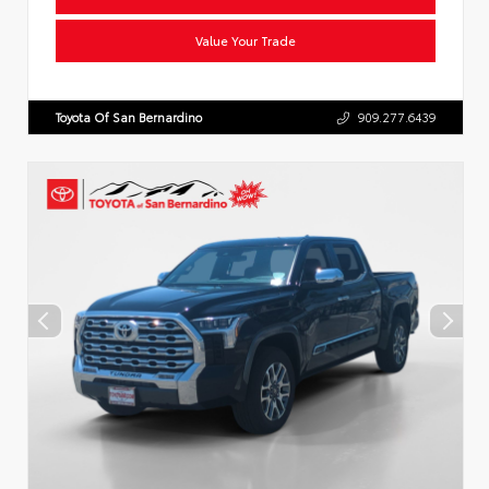
Value Your Trade
Toyota Of San Bernardino
909.277.6439