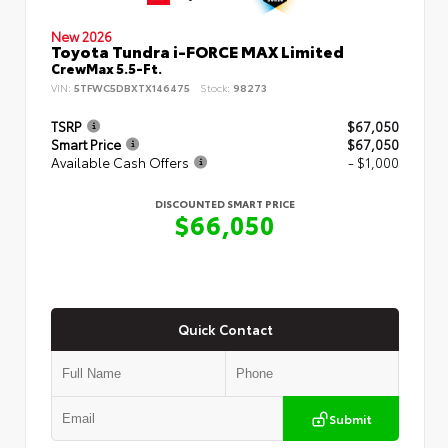
New 2026
Toyota Tundra i-FORCE MAX Limited
CrewMax 5.5-Ft.
VIN:
5TFWC5DBXTX146475
Stock:
98273
TSRP
$67,050
Smart Price
$67,050
Available Cash Offers
- $1,000
DISCOUNTED SMART PRICE
$66,050
Quick Contact
Submit