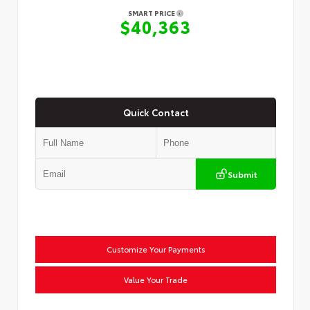
SMART PRICE
$40,363
Quick Contact
Submit
Customize Your Payments
Value Your Trade