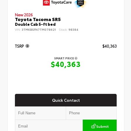
New 2026
Toyota Tacoma SR5
Double Cab 5-ft bed
VIN:
3TMKB5FN7TM078621
Stock:
98384
TSRP
$40,363
SMART PRICE
$40,363
Quick Contact
Submit