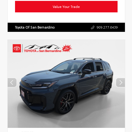
Value Your Trade
Toyota Of San Bernardino
909.277.6439