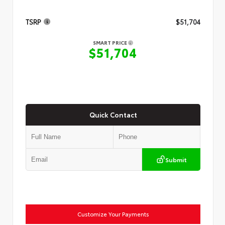
TSRP
$51,704
SMART PRICE
$51,704
Quick Contact
Submit
Customize Your Payments