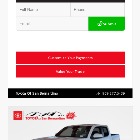
Submit
Customize Your Payments
Value Your Trade
Toyota Of San Bernardino
909.277.6439