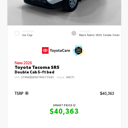
EXTERIOR
INTERIOR
Ice Cap
Black Fabric With Smoke Silver
New 2026
Toyota Tacoma SR5
Double Cab 5-ft bed
VIN:
3TMKB5FN1TM077061
Stock:
98171
TSRP
$40,363
SMART PRICE
$40,363