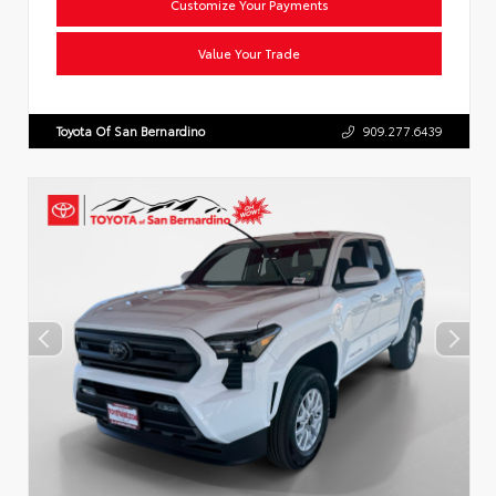
Customize Your Payments
Value Your Trade
Toyota Of San Bernardino
909.277.6439