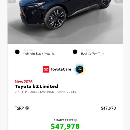
EXTERIOR
INTERIOR
Midnight Black Metallic
Black SofTex® Trim
New 2026
Toyota bZ Limited
VIN:
JTMBDAFB2TA013956
Stock:
98349
TSRP
$47,978
SMART PRICE
$47,978