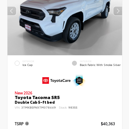
EXTERIOR
INTERIOR
Ice Cap
Black Fabric With Smoke Silver
New 2026
Toyota Tacoma SR5
Double Cab 5-ft bed
VIN:
3TMKB5FNXTM078449
Stock:
98355
TSRP
$40,363