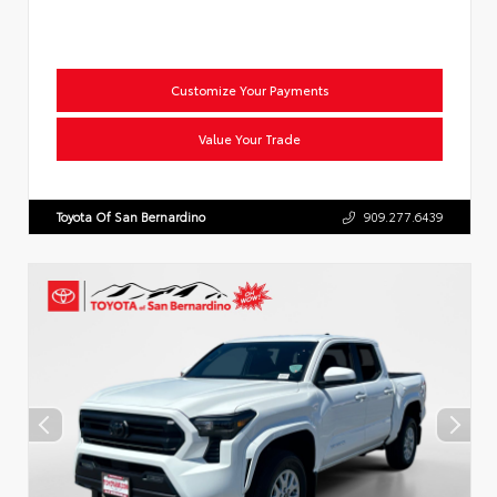
Customize Your Payments
Value Your Trade
Toyota Of San Bernardino
909.277.6439