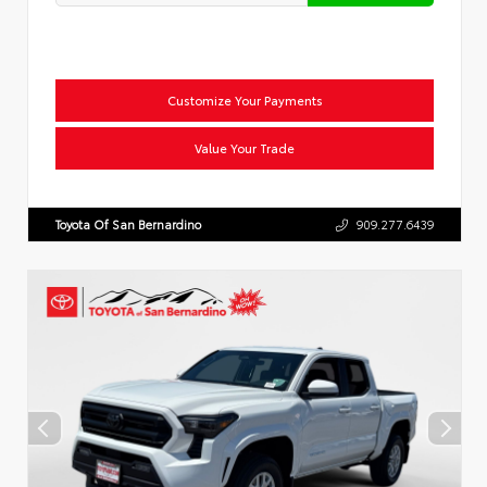
Customize Your Payments
Value Your Trade
Toyota Of San Bernardino
909.277.6439