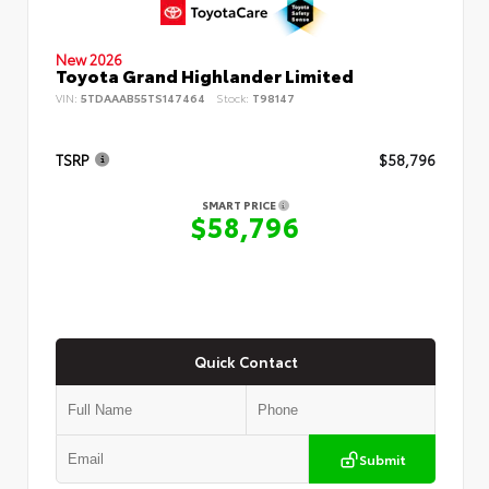
New 2026
Toyota Grand Highlander Limited
VIN:
5TDAAAB55TS147464
Stock:
T98147
TSRP
$58,796
SMART PRICE
$58,796
Quick Contact
Submit