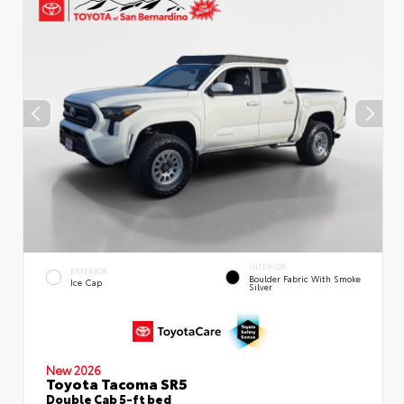
INTERIOR
EXTERIOR
Boulder Fabric With Smoke
Ice Cap
Silver
New 2026
Toyota Tacoma SR5
Double Cab 5-ft bed