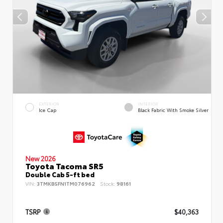
EXTERIOR
INTERIOR
Ice Cap
Black Fabric With Smoke Silver
New 2026
Toyota Tacoma SR5
Double Cab 5-ft bed
VIN:
3TMKB5FN1TM076962
Stock:
98161
TSRP
$40,363