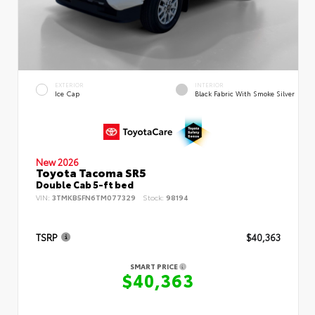
EXTERIOR
INTERIOR
Ice Cap
Black Fabric With Smoke Silver
New 2026
Toyota Tacoma SR5
Double Cab 5-ft bed
VIN:
3TMKB5FN6TM077329
Stock:
98194
TSRP
$40,363
SMART PRICE
$40,363