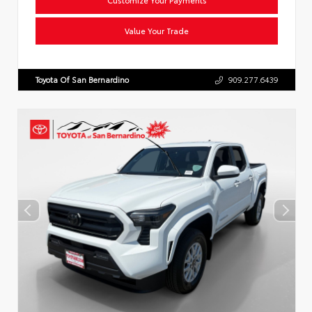
Value Your Trade
Toyota Of San Bernardino
909.277.6439