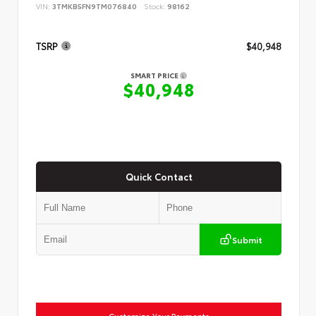
VIN:
3TMKB5FN9TM076840
Stock:
98162
TSRP
$40,948
SMART PRICE
$40,948
Quick Contact
Submit
Customize Your Payments