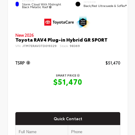
EXTERIOR
INTERIOR
Storm Cloud With Midnight
Black/Red Ultrasuede & SofTex®
Black Metallic Roof
New 2026
Toyota RAV4 Plug-in Hybrid GR SPORT
VIN:
JTM7ERAV3TD019329
Stock:
98369
TSRP
$51,470
SMART PRICE
$51,470
Quick Contact