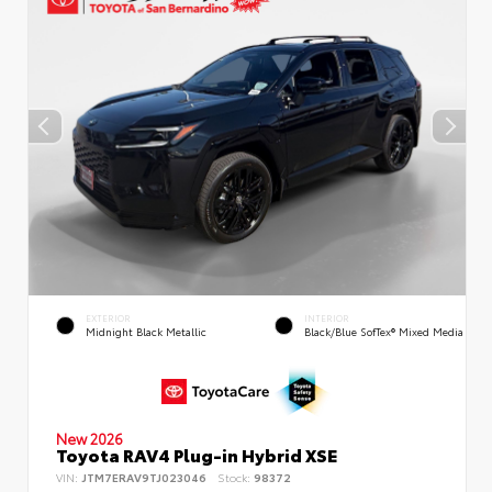
EXTERIOR
INTERIOR
Midnight Black Metallic
Black/Blue SofTex® Mixed Media
New 2026
Toyota RAV4 Plug-in Hybrid XSE
VIN:
JTM7ERAV9TJ023046
Stock:
98372