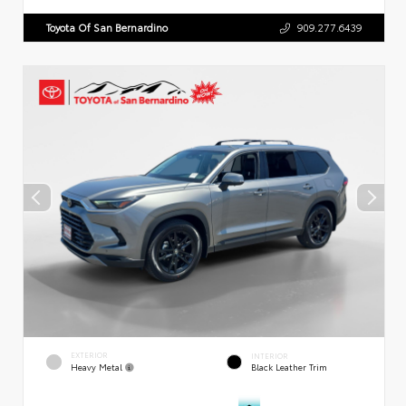
Toyota Of San Bernardino
909.277.6439
EXTERIOR
INTERIOR
Heavy Metal
Black Leather Trim