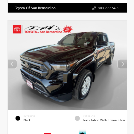
Toyota Of San Bernardino
909.277.6439
EXTERIOR
INTERIOR
Black
Black Fabric With Smoke Silver