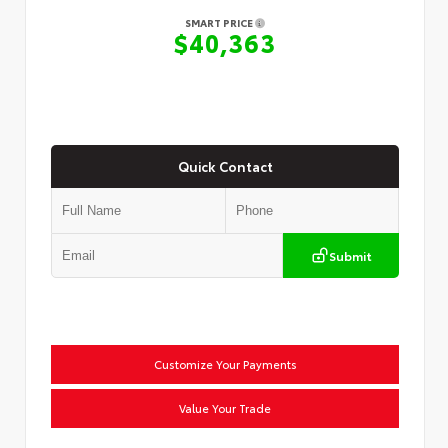
SMART PRICE
$40,363
Quick Contact
Submit
Customize Your Payments
Value Your Trade