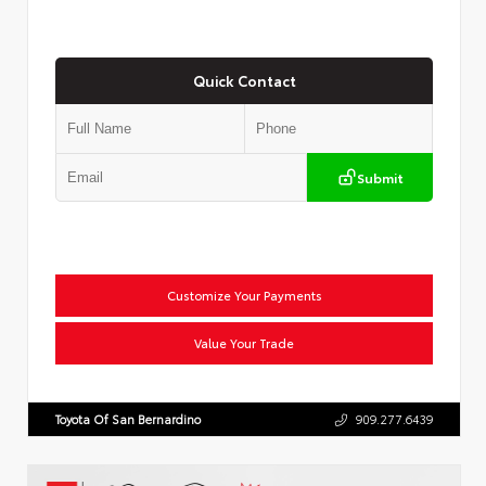
Quick Contact
Submit
Customize Your Payments
Value Your Trade
Toyota Of San Bernardino
909.277.6439