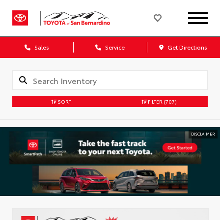
Sales
Service
Get Directions
SORT
FILTER
(707)
DISCLAIMER