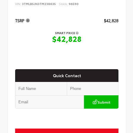
VIN:
3TMLB5JN3TM238635
Stock:
96590
TSRP
$42,828
SMART PRICE
$42,828
Quick Contact
Submit