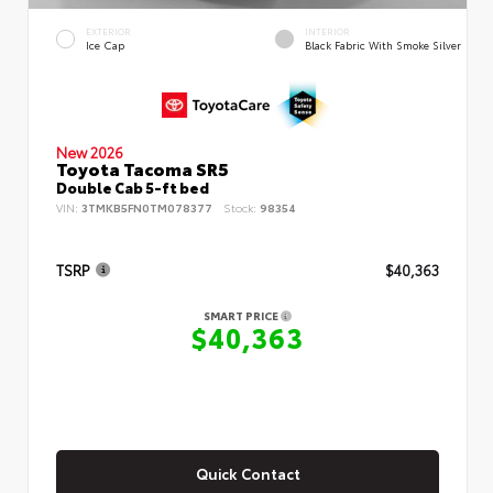
EXTERIOR
INTERIOR
Ice Cap
Black Fabric With Smoke Silver
New 2026
Toyota Tacoma SR5
Double Cab 5-ft bed
VIN:
3TMKB5FN0TM078377
Stock:
98354
TSRP
$40,363
SMART PRICE
$40,363
Quick Contact