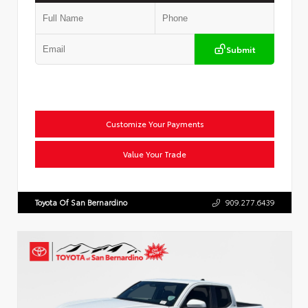
Submit
Customize Your Payments
Value Your Trade
Toyota Of San Bernardino
909.277.6439