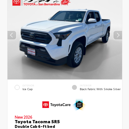
EXTERIOR
INTERIOR
Ice Cap
Black Fabric With Smoke Silver
New 2026
Toyota Tacoma SR5
Double Cab 6-ft bed