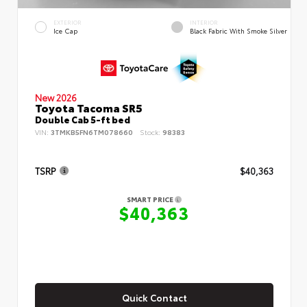
EXTERIOR
INTERIOR
Ice Cap
Black Fabric With Smoke Silver
New 2026
Toyota Tacoma SR5
Double Cab 5-ft bed
VIN:
3TMKB5FN6TM078660
Stock:
98383
TSRP
$40,363
SMART PRICE
$40,363
Quick Contact