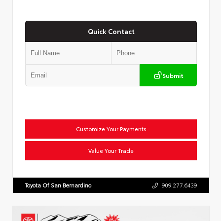
Quick Contact
Submit
Customize Your Payments
Value Your Trade
Toyota Of San Bernardino
909.277.6439