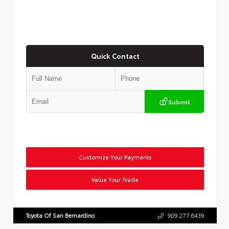
Quick Contact
Submit
Customize Your Payments
Value Your Trade
Toyota Of San Bernardino
909.277.6439