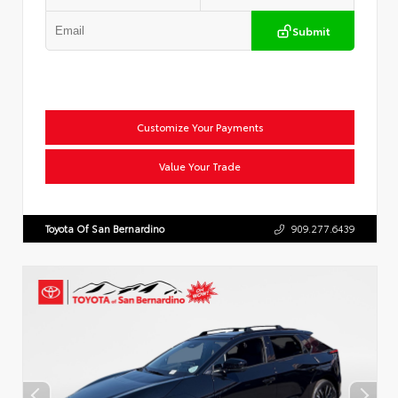
Submit
Customize Your Payments
Value Your Trade
Toyota Of San Bernardino
909.277.6439