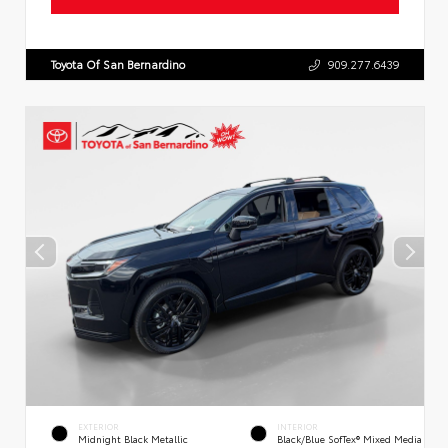
Toyota Of San Bernardino
909.277.6439
EXTERIOR
INTERIOR
Midnight Black Metallic
Black/Blue SofTex® Mixed Media