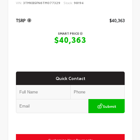
VIN:
3TMKB5FN6TM077329
Stock:
98194
TSRP
$40,363
SMART PRICE
$40,363
Quick Contact
Submit
Customize Your Payments