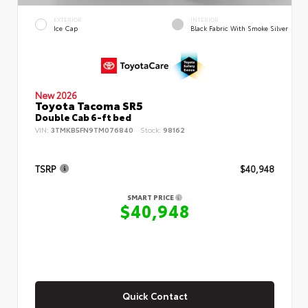
EXTERIOR
INTERIOR
Ice Cap
Black Fabric With Smoke Silver
New 2026
Toyota Tacoma SR5
Double Cab 6-ft bed
VIN:
3TMKB5FN9TM076840
Stock:
98162
TSRP
$40,948
SMART PRICE
$40,948
Quick Contact