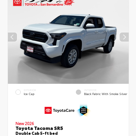
EXTERIOR
INTERIOR
Ice Cap
Black Fabric With Smoke Silver
New 2026
Toyota Tacoma SR5
Double Cab 5-ft bed