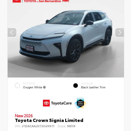
EXTERIOR
INTERIOR
Oxygen White
Black Leather Trim
New 2026
Toyota Crown Signia Limited
VIN:
JTDACAAJ0T3049971
Stock:
98119