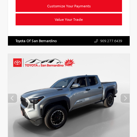
Customize Your Payments
Value Your Trade
Toyota Of San Bernardino
909.277.6439