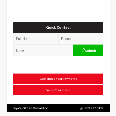
Quick Contact
Submit
Customize Your Payments
Value Your Trade
Toyota Of San Bernardino
909.277.6439