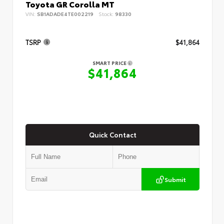
Toyota GR Corolla MT
VIN:
SB1ADADE4TE002219
Stock:
98330
TSRP
$41,864
SMART PRICE
$41,864
Quick Contact
Submit