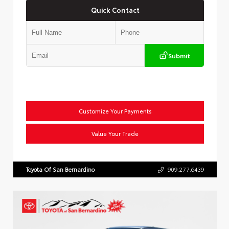
Quick Contact
Submit
Customize Your Payments
Value Your Trade
Toyota Of San Bernardino
909.277.6439