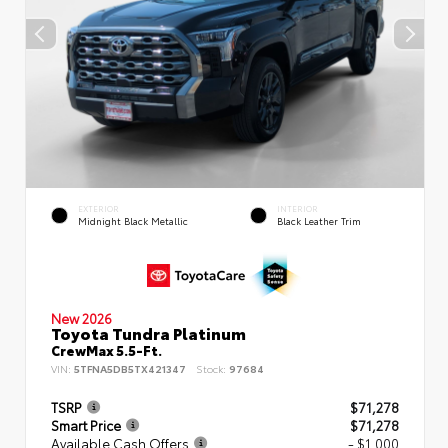
EXTERIOR
INTERIOR
Midnight Black Metallic
Black Leather Trim
New 2026
Toyota Tundra Platinum
CrewMax 5.5-Ft.
VIN:
5TFNA5DB5TX421347
Stock:
97684
TSRP
$71,278
Smart Price
$71,278
Available Cash Offers
- $1,000