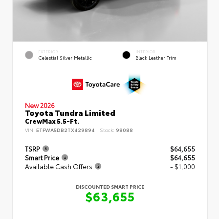
EXTERIOR
INTERIOR
Celestial Silver Metallic
Black Leather Trim
New 2026
Toyota Tundra Limited
CrewMax 5.5-Ft.
VIN:
5TFWA5DB2TX429894
Stock:
98088
TSRP
$64,655
Smart Price
$64,655
Available Cash Offers
- $1,000
DISCOUNTED SMART PRICE
$63,655