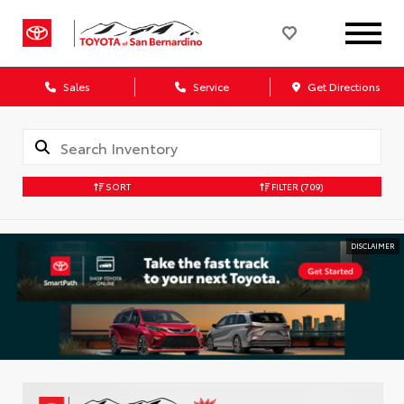
Sales
Service
Get Directions
SORT
FILTER
(709)
DISCLAIMER