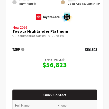
EXTERIOR
INTERIOR
Heavy Metal
Glazed Caramel Leather Trim
New 2026
Toyota Highlander Platinum
VIN:
5TDKDRBH0TS613919
Stock:
98215
TSRP
$56,823
SMART PRICE
$56,823
Quick Contact