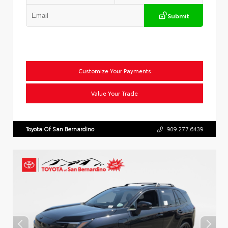
Submit
Customize Your Payments
Value Your Trade
Toyota Of San Bernardino
909.277.6439