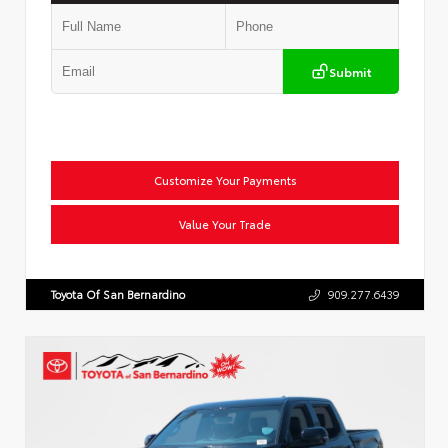
Submit
Customize Your Payments
Value Your Trade
Toyota Of San Bernardino
909.277.6439