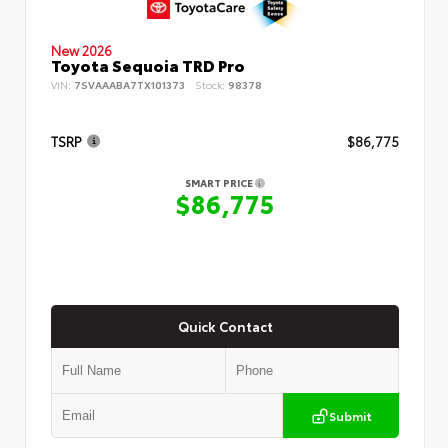
New 2026
Toyota Sequoia TRD Pro
VIN:
7SVAAABA7TX101373
Stock:
98378
TSRP
$86,775
SMART PRICE
$86,775
Quick Contact
Submit