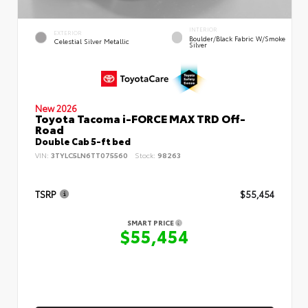
INTERIOR
EXTERIOR
Boulder/Black Fabric W/Smoke
Celestial Silver Metallic
Silver
New 2026
Toyota Tacoma i-FORCE MAX TRD Off-
Road
Double Cab 5-ft bed
VIN:
3TYLC5LN6TT075560
Stock:
98263
TSRP
$55,454
SMART PRICE
$55,454