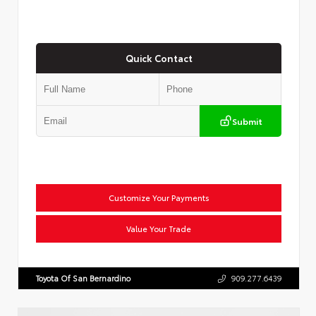
Quick Contact
Submit
Customize Your Payments
Value Your Trade
Toyota Of San Bernardino
909.277.6439