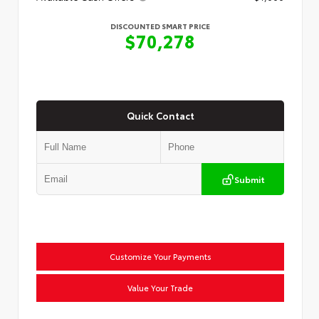
DISCOUNTED SMART PRICE
$70,278
Quick Contact
Submit
Customize Your Payments
Value Your Trade