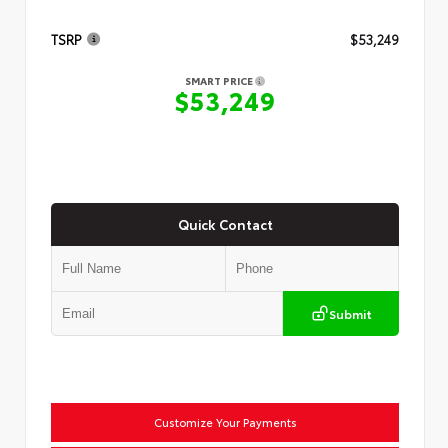
TSRP
$53,249
SMART PRICE
$53,249
Quick Contact
Submit
Customize Your Payments