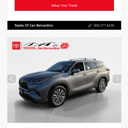
Value Your Trade
Toyota Of San Bernardino
909.277.6439