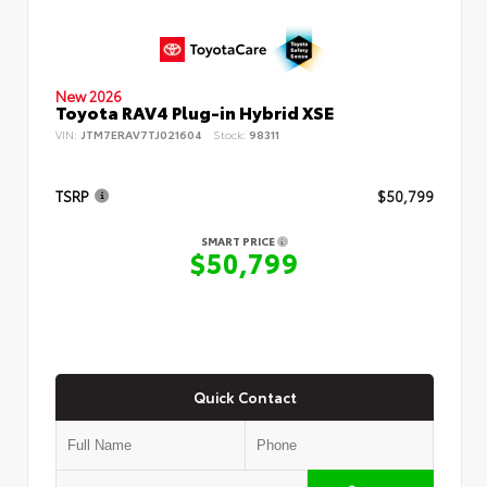
New 2026
Toyota RAV4 Plug-in Hybrid XSE
VIN:
JTM7ERAV7TJ021604
Stock:
98311
TSRP
$50,799
SMART PRICE
$50,799
Quick Contact