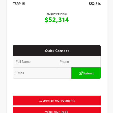
TSRP
$52,314
SMART PRICE
$52,314
Quick Contact
Submit
Customize Your Payments
Value Your Trade