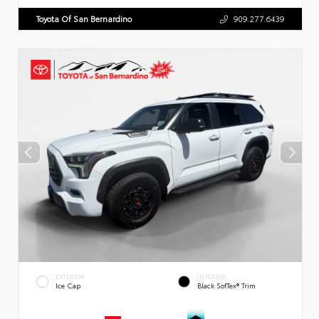
Toyota Of San Bernardino
909.277.6439
EXTERIOR
INTERIOR
Ice Cap
Black SofTex® Trim