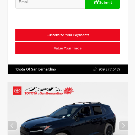
Submit
Customize Your Payments
Value Your Trade
Toyota Of San Bernardino
909.277.6439