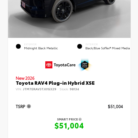
EXTERIOR
INTERIOR
Midnight Black Metallic
Black/Blue SofTex® Mixed Media
New 2026
Toyota RAV4 Plug-in Hybrid XSE
VIN:
JTM7ERAV3TJ015329
Stock:
98134
TSRP
$51,004
SMART PRICE
$51,004