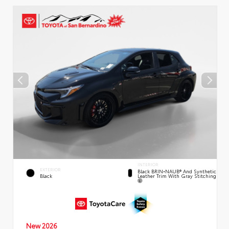
INTERIOR
EXTERIOR
Black BRIN•NAUB® And Synthetic
Leather Trim With Gray Stitching
Black
New 2026