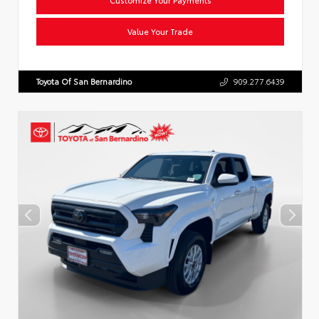
Value Your Trade
Toyota Of San Bernardino
909.277.6439