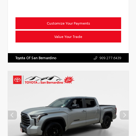
Customize Your Payments
Value Your Trade
Toyota Of San Bernardino
909.277.6439