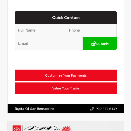
Quick Contact
Submit
Customize Your Payments
Value Your Trade
Toyota Of San Bernardino
909.277.6439