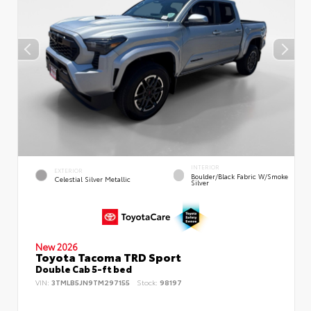
INTERIOR
EXTERIOR
Boulder/Black Fabric W/Smoke
Celestial Silver Metallic
Silver
New 2026
Toyota Tacoma TRD Sport
Double Cab 5-ft bed
VIN:
3TMLB5JN9TM297155
Stock:
98197