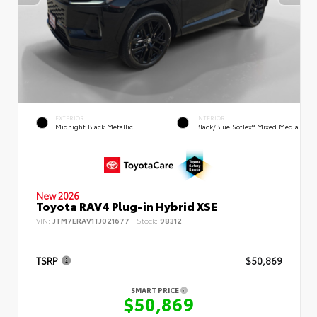
EXTERIOR
INTERIOR
Midnight Black Metallic
Black/Blue SofTex® Mixed Media
New 2026
Toyota RAV4 Plug-in Hybrid XSE
VIN:
JTM7ERAV1TJ021677
Stock:
98312
TSRP
$50,869
SMART PRICE
$50,869