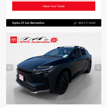
Value Your Trade
Toyota Of San Bernardino
909.277.6439