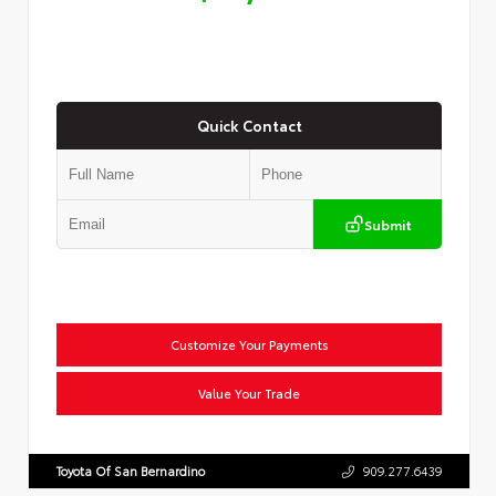
Quick Contact
Submit
Customize Your Payments
Value Your Trade
Toyota Of San Bernardino
909.277.6439