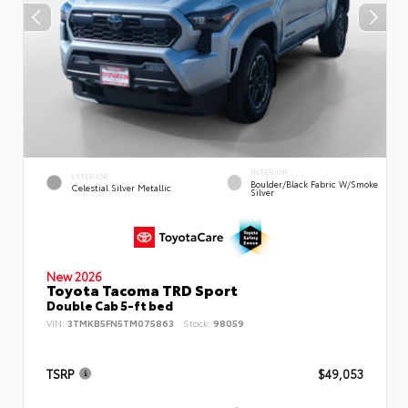
INTERIOR
EXTERIOR
Boulder/Black Fabric W/Smoke
Celestial Silver Metallic
Silver
New 2026
Toyota Tacoma TRD Sport
Double Cab 5-ft bed
VIN:
3TMKB5FN5TM075863
Stock:
98059
TSRP
$49,053