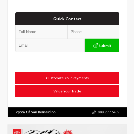
Quick Contact
Submit
Customize Your Payments
Value Your Trade
Toyota Of San Bernardino
909.277.6439