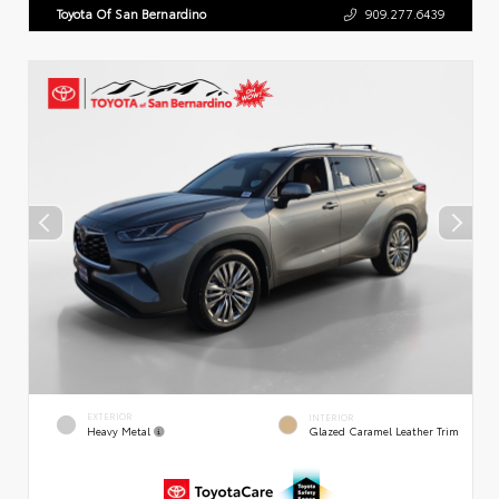
Toyota Of San Bernardino
909.277.6439
EXTERIOR
INTERIOR
Heavy Metal
Glazed Caramel Leather Trim