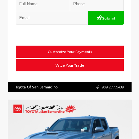
Submit
Customize Your Payments
Value Your Trade
Toyota Of San Bernardino
909.277.6439