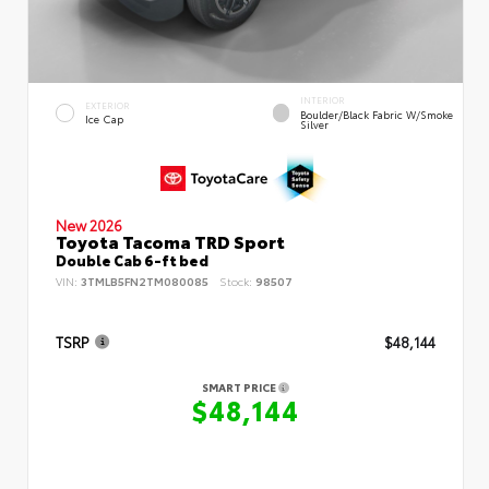
INTERIOR
EXTERIOR
Boulder/Black Fabric W/Smoke
Ice Cap
Silver
New 2026
Toyota Tacoma TRD Sport
Double Cab 6-ft bed
VIN:
3TMLB5FN2TM080085
Stock:
98507
TSRP
$48,144
SMART PRICE
$48,144