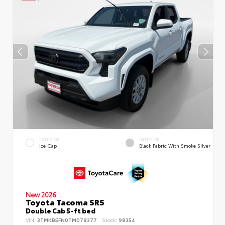
EXTERIOR
INTERIOR
Ice Cap
Black Fabric With Smoke Silver
New 2026
Toyota Tacoma SR5
Double Cab 5-ft bed
VIN:
3TMKB5FN0TM078377
Stock:
98354