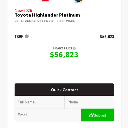
New 2026
Toyota Highlander Platinum
VIN:
5TDKDRBH0TS613919
Stock:
98215
TSRP
$56,823
SMART PRICE
$56,823
Quick Contact
Submit