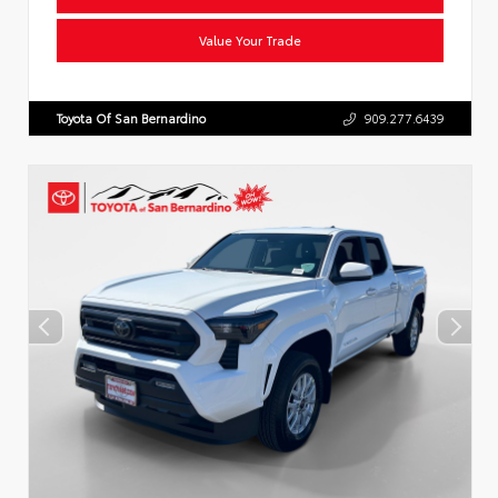
Value Your Trade
Toyota Of San Bernardino
909.277.6439