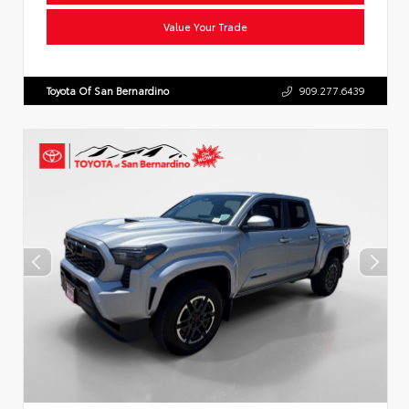
Value Your Trade
Toyota Of San Bernardino
909.277.6439