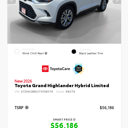
EXTERIOR
INTERIOR
Wind Chill Pearl
Black Leather Trim
New 2026
Toyota Grand Highlander Hybrid Limited
VIN:
5TDACAB52TS118076
Stock:
98376
TSRP
$56,186
SMART PRICE
$56,186