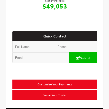
SMART PRICE
$49,053
Quick Contact
Submit
Customize Your Payments
Value Your Trade