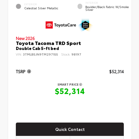
INTERIOR
EXTERIOR
Boulder/Black Fabric W/Smoke
Celestial Silver Metallic
Silver
New 2026
Toyota Tacoma TRD Sport
Double Cab 5-ft bed
VIN:
3TMLB5JN9TM297155
Stock:
98197
TSRP
$52,314
SMART PRICE
$52,314
Quick Contact