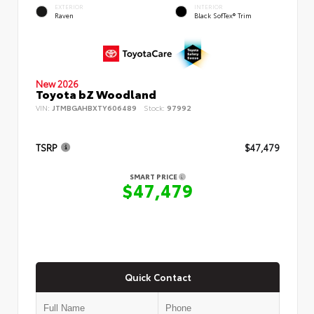
EXTERIOR
INTERIOR
Raven
Black SofTex® Trim
New 2026
Toyota bZ Woodland
VIN:
JTMBGAHBXTY606489
Stock:
97992
TSRP
$47,479
SMART PRICE
$47,479
Quick Contact