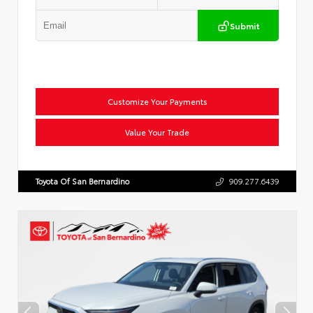
Submit
Customize Your Payments
Value Your Trade
Toyota Of San Bernardino
909.277.6439