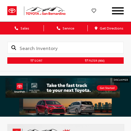
Sales
Service
Get Directions
SORT
FILTER
(664)
DISCLAIMER