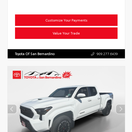
Customize Your Payments
Value Your Trade
Toyota Of San Bernardino
909.277.6439