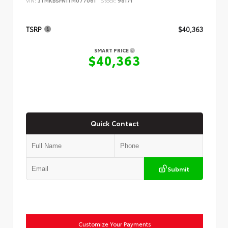
VIN:
3TMKB5FN1TM077061
Stock:
98171
TSRP
$40,363
SMART PRICE
$40,363
Quick Contact
Submit
Customize Your Payments