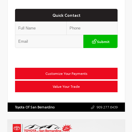
Quick Contact
Submit
Customize Your Payments
Value Your Trade
Toyota Of San Bernardino
909.277.6439