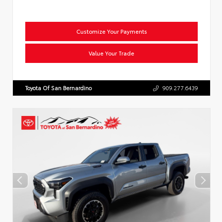
Customize Your Payments
Value Your Trade
Toyota Of San Bernardino
909.277.6439