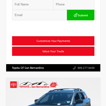
Submit
Customize Your Payments
Value Your Trade
Toyota Of San Bernardino
909.277.6439