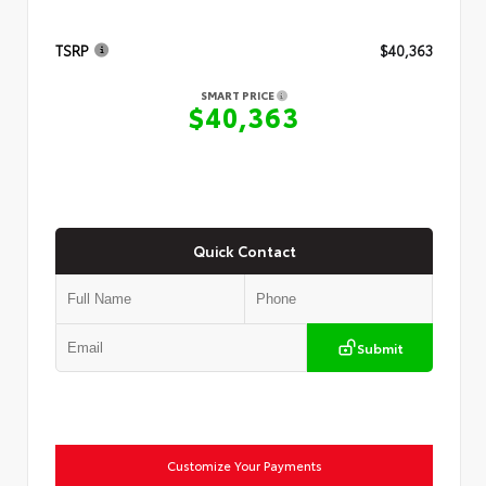
TSRP
$40,363
SMART PRICE
$40,363
Quick Contact
Submit
Customize Your Payments