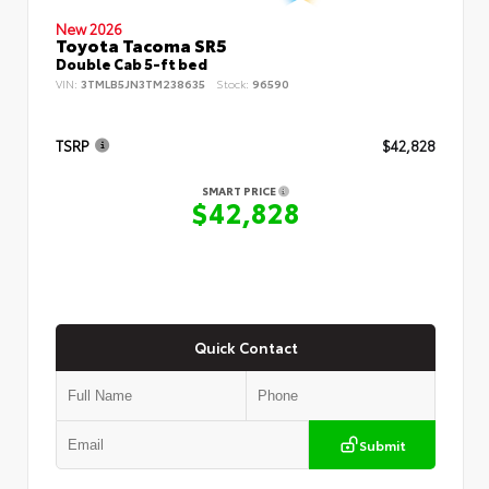
New 2026
Toyota Tacoma SR5
Double Cab 5-ft bed
VIN:
3TMLB5JN3TM238635
Stock:
96590
TSRP
$42,828
SMART PRICE
$42,828
Quick Contact
Submit