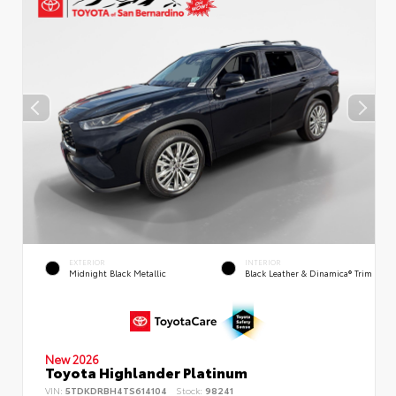
EXTERIOR
INTERIOR
Midnight Black Metallic
Black Leather & Dinamica® Trim
New 2026
Toyota Highlander Platinum
VIN:
5TDKDRBH4TS614104
Stock:
98241