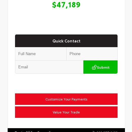
$47,189
Quick Contact
Submit
Customize Your Payments
Value Your Trade