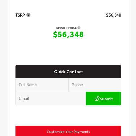
TSRP
$56,348
SMART PRICE
$56,348
Quick Contact
Submit
Customize Your Payments