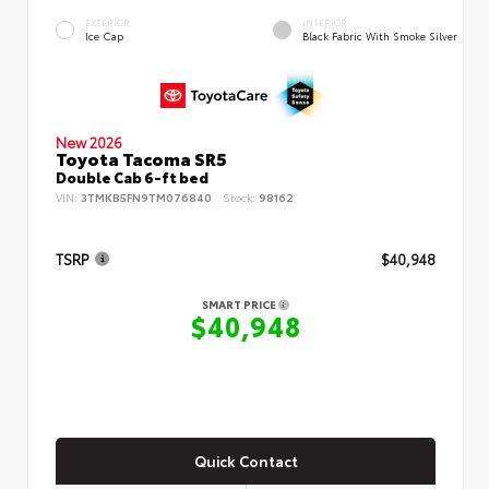
EXTERIOR
INTERIOR
Ice Cap
Black Fabric With Smoke Silver
New 2026
Toyota Tacoma SR5
Double Cab 6-ft bed
VIN:
3TMKB5FN9TM076840
Stock:
98162
TSRP
$40,948
SMART PRICE
$40,948
Quick Contact