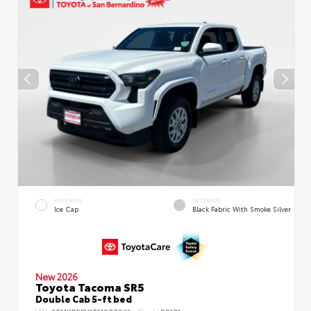
EXTERIOR
INTERIOR
Ice Cap
Black Fabric With Smoke Silver
New 2026
Toyota Tacoma SR5
Double Cab 5-ft bed