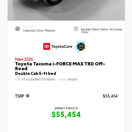
INTERIOR
EXTERIOR
Boulder/Black Fabric W/Smoke
Celestial Silver Metallic
Silver
New 2026
Toyota Tacoma i-FORCE MAX TRD Off-
Road
Double Cab 5-ft bed
VIN:
3TYLC5LN6TT075560
Stock:
98263
TSRP
$55,454
SMART PRICE
$55,454