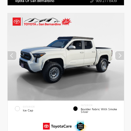
Toyota Of San Bernardino
909.277.6439
INTERIOR
EXTERIOR
Boulder Fabric With Smoke
Ice Cap
Silver