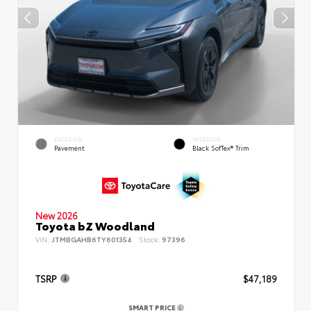
EXTERIOR
INTERIOR
Pavement
Black SofTex® Trim
New 2026
Toyota bZ Woodland
VIN:
JTMBGAHB6TY601354
Stock:
97396
TSRP
$47,189
SMART PRICE