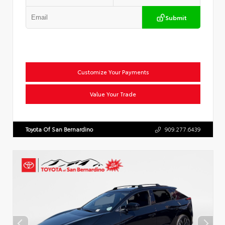
Submit
Customize Your Payments
Value Your Trade
Toyota Of San Bernardino
909.277.6439