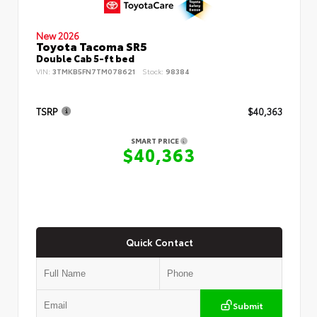
New 2026
Toyota Tacoma SR5
Double Cab 5-ft bed
VIN:
3TMKB5FN7TM078621
Stock:
98384
TSRP
$40,363
SMART PRICE
$40,363
Quick Contact
Submit