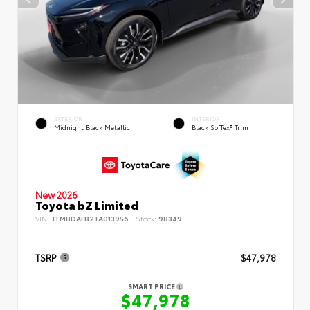
EXTERIOR
INTERIOR
Midnight Black Metallic
Black SofTex® Trim
New 2026
Toyota bZ Limited
VIN:
JTMBDAFB2TA013956
Stock:
98349
TSRP
$47,978
SMART PRICE
$47,978