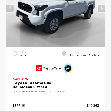
EXTERIOR
INTERIOR
Ice Cap
Black Fabric With Smoke Silver
New 2026
Toyota Tacoma SR5
Double Cab 5-ft bed
VIN:
3TMKB5FN1TM076962
Stock:
98161
TSRP
$40,363