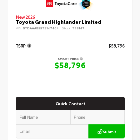
New 2026
Toyota Grand Highlander Limited
VIN:
5TDAAAB55TS147464
Stock:
T98147
TSRP
$58,796
SMART PRICE
$58,796
Quick Contact
Submit