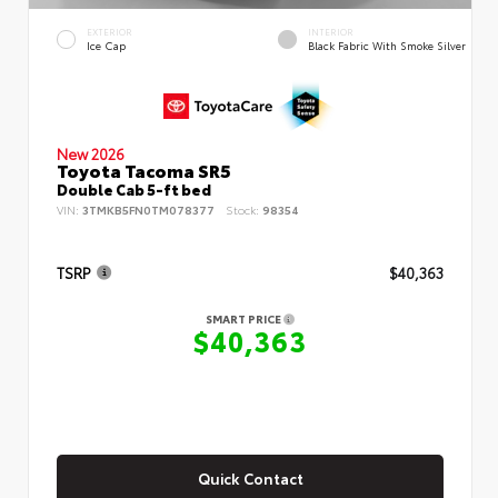
EXTERIOR
INTERIOR
Ice Cap
Black Fabric With Smoke Silver
New 2026
Toyota Tacoma SR5
Double Cab 5-ft bed
VIN:
3TMKB5FN0TM078377
Stock:
98354
TSRP
$40,363
SMART PRICE
$40,363
Quick Contact