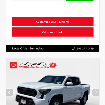
Customize Your Payments
Value Your Trade
Toyota Of San Bernardino
909.277.6439