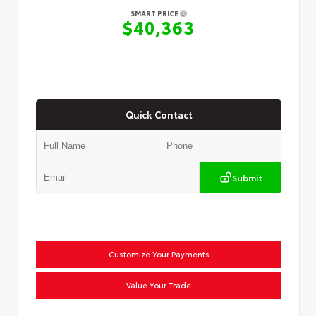
SMART PRICE
$40,363
Quick Contact
Submit
Customize Your Payments
Value Your Trade