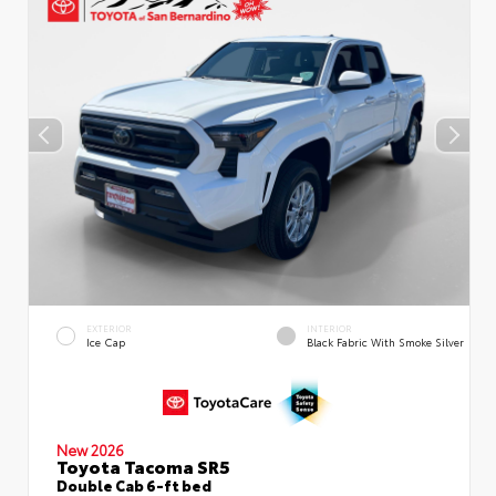
EXTERIOR
INTERIOR
Ice Cap
Black Fabric With Smoke Silver
New 2026
Toyota Tacoma SR5
Double Cab 6-ft bed