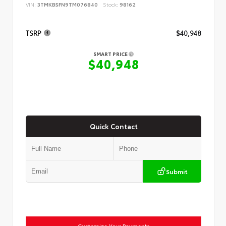
VIN:
3TMKB5FN9TM076840
Stock:
98162
TSRP
$40,948
SMART PRICE
$40,948
Quick Contact
Submit
Customize Your Payments