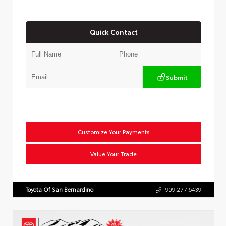
Quick Contact
Submit
Customize Your Payments
Value Your Trade
Toyota Of San Bernardino
909.277.6439