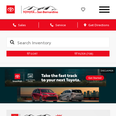
Sales
Service
Get Directions
SORT
FILTER
(708)
DISCLAIMER