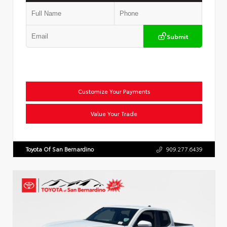
Submit
Customize Your Payments
Value Your Trade
Toyota Of San Bernardino
909.277.6439