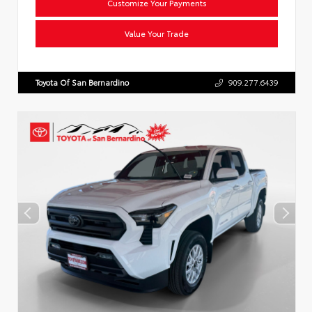
Customize Your Payments
Value Your Trade
Toyota Of San Bernardino
909.277.6439