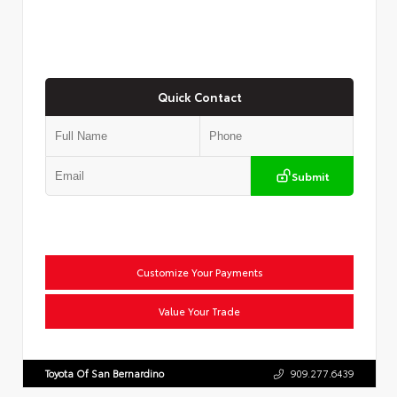
Quick Contact
Submit
Customize Your Payments
Value Your Trade
Toyota Of San Bernardino
909.277.6439