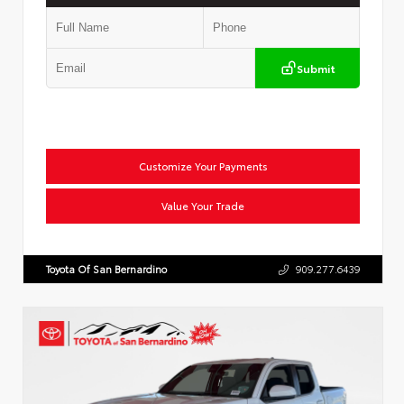
Submit
Customize Your Payments
Value Your Trade
Toyota Of San Bernardino
909.277.6439