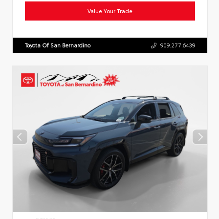
Value Your Trade
Toyota Of San Bernardino
909.277.6439