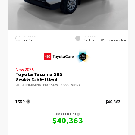
EXTERIOR
INTERIOR
Ice Cap
Black Fabric With Smoke Silver
New 2026
Toyota Tacoma SR5
Double Cab 5-ft bed
VIN:
3TMKB5FN6TM077329
Stock:
98194
TSRP
$40,363
SMART PRICE
$40,363