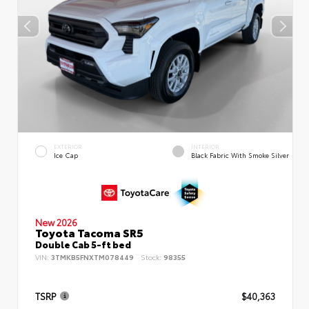
EXTERIOR
INTERIOR
Ice Cap
Black Fabric With Smoke Silver
New 2026
Toyota Tacoma SR5
Double Cab 5-ft bed
VIN:
3TMKB5FNXTM078449
Stock:
98355
TSRP
$40,363