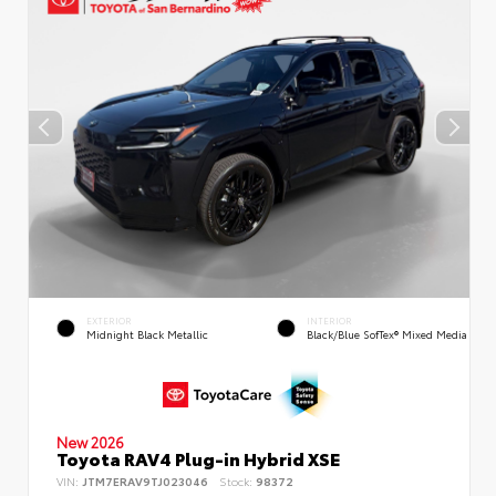
EXTERIOR
INTERIOR
Midnight Black Metallic
Black/Blue SofTex® Mixed Media
New 2026
Toyota RAV4 Plug-in Hybrid XSE
VIN:
JTM7ERAV9TJ023046
Stock:
98372