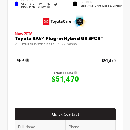
EXTERIOR
INTERIOR
Storm Cloud With Midnight
Black/Red Ultrasuede & SofTex®
Black Metallic Roof
New 2026
Toyota RAV4 Plug-in Hybrid GR SPORT
VIN:
JTM7ERAV3TD019329
Stock:
98369
TSRP
$51,470
SMART PRICE
$51,470
Quick Contact