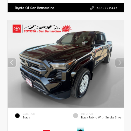
Toyota Of San Bernardino
909.277.6439
EXTERIOR
INTERIOR
Black
Black Fabric With Smoke Silver