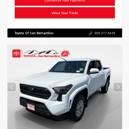
Value Your Trade
Toyota Of San Bernardino
909.277.6439