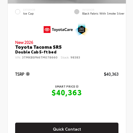
EXTERIOR
INTERIOR
Ice Cap
Black Fabric With Smoke Silver
New 2026
Toyota Tacoma SR5
Double Cab 5-ft bed
VIN:
3TMKB5FN6TM078660
Stock:
98383
TSRP
$40,363
SMART PRICE
$40,363
Quick Contact