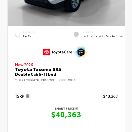
EXTERIOR
INTERIOR
Ice Cap
Black Fabric With Smoke Silver
New 2026
Toyota Tacoma SR5
Double Cab 5-ft bed
VIN:
3TMKB5FN1TM077061
Stock:
98171
TSRP
$40,363
SMART PRICE
$40,363