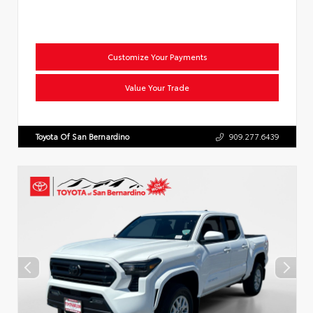
Customize Your Payments
Value Your Trade
Toyota Of San Bernardino
909.277.6439