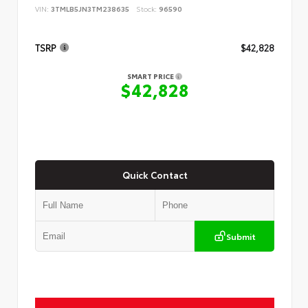
VIN:
3TMLB5JN3TM238635
Stock:
96590
TSRP
$42,828
SMART PRICE
$42,828
Quick Contact
Submit