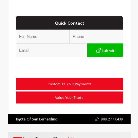
Quick Contact
Submit
Customize Your Payments
Value Your Trade
Toyota Of San Bernardino
909.277.6439