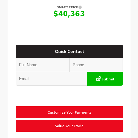
SMART PRICE
$40,363
Quick Contact
Submit
Customize Your Payments
Value Your Trade