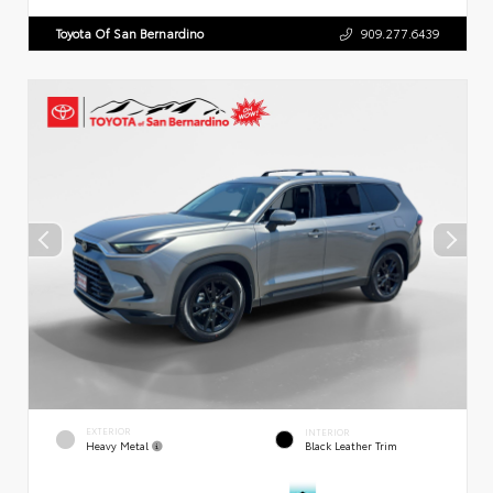
Toyota Of San Bernardino
909.277.6439
EXTERIOR
INTERIOR
Heavy Metal
Black Leather Trim