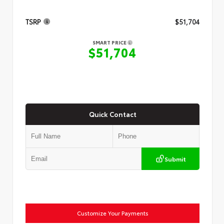
TSRP
$51,704
SMART PRICE
$51,704
Quick Contact
Submit
Customize Your Payments