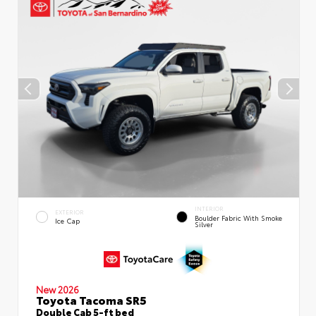
INTERIOR
EXTERIOR
Boulder Fabric With Smoke
Ice Cap
Silver
New 2026
Toyota Tacoma SR5
Double Cab 5-ft bed