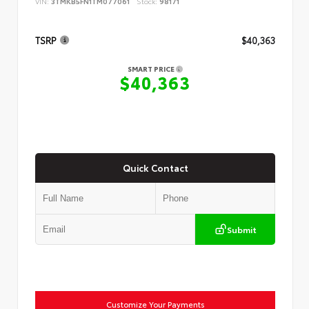
VIN:
3TMKB5FN1TM077061
Stock:
98171
TSRP
$40,363
SMART PRICE
$40,363
Quick Contact
Submit
Customize Your Payments