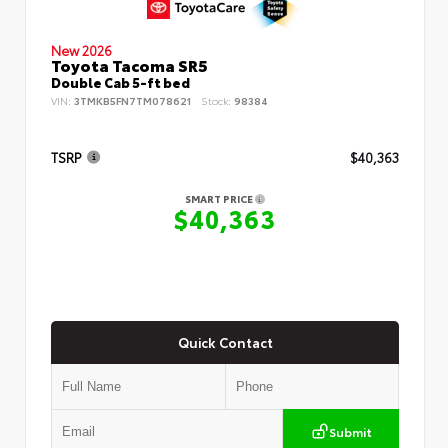
New 2026
Toyota Tacoma SR5
Double Cab 5-ft bed
VIN:
3TMKB5FN7TM078621
Stock:
98384
TSRP
$40,363
SMART PRICE
$40,363
Quick Contact
Submit