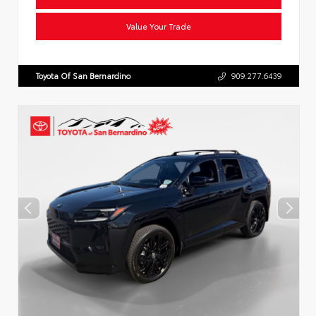
Value Your Trade
Toyota Of San Bernardino
909.277.6439