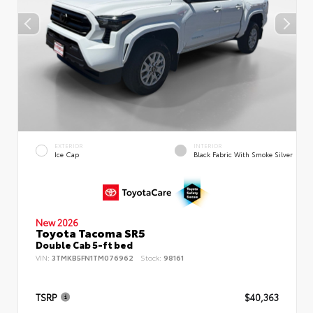
EXTERIOR
INTERIOR
Ice Cap
Black Fabric With Smoke Silver
New 2026
Toyota Tacoma SR5
Double Cab 5-ft bed
VIN:
3TMKB5FN1TM076962
Stock:
98161
TSRP
$40,363