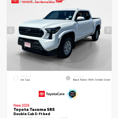
EXTERIOR
INTERIOR
Ice Cap
Black Fabric With Smoke Silver
New 2026
Toyota Tacoma SR5
Double Cab 5-ft bed