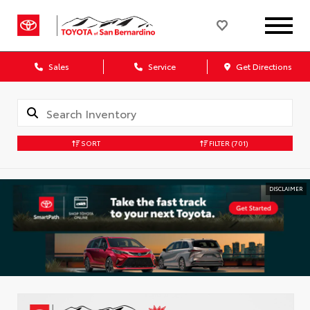
Sales
Service
Get Directions
SORT
FILTER
(701)
DISCLAIMER