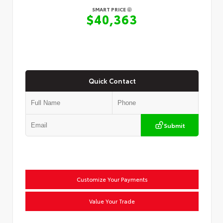
SMART PRICE
$40,363
Quick Contact
Submit
Customize Your Payments
Value Your Trade