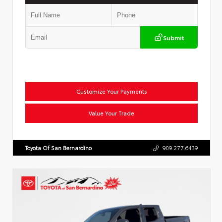
Submit
Customize Your Payments
Value Your Trade
Toyota Of San Bernardino
909.277.6439