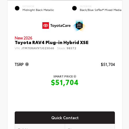
EXTERIOR
INTERIOR
Midnight Black Metallic
Black/Blue SofTex® Mixed Media
New 2026
Toyota RAV4 Plug-in Hybrid XSE
VIN:
JTM7ERAV9TJ023046
Stock:
98372
TSRP
$51,704
SMART PRICE
$51,704
Quick Contact