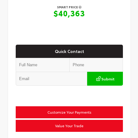
SMART PRICE
$40,363
Quick Contact
Submit
Customize Your Payments
Value Your Trade