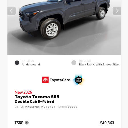
EXTERIOR
INTERIOR
Underground
Black Fabric With Smoke Silver
New 2026
Toyota Tacoma SR5
Double Cab 5-ft bed
VIN:
3TMKB5FN8TM078787
Stock:
98399
TSRP
$40,363