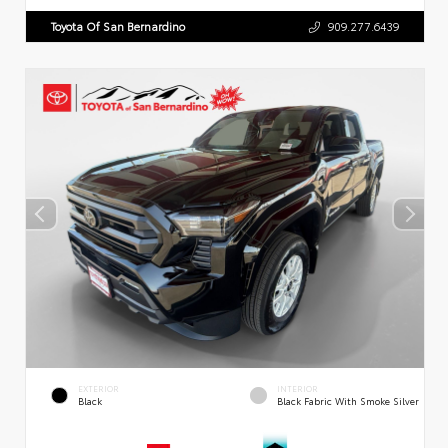
Toyota Of San Bernardino
909.277.6439
EXTERIOR
INTERIOR
Black
Black Fabric With Smoke Silver