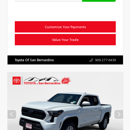
Customize Your Payments
Value Your Trade
Toyota Of San Bernardino
909.277.6439