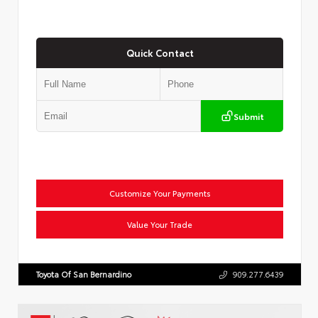
Quick Contact
Submit
Customize Your Payments
Value Your Trade
Toyota Of San Bernardino
909.277.6439