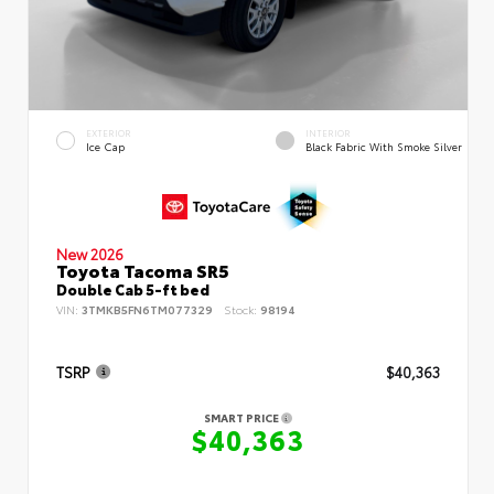
EXTERIOR
INTERIOR
Ice Cap
Black Fabric With Smoke Silver
New 2026
Toyota Tacoma SR5
Double Cab 5-ft bed
VIN:
3TMKB5FN6TM077329
Stock:
98194
TSRP
$40,363
SMART PRICE
$40,363