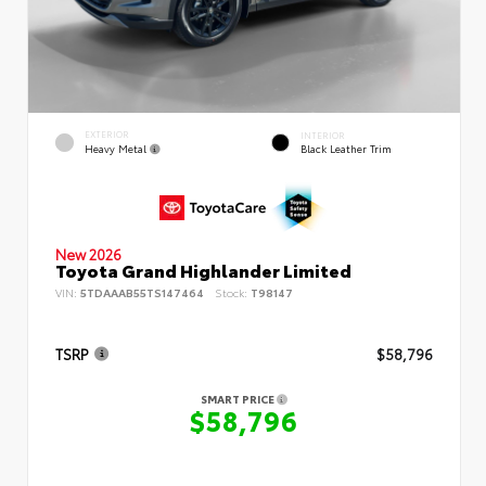
EXTERIOR
INTERIOR
Heavy Metal
Black Leather Trim
New 2026
Toyota Grand Highlander Limited
VIN:
5TDAAAB55TS147464
Stock:
T98147
TSRP
$58,796
SMART PRICE
$58,796