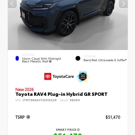
EXTERIOR
INTERIOR
Storm Cloud With Midnight
Black/Red Ultrasuede & SofTex®
Black Metallic Roof
New 2026
Toyota RAV4 Plug-in Hybrid GR SPORT
VIN:
JTM7ERAV3TD019329
Stock:
98369
TSRP
$51,470
SMART PRICE