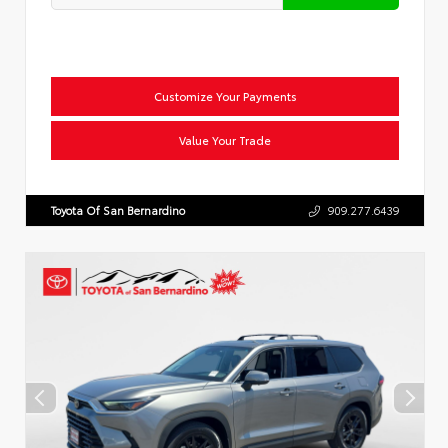
Customize Your Payments
Value Your Trade
Toyota Of San Bernardino
909.277.6439