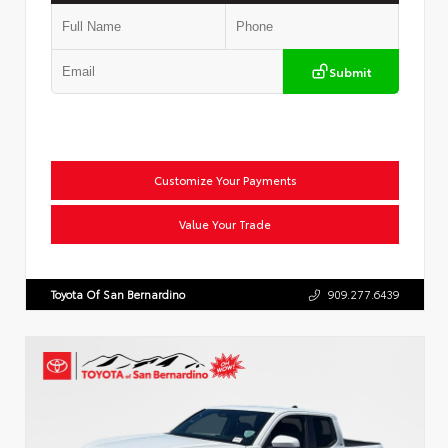
Submit
Customize Your Payments
Value Your Trade
Toyota Of San Bernardino
909.277.6439