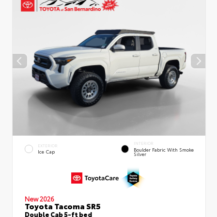
INTERIOR
EXTERIOR
Boulder Fabric With Smoke
Ice Cap
Silver
New 2026
Toyota Tacoma SR5
Double Cab 5-ft bed