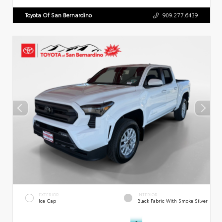
Toyota Of San Bernardino
909.277.6439
EXTERIOR
INTERIOR
Ice Cap
Black Fabric With Smoke Silver