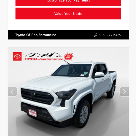
Value Your Trade
Toyota Of San Bernardino
909.277.6439