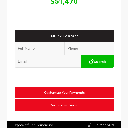
$51,470
Quick Contact
Submit
Customize Your Payments
Value Your Trade
Toyota Of San Bernardino
909.277.6439