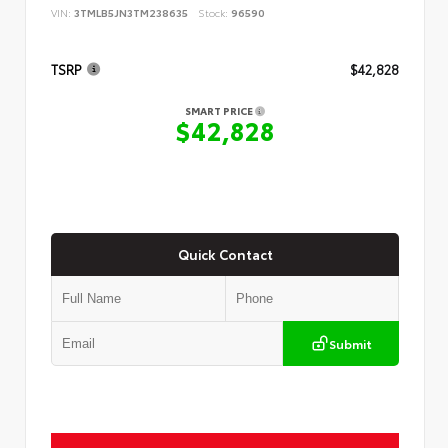
VIN:
3TMLB5JN3TM238635
Stock:
96590
TSRP
$42,828
SMART PRICE
$42,828
Quick Contact
Submit