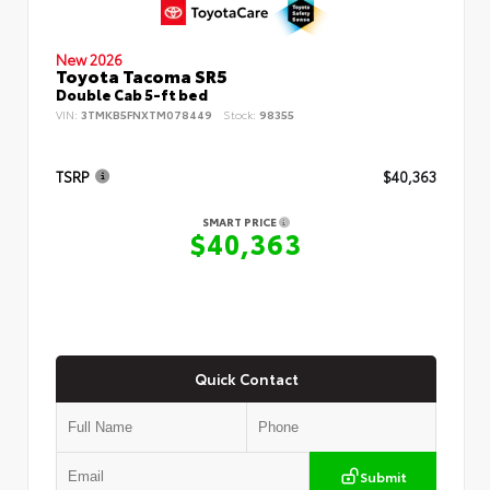
New 2026
Toyota Tacoma SR5
Double Cab 5-ft bed
VIN:
3TMKB5FNXTM078449
Stock:
98355
TSRP
$40,363
SMART PRICE
$40,363
Quick Contact
Submit