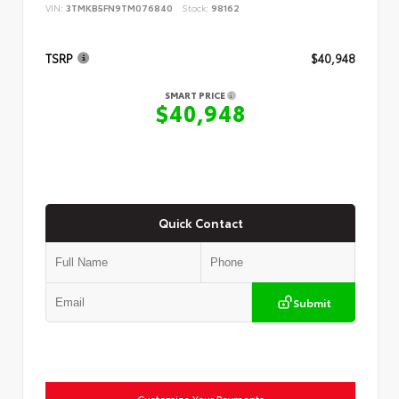
VIN:
3TMKB5FN9TM076840
Stock:
98162
TSRP
$40,948
SMART PRICE
$40,948
Quick Contact
Submit
Customize Your Payments