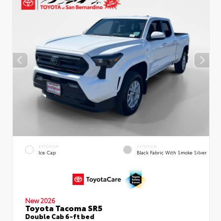
EXTERIOR
INTERIOR
Ice Cap
Black Fabric With Smoke Silver
New 2026
Toyota Tacoma SR5
Double Cab 6-ft bed