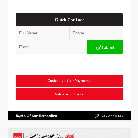
Quick Contact
Submit
Customize Your Payments
Value Your Trade
Toyota Of San Bernardino
909.277.6439