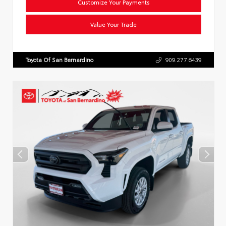
Customize Your Payments
Value Your Trade
Toyota Of San Bernardino
909.277.6439