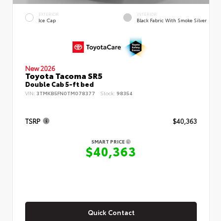
EXTERIOR
INTERIOR
Ice Cap
Black Fabric With Smoke Silver
New 2026
Toyota Tacoma SR5
Double Cab 5-ft bed
VIN:
3TMKB5FN0TM078377
Stock:
98354
TSRP
$40,363
SMART PRICE
$40,363
Quick Contact