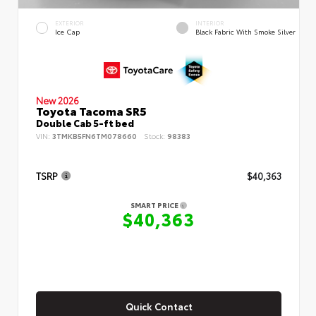
EXTERIOR
INTERIOR
Ice Cap
Black Fabric With Smoke Silver
New 2026
Toyota Tacoma SR5
Double Cab 5-ft bed
VIN:
3TMKB5FN6TM078660
Stock:
98383
TSRP
$40,363
SMART PRICE
$40,363
Quick Contact