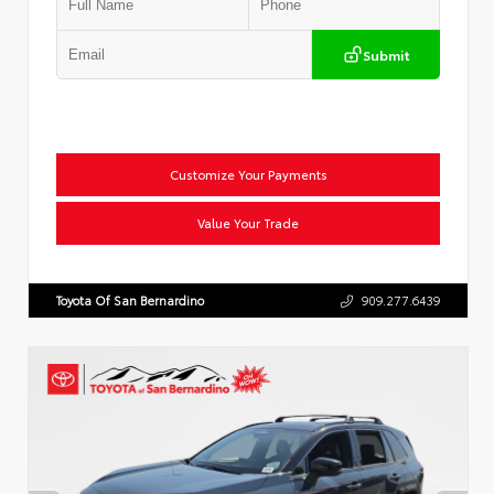
Submit
Customize Your Payments
Value Your Trade
Toyota Of San Bernardino
909.277.6439