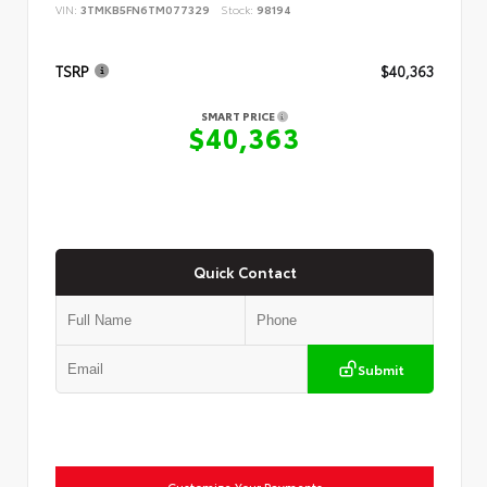
VIN:
3TMKB5FN6TM077329
Stock:
98194
TSRP
$40,363
SMART PRICE
$40,363
Quick Contact
Submit
Customize Your Payments