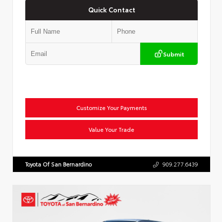
Quick Contact
Submit
Customize Your Payments
Value Your Trade
Toyota Of San Bernardino
909.277.6439