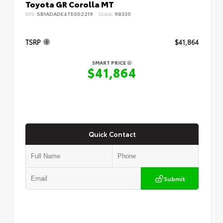
Toyota GR Corolla MT
VIN:
SB1ADADE4TE002219
Stock:
98330
TSRP
$41,864
SMART PRICE
$41,864
Quick Contact
Submit