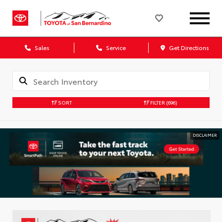
Sales
Service
Get Directions
SORT
FILTER
(696)
DISCLAIMER