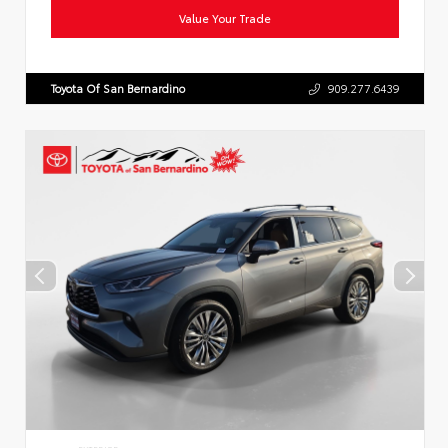
Value Your Trade
Toyota Of San Bernardino
909.277.6439