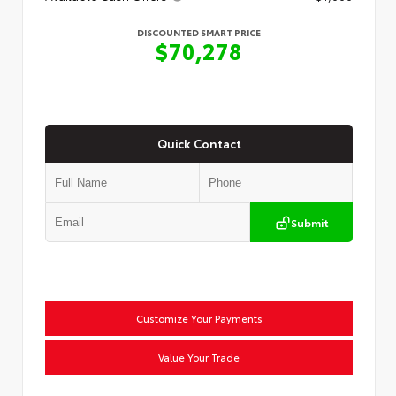
DISCOUNTED SMART PRICE
$70,278
Quick Contact
Submit
Customize Your Payments
Value Your Trade