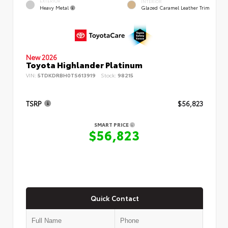
EXTERIOR
INTERIOR
Heavy Metal
Glazed Caramel Leather Trim
New 2026
Toyota Highlander Platinum
VIN:
5TDKDRBH0TS613919
Stock:
98215
TSRP
$56,823
SMART PRICE
$56,823
Quick Contact