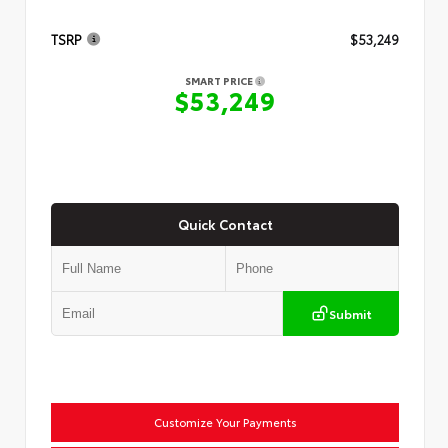
TSRP
$53,249
SMART PRICE
$53,249
Quick Contact
Submit
Customize Your Payments