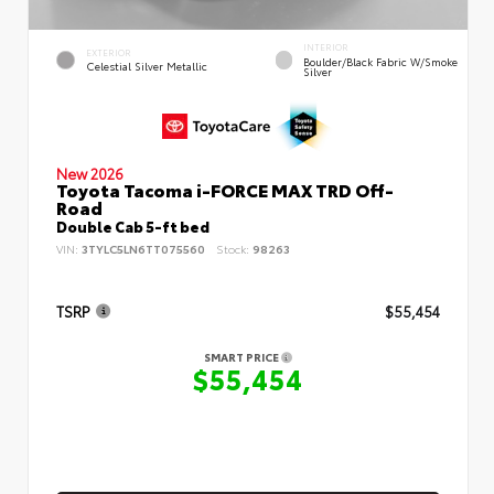
INTERIOR
EXTERIOR
Boulder/Black Fabric W/Smoke
Celestial Silver Metallic
Silver
New 2026
Toyota Tacoma i-FORCE MAX TRD Off-
Road
Double Cab 5-ft bed
VIN:
3TYLC5LN6TT075560
Stock:
98263
TSRP
$55,454
SMART PRICE
$55,454