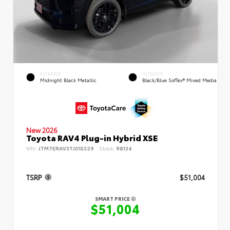
EXTERIOR
INTERIOR
Midnight Black Metallic
Black/Blue SofTex® Mixed Media
New 2026
Toyota RAV4 Plug-in Hybrid XSE
VIN:
JTM7ERAV3TJ015329
Stock:
98134
TSRP
$51,004
SMART PRICE
$51,004