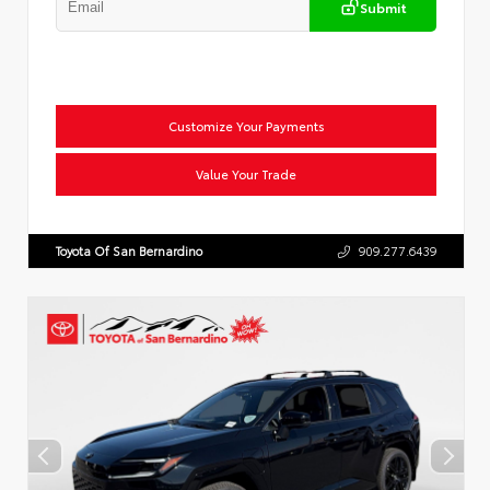
Submit
Customize Your Payments
Value Your Trade
Toyota Of San Bernardino
909.277.6439