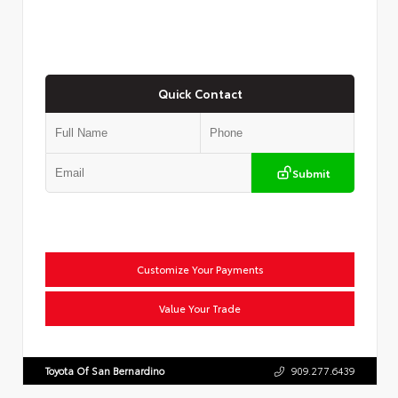
Quick Contact
Submit
Customize Your Payments
Value Your Trade
Toyota Of San Bernardino
909.277.6439