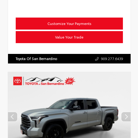
Customize Your Payments
Value Your Trade
Toyota Of San Bernardino
909.277.6439