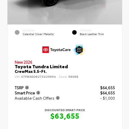
EXTERIOR
INTERIOR
Celestial Silver Metallic
Black Leather Trim
New 2026
Toyota Tundra Limited
CrewMax 5.5-Ft.
VIN:
5TFWA5DB2TX429894
Stock:
98088
TSRP
$64,655
Smart Price
$64,655
Available Cash Offers
- $1,000
DISCOUNTED SMART PRICE
$63,655