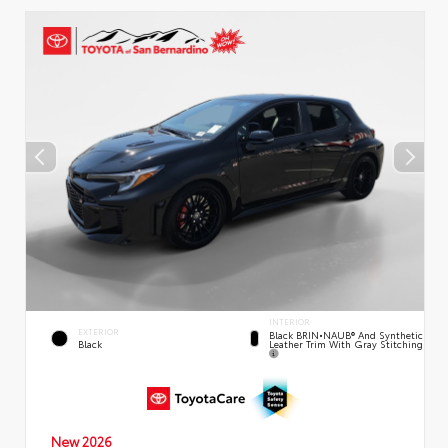
INTERIOR
EXTERIOR
Black BRIN•NAUB® And Synthetic
Leather Trim With Gray Stitching
Black
New 2026