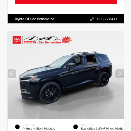
Toyota Of San Bernardino
909.277.6439
EXTERIOR
INTERIOR
Midnight Black Metallic
Black/Blue SofTex® Mixed Media