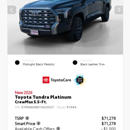
EXTERIOR
INTERIOR
Midnight Black Metallic
Black Leather Trim
New 2026
Toyota Tundra Platinum
CrewMax 5.5-Ft.
VIN:
5TFNA5DB5TX421347
Stock:
97684
TSRP
$71,278
Smart Price
$71,278
Available Cash Offers
- $1,000