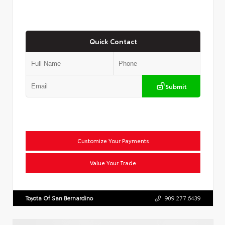
Quick Contact
Submit
Customize Your Payments
Value Your Trade
Toyota Of San Bernardino
909.277.6439