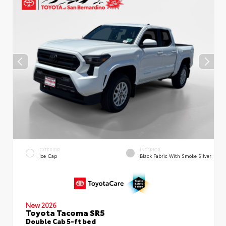
EXTERIOR
INTERIOR
Ice Cap
Black Fabric With Smoke Silver
New 2026
Toyota Tacoma SR5
Double Cab 5-ft bed