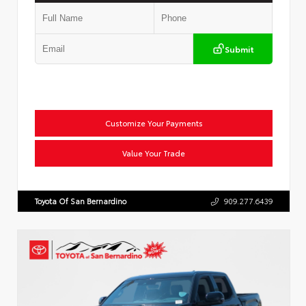
Submit
Customize Your Payments
Value Your Trade
Toyota Of San Bernardino
909.277.6439