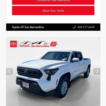
Value Your Trade
Toyota Of San Bernardino
909.277.6439