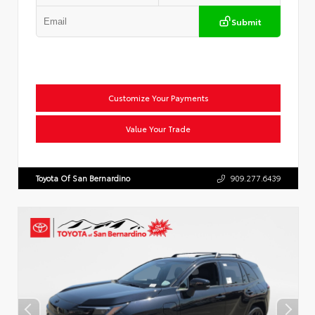
Submit
Customize Your Payments
Value Your Trade
Toyota Of San Bernardino
909.277.6439