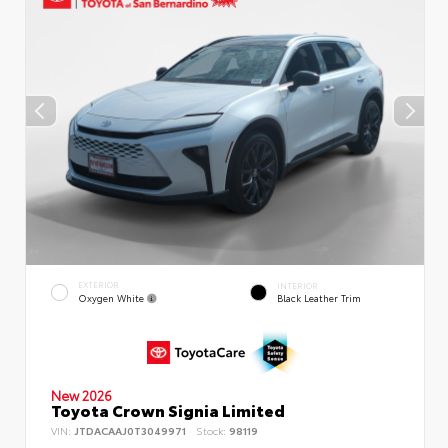
EXTERIOR
INTERIOR
Oxygen White
Black Leather Trim
New 2026
Toyota Crown Signia Limited
VIN:
JTDACAAJ0T3049971
Stock:
98119