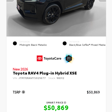
EXTERIOR
INTERIOR
Midnight Black Metallic
Black/Blue SofTex® Mixed Media
New 2026
Toyota RAV4 Plug-in Hybrid XSE
VIN:
JTM7ERAV1TJ021677
Stock:
98312
TSRP
$50,869
SMART PRICE
$50,869