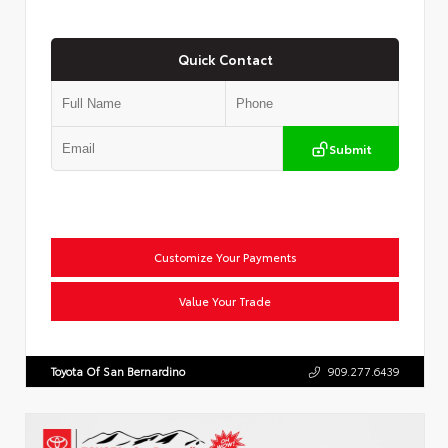
Quick Contact
Submit
Customize Your Payments
Value Your Trade
Toyota Of San Bernardino
909.277.6439