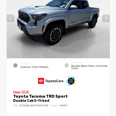
INTERIOR
EXTERIOR
Boulder/Black Fabric W/Smoke
Celestial Silver Metallic
Silver
New 2026
Toyota Tacoma TRD Sport
Double Cab 5-ft bed
VIN:
3TMLB5JN9TM297155
Stock:
98197