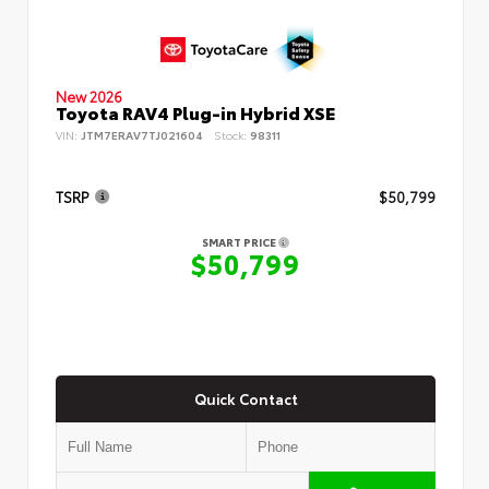
New 2026
Toyota RAV4 Plug-in Hybrid XSE
VIN:
JTM7ERAV7TJ021604
Stock:
98311
TSRP
$50,799
SMART PRICE
$50,799
Quick Contact