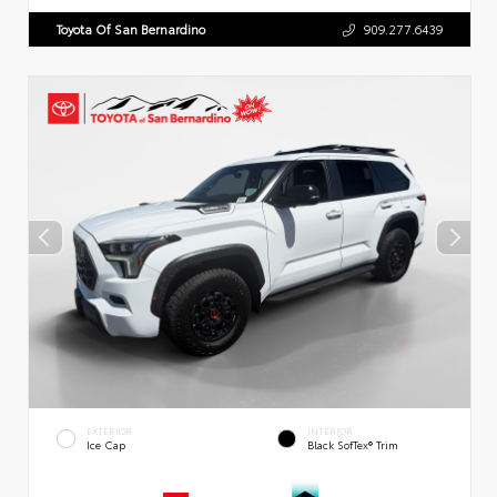
Toyota Of San Bernardino
909.277.6439
EXTERIOR
INTERIOR
Ice Cap
Black SofTex® Trim