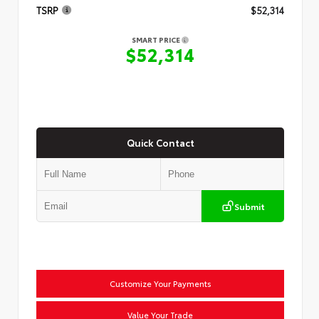
TSRP
$52,314
SMART PRICE
$52,314
Quick Contact
Submit
Customize Your Payments
Value Your Trade