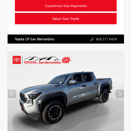
Customize Your Payments
Value Your Trade
Toyota Of San Bernardino
909.277.6439