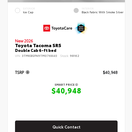
EXTERIOR
INTERIOR
Ice Cap
Black Fabric With Smoke Silver
New 2026
Toyota Tacoma SR5
Double Cab 6-ft bed
VIN:
3TMKB5FN9TM076840
Stock:
98162
TSRP
$40,948
SMART PRICE
$40,948
Quick Contact