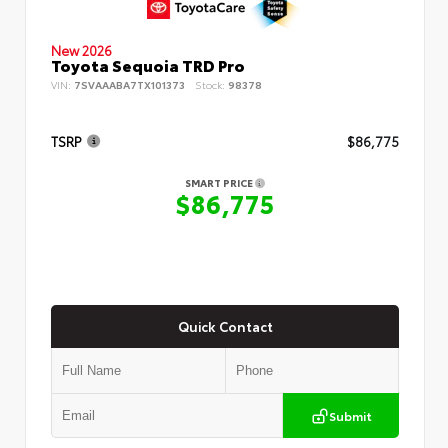
New 2026
Toyota Sequoia TRD Pro
VIN:
7SVAAABA7TX101373
Stock:
98378
TSRP
$86,775
SMART PRICE
$86,775
Quick Contact
Submit