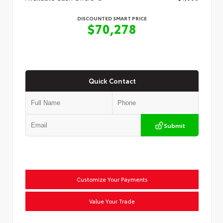
DISCOUNTED SMART PRICE
$70,278
Quick Contact
Submit
Customize Your Payments
Value Your Trade