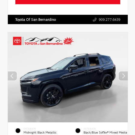
Toyota Of San Bernardino
909.277.6439
EXTERIOR
INTERIOR
Midnight Black Metallic
Black/Blue SofTex® Mixed Media