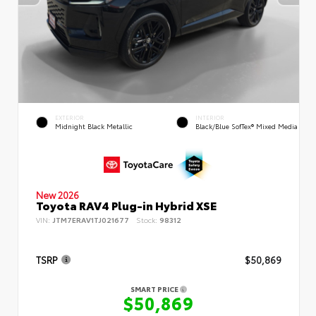
EXTERIOR
INTERIOR
Midnight Black Metallic
Black/Blue SofTex® Mixed Media
New 2026
Toyota RAV4 Plug-in Hybrid XSE
VIN:
JTM7ERAV1TJ021677
Stock:
98312
TSRP
$50,869
SMART PRICE
$50,869