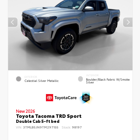
INTERIOR
EXTERIOR
Boulder/Black Fabric W/Smoke
Celestial Silver Metallic
Silver
New 2026
Toyota Tacoma TRD Sport
Double Cab 5-ft bed
VIN:
3TMLB5JN9TM297155
Stock:
98197