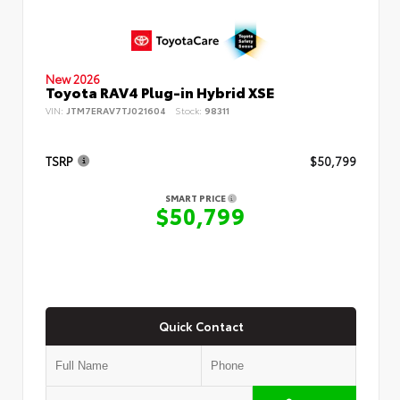
New 2026
Toyota RAV4 Plug-in Hybrid XSE
VIN:
JTM7ERAV7TJ021604
Stock:
98311
TSRP
$50,799
SMART PRICE
$50,799
Quick Contact