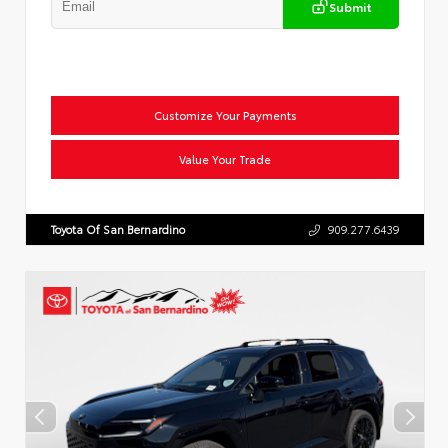
Submit
Customize Your Payments
Value Your Trade
Toyota Of San Bernardino
909.277.6439