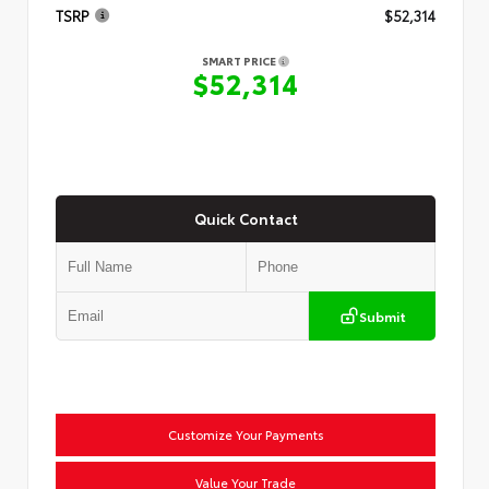
TSRP
$52,314
SMART PRICE
$52,314
Quick Contact
Submit
Customize Your Payments
Value Your Trade