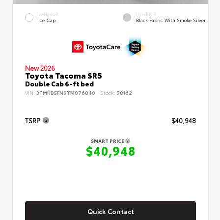
EXTERIOR
INTERIOR
Ice Cap
Black Fabric With Smoke Silver
New 2026
Toyota Tacoma SR5
Double Cab 6-ft bed
VIN:
3TMKB5FN9TM076840
Stock:
98162
TSRP
$40,948
SMART PRICE
$40,948
Quick Contact