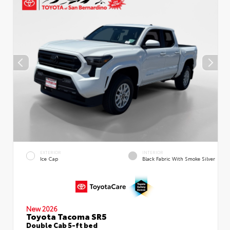
EXTERIOR
INTERIOR
Ice Cap
Black Fabric With Smoke Silver
New 2026
Toyota Tacoma SR5
Double Cab 5-ft bed