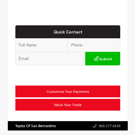
Quick Contact
Submit
Customize Your Payments
Value Your Trade
Toyota Of San Bernardino
909.277.6439