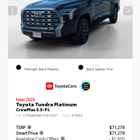
EXTERIOR
INTERIOR
Midnight Black Metallic
Black Leather Trim
New 2026
Toyota Tundra Platinum
CrewMax 5.5-Ft.
VIN:
5TFNA5DB5TX421347
Stock:
97684
TSRP
$71,278
Smart Price
$71,278
Available Cash Offers
- $1,000