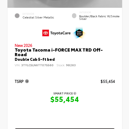
INTERIOR
EXTERIOR
Boulder/Black Fabric W/Smoke
Celestial Silver Metallic
Silver
New 2026
Toyota Tacoma i-FORCE MAX TRD Off-
Road
Double Cab 5-ft bed
VIN:
3TYLC5LN6TT075560
Stock:
98263
TSRP
$55,454
SMART PRICE
$55,454