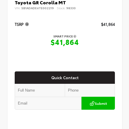
Toyota GR Corolla MT
VIN:
SB1ADADE4TE002219
Stock:
98330
TSRP
$41,864
SMART PRICE
$41,864
Quick Contact
Submit