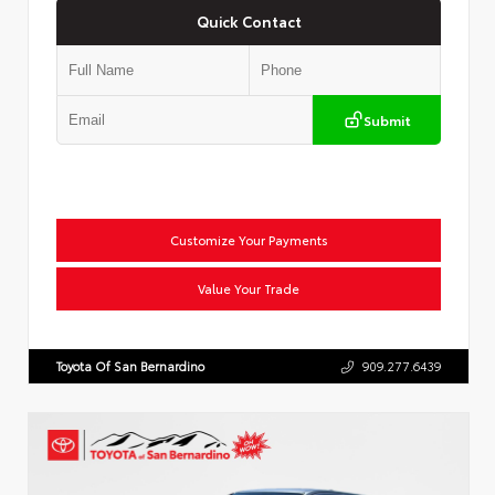
Quick Contact
Submit
Customize Your Payments
Value Your Trade
Toyota Of San Bernardino
909.277.6439