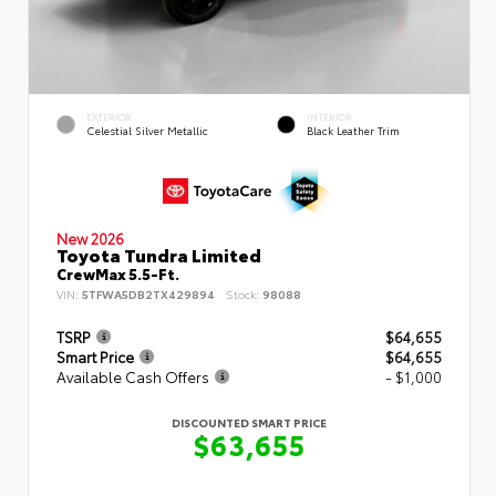
EXTERIOR
INTERIOR
Celestial Silver Metallic
Black Leather Trim
New 2026
Toyota Tundra Limited
CrewMax 5.5-Ft.
VIN:
5TFWA5DB2TX429894
Stock:
98088
TSRP
$64,655
Smart Price
$64,655
Available Cash Offers
- $1,000
DISCOUNTED SMART PRICE
$63,655