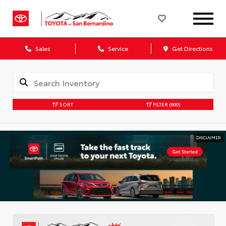
Sales
Service
Get Directions
SORT
FILTER
(699)
DISCLAIMER