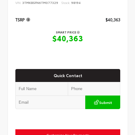
VIN:
3TMKB5FN6TM077329
Stock:
98194
TSRP
$40,363
SMART PRICE
$40,363
Quick Contact
Submit
Customize Your Payments