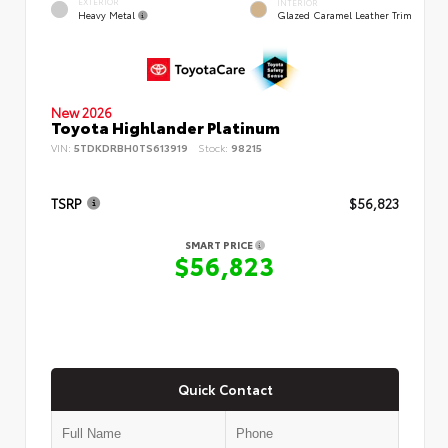
EXTERIOR
INTERIOR
Heavy Metal
Glazed Caramel Leather Trim
New 2026
Toyota Highlander Platinum
VIN:
5TDKDRBH0TS613919
Stock:
98215
TSRP
$56,823
SMART PRICE
$56,823
Quick Contact