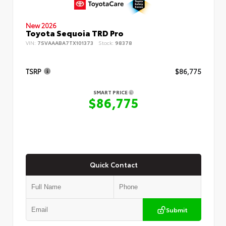
New 2026
Toyota Sequoia TRD Pro
VIN:
7SVAAABA7TX101373
Stock:
98378
TSRP
$86,775
SMART PRICE
$86,775
Quick Contact
Submit