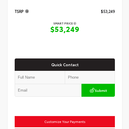
TSRP
$53,249
SMART PRICE
$53,249
Quick Contact
Submit
Customize Your Payments