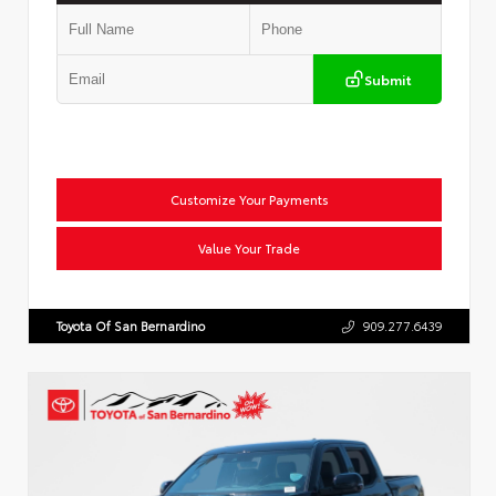
Submit
Customize Your Payments
Value Your Trade
Toyota Of San Bernardino
909.277.6439