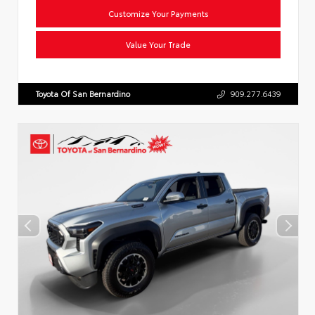
Customize Your Payments
Value Your Trade
Toyota Of San Bernardino
909.277.6439