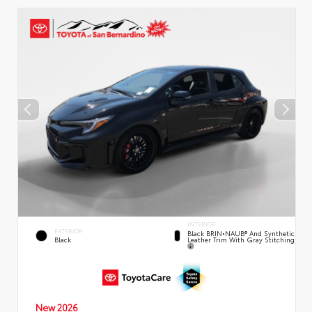
INTERIOR
EXTERIOR
Black BRIN•NAUB® And Synthetic
Leather Trim With Gray Stitching
Black
New 2026