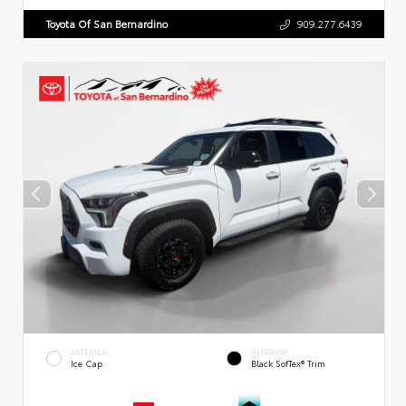
Toyota Of San Bernardino
909.277.6439
EXTERIOR
INTERIOR
Ice Cap
Black SofTex® Trim