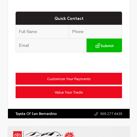
Quick Contact
Submit
Customize Your Payments
Value Your Trade
Toyota Of San Bernardino
909.277.6439