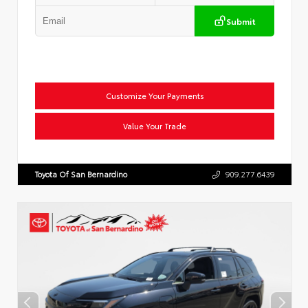
Submit
Customize Your Payments
Value Your Trade
Toyota Of San Bernardino
909.277.6439