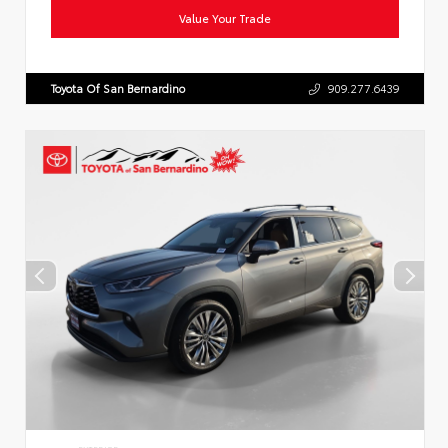
Value Your Trade
Toyota Of San Bernardino
909.277.6439