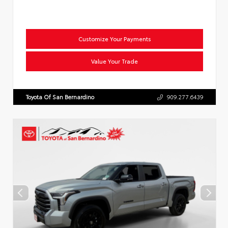
Customize Your Payments
Value Your Trade
Toyota Of San Bernardino
909.277.6439