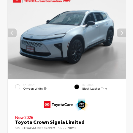
EXTERIOR
INTERIOR
Oxygen White
Black Leather Trim
New 2026
Toyota Crown Signia Limited
VIN:
JTDACAAJ0T3049971
Stock:
98119