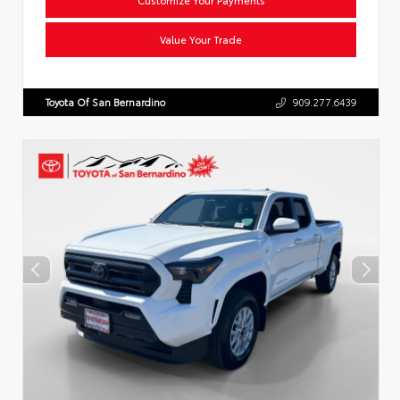
Value Your Trade
Toyota Of San Bernardino
909.277.6439