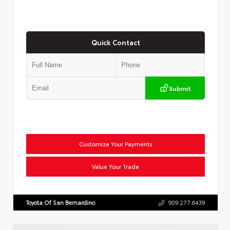
Quick Contact
Submit
Customize Your Payments
Value Your Trade
Toyota Of San Bernardino
909.277.6439