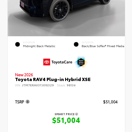
EXTERIOR
INTERIOR
Midnight Black Metallic
Black/Blue SofTex® Mixed Media
New 2026
Toyota RAV4 Plug-in Hybrid XSE
VIN:
JTM7ERAV3TJ015329
Stock:
98134
TSRP
$51,004
SMART PRICE
$51,004