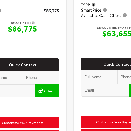
TSRP
Smart Price
$86,775
Available Cash Offers
SMART PRICE
$86,775
DISCOUNTED SMART P
$63,65
Quick Contact
Quick Contact
Submit
Customize Your Paym
Customize Your Payments