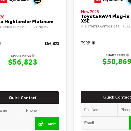
New 2026
Toyota RAV4 Plug-in
26
XSE
a Highlander Platinum
VIN:
JTM7ERAV1TJ021677
Stock
KDRBH0TS613919
Stock:
98215
TSRP
$56,823
SMART PRICE
SMART PRICE
$50,86
$56,823
Quick Contact
Quick Contact
Submit