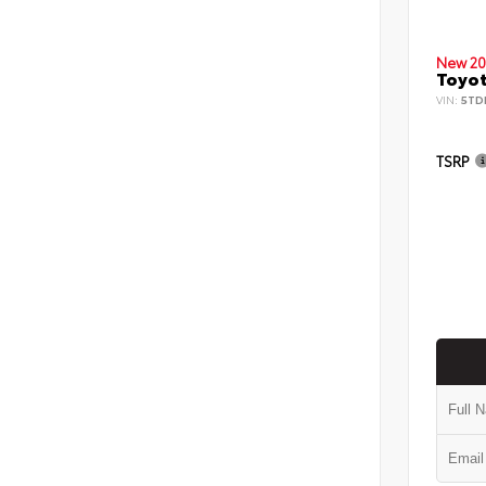
New 20
Toyot
VIN:
5TD
TSRP