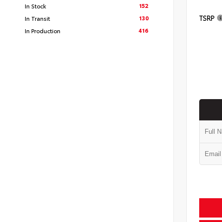
152
In Stock
TSRP
130
In Transit
416
In Production