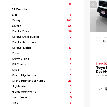
BZ
14
BZ Woodland
11
C-HR
6
Camry
166
Corolla
54
Corolla Cross
28
Corolla Cross Hybrid
3
EXT
Ice
Corolla Hatchback
1
Corolla Hybrid
13
Crown
4
Crown Signia
5
New 20
GR Corolla
3
Toyo
GR86
1
Double
Grand Highlander
9
VIN:
3TM
Grand Highlander Hybrid
23
Highlander
9
TSRP
Highlander Hybrid
2
Land Cruiser
5
Prius
3