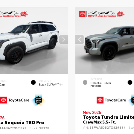
EXTERIOR
ERIOR
INTERIOR
Celestial Silver
 Cap
Black SofTex® Trim
Metallic
New 2026
Toyota Tundra Limit
26
a Sequoia TRD Pro
CrewMax 5.5-Ft.
VIN:
5TFWA5DB2TX429894
Sto
AAABA7TX101373
Stock:
98378