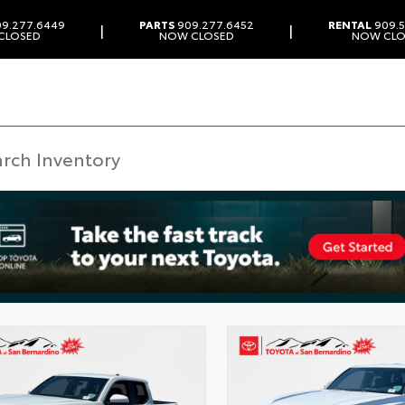
9.277.6449
PARTS
909.277.6452
RENTAL
909.5
|
|
CLOSED
NOW CLOSED
NOW CLO