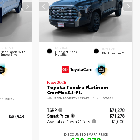
INTERIOR
EXTERIOR
INTERIOR
Black Fabric With
Midnight Black
Black Leather Trim
Smoke Silver
Metallic
New 2026
Toyota Tundra Platinum
CrewMax 5.5-Ft.
VIN:
5TFNA5DB5TX421347
Stock:
97684
ck:
98162
TSRP
$71,278
Smart Price
$71,278
$40,948
Available Cash Offers
- $1,000
8
DISCOUNTED SMART PRICE