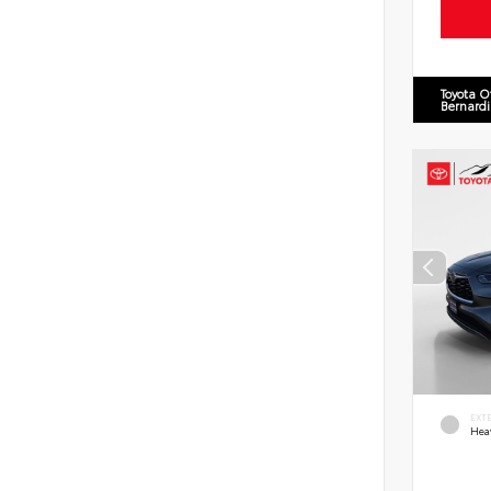
Toyota O
Bernard
EXT
Hea