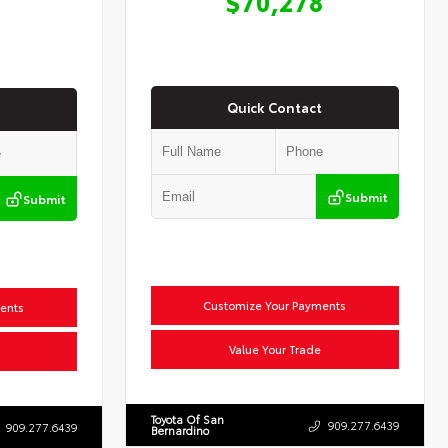
$70,278
Quick Contact
Submit
Submit
Customize Your Payments
ents
Value Your Trade
Toyota Of San
909.277.6439
909.277.6439
Bernardino