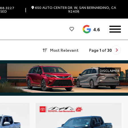
650 AUTO CENTER DR. W, SAN BERNARDINO, CA
88.3227
|
SED
92408
4.6
Most Relevant
Page
1
of
30
DISCLAIMER