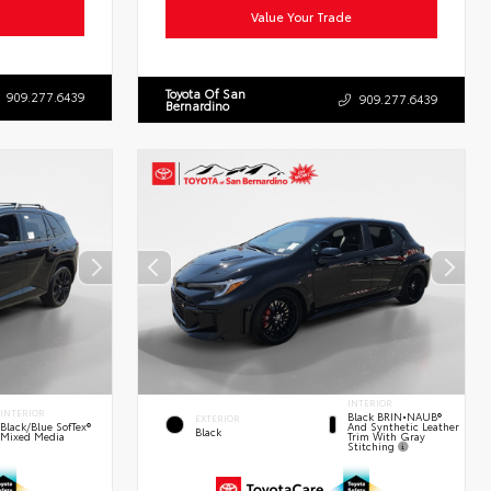
Value Your Trade
Toyota Of San
909.277.6439
909.277.6439
Bernardino
INTERIOR
INTERIOR
Black BRIN•NAUB®
EXTERIOR
And Synthetic Leather
Black/Blue SofTex®
Black
Trim With Gray
Mixed Media
Stitching