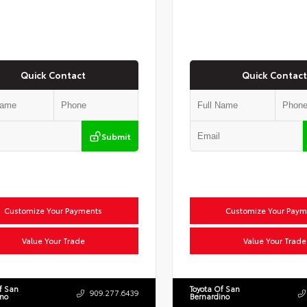
Quick Contact
Quick Contact
Submit
Customize Your Payments
Customize Your Paym
Value Your Trade
Value Your Trade
f San
Toyota Of San
909.277.6439
ino
Bernardino