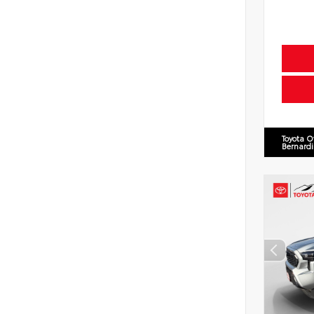
Toyota O
Bernard