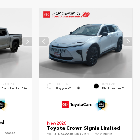
EXTERIOR
INTERIOR
INTERIOR
Oxygen White
Black Leather Trim
Black Leather Trim
ed
New 2026
Toyota Crown Signia Limited
ck:
98088
VIN:
JTDACAAJ0T3049971
Stock:
98119