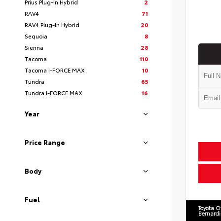
Prius Plug-In Hybrid
2
RAV4
71
RAV4 Plug-In Hybrid
20
Sequoia
8
Sienna
28
Tacoma
110
Tacoma I-FORCE MAX
10
Tundra
65
Tundra I-FORCE MAX
16
Year
Price Range
Body
Fuel
Toyota O
Bernard