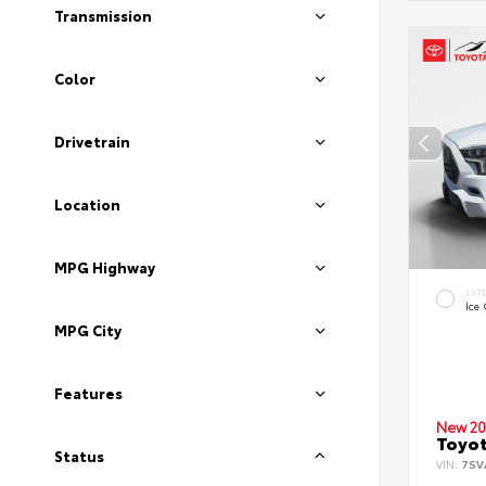
Transmission
Color
Drivetrain
Location
MPG Highway
EXT
Ice
MPG City
Features
New 20
Toyot
Status
VIN:
7SV