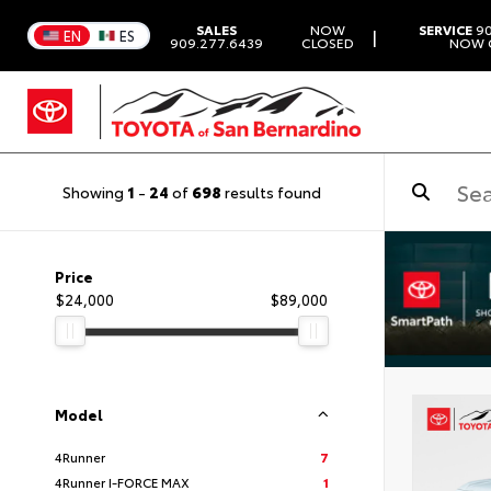
SALES
NOW
SERVICE
90
|
EN
ES
909.277.6439
CLOSED
NOW 
Showing
1
-
24
of
698
results found
Price
$24,000
$89,000
Model
4Runner
7
4Runner I-FORCE MAX
1