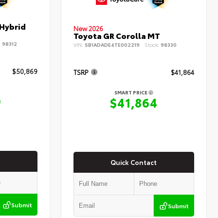
 Hybrid
New 2026
Toyota GR Corolla MT
:
98312
VIN:
SB1ADADE4TE002219
Stock:
98330
$50,869
TSRP
$41,864
SMART PRICE
9
$41,864
Quick Contact
Submit
Submit