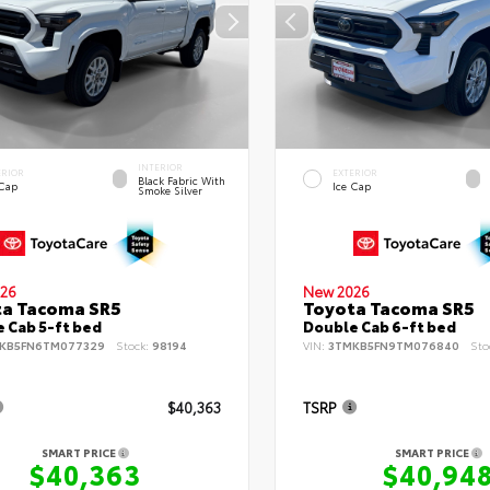
INTERIOR
ERIOR
EXTERIOR
Black Fabric With
 Cap
Ice Cap
Smoke Silver
26
New 2026
ta Tacoma SR5
Toyota Tacoma SR5
 Cab 5-ft bed
Double Cab 6-ft bed
KB5FN6TM077329
Stock:
98194
VIN:
3TMKB5FN9TM076840
Sto
$40,363
TSRP
SMART PRICE
SMART PRICE
$40,363
$40,94