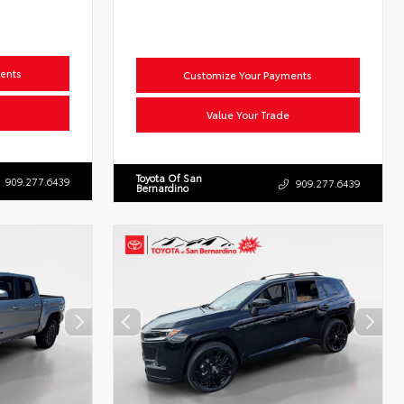
ents
Customize Your Payments
Value Your Trade
Toyota Of San
909.277.6439
909.277.6439
Bernardino