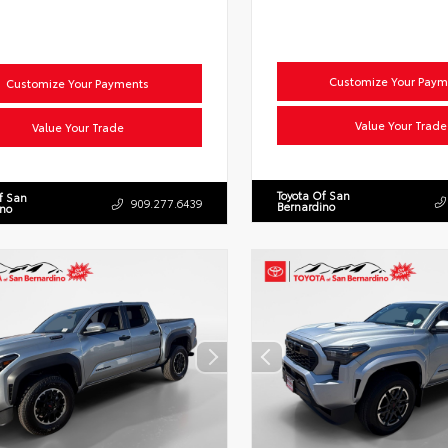
Customize Your Paym
Customize Your Payments
Value Your Trade
Value Your Trade
Toyota Of San
f San
909.277.6439
Bernardino
ino