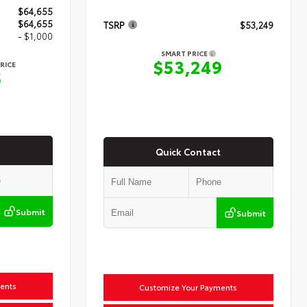
$64,655
$64,655
TSRP
$53,249
- $1,000
SMART PRICE
$53,249
RICE
5
Quick Contact
Submit
Submit
ents
Customize Your Payments