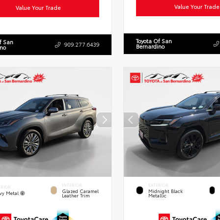
Value Your Trade
Value Your Trade
Toyota Of San
f San
909.277.6439
Bernardino
ino
INTERIOR
EXTERIOR
ERIOR
Glazed Caramel
Midnight Black
vy Metal
Leather Trim
Metallic