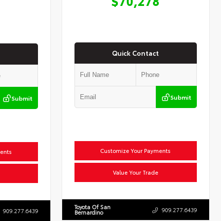
$70,278
Quick Contact
Submit
Submit
Customize Your Payments
ents
Value Your Trade
Toyota Of San
909.277.6439
909.277.6439
Bernardino