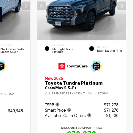
INTERIOR
EXTERIOR
INTERIOR
Black Fabric With
Midnight Black
Black Leather Trim
Smoke Silver
Metallic
New 2026
Toyota Tundra Platinum
CrewMax 5.5-Ft.
VIN:
5TFNA5DB5TX421347
Stock:
97684
ck:
98162
TSRP
$71,278
Smart Price
$71,278
$40,948
Available Cash Offers
- $1,000
8
DISCOUNTED SMART PRICE