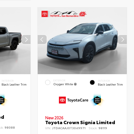
EXTERIOR
INTERIOR
INTERIOR
Oxygen White
Black Leather Trim
Black Leather Trim
ed
New 2026
Toyota Crown Signia Limited
ck:
98088
VIN:
JTDACAAJ0T3049971
Stock:
98119