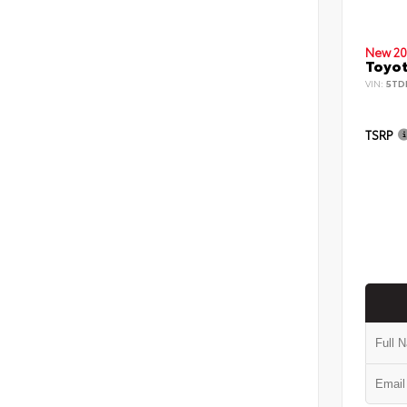
New 20
Toyot
VIN:
5TD
TSRP