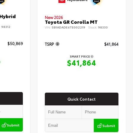
 Hybrid
New 2026
Toyota GR Corolla MT
:
98312
VIN:
SB1ADADE4TE002219
Stock:
98330
$50,869
TSRP
$41,864
SMART PRICE
9
$41,864
Quick Contact
Submit
Submit