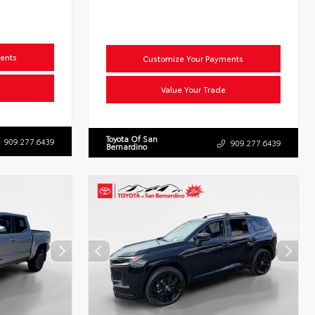
ents
Customize Your Payments
Value Your Trade
Toyota Of San
909.277.6439
909.277.6439
Bernardino