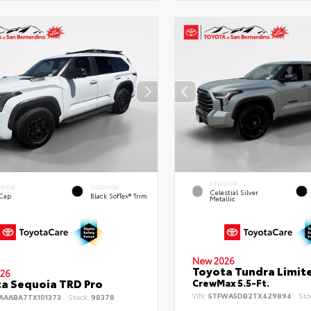
EXTERIOR
ERIOR
INTERIOR
Celestial Silver
 Cap
Black SofTex® Trim
Metallic
New 2026
Toyota Tundra Limit
26
a Sequoia TRD Pro
CrewMax 5.5-Ft.
VIN:
5TFWA5DB2TX429894
Sto
AAABA7TX101373
Stock:
98378