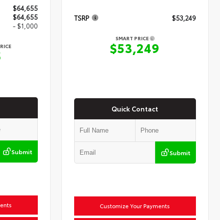
$64,655
$64,655
TSRP
$53,249
- $1,000
SMART PRICE
$53,249
RICE
5
Quick Contact
Submit
Submit
ents
Customize Your Payments