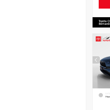
Toyota O
Bernard
EXT
Hea