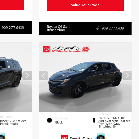
Value Your Trade
Toyota Of San
909.277.6439
909.277.6439
Bernardino
INTERIOR
INTERIOR
Black BRIN•NAUB®
EXTERIOR
And Synthetic Leather
Black/Blue SofTex®
Black
Trim With Gray
Mixed Media
Stitching