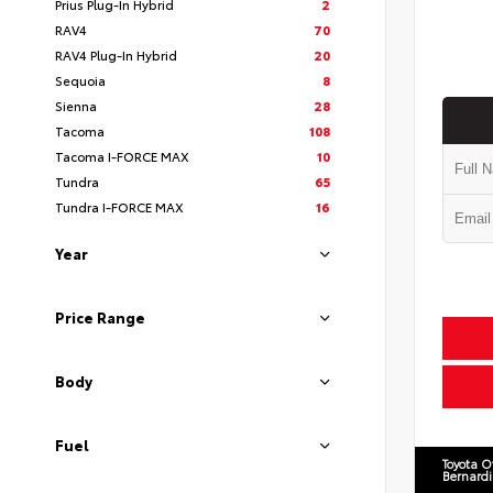
Prius Plug-In Hybrid
2
RAV4
70
RAV4 Plug-In Hybrid
20
Sequoia
8
Sienna
28
Tacoma
108
Tacoma I-FORCE MAX
10
Tundra
65
Tundra I-FORCE MAX
16
Year
Price Range
Body
Fuel
Toyota O
Bernard