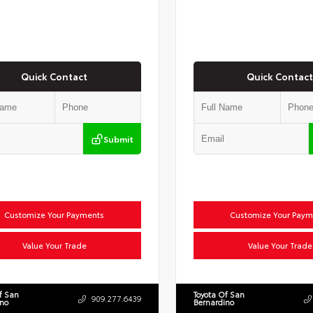
Quick Contact
Quick Contact
Submit
Customize Your Payments
Customize Your Paym
Value Your Trade
Value Your Trade
f San
Toyota Of San
909.277.6439
ino
Bernardino