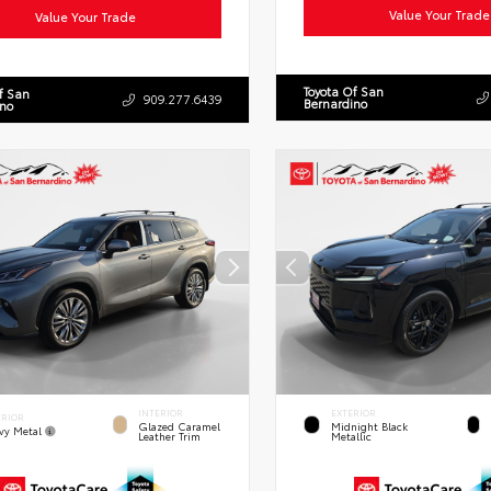
Value Your Trade
Value Your Trade
Toyota Of San
f San
909.277.6439
Bernardino
ino
INTERIOR
EXTERIOR
ERIOR
Glazed Caramel
Midnight Black
vy Metal
Leather Trim
Metallic