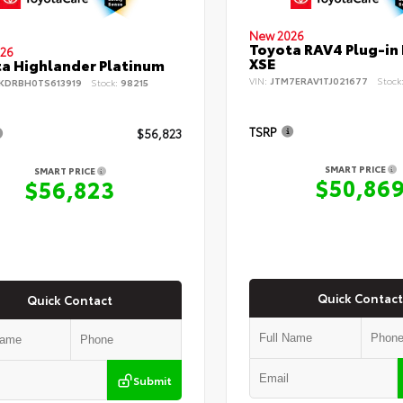
New 2026
Toyota RAV4 Plug-in
26
XSE
a Highlander Platinum
VIN:
JTM7ERAV1TJ021677
Stock
KDRBH0TS613919
Stock:
98215
TSRP
$56,823
SMART PRICE
SMART PRICE
$50,86
$56,823
Quick Contact
Quick Contact
Submit