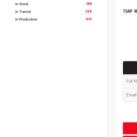
150
In Stock
TSRP
129
In Transit
413
In Production