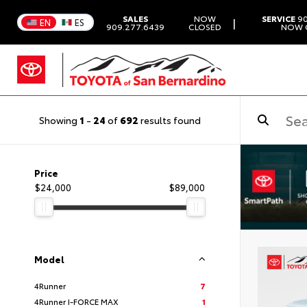
SALES
NOW
SERVICE
90
|
EN
ES
909.277.6439
CLOSED
NOW 
Showing
1
-
24
of
692
results found
Price
$24,000
$89,000
Model
4Runner
7
4Runner I-FORCE MAX
1