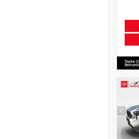
Toyota O
Bernard