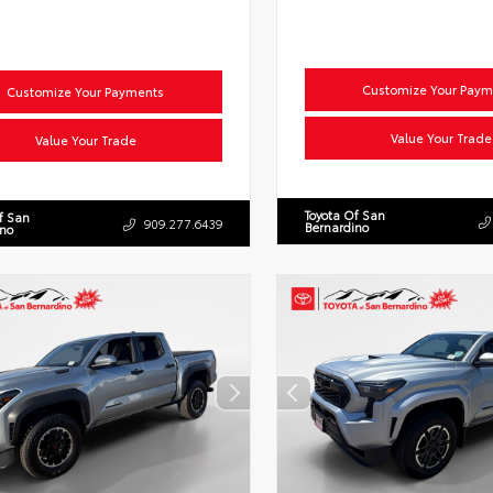
Customize Your Paym
Customize Your Payments
Value Your Trade
Value Your Trade
Toyota Of San
f San
909.277.6439
Bernardino
ino