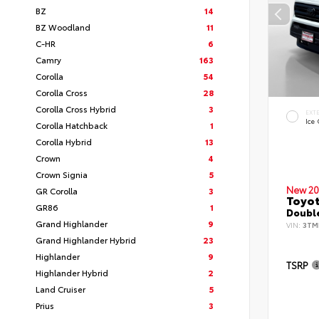
BZ
14
BZ Woodland
11
C-HR
6
Camry
163
Corolla
54
Corolla Cross
28
Corolla Cross Hybrid
3
EXT
Ice
Corolla Hatchback
1
Corolla Hybrid
13
Crown
4
Crown Signia
5
New 20
GR Corolla
3
Toyo
GR86
1
Double
Grand Highlander
9
VIN:
3TM
Grand Highlander Hybrid
23
Highlander
9
TSRP
Highlander Hybrid
2
Land Cruiser
5
Prius
3