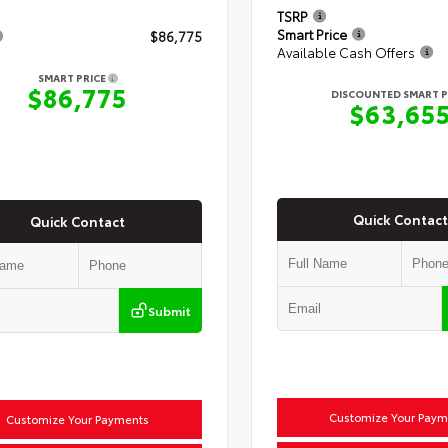
TSRP
Smart Price
$86,775
Available Cash Offers
SMART PRICE
$86,775
DISCOUNTED SMART P
$63,65
Quick Contact
Quick Contact
Submit
Customize Your Paym
Customize Your Payments