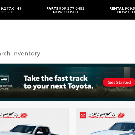
9.277.6449
PARTS
909.277.6452
RENTAL
909.5
|
|
CLOSED
NOW CLOSED
NOW CLO