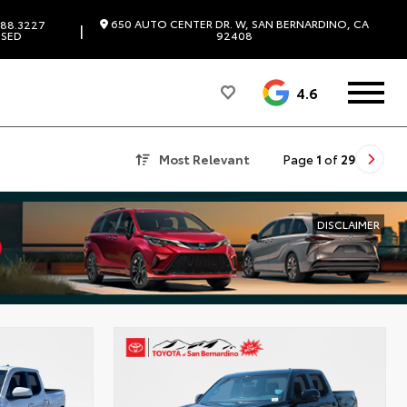
650 AUTO CENTER DR. W, SAN BERNARDINO, CA
88.3227
|
SED
92408
4.6
Most Relevant
Page
1
of
29
DISCLAIMER