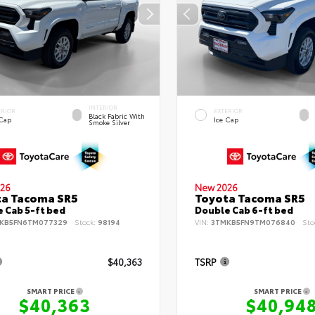
INTERIOR
ERIOR
EXTERIOR
Black Fabric With
 Cap
Ice Cap
Smoke Silver
26
New 2026
ta Tacoma SR5
Toyota Tacoma SR5
 Cab 5-ft bed
Double Cab 6-ft bed
KB5FN6TM077329
Stock:
98194
VIN:
3TMKB5FN9TM076840
Sto
$40,363
TSRP
SMART PRICE
SMART PRICE
$40,363
$40,94