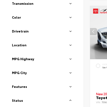
Transmission
Color
Drivetrain
Location
MPG Highway
EXT
Ice
MPG City
Features
New 20
Toyot
Status
VIN:
7SV