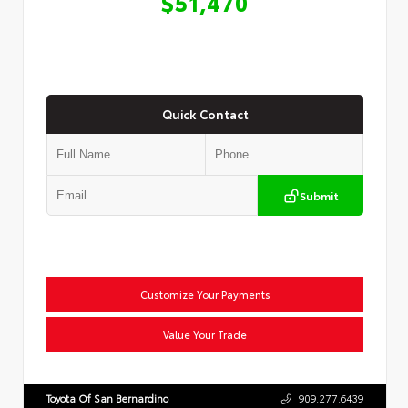
$51,470
Quick Contact
Submit
Customize Your Payments
Value Your Trade
Toyota Of San Bernardino
909.277.6439