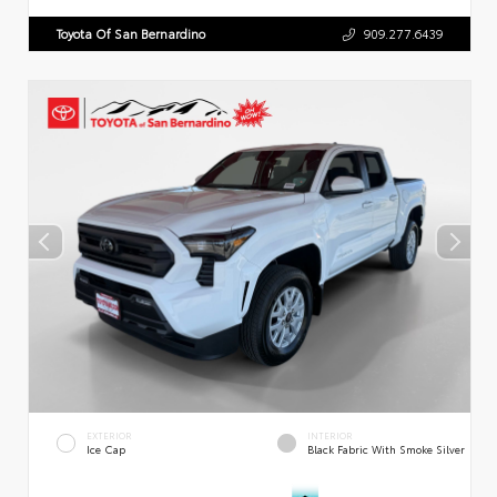
Toyota Of San Bernardino
909.277.6439
EXTERIOR
INTERIOR
Ice Cap
Black Fabric With Smoke Silver