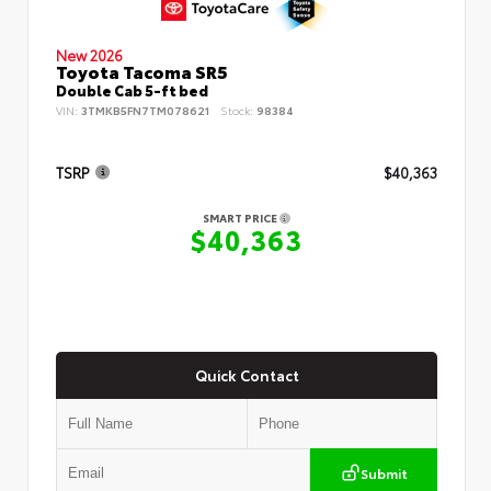
New 2026
Toyota Tacoma SR5
Double Cab 5-ft bed
VIN:
3TMKB5FN7TM078621
Stock:
98384
TSRP
$40,363
SMART PRICE
$40,363
Quick Contact
Submit