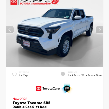
EXTERIOR
INTERIOR
Ice Cap
Black Fabric With Smoke Silver
New 2026
Toyota Tacoma SR5
Double Cab 6-ft bed