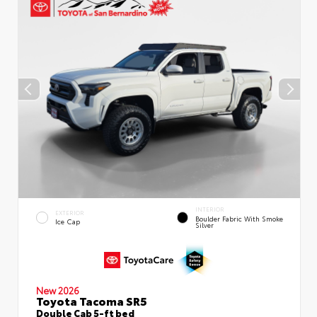
INTERIOR
EXTERIOR
Boulder Fabric With Smoke
Ice Cap
Silver
New 2026
Toyota Tacoma SR5
Double Cab 5-ft bed