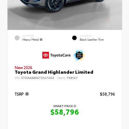
EXTERIOR
INTERIOR
Heavy Metal
Black Leather Trim
New 2026
Toyota Grand Highlander Limited
VIN:
5TDAAAB55TS147464
Stock:
T98147
TSRP
$58,796
SMART PRICE
$58,796