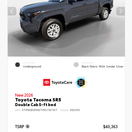
EXTERIOR
INTERIOR
Underground
Black Fabric With Smoke Silver
New 2026
Toyota Tacoma SR5
Double Cab 5-ft bed
VIN:
3TMKB5FN8TM078787
Stock:
98399
TSRP
$40,363