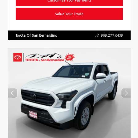
Value Your Trade
Toyota Of San Bernardino
909.277.6439