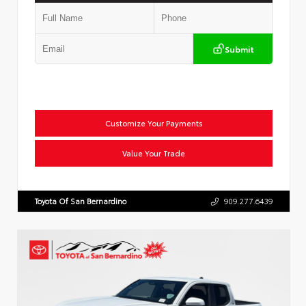
Submit
Customize Your Payments
Value Your Trade
Toyota Of San Bernardino
909.277.6439