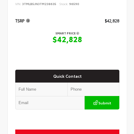
VIN:
3TMLB5JN3TM238635
Stock:
96590
TSRP
$42,828
SMART PRICE
$42,828
Quick Contact
Submit