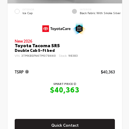
EXTERIOR
INTERIOR
Ice Cap
Black Fabric With Smoke Silver
New 2026
Toyota Tacoma SR5
Double Cab 5-ft bed
VIN:
3TMKB5FN6TM078660
Stock:
98383
TSRP
$40,363
SMART PRICE
$40,363
Quick Contact