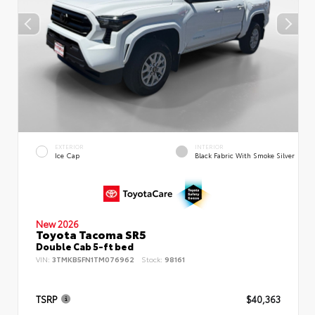
EXTERIOR
INTERIOR
Ice Cap
Black Fabric With Smoke Silver
New 2026
Toyota Tacoma SR5
Double Cab 5-ft bed
VIN:
3TMKB5FN1TM076962
Stock:
98161
TSRP
$40,363