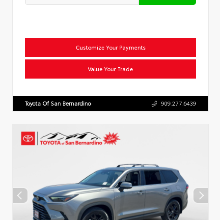
Customize Your Payments
Value Your Trade
Toyota Of San Bernardino
909.277.6439