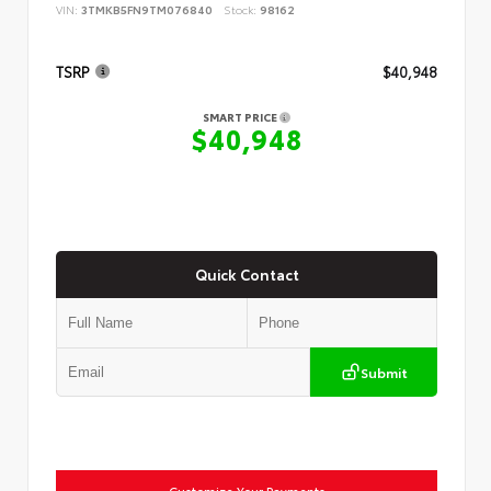
VIN:
3TMKB5FN9TM076840
Stock:
98162
TSRP
$40,948
SMART PRICE
$40,948
Quick Contact
Submit
Customize Your Payments