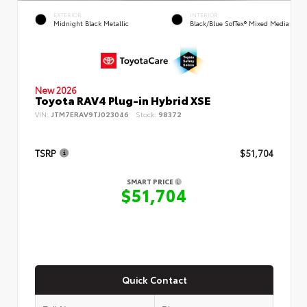
EXTERIOR
INTERIOR
Midnight Black Metallic
Black/Blue SofTex® Mixed Media
New 2026
Toyota RAV4 Plug-in Hybrid XSE
VIN:
JTM7ERAV9TJ023046
Stock:
98372
TSRP
$51,704
SMART PRICE
$51,704
Quick Contact