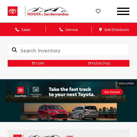
Sales
Service
Get Directions
SORT
FILTER
(703)
DISCLAIMER