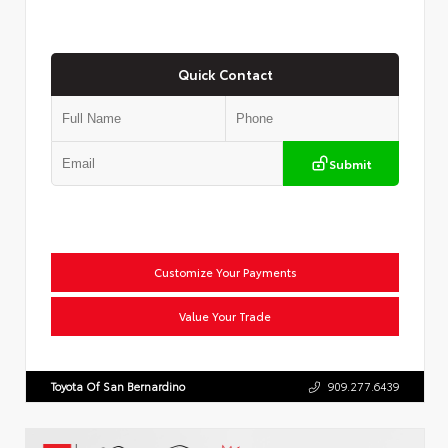
Quick Contact
Submit
Customize Your Payments
Value Your Trade
Toyota Of San Bernardino
909.277.6439