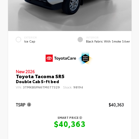
EXTERIOR
INTERIOR
Ice Cap
Black Fabric With Smoke Silver
New 2026
Toyota Tacoma SR5
Double Cab 5-ft bed
VIN:
3TMKB5FN6TM077329
Stock:
98194
TSRP
$40,363
SMART PRICE
$40,363