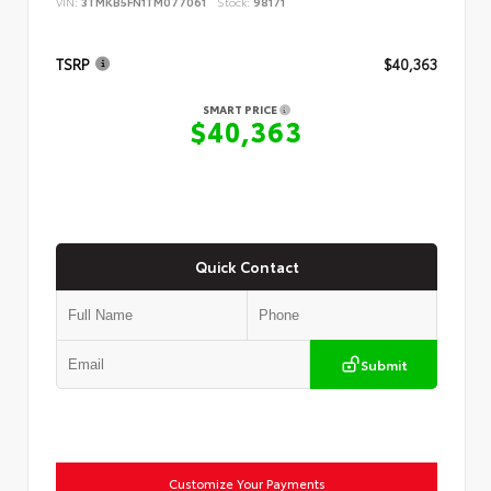
VIN:
3TMKB5FN1TM077061
Stock:
98171
TSRP
$40,363
SMART PRICE
$40,363
Quick Contact
Submit
Customize Your Payments