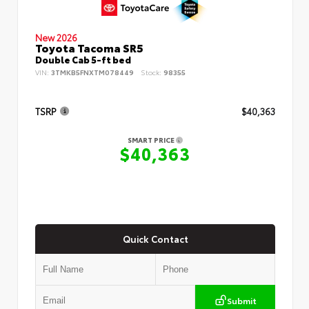
New 2026
Toyota Tacoma SR5
Double Cab 5-ft bed
VIN:
3TMKB5FNXTM078449
Stock:
98355
TSRP
$40,363
SMART PRICE
$40,363
Quick Contact
Submit