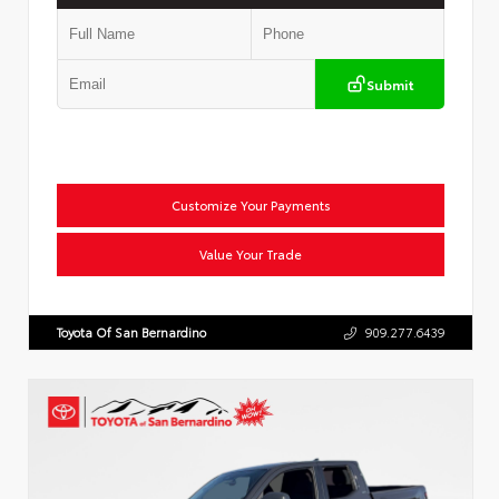
Submit
Customize Your Payments
Value Your Trade
Toyota Of San Bernardino
909.277.6439