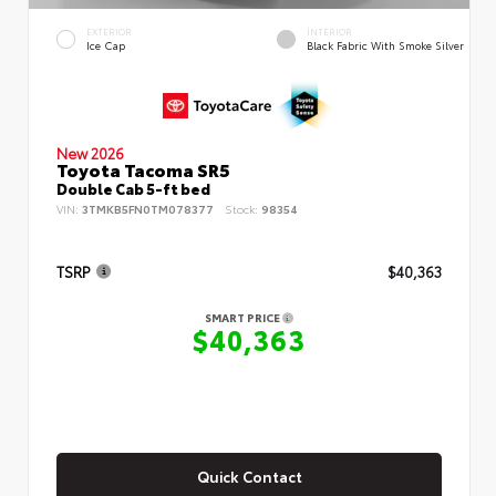
EXTERIOR
INTERIOR
Ice Cap
Black Fabric With Smoke Silver
New 2026
Toyota Tacoma SR5
Double Cab 5-ft bed
VIN:
3TMKB5FN0TM078377
Stock:
98354
TSRP
$40,363
SMART PRICE
$40,363
Quick Contact