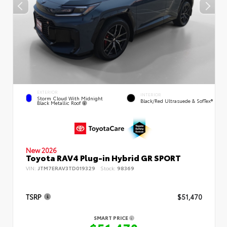
EXTERIOR
INTERIOR
Storm Cloud With Midnight
Black/Red Ultrasuede & SofTex®
Black Metallic Roof
New 2026
Toyota RAV4 Plug-in Hybrid GR SPORT
VIN:
JTM7ERAV3TD019329
Stock:
98369
TSRP
$51,470
SMART PRICE