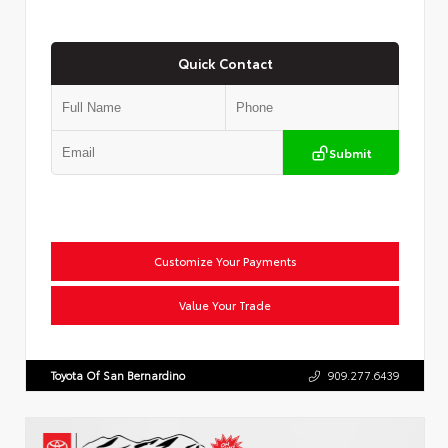
Quick Contact
Submit
Customize Your Payments
Value Your Trade
Toyota Of San Bernardino
909.277.6439