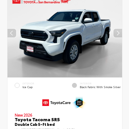
EXTERIOR
INTERIOR
Ice Cap
Black Fabric With Smoke Silver
New 2026
Toyota Tacoma SR5
Double Cab 5-ft bed