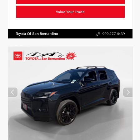
Value Your Trade
Toyota Of San Bernardino
909.277.6439