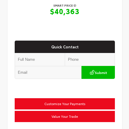
SMART PRICE
$40,363
Quick Contact
Submit
Customize Your Payments
Value Your Trade