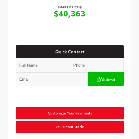
SMART PRICE
$40,363
Quick Contact
Submit
Customize Your Payments
Value Your Trade