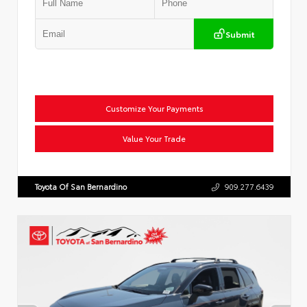
Submit
Customize Your Payments
Value Your Trade
Toyota Of San Bernardino
909.277.6439