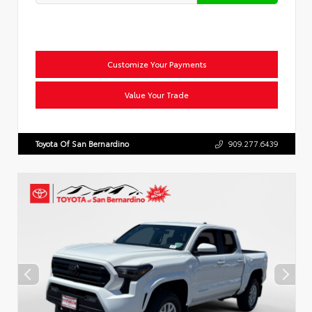
Customize Your Payments
Value Your Trade
Toyota Of San Bernardino
909.277.6439