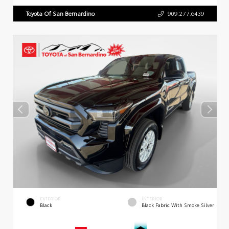
Toyota Of San Bernardino
909.277.6439
EXTERIOR
INTERIOR
Black
Black Fabric With Smoke Silver