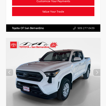
Customize Your Payments
Value Your Trade
Toyota Of San Bernardino
909.277.6439