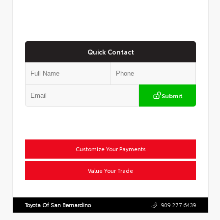
Quick Contact
Submit
Customize Your Payments
Value Your Trade
Toyota Of San Bernardino
909.277.6439