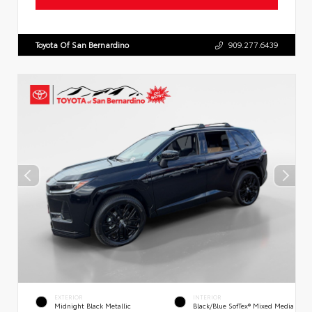
Toyota Of San Bernardino
909.277.6439
EXTERIOR
INTERIOR
Midnight Black Metallic
Black/Blue SofTex® Mixed Media