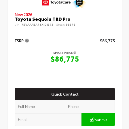
New 2026
Toyota Sequoia TRD Pro
VIN:
7SVAAABA7TX101373
Stock:
98378
TSRP
$86,775
SMART PRICE
$86,775
Quick Contact
Submit