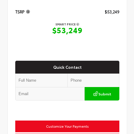
TSRP
$53,249
SMART PRICE
$53,249
Quick Contact
Submit
Customize Your Payments