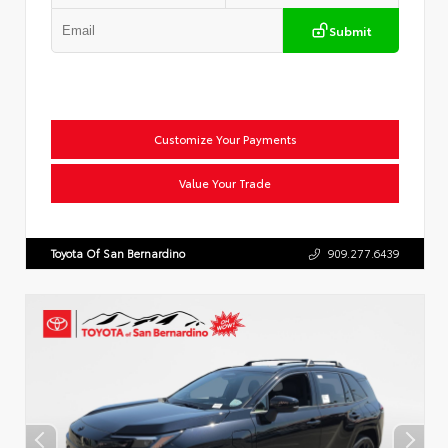
Submit
Customize Your Payments
Value Your Trade
Toyota Of San Bernardino
909.277.6439