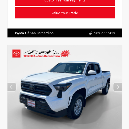
Value Your Trade
Toyota Of San Bernardino
909.277.6439