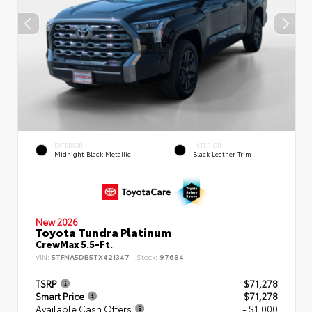
EXTERIOR
INTERIOR
Midnight Black Metallic
Black Leather Trim
New 2026
Toyota Tundra Platinum
CrewMax 5.5-Ft.
VIN:
5TFNA5DB5TX421347
Stock:
97684
TSRP
$71,278
Smart Price
$71,278
Available Cash Offers
- $1,000