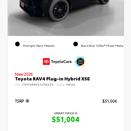
EXTERIOR
INTERIOR
Midnight Black Metallic
Black/Blue SofTex® Mixed Media
New 2026
Toyota RAV4 Plug-in Hybrid XSE
VIN:
JTM7ERAV3TJ015329
Stock:
98134
TSRP
$51,004
SMART PRICE
$51,004