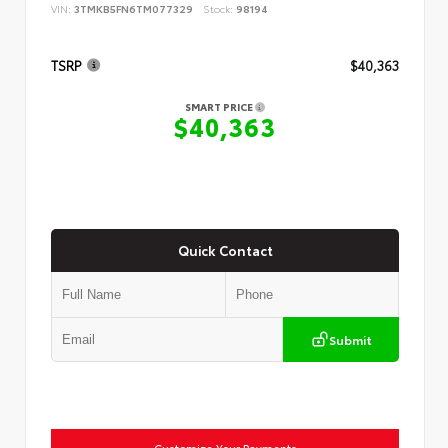
VIN:
3TMKB5FN6TM077329
Stock:
98194
TSRP
$40,363
SMART PRICE
$40,363
Quick Contact
Submit
Customize Your Payments