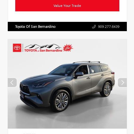
Value Your Trade
Toyota Of San Bernardino
909.277.6439