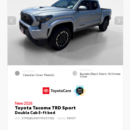
INTERIOR
EXTERIOR
Boulder/Black Fabric W/Smoke
Celestial Silver Metallic
Silver
New 2026
Toyota Tacoma TRD Sport
Double Cab 5-ft bed
VIN:
3TMLB5JN9TM297155
Stock:
98197