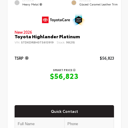
EXTERIOR
INTERIOR
Heavy Metal
Glazed Caramel Leather Trim
New 2026
Toyota Highlander Platinum
VIN:
5TDKDRBH0TS613919
Stock:
98215
TSRP
$56,823
SMART PRICE
$56,823
Quick Contact