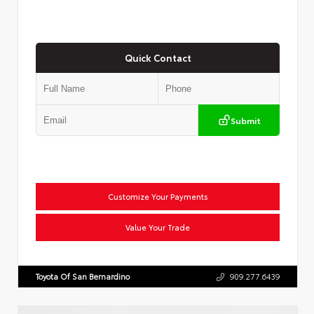
Quick Contact
Submit
Customize Your Payments
Value Your Trade
Toyota Of San Bernardino
909.277.6439