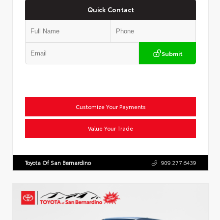
Quick Contact
Submit
Customize Your Payments
Value Your Trade
Toyota Of San Bernardino
909.277.6439