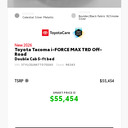
INTERIOR
EXTERIOR
Boulder/Black Fabric W/Smoke
Celestial Silver Metallic
Silver
New 2026
Toyota Tacoma i-FORCE MAX TRD Off-
Road
Double Cab 5-ft bed
VIN:
3TYLC5LN6TT075560
Stock:
98263
TSRP
$55,454
SMART PRICE
$55,454