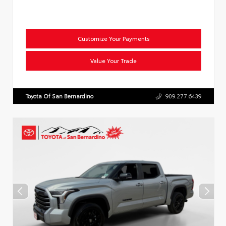
Customize Your Payments
Value Your Trade
Toyota Of San Bernardino
909.277.6439