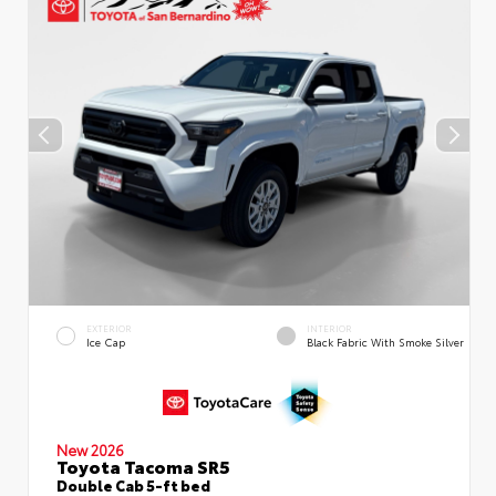
EXTERIOR
INTERIOR
Ice Cap
Black Fabric With Smoke Silver
New 2026
Toyota Tacoma SR5
Double Cab 5-ft bed