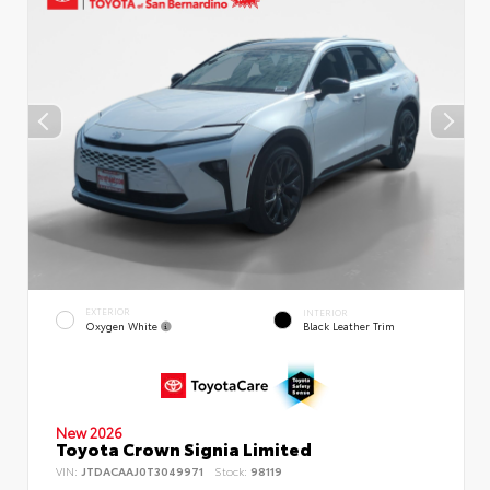
EXTERIOR
INTERIOR
Oxygen White
Black Leather Trim
New 2026
Toyota Crown Signia Limited
VIN:
JTDACAAJ0T3049971
Stock:
98119