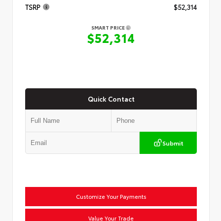
TSRP
$52,314
SMART PRICE
$52,314
Quick Contact
Submit
Customize Your Payments
Value Your Trade