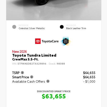
EXTERIOR
INTERIOR
Celestial Silver Metallic
Black Leather Trim
New 2026
Toyota Tundra Limited
CrewMax 5.5-Ft.
VIN:
5TFWA5DB2TX429894
Stock:
98088
TSRP
$64,655
Smart Price
$64,655
Available Cash Offers
- $1,000
DISCOUNTED SMART PRICE
$63,655