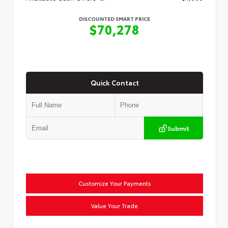
DISCOUNTED SMART PRICE
$70,278
Quick Contact
Submit
Customize Your Payments
Value Your Trade