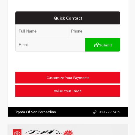
Quick Contact
Submit
Customize Your Payments
Value Your Trade
Toyota Of San Bernardino
909.277.6439