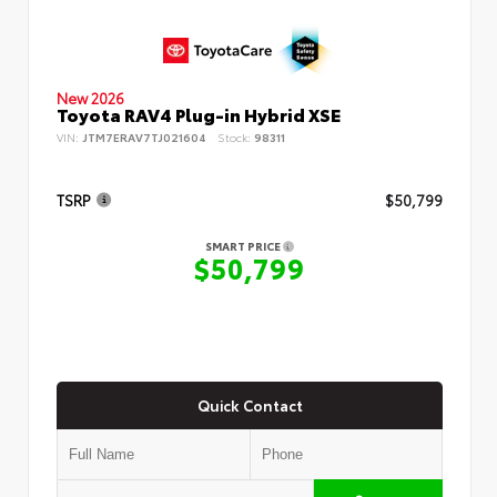
New 2026
Toyota RAV4 Plug-in Hybrid XSE
VIN:
JTM7ERAV7TJ021604
Stock:
98311
TSRP
$50,799
SMART PRICE
$50,799
Quick Contact