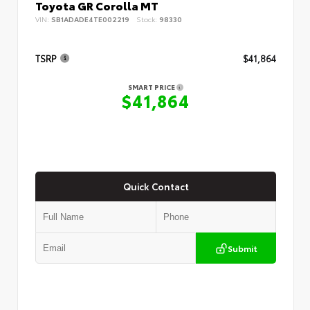
Toyota GR Corolla MT
VIN:
SB1ADADE4TE002219
Stock:
98330
TSRP
$41,864
SMART PRICE
$41,864
Quick Contact
Submit