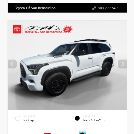
Toyota Of San Bernardino
909.277.6439
EXTERIOR
INTERIOR
Ice Cap
Black SofTex® Trim