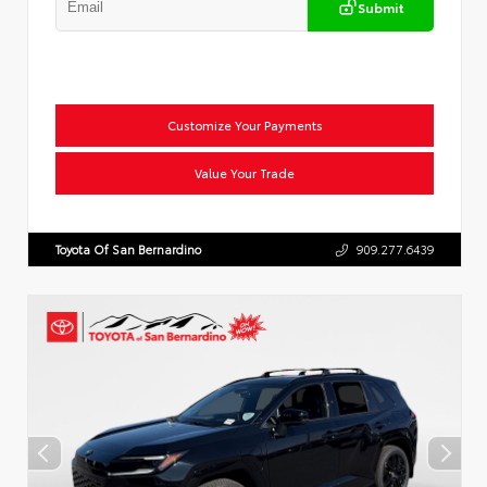
Submit
Customize Your Payments
Value Your Trade
Toyota Of San Bernardino
909.277.6439