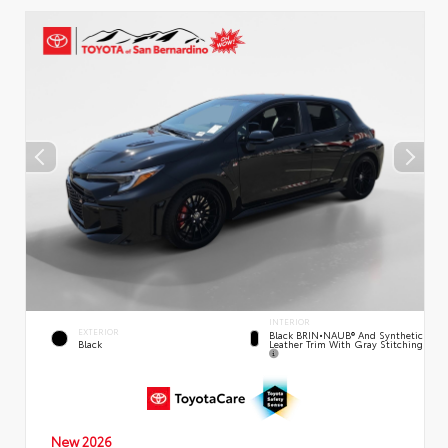
INTERIOR
EXTERIOR
Black BRIN•NAUB® And Synthetic
Leather Trim With Gray Stitching
Black
New 2026