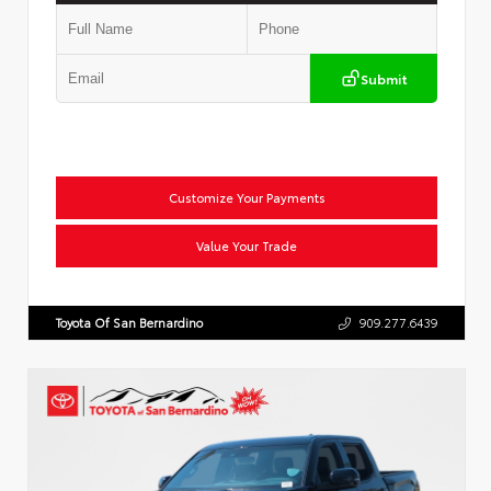
Submit
Customize Your Payments
Value Your Trade
Toyota Of San Bernardino
909.277.6439