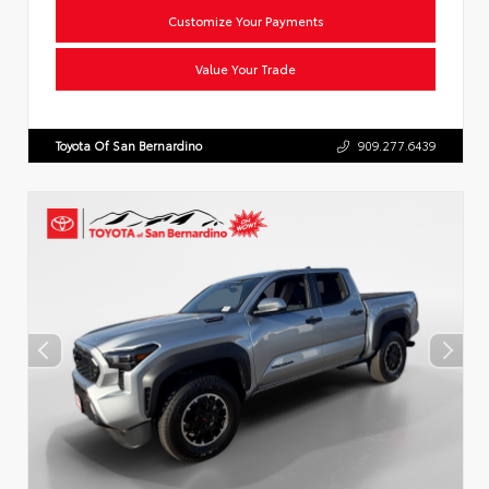
Customize Your Payments
Value Your Trade
Toyota Of San Bernardino
909.277.6439