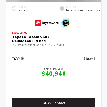
EXTERIOR
INTERIOR
Ice Cap
Black Fabric With Smoke Silver
New 2026
Toyota Tacoma SR5
Double Cab 6-ft bed
VIN:
3TMKB5FN9TM076840
Stock:
98162
TSRP
$40,948
SMART PRICE
$40,948
Quick Contact