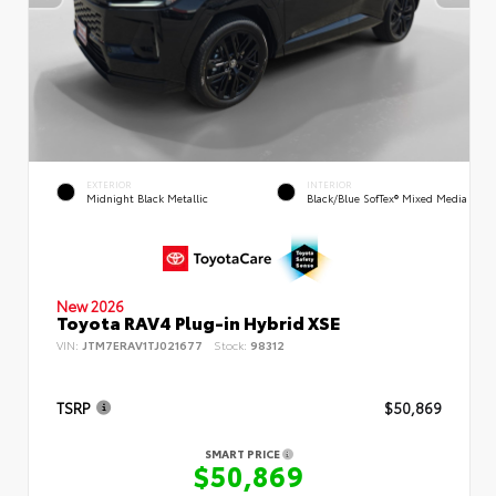
EXTERIOR
INTERIOR
Midnight Black Metallic
Black/Blue SofTex® Mixed Media
New 2026
Toyota RAV4 Plug-in Hybrid XSE
VIN:
JTM7ERAV1TJ021677
Stock:
98312
TSRP
$50,869
SMART PRICE
$50,869