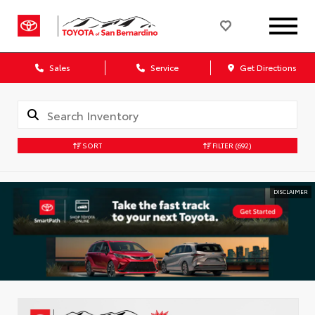
Sales
Service
Get Directions
SORT
FILTER
(692)
DISCLAIMER