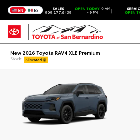
SALES
OPEN TODAY
9 AM
SERVI
|
EN
ES
909.277.6439
- 9 PM
OPEN T
New 2026 Toyota RAV4 XLE Premium
Stock:
Allocated