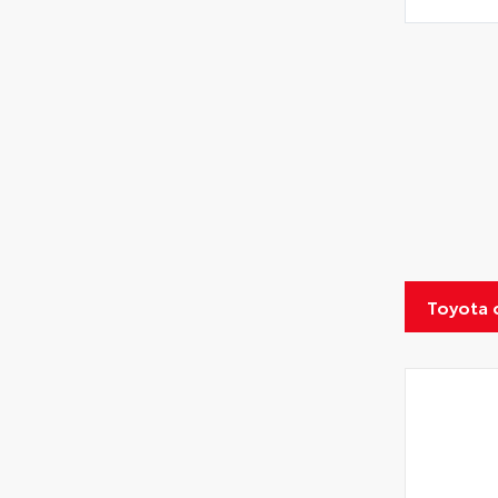
Toyota 