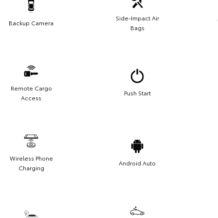
Side-Impact Air
Backup Camera
Bags
Remote Cargo
Push Start
Access
Wireless Phone
Android Auto
Charging