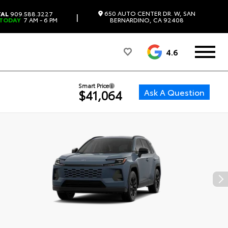
650 AUTO CENTER DR. W, SAN
TAL
909.588.3227
|
 TODAY
7 AM - 6 PM
BERNARDINO, CA 92408
4.6
Smart Price
Ask A Question
$41,064