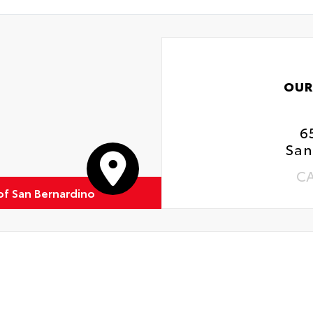
OUR
6
San
C
of San Bernardino