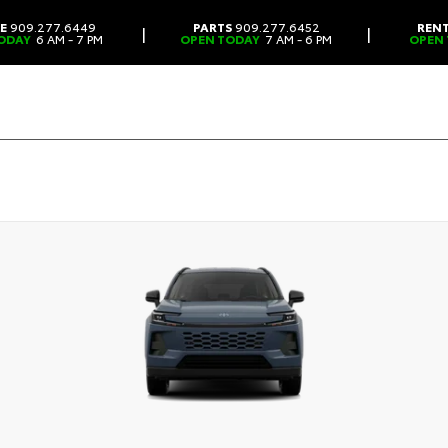
CE
909.277.6449
PARTS
909.277.6452
REN
|
|
ODAY
6 AM - 7 PM
OPEN TODAY
7 AM - 6 PM
OPEN