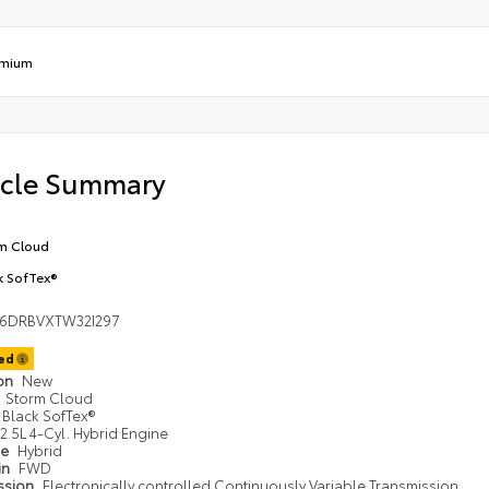
emium
icle Summary
m Cloud
k SofTex®
36DRBVXTW32I297
ted
ion
New
Storm Cloud
Black SofTex®
2.5L 4-Cyl. Hybrid Engine
pe
Hybrid
in
FWD
ssion
Electronically controlled Continuously Variable Transmission