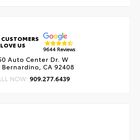
 CUSTOMERS
LOVE US
9644 Reviews
50 Auto Center Dr. W
 Bernardino, CA 92408
ALL NOW:
909.277.6439