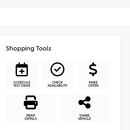
Shopping Tools
SCHEDULE
CHECK
MAKE
TEST DRIVE
AVAILABILITY
OFFER
PRINT
SHARE
DETAILS
VEHICLE