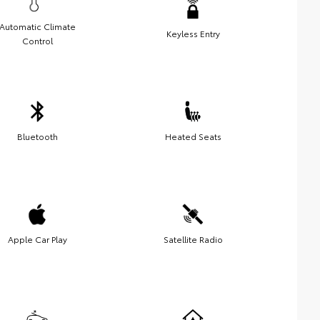
Automatic Climate
Keyless Entry
Control
Bluetooth
Heated Seats
Apple Car Play
Satellite Radio