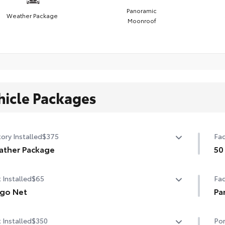
Panoramic
Weather Package
Moonroof
hicle Packages
ory Installed
$375
Fac
ather Package
50
ted leather steering wheel
50 
 Installed
$65
Fac
-sensing variable intermittent windshield wipers with
go Net
Pa
cer function
o net helps secure everyday items from rolling around.
Pan
 Installed
$350
Por
tures a dual-layer, stain-resistant pocket place