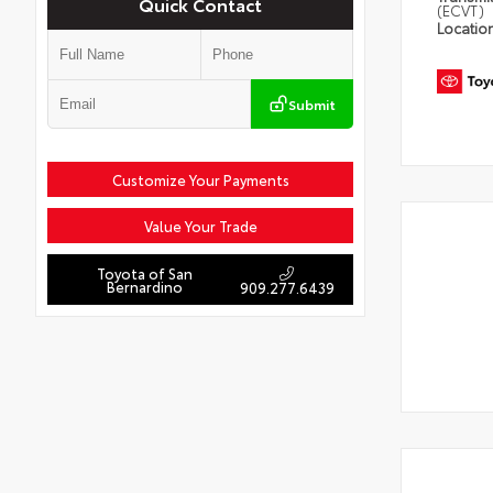
Quick Contact
(ECVT)
Locatio
Submit
Customize Your Payments
Value Your Trade
Toyota of San
Bernardino
909.277.6439