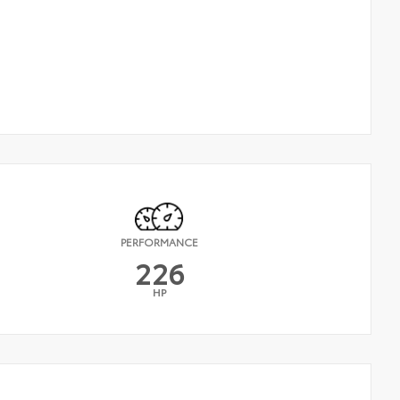
PERFORMANCE
226
HP