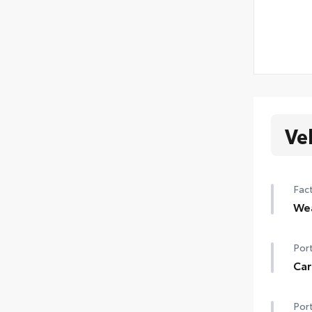
Ve
Fact
We
Hea
Port
Rain
Car
de-i
Carg
Port
•Fea