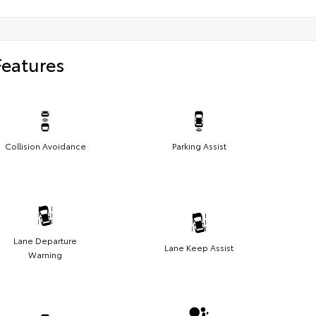
Features
Collision Avoidance
Parking Assist
Lane Departure
Lane Keep Assist
Warning