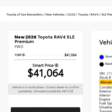
Toyota of San Bernardino
/
New Vehicles
/
2026
/
Toyota
/
RAV4
/
XLE Pr
New 2026
Toyota RAV4 XLE
Veh
Premium
FWD
TSRP
$41,064
Stor
Blac
Smart Price
$41,064
VIN
2T
Stock #
Alloca
Condit
Vehicle is in build phase. Contact dealer to confirm
Exterior
availability. Estimated availability 09/11/26
Interior
Engine
Fuel Ty
Drivetra
Transmi