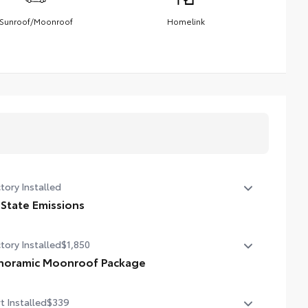
Sunroof/Moonroof
Homelink
tory Installed
 State Emissions
State Emissions
tory Installed
$1,850
noramic Moonroof Package
oramic glass roof with front power tilt/slide moonroof
t Installed
$339