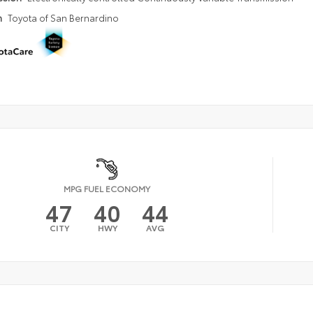
n
Toyota of San Bernardino
MPG FUEL ECONOMY
47
40
44
CITY
HWY
AVG