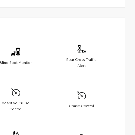
Rear Cross Traffic
Blind Spot Monitor
Alert
Adaptive Cruise
Cruise Control
Control