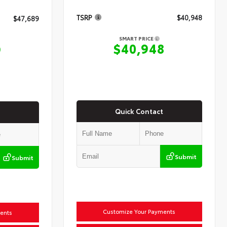
TSRP
$40,948
$47,689
SMART PRICE
$40,948
9
Quick Contact
Submit
Submit
Customize Your Payments
ents