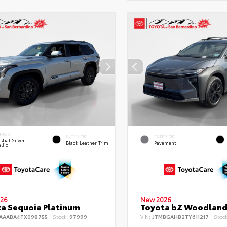
RIOR
INTERIOR
EXTERIOR
stial Silver
Black Leather Trim
Pavement
llic
26
New 2026
a Sequoia Platinum
Toyota bZ Woodlan
AAABA4TX098755
Stock:
97999
VIN:
JTMBGAHB2TY611217
Stoc