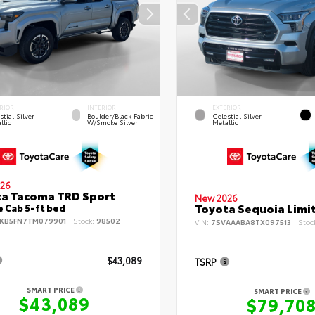
RIOR
INTERIOR
EXTERIOR
stial Silver
Boulder/Black Fabric
Celestial Silver
llic
W/Smoke Silver
Metallic
26
a Tacoma TRD Sport
New 2026
Toyota Sequoia Limi
 Cab 5-ft bed
KB5FN7TM079901
Stock:
98502
VIN:
7SVAAABA8TX097513
Stoc
$43,089
TSRP
SMART PRICE
SMART PRICE
$43,089
$79,70