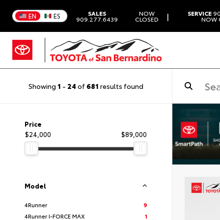
SALES
NOW
SERVICE
90
|
EN
ES
909.277.6439
CLOSED
NOW 
Showing
1
-
24
of
681
results found
Price
$24,000
$89,000
Model
4Runner
9
4Runner I-FORCE MAX
1