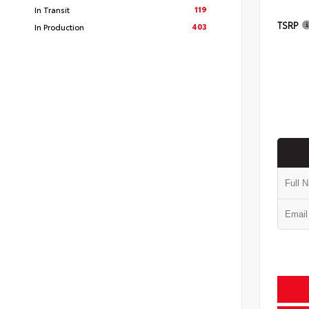
119
In Transit
TSRP
403
In Production