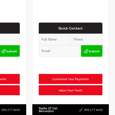
Quick Contact
Submit
Submit
ents
Customize Your Payments
Value Your Trade
Toyota Of San
909.277.6439
909.277.6439
Bernardino