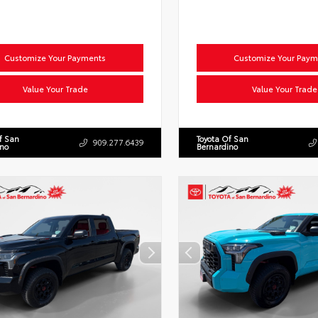
Customize Your Payments
Customize Your Paym
Value Your Trade
Value Your Trade
f San
Toyota Of San
909.277.6439
ino
Bernardino