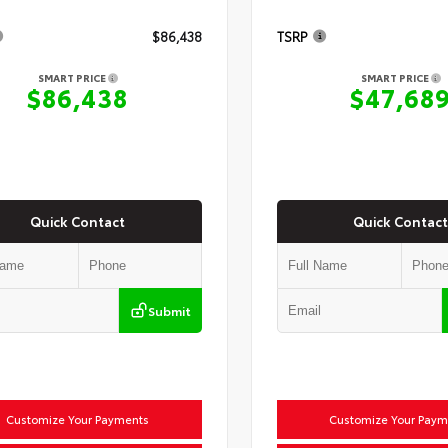
$86,438
TSRP
SMART PRICE
SMART PRICE
$86,438
$47,68
Quick Contact
Quick Contact
Submit
Customize Your Payments
Customize Your Paym