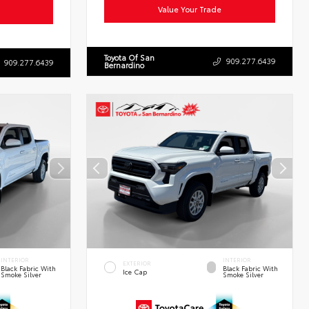
Value Your Trade
Toyota Of San
909.277.6439
909.277.6439
Bernardino
INTERIOR
INTERIOR
EXTERIOR
Black Fabric With
Black Fabric With
Ice Cap
Smoke Silver
Smoke Silver