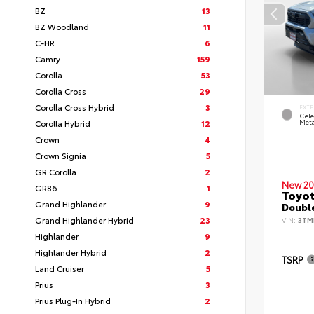
BZ
13
BZ Woodland
11
C-HR
6
Camry
159
Corolla
53
Corolla Cross
29
Corolla Cross Hybrid
3
EXTE
Cele
Corolla Hybrid
12
Meta
Crown
4
Crown Signia
5
GR Corolla
2
New 20
GR86
1
Toyot
Grand Highlander
9
Double
Grand Highlander Hybrid
23
VIN:
3TM
Highlander
9
Highlander Hybrid
2
TSRP
Land Cruiser
5
Prius
3
Prius Plug-In Hybrid
2