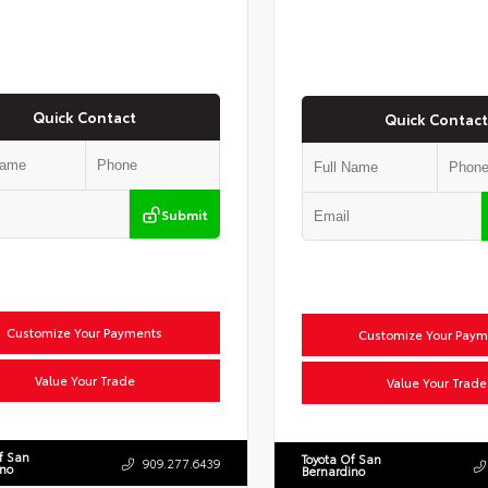
Quick Contact
Quick Contact
Submit
Customize Your Payments
Customize Your Paym
Value Your Trade
Value Your Trade
f San
Toyota Of San
909.277.6439
ino
Bernardino