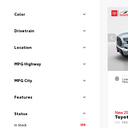
Color
Drivetrain
Location
MPG Highway
EXTE
Cele
MPG City
Meta
Features
New 20
Status
Toyot
VIN:
7SV
159
In Stock