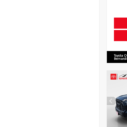
Toyota O
Bernard