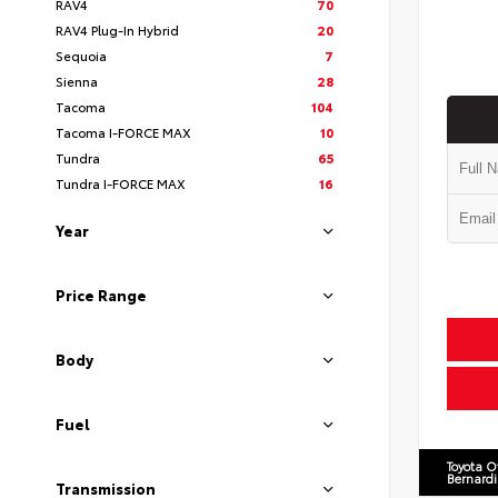
RAV4
70
RAV4 Plug-In Hybrid
20
Sequoia
7
Sienna
28
Tacoma
104
Tacoma I-FORCE MAX
10
Tundra
65
Tundra I-FORCE MAX
16
Year
Price Range
Body
Fuel
Toyota O
Bernard
Transmission