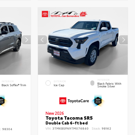
INTERIOR
INTERIOR
EXTERIOR
Black Fabric With
Black SofTex® Trim
Ice Cap
Smoke Silver
New 2026
Toyota Tacoma SR5
d
Double Cab 6-ft bed
VIN:
3TMKB5FN9TM076840
Stock:
98162
k:
98304