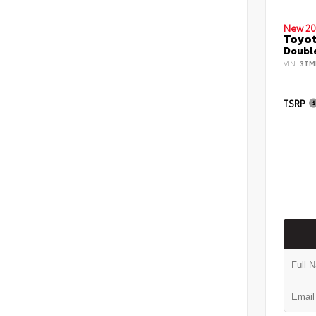
New 20
Toyo
Double
VIN:
3TM
TSRP