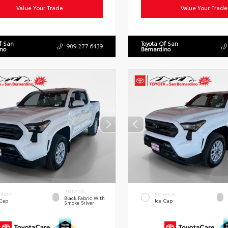
Value Your Trade
Value Your Trade
f San
Toyota Of San
909.277.6439
ino
Bernardino
INTERIOR
ERIOR
EXTERIOR
Black Fabric With
 Cap
Ice Cap
Smoke Silver