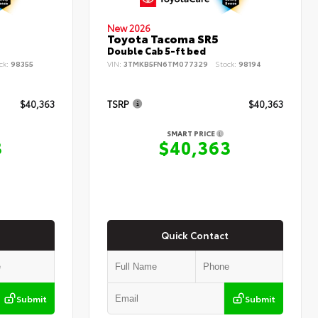
New 2026
Toyota Tacoma SR5
Double Cab 5-ft bed
ck:
98355
VIN:
3TMKB5FN6TM077329
Stock:
98194
$40,363
TSRP
$40,363
SMART PRICE
3
$40,363
Quick Contact
Submit
Submit