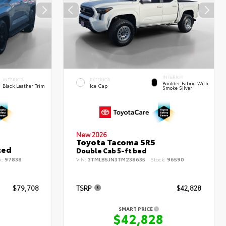
INTERIOR
INTERIOR
EXTERIOR
Boulder Fabric With
Black Leather Trim
Ice Cap
Smoke Silver
New 2026
Toyota Tacoma SR5
ted
Double Cab 5-ft bed
k:
97838
VIN:
3TMLB5JN3TM238635
Stock:
96590
$79,708
TSRP
$42,828
SMART PRICE
8
$42,828