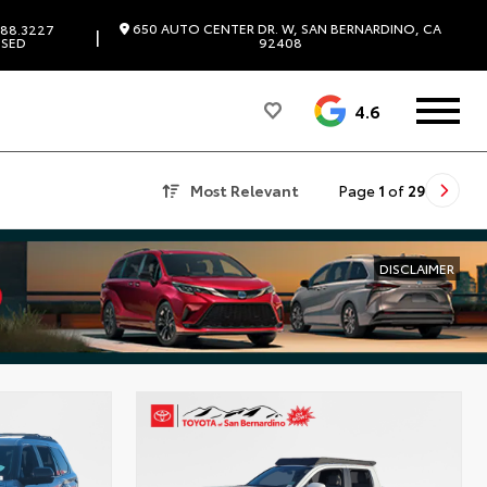
650 AUTO CENTER DR. W, SAN BERNARDINO, CA
88.3227
|
SED
92408
4.6
Most Relevant
Page
1
of
29
DISCLAIMER