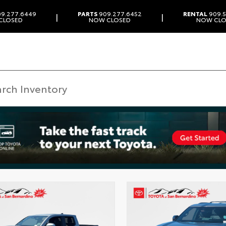
9.277.6449
PARTS
909.277.6452
RENTAL
909.5
|
|
CLOSED
NOW CLOSED
NOW CLO