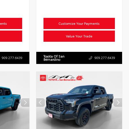
ents
Customize Your Payments
Value Your Trade
Toyota Of San
909.277.6439
909.277.6439
Bernardino