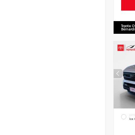
Toyota O
Bernard
EXT
Ice