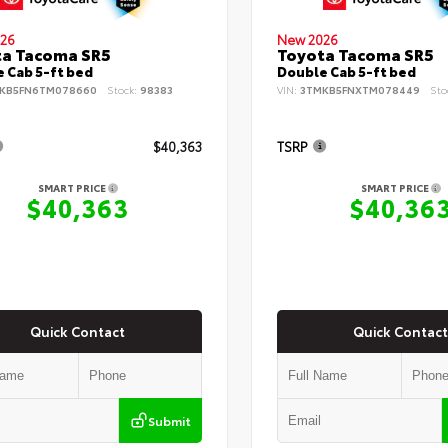
26
New 2026
ta Tacoma SR5
Toyota Tacoma SR5
 Cab 5-ft bed
Double Cab 5-ft bed
KB5FN6TM078660
Stock:
98383
VIN:
3TMKB5FNXTM078449
Sto
$40,363
TSRP
SMART PRICE
SMART PRICE
$40,363
$40,36
Quick Contact
Quick Contact
Submit