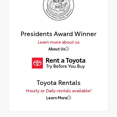
Presidents Award Winner
Learn more about us
About Us
Toyota Rentals
Hourly or Daily rentals available!
Learn More