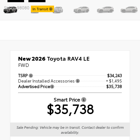
Stock: 98080
In Transit
New 2026
Toyota RAV4 LE
FWD
TSRP
$34,243
Dealer Installed Accessories
+ $1,495
Advertised Price
$35,738
Smart Price
$35,738
Sale Pending: Vehicle may be in transit. Contact dealer to confirm
availability.