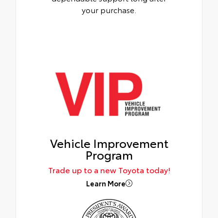
your purchase.
Vehicle Improvement
Program
Trade up to a new Toyota today!
Learn More