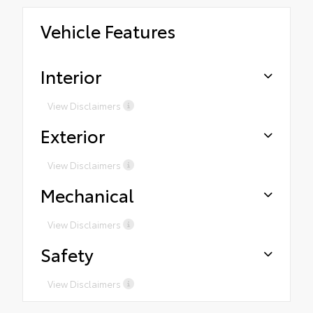
Vehicle Features
Interior
View Disclaimers
Exterior
View Disclaimers
Mechanical
View Disclaimers
Safety
View Disclaimers