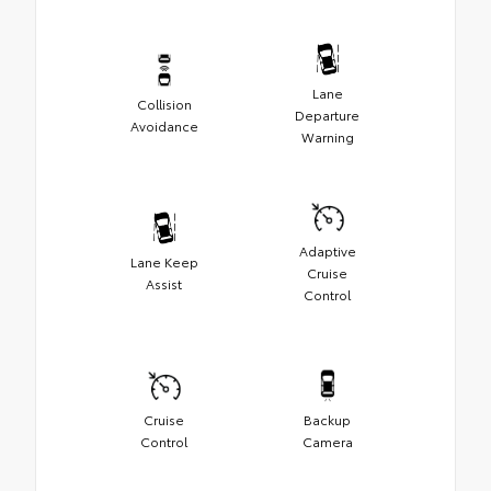
Lane
Collision
Departure
Avoidance
Warning
Adaptive
Lane Keep
Cruise
Assist
Control
Cruise
Backup
Control
Camera