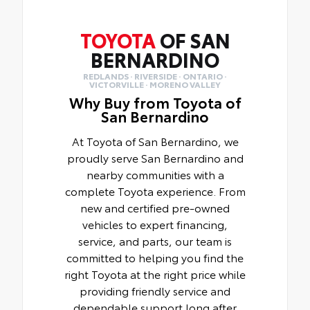
TOYOTA
OF SAN
BERNARDINO
REDLANDS · RIVERSIDE · ONTARIO ·
VICTORVILLE · MORENO VALLEY
Why Buy from Toyota of
San Bernardino
At Toyota of San Bernardino, we
proudly serve San Bernardino and
nearby communities with a
complete Toyota experience. From
new and certified pre-owned
vehicles to expert financing,
service, and parts, our team is
committed to helping you find the
right Toyota at the right price while
providing friendly service and
dependable support long after