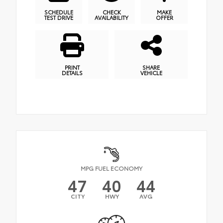
SCHEDULE
CHECK
MAKE
TEST DRIVE
AVAILABILITY
OFFER
PRINT
SHARE
DETAILS
VEHICLE
MPG FUEL ECONOMY
47
40
44
CITY
HWY
AVG