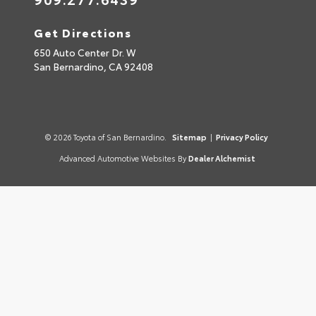
Get Directions
650 Auto Center Dr. W
San Bernardino,
CA
92408
© 2026 Toyota of San Bernardino.
Sitemap
|
Privacy Policy
Advanced Automotive Websites By
Dealer Alchemist