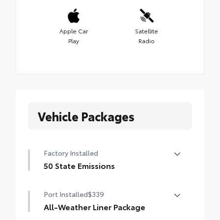
Apple Car
Satellite
Play
Radio
Vehicle Packages
Factory Installed
50 State Emissions
50 State Emissions
Port Installed
$339
All-Weather Liner Package