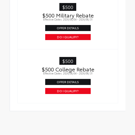
complete peace of mind. Car replacement
$500
warranty up to $20,000.
$500 Military Rebate
Effective Dates: 2026/08/04 - 2026/08/31
OFFER DETAILS
DO I QUALIFY?
$500
$500 College Rebate
Effective Dates: 2026/08/04 - 2026/08/31
OFFER DETAILS
DO I QUALIFY?