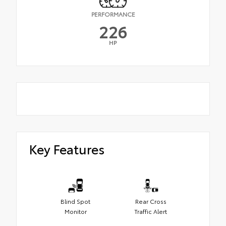
PERFORMANCE
226
HP
Key Features
Blind Spot
Rear Cross
Monitor
Traffic Alert