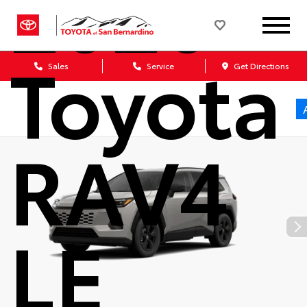
2026
Toyota
Sales
Service
Get Directions
RAV4
LE