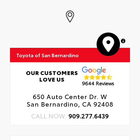
MapLibre
Toyota of San Bernardino
OUR CUSTOMERS
LOVE US
9644 Reviews
650 Auto Center Dr. W
San Bernardino, CA 92408
CALL NOW:
909.277.6439