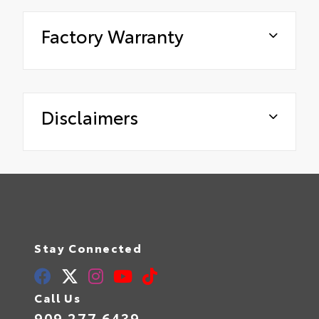
Factory Warranty
Disclaimers
Stay Connected
Call Us
909.277.6439