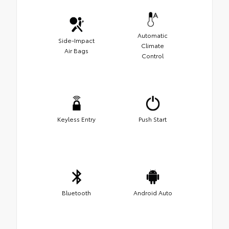
Automatic
Side-Impact
Climate
Air Bags
Control
Keyless Entry
Push Start
Bluetooth
Android Auto