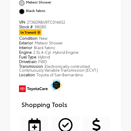
Meteor Shower
Black fabric
VIN
2T36DRBV8TC014452
Stock #
98080
In Transit
Condition
New
Exterior
Meteor Shower
Interior
Black fabric
Engine
2.5L 4-Cyl. Hybrid Engine
Fuel Type
Hybrid
Drivetrain
FWD
Transmission
Electronically controlled
Continuously Variable Transmission (ECVT)
Location
Toyota of San Bernardino
Shopping Tools