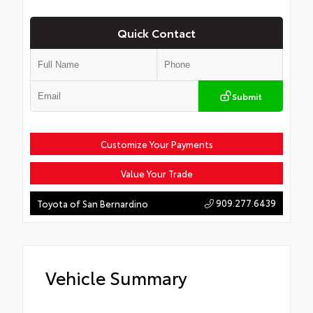
Quick Contact
Submit
Customize Your Payments
Value Your Trade
909.277.6439
Toyota of San Bernardino
Vehicle Summary