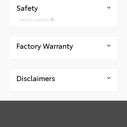
Safety
View Disclaimers
Factory Warranty
Disclaimers