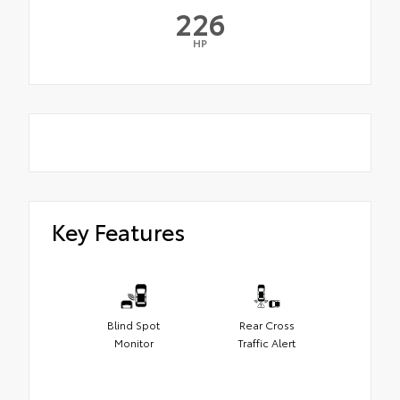
226
HP
Key Features
Blind Spot
Rear Cross
Monitor
Traffic Alert