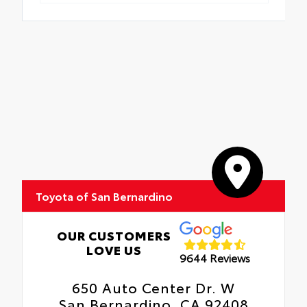
Toyota of San Bernardino
OUR CUSTOMERS
LOVE US
9644 Reviews
650 Auto Center Dr. W
San Bernardino, CA 92408