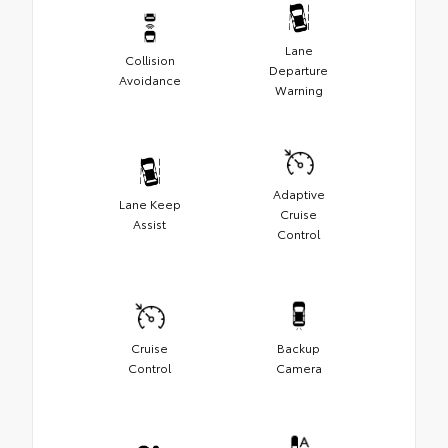
Lane
Collision
Departure
Avoidance
Warning
Adaptive
Lane Keep
Cruise
Assist
Control
Cruise
Backup
Control
Camera