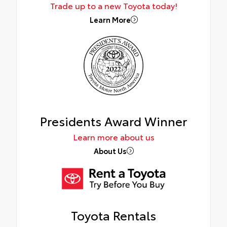
Trade up to a new Toyota today!
Learn More
Presidents Award Winner
Learn more about us
About Us
Toyota Rentals