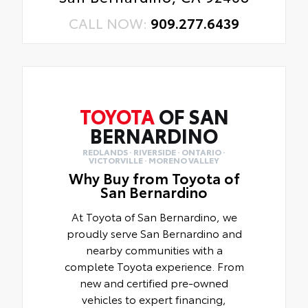
CALL NOW:
909.277.6439
TOYOTA
OF SAN
BERNARDINO
REDLANDS · RIVERSIDE · ONTARIO ·
VICTORVILLE · MORENO VALLEY
Why Buy from Toyota of
San Bernardino
At Toyota of San Bernardino, we
proudly serve San Bernardino and
nearby communities with a
complete Toyota experience. From
new and certified pre-owned
vehicles to expert financing,