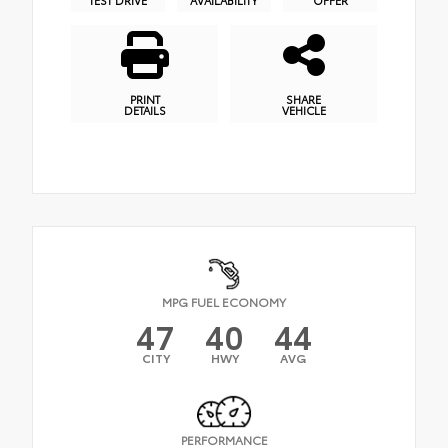
PRINT
SHARE
DETAILS
VEHICLE
MPG FUEL ECONOMY
47
40
44
CITY
HWY
AVG
PERFORMANCE