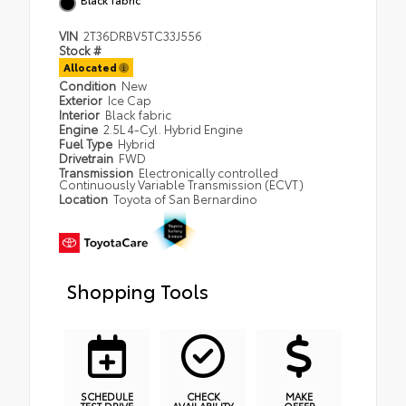
VIN
2T36DRBV5TC33J556
Stock #
Allocated
Condition
New
Exterior
Ice Cap
Interior
Black fabric
Engine
2.5L 4-Cyl. Hybrid Engine
Fuel Type
Hybrid
Drivetrain
FWD
Transmission
Electronically controlled
Continuously Variable Transmission (ECVT)
Location
Toyota of San Bernardino
Shopping Tools
SCHEDULE
CHECK
MAKE
TEST DRIVE
AVAILABILITY
OFFER