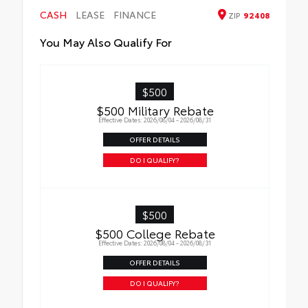
•Tested against harsh UV exposure to
CASH
LEASE
FINANCE
ZIP
92408
resist fading, helping to ensure long-
lasting brilliance
You May Also Qualify For
•Easy installation makes upgrading your
badge simple
$500
$500 Military Rebate
Effective Dates: 2026/08/04 - 2026/08/31
OFFER DETAILS
DO I QUALIFY?
$500
$500 College Rebate
Effective Dates: 2026/08/04 - 2026/08/31
OFFER DETAILS
DO I QUALIFY?