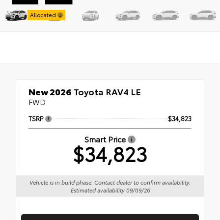
Stock:
Allocated
New 2026
Toyota RAV4 LE
FWD
TSRP
$34,823
Smart Price
$34,823
Vehicle is in build phase. Contact dealer to confirm availability.
Estimated availability 09/09/26