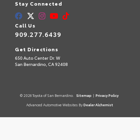
Stay Connected
Call Us
909.277.6439
Get Directions
650 Auto Center Dr. W
San Bernardino,
CA
92408
© 2026 Toyota of San Bernardino.
Sitemap
|
Privacy Policy
Advanced Automotive Websites By
Dealer Alchemist