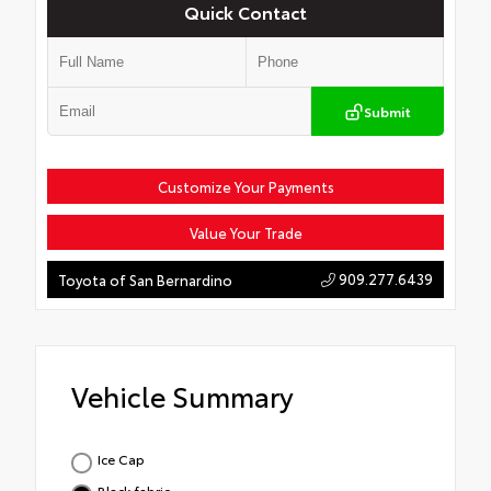
Quick Contact
Submit
Customize Your Payments
Value Your Trade
909.277.6439
Toyota of San Bernardino
Vehicle Summary
Ice Cap
Black fabric