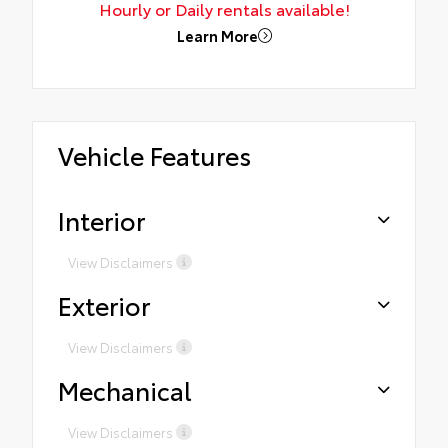
Hourly or Daily rentals available!
Learn More
Vehicle Features
Interior
View Disclaimers
Exterior
View Disclaimers
Mechanical
View Disclaimers