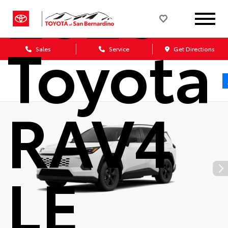
2026
Toyota
Sales
Service
Get Directions
RAV4
LE