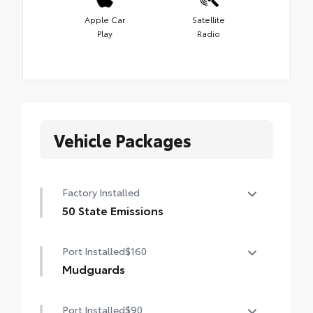
Apple Car
Satellite
Play
Radio
Vehicle Packages
Factory Installed
50 State Emissions
50 State Emissions
Port Installed
$160
Mudguards
Mudguards help protect the paint finish
Port Installed
$90
from road debris and the damage it