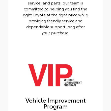
service, and parts, our team is
committed to helping you find the
right Toyota at the right price while
providing friendly service and
dependable support long after
your purchase.
Vehicle Improvement
Program