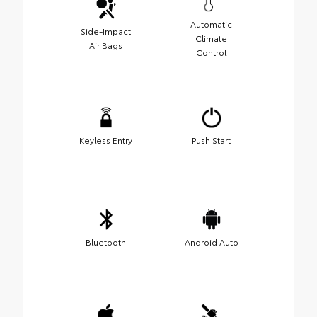
Automatic
Side-Impact
Climate
Air Bags
Control
Keyless Entry
Push Start
Bluetooth
Android Auto