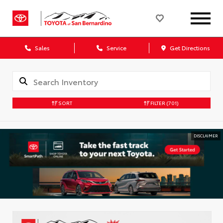
Sales
Service
Get Directions
SORT
FILTER
(701)
DISCLAIMER