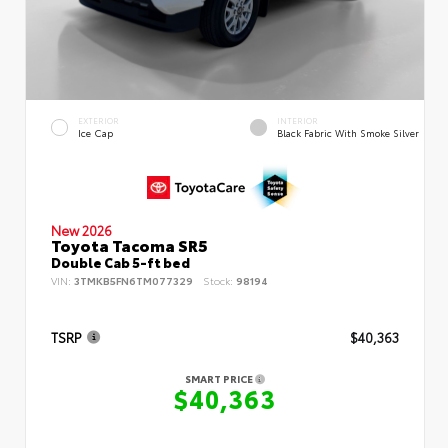
EXTERIOR
INTERIOR
Ice Cap
Black Fabric With Smoke Silver
New 2026
Toyota Tacoma SR5
Double Cab 5-ft bed
VIN:
3TMKB5FN6TM077329
Stock:
98194
TSRP
$40,363
SMART PRICE
$40,363