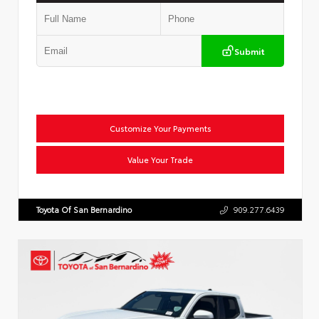
Submit
Customize Your Payments
Value Your Trade
Toyota Of San Bernardino
909.277.6439