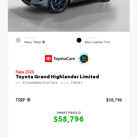
EXTERIOR
INTERIOR
Heavy Metal
Black Leather Trim
New 2026
Toyota Grand Highlander Limited
VIN:
5TDAAAB55TS147464
Stock:
T98147
TSRP
$58,796
SMART PRICE
$58,796