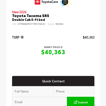
New 2026
Toyota Tacoma SR5
Double Cab 5-ft bed
VIN:
3TMKB5FN7TM078621
Stock:
98384
TSRP
$40,363
SMART PRICE
$40,363
Quick Contact
Submit