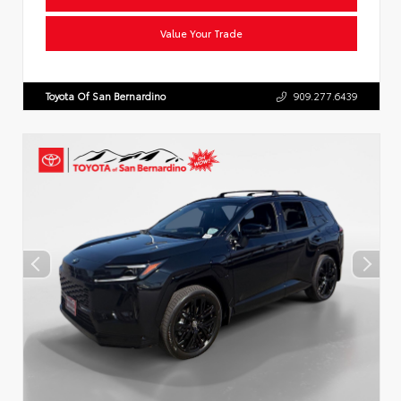
Value Your Trade
Toyota Of San Bernardino
909.277.6439