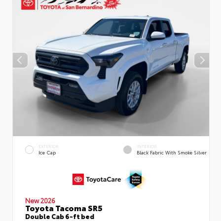
EXTERIOR
INTERIOR
Ice Cap
Black Fabric With Smoke Silver
New 2026
Toyota Tacoma SR5
Double Cab 6-ft bed