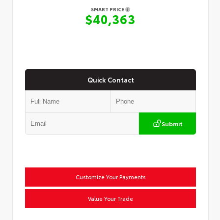
SMART PRICE
$40,363
Quick Contact
Submit
Customize Your Payments
Value Your Trade