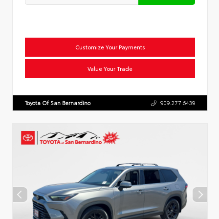
Customize Your Payments
Value Your Trade
Toyota Of San Bernardino
909.277.6439