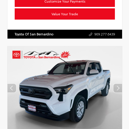
Customize Your Payments
Value Your Trade
Toyota Of San Bernardino
909.277.6439