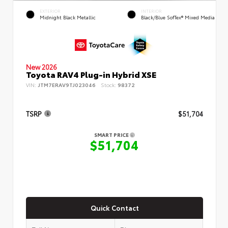
EXTERIOR
INTERIOR
Midnight Black Metallic
Black/Blue SofTex® Mixed Media
New 2026
Toyota RAV4 Plug-in Hybrid XSE
VIN:
JTM7ERAV9TJ023046
Stock:
98372
TSRP
$51,704
SMART PRICE
$51,704
Quick Contact