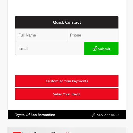
Quick Contact
Submit
Customize Your Payments
Value Your Trade
Toyota Of San Bernardino
909.277.6439