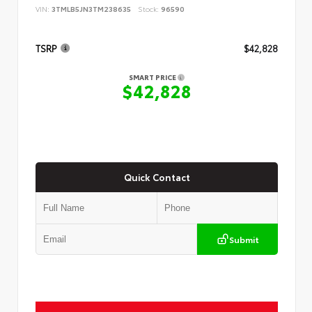
VIN:
3TMLB5JN3TM238635
Stock:
96590
TSRP
$42,828
SMART PRICE
$42,828
Quick Contact
Submit