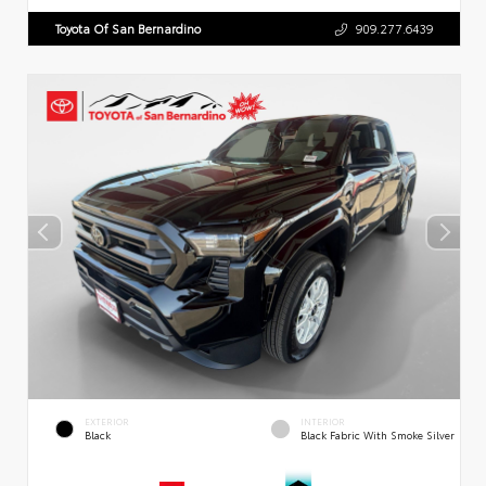
Toyota Of San Bernardino
909.277.6439
EXTERIOR
INTERIOR
Black
Black Fabric With Smoke Silver