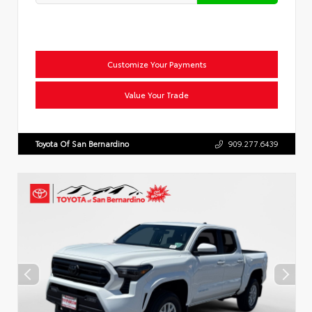
Customize Your Payments
Value Your Trade
Toyota Of San Bernardino
909.277.6439