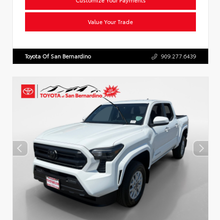
Value Your Trade
Toyota Of San Bernardino
909.277.6439