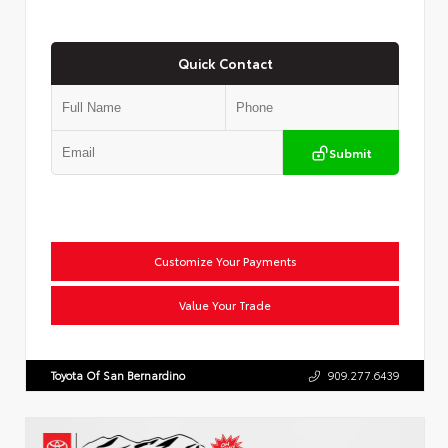
Quick Contact
Submit
Customize Your Payments
Value Your Trade
Toyota Of San Bernardino
909.277.6439