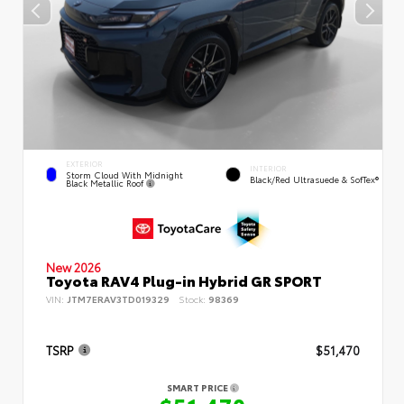
EXTERIOR
INTERIOR
Storm Cloud With Midnight
Black/Red Ultrasuede & SofTex®
Black Metallic Roof
New 2026
Toyota RAV4 Plug-in Hybrid GR SPORT
VIN:
JTM7ERAV3TD019329
Stock:
98369
TSRP
$51,470
SMART PRICE