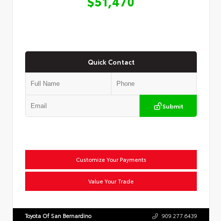
$51,470
Quick Contact
Submit
Customize Your Payments
Value Your Trade
Toyota Of San Bernardino
909.277.6439