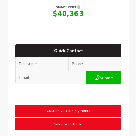
SMART PRICE
$40,363
Quick Contact
Submit
Customize Your Payments
Value Your Trade