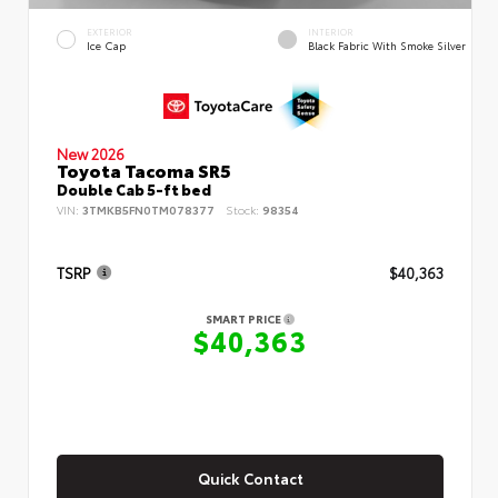
EXTERIOR
INTERIOR
Ice Cap
Black Fabric With Smoke Silver
New 2026
Toyota Tacoma SR5
Double Cab 5-ft bed
VIN:
3TMKB5FN0TM078377
Stock:
98354
TSRP
$40,363
SMART PRICE
$40,363
Quick Contact