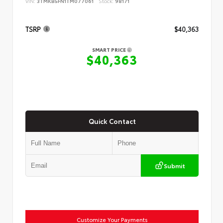
VIN:
3TMKB5FN1TM077061
Stock:
98171
TSRP
$40,363
SMART PRICE
$40,363
Quick Contact
Submit
Customize Your Payments