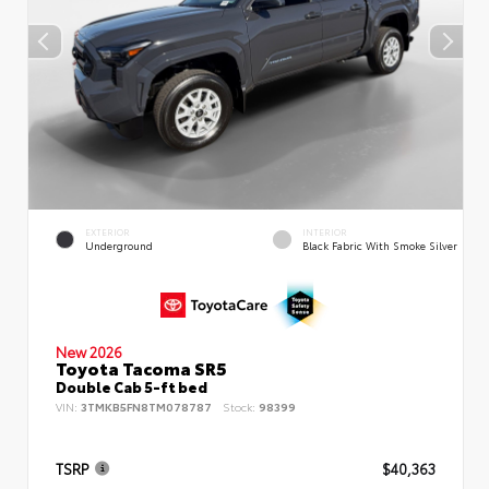
EXTERIOR
INTERIOR
Underground
Black Fabric With Smoke Silver
New 2026
Toyota Tacoma SR5
Double Cab 5-ft bed
VIN:
3TMKB5FN8TM078787
Stock:
98399
TSRP
$40,363