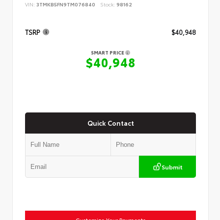
VIN:
3TMKB5FN9TM076840
Stock:
98162
TSRP
$40,948
SMART PRICE
$40,948
Quick Contact
Submit
Customize Your Payments