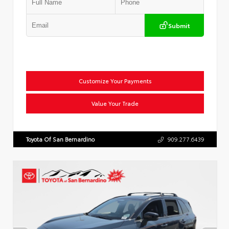
Submit
Customize Your Payments
Value Your Trade
Toyota Of San Bernardino
909.277.6439