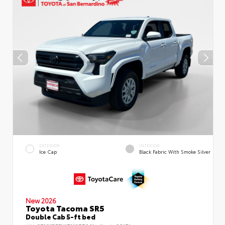
EXTERIOR
INTERIOR
Ice Cap
Black Fabric With Smoke Silver
New 2026
Toyota Tacoma SR5
Double Cab 5-ft bed