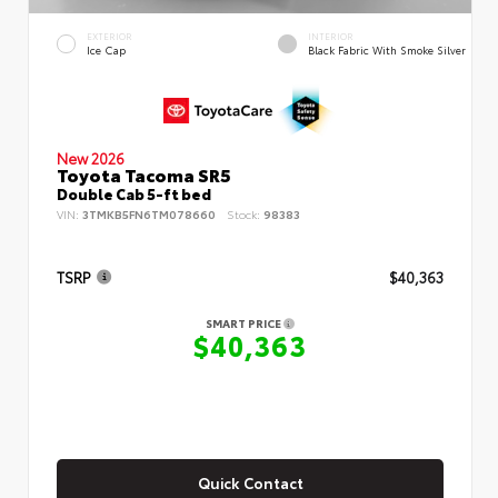
EXTERIOR
INTERIOR
Ice Cap
Black Fabric With Smoke Silver
New 2026
Toyota Tacoma SR5
Double Cab 5-ft bed
VIN:
3TMKB5FN6TM078660
Stock:
98383
TSRP
$40,363
SMART PRICE
$40,363
Quick Contact