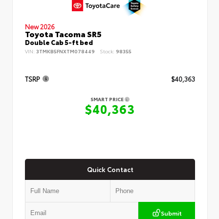
New 2026
Toyota Tacoma SR5
Double Cab 5-ft bed
VIN:
3TMKB5FNXTM078449
Stock:
98355
TSRP
$40,363
SMART PRICE
$40,363
Quick Contact
Submit