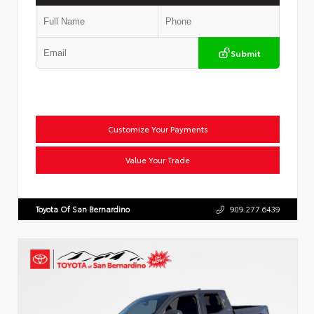
Submit
Customize Your Payments
Value Your Trade
Toyota Of San Bernardino
909.277.6439