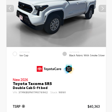
EXTERIOR
INTERIOR
Ice Cap
Black Fabric With Smoke Silver
New 2026
Toyota Tacoma SR5
Double Cab 5-ft bed
VIN:
3TMKB5FN1TM076962
Stock:
98161
TSRP
$40,363