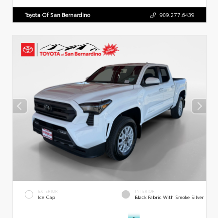
Toyota Of San Bernardino
909.277.6439
EXTERIOR
INTERIOR
Ice Cap
Black Fabric With Smoke Silver