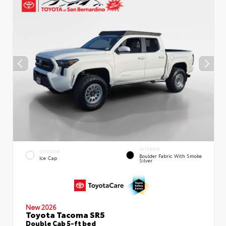
INTERIOR
EXTERIOR
Boulder Fabric With Smoke
Ice Cap
Silver
New 2026
Toyota Tacoma SR5
Double Cab 5-ft bed