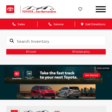
Sales
Service
Get Directions
SORT
FILTER
(675)
DISCLAIMER