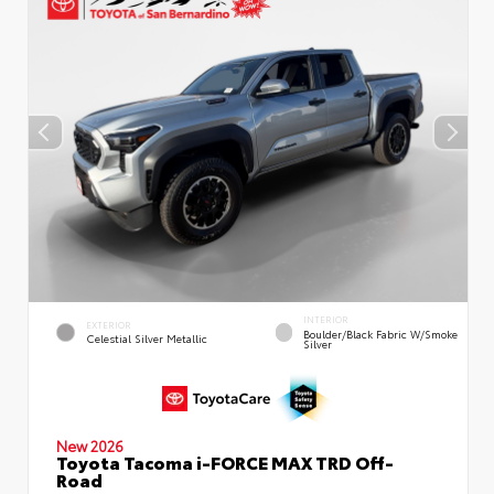
INTERIOR
EXTERIOR
Boulder/Black Fabric W/Smoke
Celestial Silver Metallic
Silver
New 2026
Toyota Tacoma i-FORCE MAX TRD Off-
Road