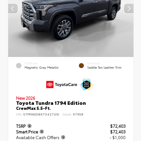
EXTERIOR
INTERIOR
Magnetic Gray Metallic
Saddle Tan Leather Trim
New 2026
Toyota Tundra 1794 Edition
CrewMax 5.5-Ft.
VIN:
5TFMA5DBXTX427415
Stock:
97958
TSRP
$72,403
Smart Price
$72,403
Available Cash Offers
- $1,000