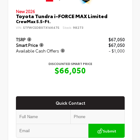
New 2026
Toyota Tundra i-FORCE MAX Limited
CrewMax 5.5-Ft.
VIN:
5TFWC5DBXTX146475
Stock:
98273
TSRP
$67,050
Smart Price
$67,050
Available Cash Offers
- $1,000
DISCOUNTED SMART PRICE
$66,050
Quick Contact
Submit