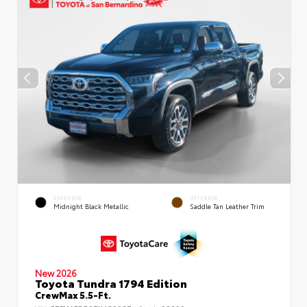
EXTERIOR
INTERIOR
Midnight Black Metallic
Saddle Tan Leather Trim
New 2026
Toyota Tundra 1794 Edition
CrewMax 5.5-Ft.