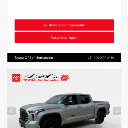
Customize Your Payments
Value Your Trade
Toyota Of San Bernardino
909.277.6439