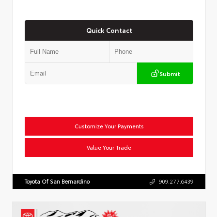
Quick Contact
Submit
Customize Your Payments
Value Your Trade
Toyota Of San Bernardino
909.277.6439