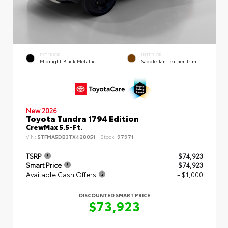
EXTERIOR
INTERIOR
Midnight Black Metallic
Saddle Tan Leather Trim
New 2026
Toyota Tundra 1794 Edition
CrewMax 5.5-Ft.
VIN:
5TFMA5DB3TX428051
Stock:
97971
TSRP
$74,923
Smart Price
$74,923
Available Cash Offers
- $1,000
DISCOUNTED SMART PRICE
$73,923