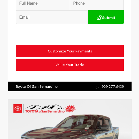
Submit
Customize Your Payments
Value Your Trade
Toyota Of San Bernardino
909.277.6439