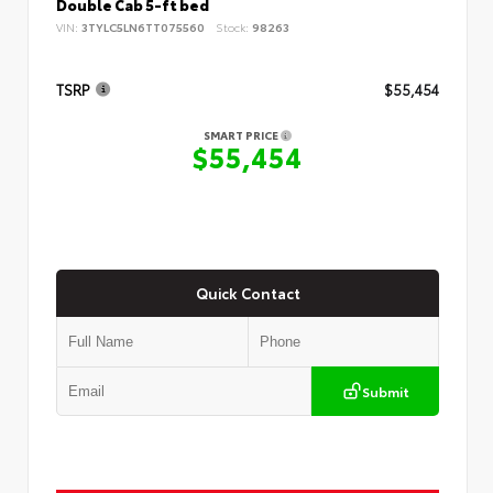
Double Cab 5-ft bed
VIN:
3TYLC5LN6TT075560
Stock:
98263
TSRP
$55,454
SMART PRICE
$55,454
Quick Contact
Submit