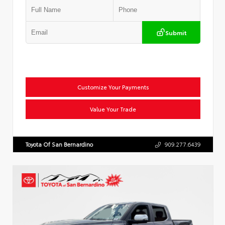
Submit
Customize Your Payments
Value Your Trade
Toyota Of San Bernardino
909.277.6439