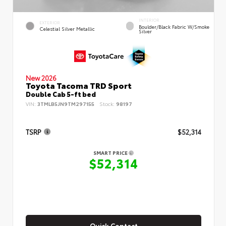
INTERIOR
EXTERIOR
Boulder/Black Fabric W/Smoke
Celestial Silver Metallic
Silver
New 2026
Toyota Tacoma TRD Sport
Double Cab 5-ft bed
VIN:
3TMLB5JN9TM297155
Stock:
98197
TSRP
$52,314
SMART PRICE
$52,314
Quick Contact