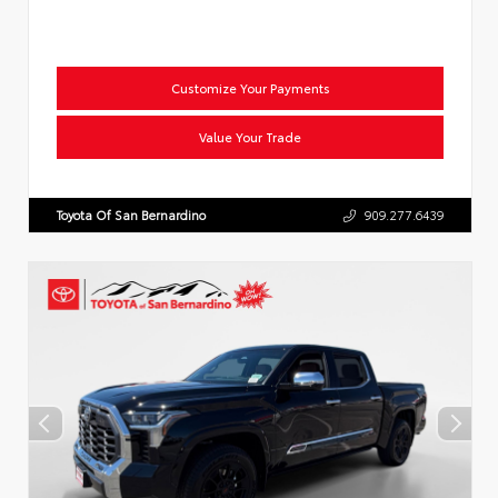
Customize Your Payments
Value Your Trade
Toyota Of San Bernardino
909.277.6439