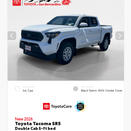
EXTERIOR
INTERIOR
Ice Cap
Black Fabric With Smoke Silver
New 2026
Toyota Tacoma SR5
Double Cab 5-ft bed