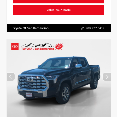
Value Your Trade
Toyota Of San Bernardino
909.277.6439