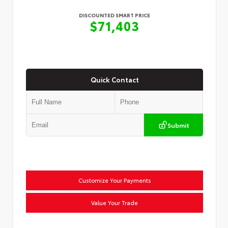
DISCOUNTED SMART PRICE
$71,403
Quick Contact
Submit
Customize Your Payments
Value Your Trade