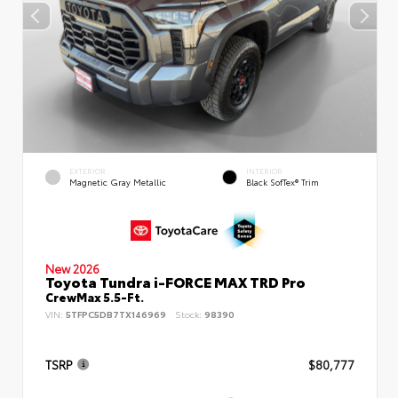
EXTERIOR
INTERIOR
Magnetic Gray Metallic
Black SofTex® Trim
New 2026
Toyota Tundra i-FORCE MAX TRD Pro
CrewMax 5.5-Ft.
VIN:
5TFPC5DB7TX146969
Stock:
98390
TSRP
$80,777