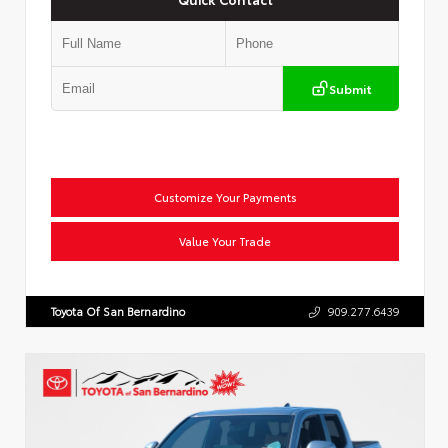
Submit
Customize Your Payments
Value Your Trade
Toyota Of San Bernardino
909.277.6439