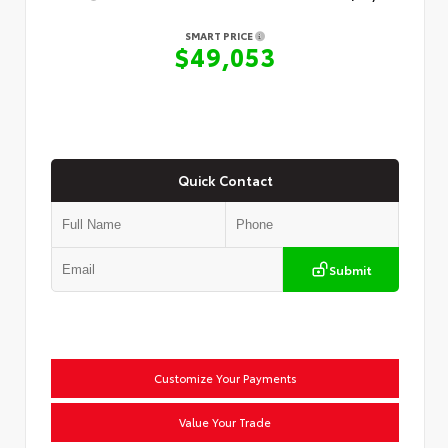
SMART PRICE
$49,053
Quick Contact
Submit
Customize Your Payments
Value Your Trade