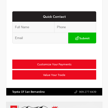
Quick Contact
Submit
Customize Your Payments
Value Your Trade
Toyota Of San Bernardino
909.277.6439