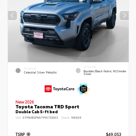
INTERIOR
EXTERIOR
Boulder/Black Fabric W/Smoke
Celestial Silver Metallic
Silver
New 2026
Toyota Tacoma TRD Sport
Double Cab 5-ft bed
VIN:
3TMKB5FN5TM075863
Stock:
98059
TSRP
$49,053