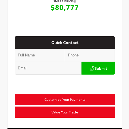
SMART PRICE
$80,777
Quick Contact
Submit
Customize Your Payments
Value Your Trade