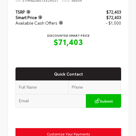
VIN:
5TFMA5DB0TX429027
Stock:
98009
TSRP
$72,403
Smart Price
$72,403
Available Cash Offers
- $1,000
DISCOUNTED SMART PRICE
$71,403
Quick Contact
Submit
Customize Your Payments