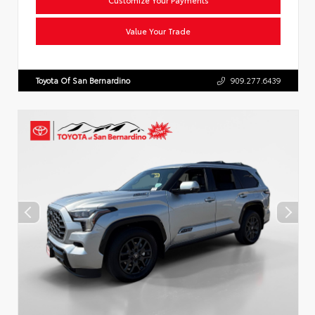
Value Your Trade
Toyota Of San Bernardino
909.277.6439