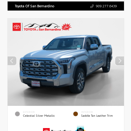
Toyota Of San Bernardino
909.277.6439
EXTERIOR
INTERIOR
Celestial Silver Metallic
Saddle Tan Leather Trim