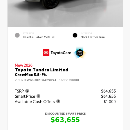
EXTERIOR
INTERIOR
Celestial Silver Metallic
Black Leather Trim
New 2026
Toyota Tundra Limited
CrewMax 5.5-Ft.
VIN:
5TFWA5DB2TX429894
Stock:
98088
TSRP
$64,655
Smart Price
$64,655
Available Cash Offers
- $1,000
DISCOUNTED SMART PRICE
$63,655