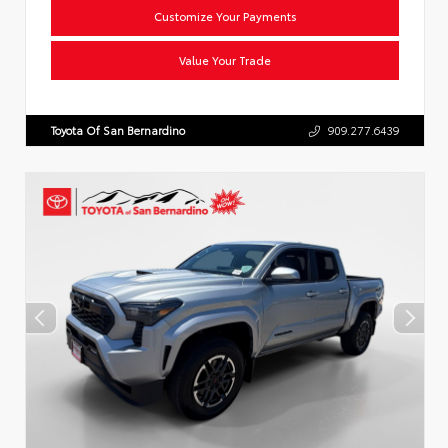
Customize Your Payments
Value Your Trade
Toyota Of San Bernardino
909.277.6439