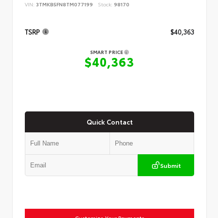
VIN:
3TMKB5FN8TM077199
Stock:
98170
TSRP
$40,363
SMART PRICE
$40,363
Quick Contact
Submit
Customize Your Payments