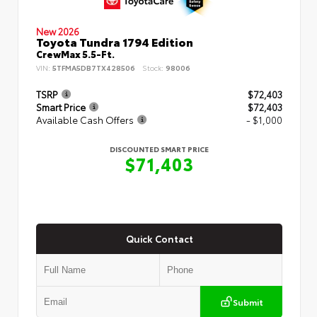
New 2026
Toyota Tundra 1794 Edition
CrewMax 5.5-Ft.
VIN:
5TFMA5DB7TX428506
Stock:
98006
TSRP
$72,403
Smart Price
$72,403
Available Cash Offers
- $1,000
DISCOUNTED SMART PRICE
$71,403
Quick Contact
Submit