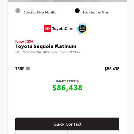
EXTERIOR
INTERIOR
Celestial Silver Metallic
Black Leather Trim
New 2026
Toyota Sequoia Platinum
VIN:
7SVAAABA4TX098755
Stock:
97999
TSRP
$86,438
SMART PRICE
$86,438
Quick Contact