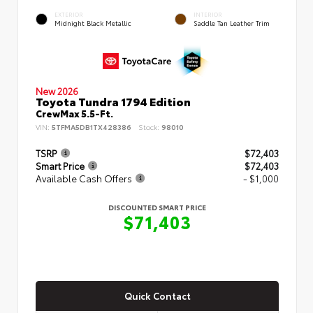
EXTERIOR
INTERIOR
Midnight Black Metallic
Saddle Tan Leather Trim
New 2026
Toyota Tundra 1794 Edition
CrewMax 5.5-Ft.
VIN:
5TFMA5DB1TX428386
Stock:
98010
TSRP
$72,403
Smart Price
$72,403
Available Cash Offers
- $1,000
DISCOUNTED SMART PRICE
$71,403
Quick Contact