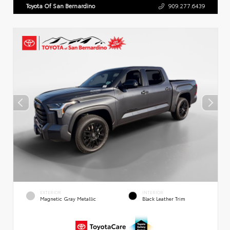
Toyota Of San Bernardino
909.277.6439
EXTERIOR
INTERIOR
Magnetic Gray Metallic
Black Leather Trim