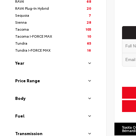
RAV4
68
RAV4 Plug-In Hybrid
20
Sequoia
7
Sienna
28
Tacoma
105
Tacoma I-FORCE MAX
10
Tundra
65
Tundra I-FORCE MAX
16
Year
Price Range
Body
Fuel
Toyota O
Bernard
Transmission