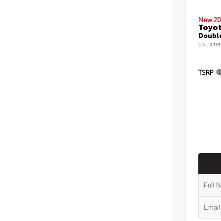
New 20
Toyo
Double
VIN:
3TM
TSRP