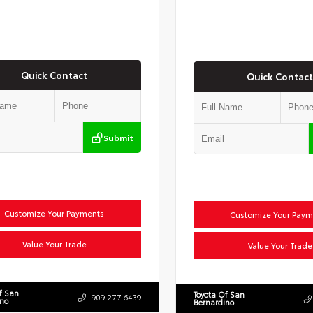
Quick Contact
Quick Contact
Submit
Customize Your Payments
Customize Your Paym
Value Your Trade
Value Your Trade
f San
Toyota Of San
909.277.6439
ino
Bernardino