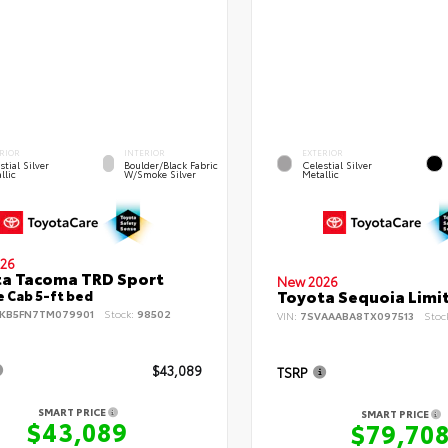
RIOR
INTERIOR
EXTERIOR
stial Silver
Boulder/Black Fabric
Celestial Silver
llic
W/Smoke Silver
Metallic
26
a Tacoma TRD Sport
New 2026
Toyota Sequoia Limi
 Cab 5-ft bed
KB5FN7TM079901
Stock:
98502
VIN:
7SVAAABA8TX097513
Stoc
$43,089
TSRP
SMART PRICE
SMART PRICE
$43,089
$79,70