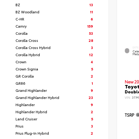
BZ
13
BZ Woodland
11
C-HR
6
Camry
159
Corolla
53
Corolla Cross
28
Corolla Cross Hybrid
3
EXTE
Cele
Corolla Hybrid
12
Meta
Crown
4
Crown Signia
5
GR Corolla
2
New 20
GR86
1
Toyot
Grand Highlander
9
Double
Grand Highlander Hybrid
23
VIN:
3TM
Highlander
9
Highlander Hybrid
2
TSRP
Land Cruiser
5
Prius
3
Prius Plug-In Hybrid
2