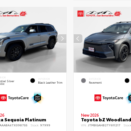
RIOR
INTERIOR
EXTERIOR
stial Silver
Black Leather Trim
Pavement
llic
26
New 2026
a Sequoia Platinum
Toyota bZ Woodlan
AAABA4TX098755
Stock:
97999
VIN:
JTMBGAHB2TY611217
Stoc