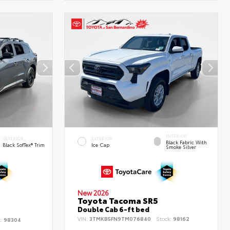
INTERIOR
INTERIOR
EXTERIOR
Black Fabric With
Black SofTex® Trim
Ice Cap
Smoke Silver
New 2026
Toyota Tacoma SR5
d
Double Cab 6-ft bed
VIN:
3TMKB5FN9TM076840
Stock:
98162
k:
98304