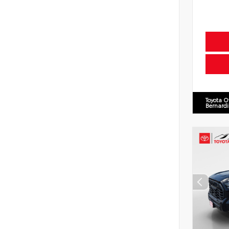
Toyota O
Bernard