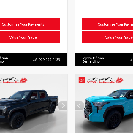
Customize Your Payments
Customize Your Paym
Value Your Trade
Value Your Trade
f San
Toyota Of San
909.277.6439
ino
Bernardino