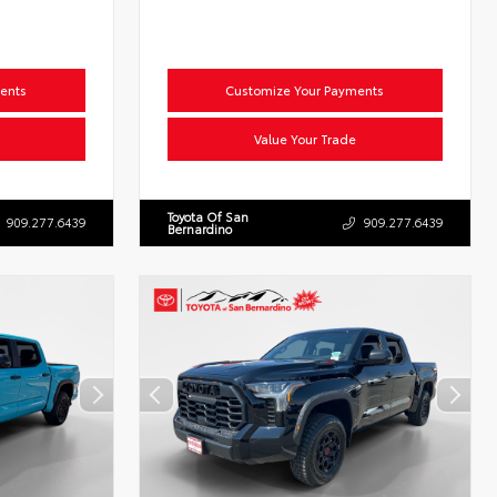
ents
Customize Your Payments
Value Your Trade
Toyota Of San
909.277.6439
909.277.6439
Bernardino