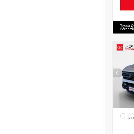
Toyota O
Bernard
EXT
Ice