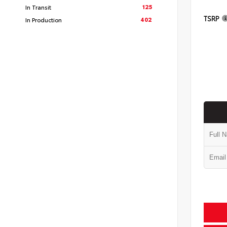
125
In Transit
TSRP
402
In Production