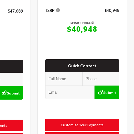
TSRP
$40,948
$47,689
SMART PRICE
$40,948
9
Quick Contact
Submit
Submit
Customize Your Payments
ents