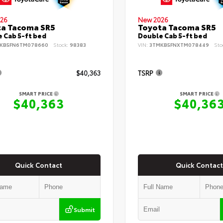
26
New 2026
ta Tacoma SR5
Toyota Tacoma SR5
 Cab 5-ft bed
Double Cab 5-ft bed
KB5FN6TM078660
Stock:
98383
VIN:
3TMKB5FNXTM078449
Sto
$40,363
TSRP
SMART PRICE
SMART PRICE
$40,363
$40,36
Quick Contact
Quick Contact
Submit