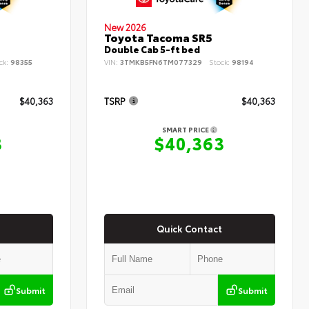
New 2026
Toyota Tacoma SR5
Double Cab 5-ft bed
ck:
98355
VIN:
3TMKB5FN6TM077329
Stock:
98194
$40,363
TSRP
$40,363
SMART PRICE
3
$40,363
Quick Contact
Submit
Submit