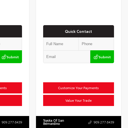
Quick Contact
Submit
Submit
ents
Customize Your Payments
Value Your Trade
Toyota Of San
909.277.6439
909.277.6439
Bernardino