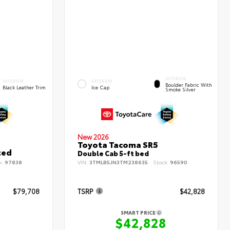
INTERIOR
INTERIOR
EXTERIOR
Boulder Fabric With
Black Leather Trim
Ice Cap
Smoke Silver
New 2026
Toyota Tacoma SR5
ted
Double Cab 5-ft bed
k:
97838
VIN:
3TMLB5JN3TM238635
Stock:
96590
$79,708
TSRP
$42,828
SMART PRICE
8
$42,828