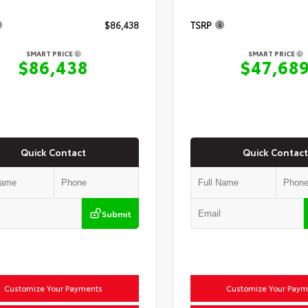
$86,438
TSRP
SMART PRICE
SMART PRICE
$86,438
$47,68
Quick Contact
Quick Contact
Submit
Customize Your Payments
Customize Your Paym