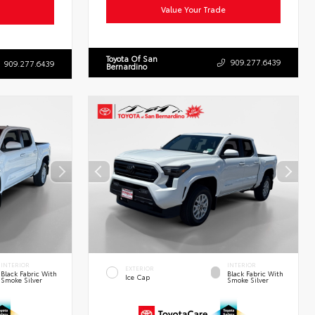
Value Your Trade
Toyota Of San
909.277.6439
909.277.6439
Bernardino
INTERIOR
INTERIOR
EXTERIOR
Black Fabric With
Black Fabric With
Ice Cap
Smoke Silver
Smoke Silver