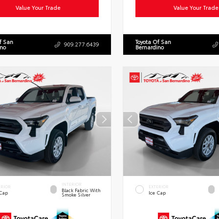
Value Your Trade
Value Your Trade
f San
Toyota Of San
909.277.6439
ino
Bernardino
INTERIOR
ERIOR
EXTERIOR
Black Fabric With
 Cap
Ice Cap
Smoke Silver