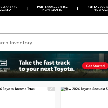
9.277.6449
PARTS
909.277.6452
RENTAL
909.5
|
|
CLOSED
NOW CLOSED
NOW CLO