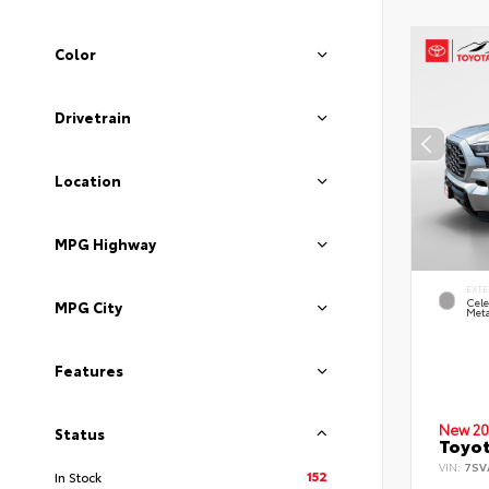
Color
Drivetrain
Location
MPG Highway
EXTE
Cele
MPG City
Meta
Features
New 20
Status
Toyot
VIN:
7SV
152
In Stock