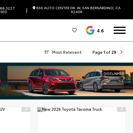
650 AUTO CENTER DR. W, SAN BERNARDINO, CA
88.3227
|
SED
92408
4.6
Most Relevant
Page
1
of
29
DISCLAIMER