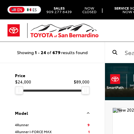
SALES
NOW
SERVICE
90
|
EN
ES
909.277.6439
CLOSED
NOW 
Showing
1
-
24
of
679
results found
Price
$24,000
$89,000
Model
4Runner
9
4Runner I-FORCE MAX
1