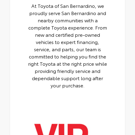
At Toyota of San Bernardino, we
proudly serve San Bernardino and
nearby communities with a
complete Toyota experience. From
new and certified pre-owned
vehicles to expert financing,
service, and parts, our team is
committed to helping you find the
right Toyota at the right price while
providing friendly service and
dependable support long after
your purchase.