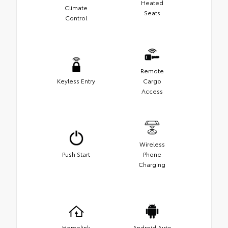
Heated
Climate
Seats
Control
Remote
Keyless Entry
Cargo
Access
Wireless
Push Start
Phone
Charging
Homelink
Android Auto