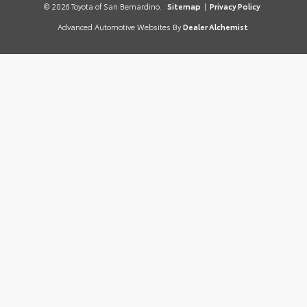
© 2026 Toyota of San Bernardino.
Sitemap
|
Privacy Policy
Advanced Automotive Websites By
Dealer Alchemist