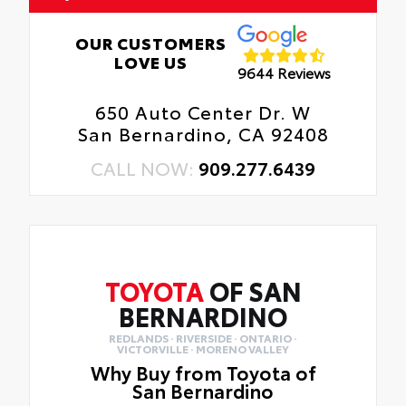
OUR CUSTOMERS
LOVE US
9644 Reviews
650 Auto Center Dr. W
San Bernardino, CA 92408
CALL NOW:
909.277.6439
TOYOTA
OF SAN
BERNARDINO
REDLANDS · RIVERSIDE · ONTARIO ·
VICTORVILLE · MORENO VALLEY
Why Buy from Toyota of
San Bernardino