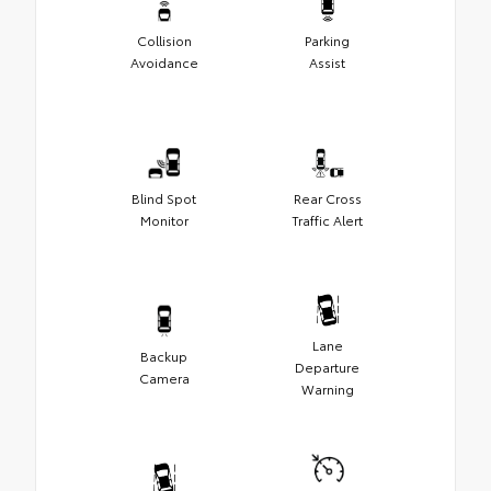
Collision
Parking
Avoidance
Assist
Blind Spot
Rear Cross
Monitor
Traffic Alert
Lane
Backup
Departure
Camera
Warning