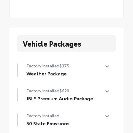
Vehicle Packages
Factory Installed
$375
Weather Package
Heated steering wheel
Factory Installed
$620
Windshield de-icer
JBL® Premium Audio Package
Rain-sensing windshield wipers
JBL® 9-speaker premium audio system
Factory Installed
including subwoofer
50 State Emissions