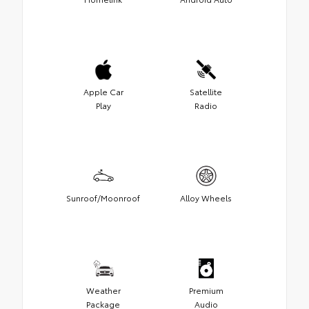
Apple Car
Satellite
Play
Radio
Sunroof/Moonroof
Alloy Wheels
Weather
Premium
Package
Audio