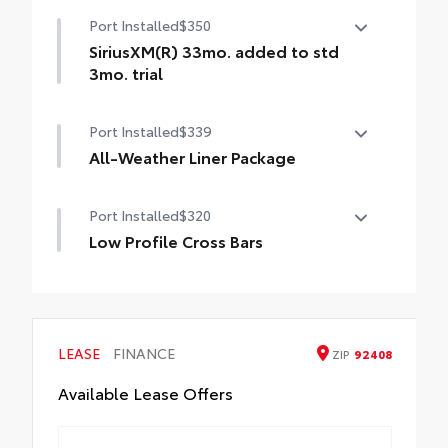
50 State Emissions
Port Installed
$350
SiriusXM(R) 33mo. added to std
3mo. trial
SiriusXM(R) 33mo. added to std 3mo. trial
Port Installed
$339
All-Weather Liner Package
All-Weather LIner package includes:
Port Installed
$320
All-Weather Floor Liners
Low Profile Cross Bars
All-Weather Cargo Tray
Low Profile Cross Bars
LEASE
FINANCE
ZIP
92408
Available Lease Offers