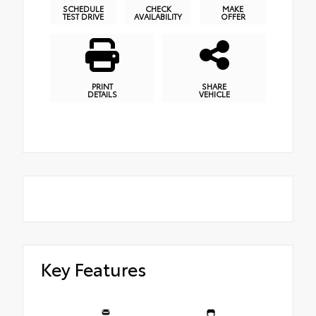
SCHEDULE
CHECK
MAKE
TEST DRIVE
AVAILABILITY
OFFER
PRINT
SHARE
DETAILS
VEHICLE
Key Features