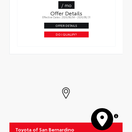
/ mo
Offer Details
Effective Dates: 2026/08/04 - 2026/08/31
OFFER DETAILS
DO I QUALIFY?
MapLibre
Toyota of San Bernardino