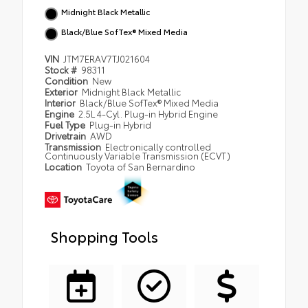
Midnight Black Metallic
Black/Blue SofTex® Mixed Media
VIN
JTM7ERAV7TJ021604
Stock #
98311
Condition
New
Exterior
Midnight Black Metallic
Interior
Black/Blue SofTex® Mixed Media
Engine
2.5L 4-Cyl. Plug-in Hybrid Engine
Fuel Type
Plug-in Hybrid
Drivetrain
AWD
Transmission
Electronically controlled
Continuously Variable Transmission (ECVT)
Location
Toyota of San Bernardino
Shopping Tools