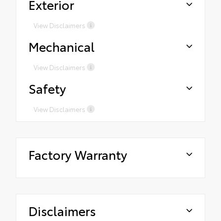
Exterior
View Disclaimers
Mechanical
View Disclaimers
Safety
View Disclaimers
Factory Warranty
Disclaimers