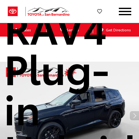
RAV4
Sales
Service
Get Directions
Plug-
in