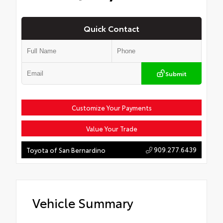
Quick Contact
Submit
Customize Your Payments
Value Your Trade
909.277.6439
Toyota of San Bernardino
Vehicle Summary