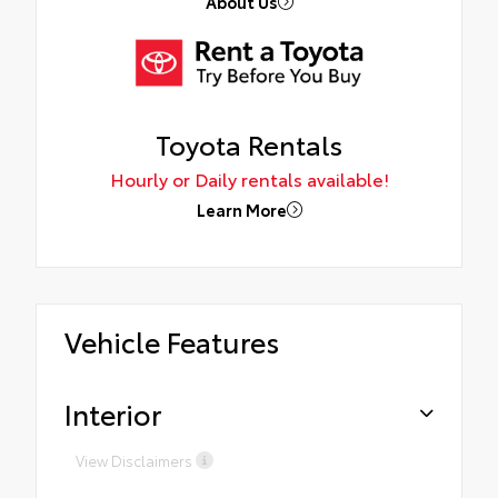
About Us
Toyota Rentals
Hourly or Daily rentals available!
Learn More
Vehicle Features
Interior
View Disclaimers