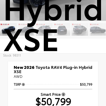
Hybrid
XSE
Stock: 98311
New 2026
Toyota RAV4 Plug-in Hybrid
XSE
AWD
TSRP
$50,799
Smart Price
$50,799