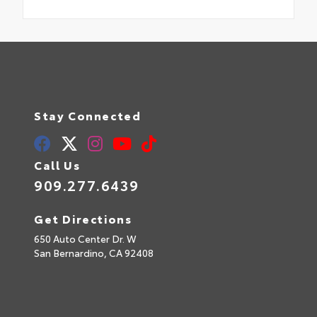
Stay Connected
Call Us
909.277.6439
Get Directions
650 Auto Center Dr. W
San Bernardino,
CA
92408