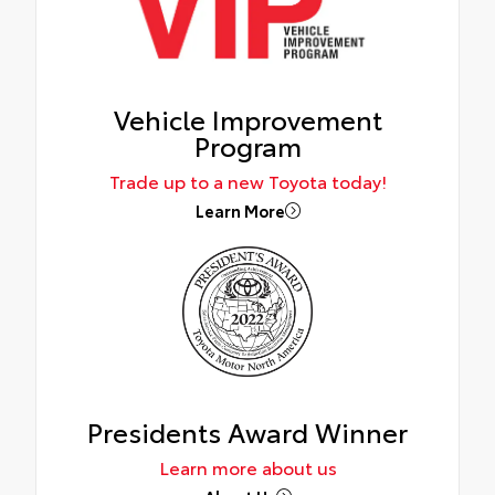
Vehicle Improvement
Program
Trade up to a new Toyota today!
Learn More
Presidents Award Winner
Learn more about us