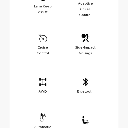
Adaptive
Lane Keep
Cruise
Assist
Control
Cruise
Side-Impact
Control
Air Bags
AWD
Bluetooth
Automatic