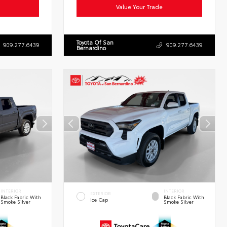
Value Your Trade
Toyota Of San
909.277.6439
909.277.6439
Bernardino
INTERIOR
INTERIOR
EXTERIOR
Black Fabric With
Black Fabric With
Ice Cap
Smoke Silver
Smoke Silver