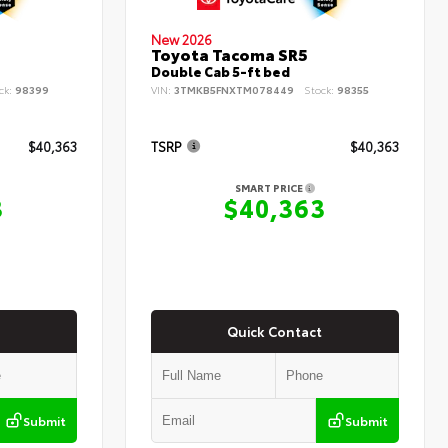
New 2026
Toyota Tacoma SR5
Double Cab 5-ft bed
ck:
98399
VIN:
3TMKB5FNXTM078449
Stock:
98355
$40,363
TSRP
$40,363
SMART PRICE
3
$40,363
Quick Contact
Submit
Submit