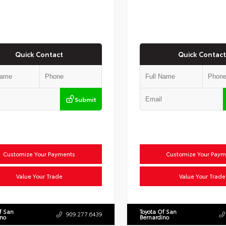
Quick Contact
Quick Contact
Submit
Customize Your Payments
Customize Your Paym
Value Your Trade
Value Your Trade
f San
Toyota Of San
909.277.6439
ino
Bernardino