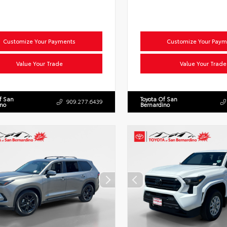
Customize Your Payments
Customize Your Paym
Value Your Trade
Value Your Trade
f San
Toyota Of San
909.277.6439
ino
Bernardino