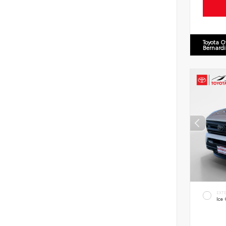
Toyota O
Bernard
EXT
Ice