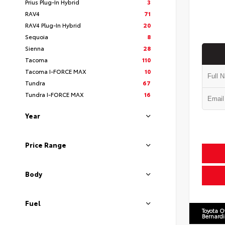
Prius Plug-In Hybrid
3
RAV4
71
RAV4 Plug-In Hybrid
20
Sequoia
8
Sienna
28
Tacoma
110
Tacoma I-FORCE MAX
10
Tundra
67
Tundra I-FORCE MAX
16
Year
Price Range
Body
Fuel
Toyota O
Bernard