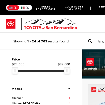
SALES
CLOSING IN 31
SER
|
EN
ES
909.277.6439
MINUTES
Showing
1
-
24
of
703
results found
Price
$24,000
$89,000
Model
4Runner
7
4Runner I-FORCE MAX
1