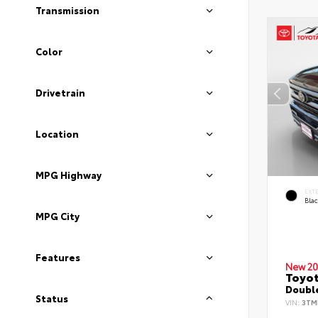
Transmission
Color
Drivetrain
Location
MPG Highway
EXT
Bla
MPG City
Features
New 20
Toyo
Double
Status
VIN:
3TM