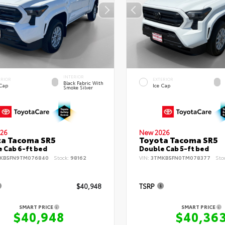
INTERIOR
ERIOR
EXTERIOR
Black Fabric With
 Cap
Ice Cap
Smoke Silver
26
New 2026
ta Tacoma SR5
Toyota Tacoma SR5
 Cab 6-ft bed
Double Cab 5-ft bed
KB5FN9TM076840
Stock:
98162
VIN:
3TMKB5FN0TM078377
Sto
$40,948
TSRP
SMART PRICE
SMART PRICE
$40,948
$40,36