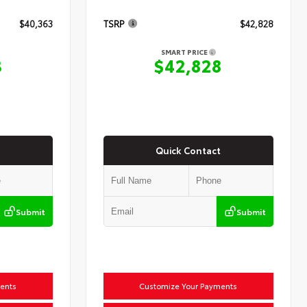
$40,363
TSRP
$42,828
SMART PRICE
3
$42,828
Quick Contact
Submit
Submit
ents
Customize Your Payments