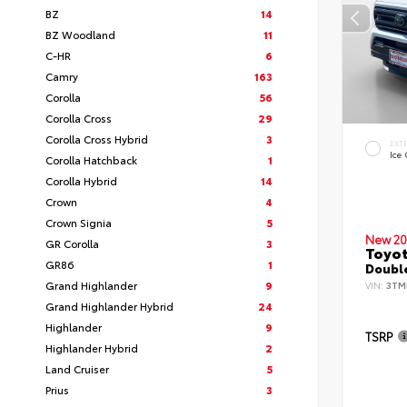
BZ
14
BZ Woodland
11
C-HR
6
Camry
163
Corolla
56
Corolla Cross
29
Corolla Cross Hybrid
3
EXT
Ice
Corolla Hatchback
1
Corolla Hybrid
14
Crown
4
Crown Signia
5
New 20
GR Corolla
3
Toyo
GR86
1
Double
Grand Highlander
9
VIN:
3TM
Grand Highlander Hybrid
24
Highlander
9
TSRP
Highlander Hybrid
2
Land Cruiser
5
Prius
3