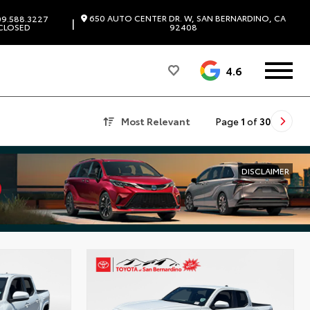
650 AUTO CENTER DR. W, SAN BERNARDINO, CA
9.588.3227
|
CLOSED
92408
4.6
Most Relevant
Page
1
of
30
DISCLAIMER