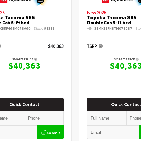
26
New 2026
ta Tacoma SR5
Toyota Tacoma SR5
 Cab 5-ft bed
Double Cab 5-ft bed
KB5FN6TM078660
Stock:
98383
VIN:
3TMKB5FN8TM078787
Sto
$40,363
TSRP
SMART PRICE
SMART PRICE
$40,363
$40,36
Quick Contact
Quick Contact
Submit