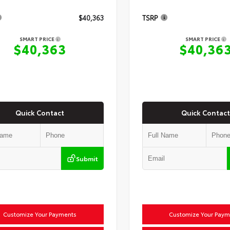
$40,363
TSRP
SMART PRICE
SMART PRICE
$40,363
$40,36
Quick Contact
Quick Contact
Submit
Customize Your Payments
Customize Your Paym