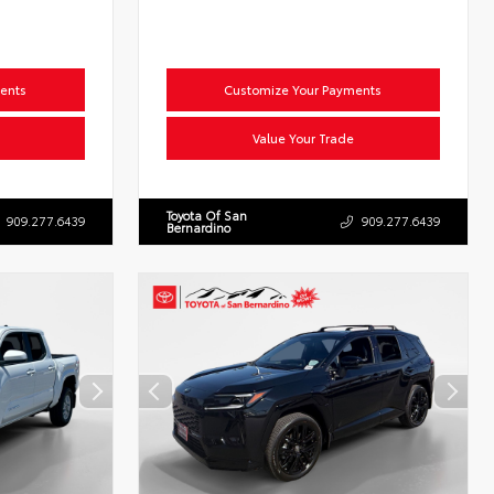
ents
Customize Your Payments
Value Your Trade
Toyota Of San
909.277.6439
909.277.6439
Bernardino