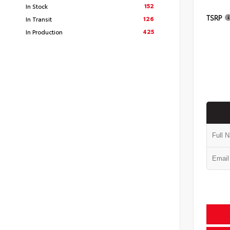
152
In Stock
TSRP
126
In Transit
425
In Production