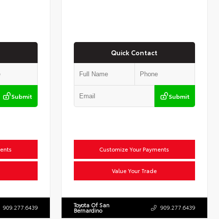
Quick Contact
Submit
Submit
ents
Customize Your Payments
Value Your Trade
Toyota Of San
909.277.6439
909.277.6439
Bernardino