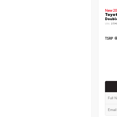
New 20
Toyo
Double
VIN:
3TM
TSRP