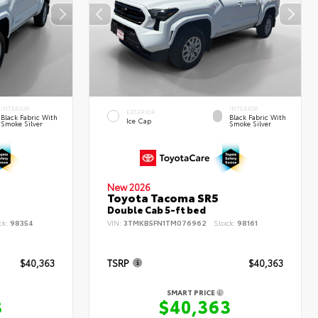
INTERIOR
INTERIOR
EXTERIOR
Black Fabric With
Black Fabric With
Ice Cap
Smoke Silver
Smoke Silver
New 2026
Toyota Tacoma SR5
Double Cab 5-ft bed
ck:
98354
VIN:
3TMKB5FN1TM076962
Stock:
98161
$40,363
TSRP
$40,363
SMART PRICE
3
$40,363