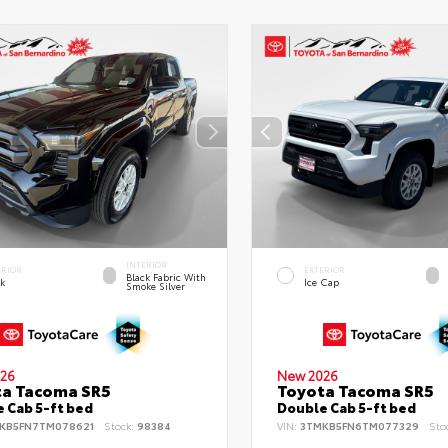
INTERIOR
ERIOR
EXTERIOR
Black Fabric With
ck
Ice Cap
Smoke Silver
26
New 2026
ta Tacoma SR5
Toyota Tacoma SR5
 Cab 5-ft bed
Double Cab 5-ft bed
KB5FN7TM078621
Stock:
98384
VIN:
3TMKB5FN6TM077329
Sto