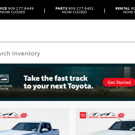
VICE
909.277.6449
PARTS
909.277.6452
RENTAL
90
|
|
NOW CLOSED
NOW CLOSED
NOW 