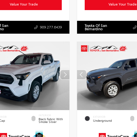
Value Your Trade
Value Your Trade
f San
Toyota Of San
909.277.6439
ino
Bernardino
INTERIOR
ERIOR
EXTERIOR
Black Fabric With
 Cap
Underground
Smoke Silver