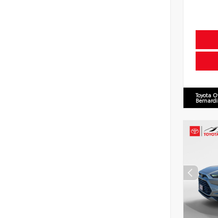
Toyota O
Bernard