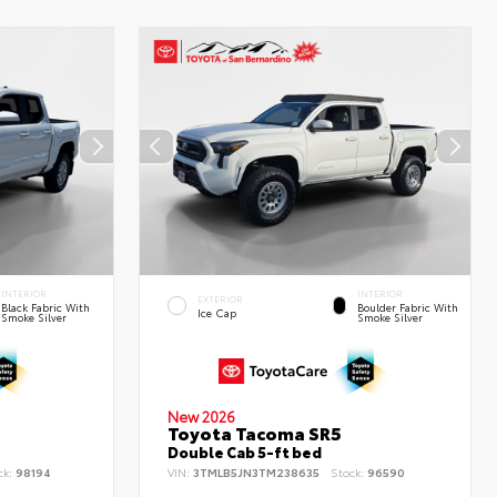
INTERIOR
INTERIOR
EXTERIOR
Black Fabric With
Boulder Fabric With
Ice Cap
Smoke Silver
Smoke Silver
New 2026
Toyota Tacoma SR5
Double Cab 5-ft bed
ck:
98194
VIN:
3TMLB5JN3TM238635
Stock:
96590