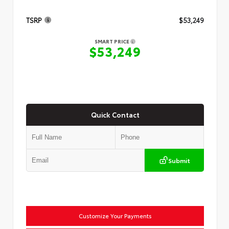
TSRP
$53,249
SMART PRICE
$53,249
Quick Contact
Submit
Customize Your Payments