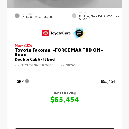
INTERIOR
EXTERIOR
Boulder/Black Fabric W/Smoke
Celestial Silver Metallic
Silver
New 2026
Toyota Tacoma i-FORCE MAX TRD Off-
Road
Double Cab 5-ft bed
VIN:
3TYLC5LN6TT075560
Stock:
98263
TSRP
$55,454
SMART PRICE
$55,454