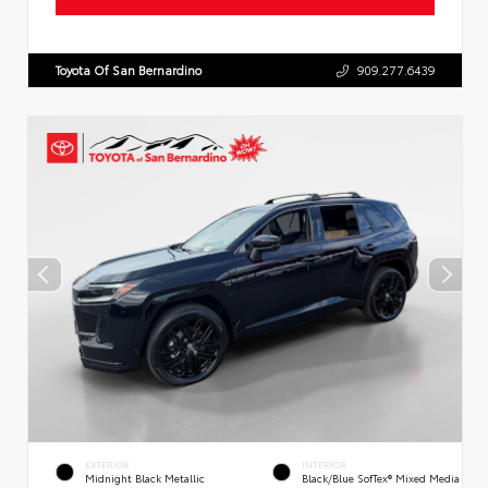
Toyota Of San Bernardino
909.277.6439
EXTERIOR
INTERIOR
Midnight Black Metallic
Black/Blue SofTex® Mixed Media