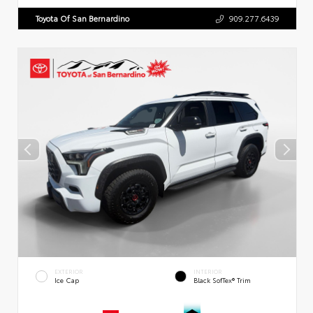
Toyota Of San Bernardino
909.277.6439
EXTERIOR
INTERIOR
Ice Cap
Black SofTex® Trim