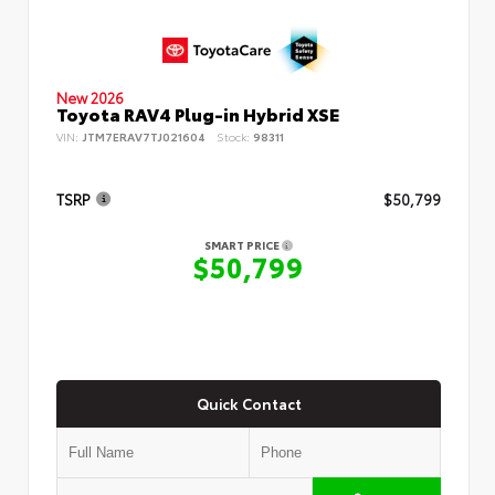
New 2026
Toyota RAV4 Plug-in Hybrid XSE
VIN:
JTM7ERAV7TJ021604
Stock:
98311
TSRP
$50,799
SMART PRICE
$50,799
Quick Contact