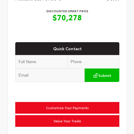
DISCOUNTED SMART PRICE
$70,278
Quick Contact
Submit
Customize Your Payments
Value Your Trade