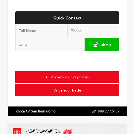
Quick Contact
Submit
Customize Your Payments
Value Your Trade
Toyota Of San Bernardino
909.277.6439