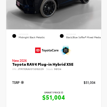
EXTERIOR
INTERIOR
Midnight Black Metallic
Black/Blue SofTex® Mixed Media
New 2026
Toyota RAV4 Plug-in Hybrid XSE
VIN:
JTM7ERAV3TJ015329
Stock:
98134
TSRP
$51,004
SMART PRICE
$51,004