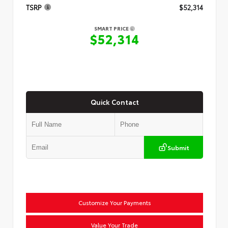
TSRP
$52,314
SMART PRICE
$52,314
Quick Contact
Submit
Customize Your Payments
Value Your Trade