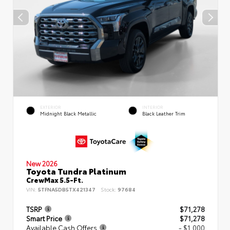
EXTERIOR
INTERIOR
Midnight Black Metallic
Black Leather Trim
New 2026
Toyota Tundra Platinum
CrewMax 5.5-Ft.
VIN:
5TFNA5DB5TX421347
Stock:
97684
TSRP
$71,278
Smart Price
$71,278
Available Cash Offers
- $1,000