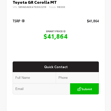
Toyota GR Corolla MT
VIN:
SB1ADADE4TE002219
Stock:
98330
TSRP
$41,864
SMART PRICE
$41,864
Quick Contact
Submit