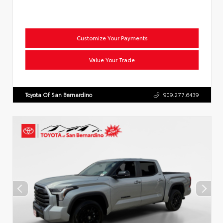
Customize Your Payments
Value Your Trade
Toyota Of San Bernardino
909.277.6439