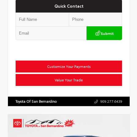
Quick Contact
Submit
Customize Your Payments
Value Your Trade
Toyota Of San Bernardino
909.277.6439