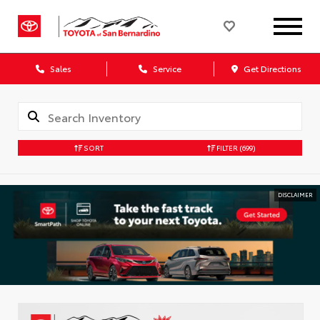
Sales
Service
Get Directions
SORT
FILTER
(699)
DISCLAIMER