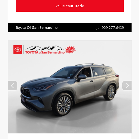
Value Your Trade
Toyota Of San Bernardino
909.277.6439