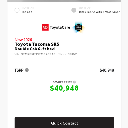
EXTERIOR
INTERIOR
Ice Cap
Black Fabric With Smoke Silver
New 2026
Toyota Tacoma SR5
Double Cab 6-ft bed
VIN:
3TMKB5FN9TM076840
Stock:
98162
TSRP
$40,948
SMART PRICE
$40,948
Quick Contact