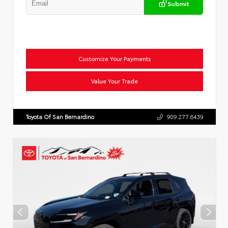
Submit
Customize Your Payments
Value Your Trade
Toyota Of San Bernardino
909.277.6439