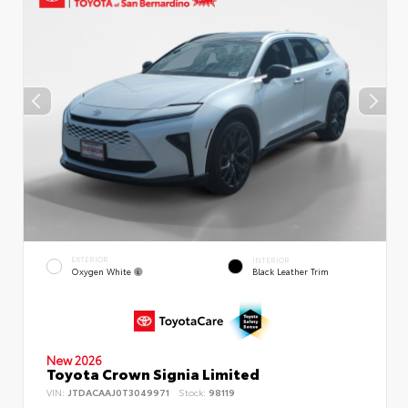
EXTERIOR
INTERIOR
Oxygen White
Black Leather Trim
New 2026
Toyota Crown Signia Limited
VIN:
JTDACAAJ0T3049971
Stock:
98119