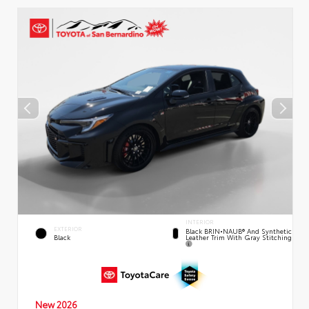
INTERIOR
EXTERIOR
Black BRIN•NAUB® And Synthetic
Leather Trim With Gray Stitching
Black
New 2026