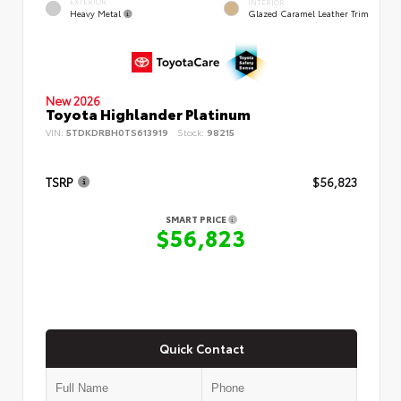
EXTERIOR
INTERIOR
Heavy Metal
Glazed Caramel Leather Trim
New 2026
Toyota Highlander Platinum
VIN:
5TDKDRBH0TS613919
Stock:
98215
TSRP
$56,823
SMART PRICE
$56,823
Quick Contact