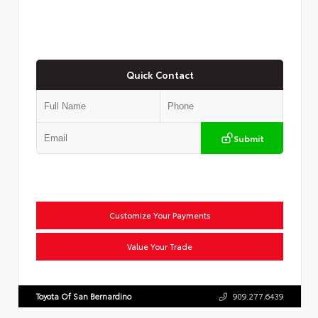
Quick Contact
Submit
Customize Your Payments
Value Your Trade
Toyota Of San Bernardino
909.277.6439