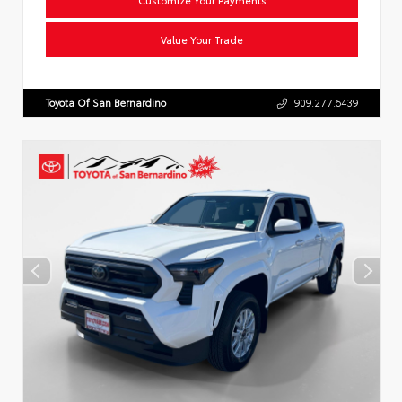
Value Your Trade
Toyota Of San Bernardino
909.277.6439