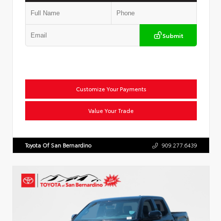
Submit
Customize Your Payments
Value Your Trade
Toyota Of San Bernardino
909.277.6439