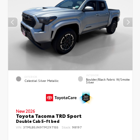
INTERIOR
EXTERIOR
Boulder/Black Fabric W/Smoke
Celestial Silver Metallic
Silver
New 2026
Toyota Tacoma TRD Sport
Double Cab 5-ft bed
VIN:
3TMLB5JN9TM297155
Stock:
98197