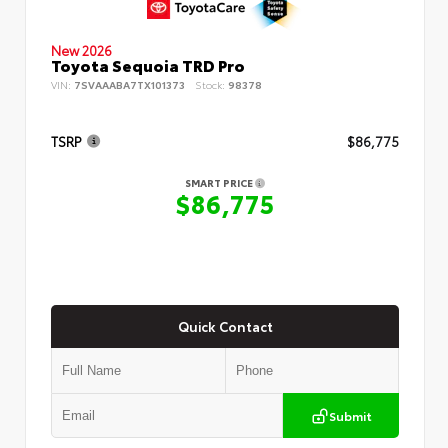
New 2026
Toyota Sequoia TRD Pro
VIN:
7SVAAABA7TX101373
Stock:
98378
TSRP
$86,775
SMART PRICE
$86,775
Quick Contact
Submit