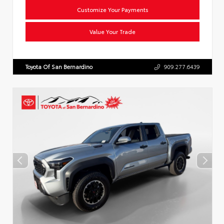
Customize Your Payments
Value Your Trade
Toyota Of San Bernardino
909.277.6439