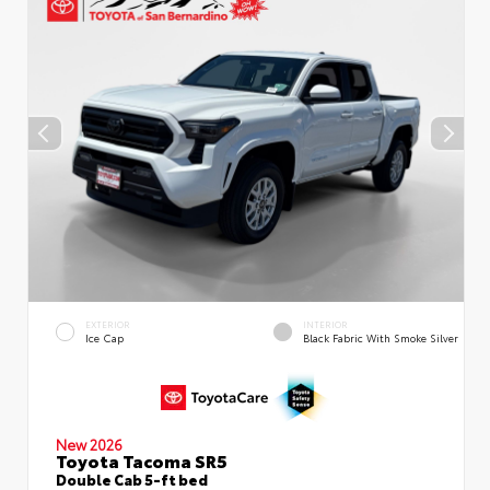
EXTERIOR
INTERIOR
Ice Cap
Black Fabric With Smoke Silver
New 2026
Toyota Tacoma SR5
Double Cab 5-ft bed