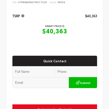
VIN:
3TMKB5FN6TM077329
Stock:
98194
TSRP
$40,363
SMART PRICE
$40,363
Quick Contact
Submit
Customize Your Payments