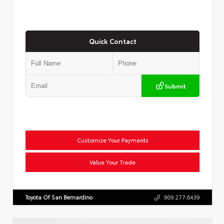
Quick Contact
Submit
Customize Your Payments
Value Your Trade
Toyota Of San Bernardino
909.277.6439