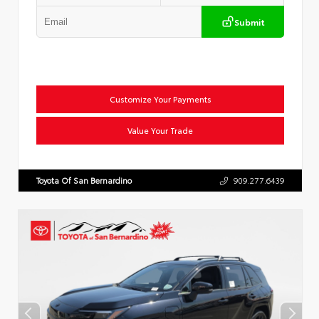
Submit
Customize Your Payments
Value Your Trade
Toyota Of San Bernardino
909.277.6439