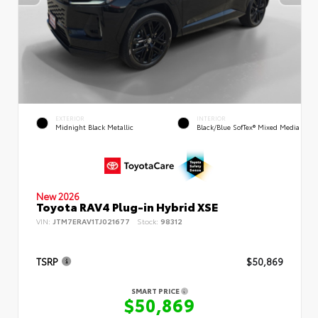
EXTERIOR
INTERIOR
Midnight Black Metallic
Black/Blue SofTex® Mixed Media
New 2026
Toyota RAV4 Plug-in Hybrid XSE
VIN:
JTM7ERAV1TJ021677
Stock:
98312
TSRP
$50,869
SMART PRICE
$50,869