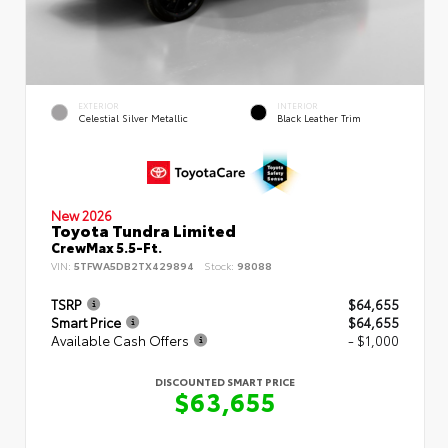
EXTERIOR
INTERIOR
Celestial Silver Metallic
Black Leather Trim
New 2026
Toyota Tundra Limited
CrewMax 5.5-Ft.
VIN:
5TFWA5DB2TX429894
Stock:
98088
TSRP
$64,655
Smart Price
$64,655
Available Cash Offers
- $1,000
DISCOUNTED SMART PRICE
$63,655