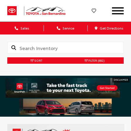
Sales
Service
Get Directions
SORT
FILTER
(692)
DISCLAIMER