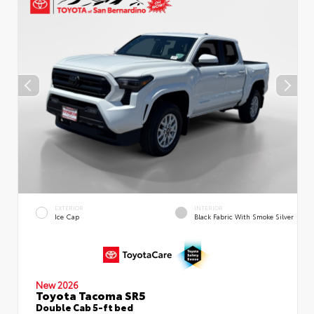
EXTERIOR
INTERIOR
Ice Cap
Black Fabric With Smoke Silver
New 2026
Toyota Tacoma SR5
Double Cab 5-ft bed