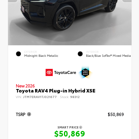
EXTERIOR
INTERIOR
Midnight Black Metallic
Black/Blue SofTex® Mixed Media
New 2026
Toyota RAV4 Plug-in Hybrid XSE
VIN:
JTM7ERAV1TJ021677
Stock:
98312
TSRP
$50,869
SMART PRICE
$50,869