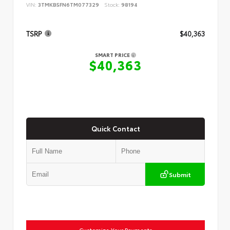
VIN:
3TMKB5FN6TM077329
Stock:
98194
TSRP
$40,363
SMART PRICE
$40,363
Quick Contact
Submit
Customize Your Payments