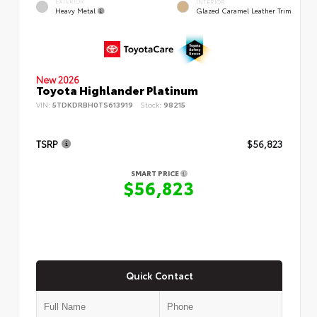
EXTERIOR
INTERIOR
Heavy Metal
Glazed Caramel Leather Trim
New 2026
Toyota Highlander Platinum
VIN:
5TDKDRBH0TS613919
Stock:
98215
TSRP
$56,823
SMART PRICE
$56,823
Quick Contact