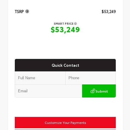
TSRP
$53,249
SMART PRICE
$53,249
Quick Contact
Submit
Customize Your Payments