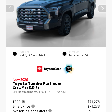
EXTERIOR
INTERIOR
Midnight Black Metallic
Black Leather Trim
New 2026
Toyota Tundra Platinum
CrewMax 5.5-Ft.
VIN:
5TFNA5DB5TX421347
Stock:
97684
TSRP
$71,278
Smart Price
$71,278
Available Cash Offers
- $1,000