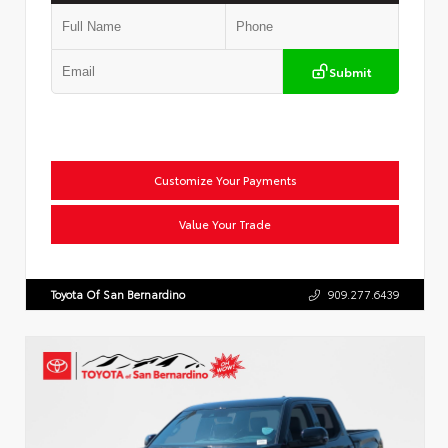
Submit
Customize Your Payments
Value Your Trade
Toyota Of San Bernardino
909.277.6439