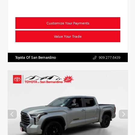
Customize Your Payments
Value Your Trade
Toyota Of San Bernardino
909.277.6439