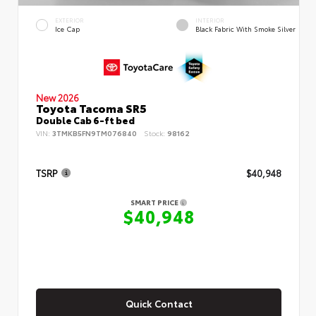
EXTERIOR
INTERIOR
Ice Cap
Black Fabric With Smoke Silver
New 2026
Toyota Tacoma SR5
Double Cab 6-ft bed
VIN:
3TMKB5FN9TM076840
Stock:
98162
TSRP
$40,948
SMART PRICE
$40,948
Quick Contact