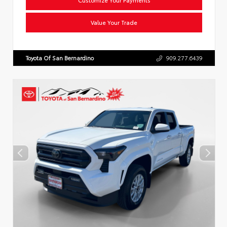
Value Your Trade
Toyota Of San Bernardino
909.277.6439