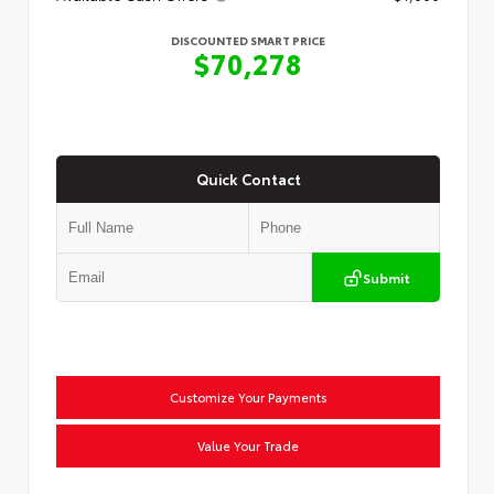
DISCOUNTED SMART PRICE
$70,278
Quick Contact
Submit
Customize Your Payments
Value Your Trade