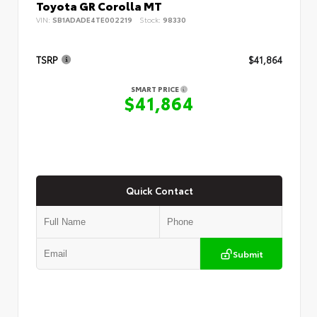
Toyota GR Corolla MT
VIN:
SB1ADADE4TE002219
Stock:
98330
TSRP
$41,864
SMART PRICE
$41,864
Quick Contact
Submit