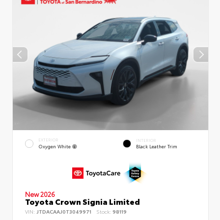
EXTERIOR
INTERIOR
Oxygen White
Black Leather Trim
New 2026
Toyota Crown Signia Limited
VIN:
JTDACAAJ0T3049971
Stock:
98119