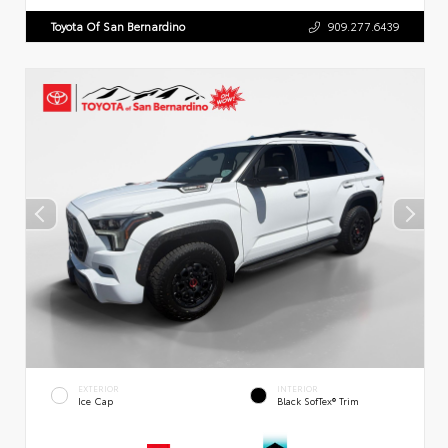
Toyota Of San Bernardino
909.277.6439
EXTERIOR
INTERIOR
Ice Cap
Black SofTex® Trim