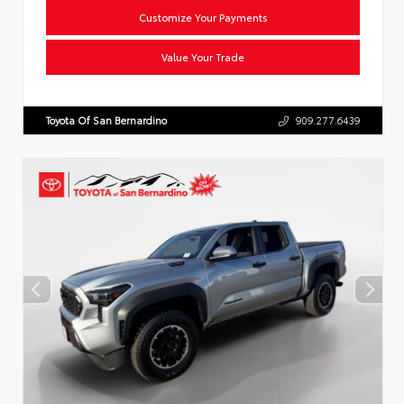
Customize Your Payments
Value Your Trade
Toyota Of San Bernardino
909.277.6439