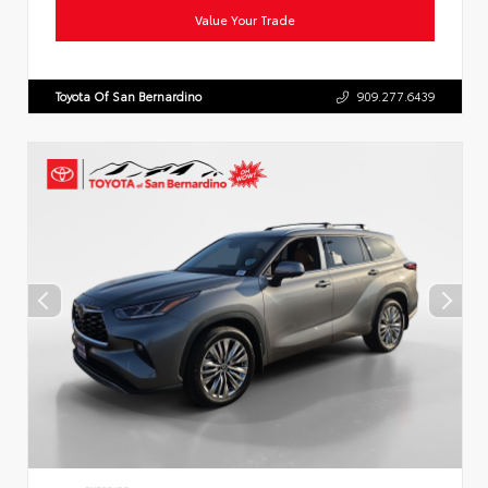
Value Your Trade
Toyota Of San Bernardino
909.277.6439