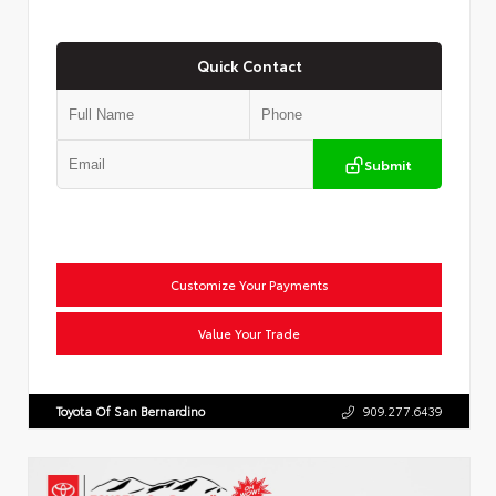
Quick Contact
Submit
Customize Your Payments
Value Your Trade
Toyota Of San Bernardino
909.277.6439