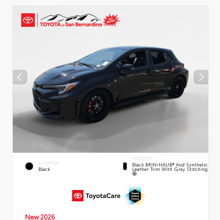
INTERIOR
EXTERIOR
Black BRIN•NAUB® And Synthetic
Leather Trim With Gray Stitching
Black
New 2026