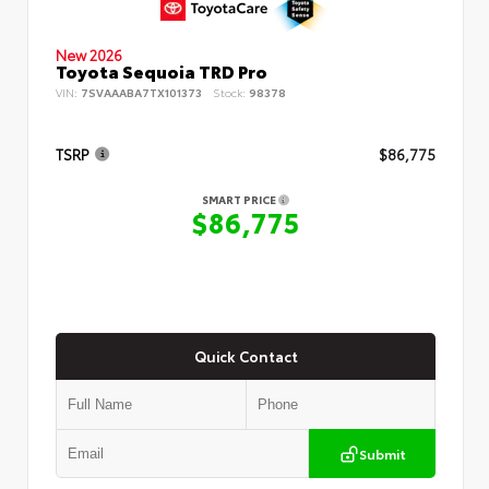
New 2026
Toyota Sequoia TRD Pro
VIN:
7SVAAABA7TX101373
Stock:
98378
TSRP
$86,775
SMART PRICE
$86,775
Quick Contact
Submit