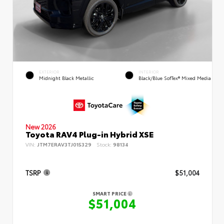
EXTERIOR
INTERIOR
Midnight Black Metallic
Black/Blue SofTex® Mixed Media
New 2026
Toyota RAV4 Plug-in Hybrid XSE
VIN:
JTM7ERAV3TJ015329
Stock:
98134
TSRP
$51,004
SMART PRICE
$51,004