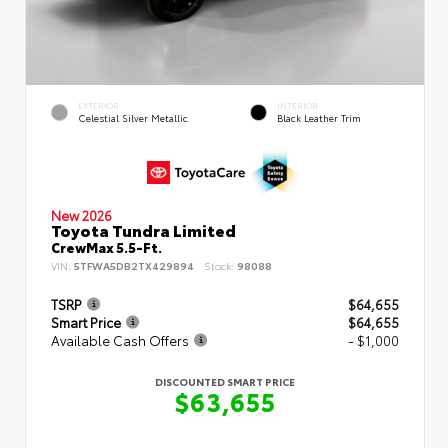
EXTERIOR
INTERIOR
Celestial Silver Metallic
Black Leather Trim
New 2026
Toyota Tundra Limited
CrewMax 5.5-Ft.
VIN:
5TFWA5DB2TX429894
Stock:
98088
TSRP
$64,655
Smart Price
$64,655
Available Cash Offers
- $1,000
DISCOUNTED SMART PRICE
$63,655