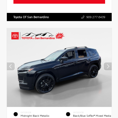
Toyota Of San Bernardino
909.277.6439
EXTERIOR
INTERIOR
Midnight Black Metallic
Black/Blue SofTex® Mixed Media