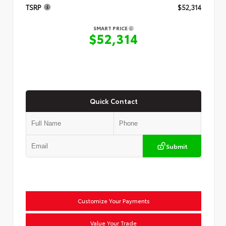
TSRP
$52,314
SMART PRICE
$52,314
Quick Contact
Submit
Customize Your Payments
Value Your Trade