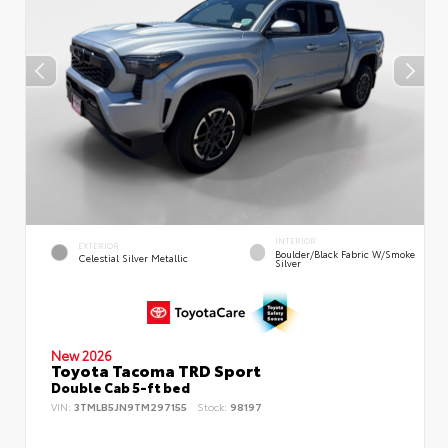
INTERIOR
EXTERIOR
Boulder/Black Fabric W/Smoke
Celestial Silver Metallic
Silver
New 2026
Toyota Tacoma TRD Sport
Double Cab 5-ft bed
VIN:
3TMLB5JN9TM297155
Stock:
98197