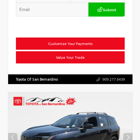
Submit
Customize Your Payments
Value Your Trade
Toyota Of San Bernardino
909.277.6439