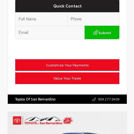
Quick Contact
Submit
Customize Your Payments
Value Your Trade
Toyota Of San Bernardino
909.277.6439