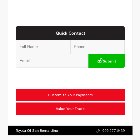
Quick Contact
Submit
Customize Your Payments
Value Your Trade
Toyota Of San Bernardino
909.277.6439