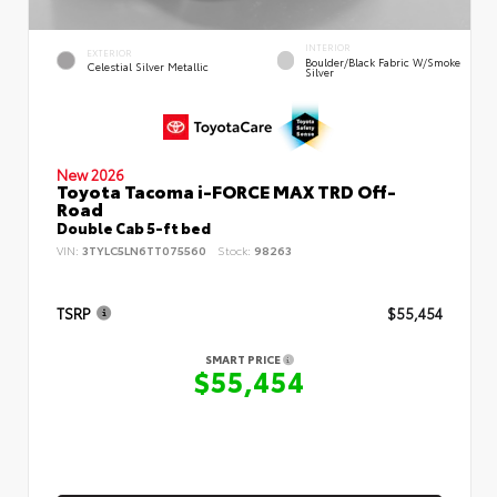
INTERIOR
EXTERIOR
Boulder/Black Fabric W/Smoke
Celestial Silver Metallic
Silver
New 2026
Toyota Tacoma i-FORCE MAX TRD Off-
Road
Double Cab 5-ft bed
VIN:
3TYLC5LN6TT075560
Stock:
98263
TSRP
$55,454
SMART PRICE
$55,454