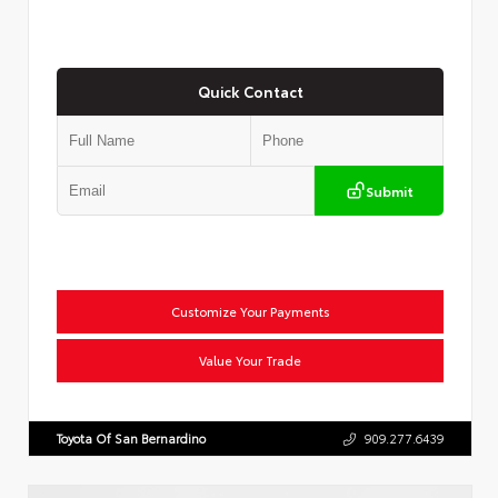
Quick Contact
Submit
Customize Your Payments
Value Your Trade
Toyota Of San Bernardino
909.277.6439