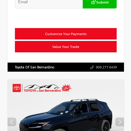
Submit
Customize Your Payments
Value Your Trade
Toyota Of San Bernardino
909.277.6439