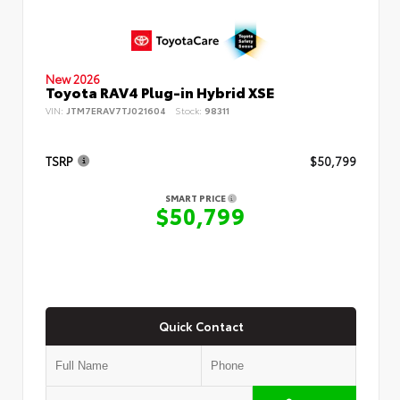
New 2026
Toyota RAV4 Plug-in Hybrid XSE
VIN:
JTM7ERAV7TJ021604
Stock:
98311
TSRP
$50,799
SMART PRICE
$50,799
Quick Contact