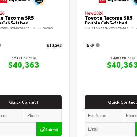
26
New 2026
ta Tacoma SR5
Toyota Tacoma SR5
 Cab 5-ft bed
Double Cab 5-ft bed
KB5FN6TM078660
Stock:
98383
VIN:
3TMKB5FNXTM078449
Sto
$40,363
TSRP
SMART PRICE
SMART PRICE
$40,363
$40,36
Quick Contact
Quick Contact
Submit