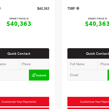
$40,363
TSRP
SMART PRICE
SMART PRICE
$40,363
$40,36
Quick Contact
Quick Contact
Submit
Customize Your Payments
Customize Your Paym