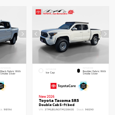
INTERIOR
INTERIOR
EXTERIOR
Black Fabric With
Boulder Fabric With
Ice Cap
Smoke Silver
Smoke Silver
New 2026
Toyota Tacoma SR5
Double Cab 5-ft bed
ck:
98194
VIN:
3TMLB5JN3TM238635
Stock:
96590