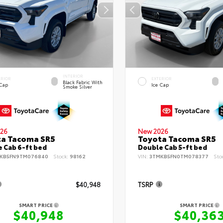
INTERIOR
ERIOR
EXTERIOR
Black Fabric With
 Cap
Ice Cap
Smoke Silver
26
New 2026
ta Tacoma SR5
Toyota Tacoma SR5
 Cab 6-ft bed
Double Cab 5-ft bed
KB5FN9TM076840
Stock:
98162
VIN:
3TMKB5FN0TM078377
Sto
$40,948
TSRP
SMART PRICE
SMART PRICE
$40,948
$40,36