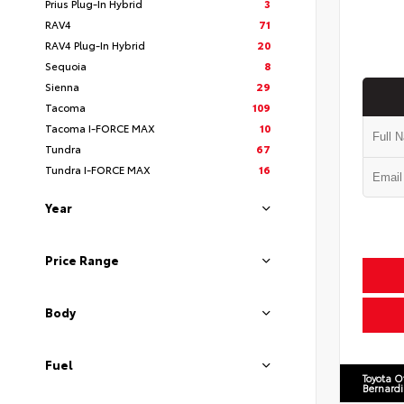
Prius Plug-In Hybrid
3
RAV4
71
RAV4 Plug-In Hybrid
20
Sequoia
8
Sienna
29
Tacoma
109
Tacoma I-FORCE MAX
10
Tundra
67
Tundra I-FORCE MAX
16
Year
Price Range
Body
Fuel
Toyota O
Bernard