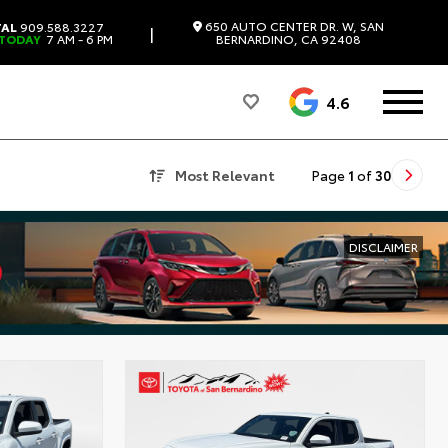
650 AUTO CENTER DR. W, SAN
TAL
909.588.3227
|
 TODAY
7 AM - 6 PM
BERNARDINO, CA 92408
4.6
Most Relevant
Page
1
of
30
DISCLAIMER