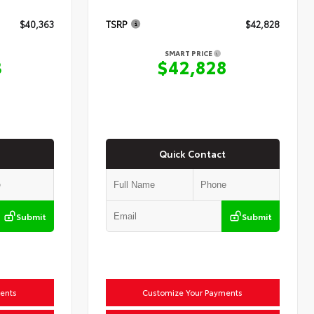
$40,363
TSRP
$42,828
SMART PRICE
3
$42,828
Quick Contact
Submit
Submit
ents
Customize Your Payments