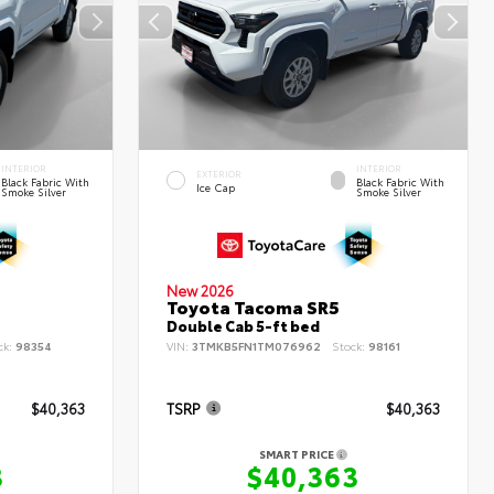
INTERIOR
INTERIOR
EXTERIOR
Black Fabric With
Black Fabric With
Ice Cap
Smoke Silver
Smoke Silver
New 2026
Toyota Tacoma SR5
Double Cab 5-ft bed
ck:
98354
VIN:
3TMKB5FN1TM076962
Stock:
98161
$40,363
TSRP
$40,363
SMART PRICE
3
$40,363