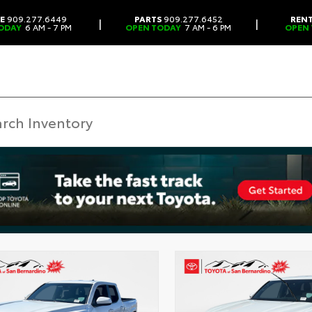
CE
909.277.6449
PARTS
909.277.6452
REN
|
|
ODAY
6 AM - 7 PM
OPEN TODAY
7 AM - 6 PM
OPEN