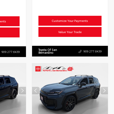
Customize Your Payments
ents
Value Your Trade
Toyota Of San
909.277.6439
909.277.6439
Bernardino