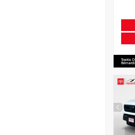
Toyota O
Bernard