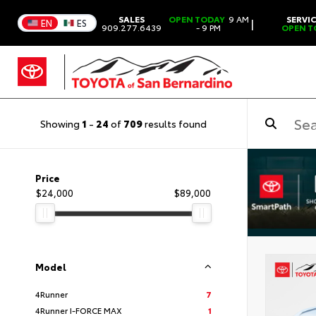
SALES
OPEN TODAY
9 AM
SERVI
|
EN
ES
909.277.6439
- 9 PM
OPEN T
Showing
1
-
24
of
709
results found
Price
$24,000
$89,000
Model
4Runner
7
4Runner I-FORCE MAX
1