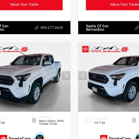
Value Your Trade
Value Your Trade
f San
Toyota Of San
909.277.6439
ino
Bernardino
INTERIOR
ERIOR
EXTERIOR
Black Fabric With
 Cap
Ice Cap
Smoke Silver