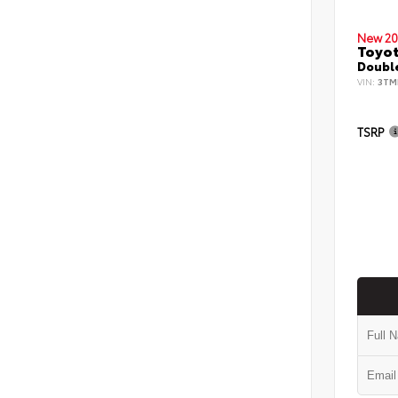
New 20
Toyo
Double
VIN:
3TM
TSRP