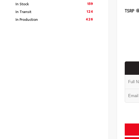
159
In Stock
TSRP
124
In Transit
426
In Production