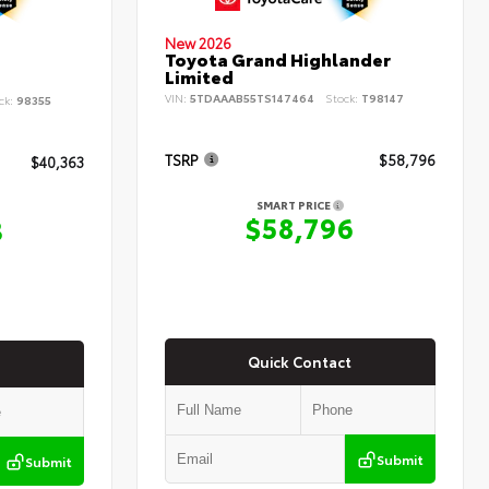
New 2026
Toyota Grand Highlander
Limited
VIN:
5TDAAAB55TS147464
Stock:
T98147
ck:
98355
TSRP
$58,796
$40,363
SMART PRICE
$58,796
3
Quick Contact
Submit
Submit