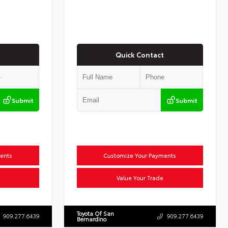
Quick Contact
Submit
Submit
ents
Customize Your Payments
Value Your Trade
Toyota Of San
909.277.6439
909.277.6439
Bernardino