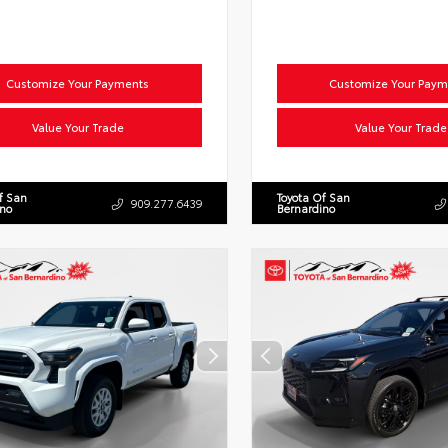
Customize Your Payments
Customize Your Paym
Value Your Trade
Value Your Trade
f San
Toyota Of San
909.277.6439
ino
Bernardino