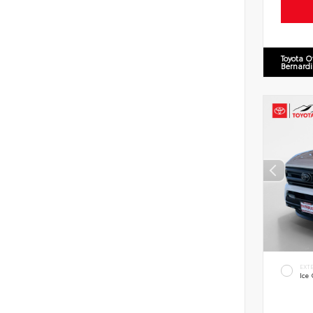
Toyota O
Bernard
EXT
Ice