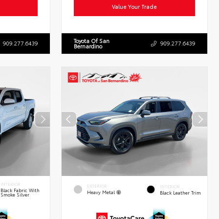
Value Your Trade
Toyota Of San
909.277.6439
909.277.6439
Bernardino
INTERIOR
EXTERIOR
INTERIOR
Black Fabric With
Heavy Metal
Black Leather Trim
Smoke Silver