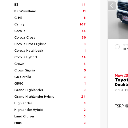
BZ
14
BZ Woodland
11
C-HR
6
Camry
167
Corolla
56
Corolla Cross
30
Corolla Cross Hybrid
3
EXT
Ice
Corolla Hatchback
1
Corolla Hybrid
14
Crown
4
Crown Signia
5
New 20
GR Corolla
3
Toyo
GR86
1
Double
Grand Highlander
9
VIN:
3TM
Grand Highlander Hybrid
24
Highlander
9
TSRP
Highlander Hybrid
2
Land Cruiser
6
Prius
3