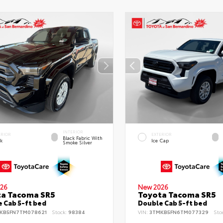
INTERIOR
ERIOR
EXTERIOR
Black Fabric With
ck
Ice Cap
Smoke Silver
26
New 2026
ta Tacoma SR5
Toyota Tacoma SR5
 Cab 5-ft bed
Double Cab 5-ft bed
KB5FN7TM078621
Stock:
98384
VIN:
3TMKB5FN6TM077329
Sto