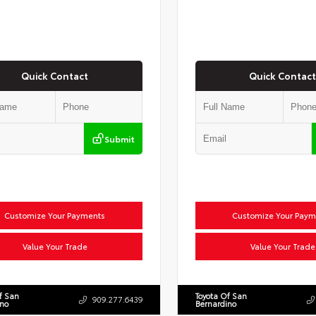
Quick Contact
Quick Contact
Submit
Customize Your Payments
Customize Your Paym
Value Your Trade
Value Your Trade
f San
Toyota Of San
909.277.6439
ino
Bernardino