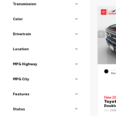
Transmission
Color
Drivetrain
Location
MPG Highway
EXT
Bla
MPG City
Features
New 20
Toyo
Double
Status
VIN:
3TM