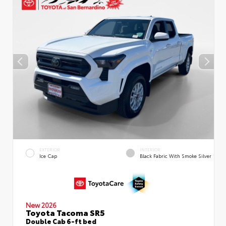
EXTERIOR
INTERIOR
Ice Cap
Black Fabric With Smoke Silver
New 2026
Toyota Tacoma SR5
Double Cab 6-ft bed