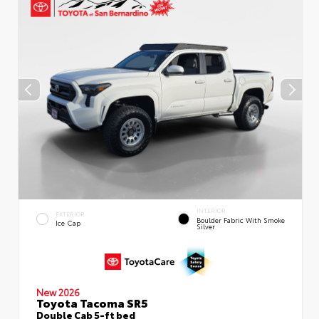
INTERIOR
EXTERIOR
Boulder Fabric With Smoke
Ice Cap
Silver
New 2026
Toyota Tacoma SR5
Double Cab 5-ft bed