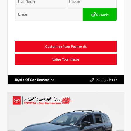
Submit
Customize Your Payments
Value Your Trade
Toyota Of San Bernardino
909.277.6439