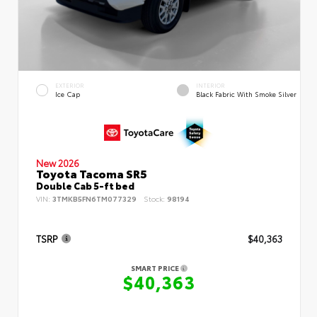
EXTERIOR
INTERIOR
Ice Cap
Black Fabric With Smoke Silver
New 2026
Toyota Tacoma SR5
Double Cab 5-ft bed
VIN:
3TMKB5FN6TM077329
Stock:
98194
TSRP
$40,363
SMART PRICE
$40,363