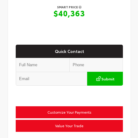
SMART PRICE
$40,363
Quick Contact
Submit
Customize Your Payments
Value Your Trade