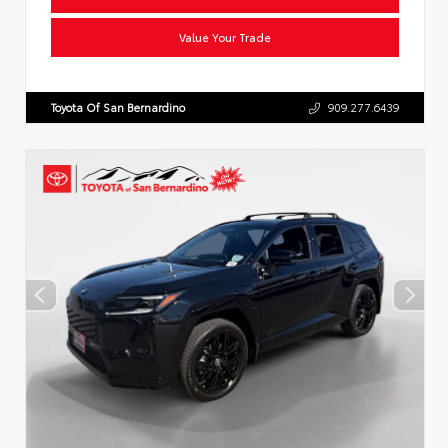
Value Your Trade
Toyota Of San Bernardino
909.277.6439