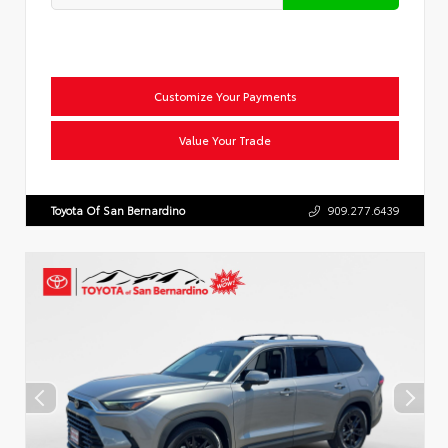
Customize Your Payments
Value Your Trade
Toyota Of San Bernardino
909.277.6439