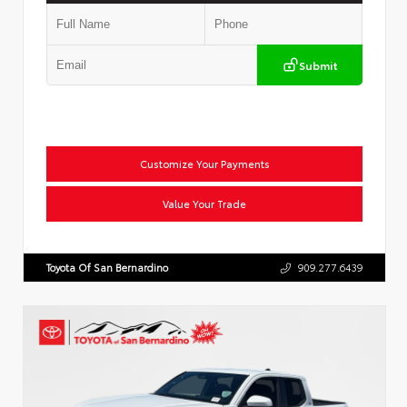
Submit
Customize Your Payments
Value Your Trade
Toyota Of San Bernardino
909.277.6439