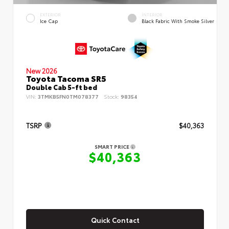
EXTERIOR
INTERIOR
Ice Cap
Black Fabric With Smoke Silver
New 2026
Toyota Tacoma SR5
Double Cab 5-ft bed
VIN:
3TMKB5FN0TM078377
Stock:
98354
TSRP
$40,363
SMART PRICE
$40,363
Quick Contact