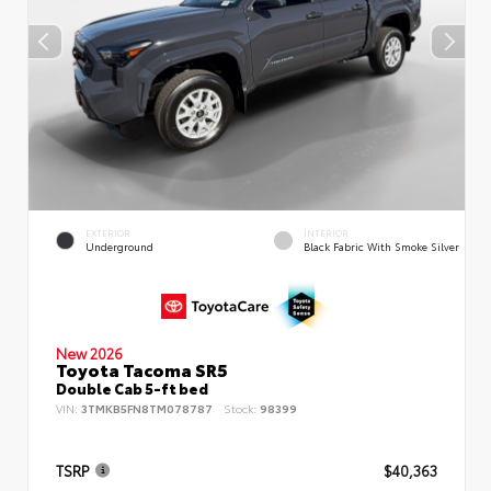
EXTERIOR
INTERIOR
Underground
Black Fabric With Smoke Silver
New 2026
Toyota Tacoma SR5
Double Cab 5-ft bed
VIN:
3TMKB5FN8TM078787
Stock:
98399
TSRP
$40,363