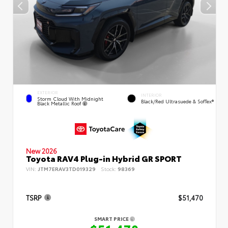
EXTERIOR
INTERIOR
Storm Cloud With Midnight
Black/Red Ultrasuede & SofTex®
Black Metallic Roof
New 2026
Toyota RAV4 Plug-in Hybrid GR SPORT
VIN:
JTM7ERAV3TD019329
Stock:
98369
TSRP
$51,470
SMART PRICE