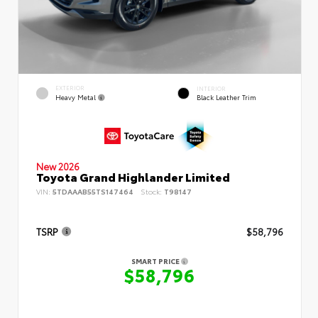
EXTERIOR
INTERIOR
Heavy Metal
Black Leather Trim
New 2026
Toyota Grand Highlander Limited
VIN:
5TDAAAB55TS147464
Stock:
T98147
TSRP
$58,796
SMART PRICE
$58,796