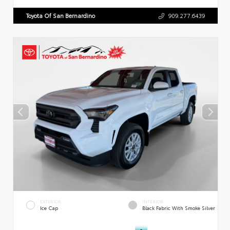
Toyota Of San Bernardino
909.277.6439
EXTERIOR
INTERIOR
Ice Cap
Black Fabric With Smoke Silver