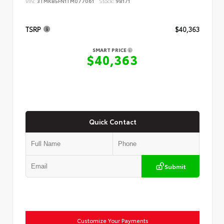
VIN:
3TMKB5FN1TM077061
Stock:
98171
TSRP
$40,363
SMART PRICE
$40,363
Quick Contact
Submit
Customize Your Payments