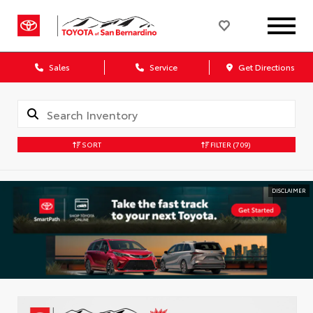
Sales
Service
Get Directions
SORT
FILTER
(709)
DISCLAIMER