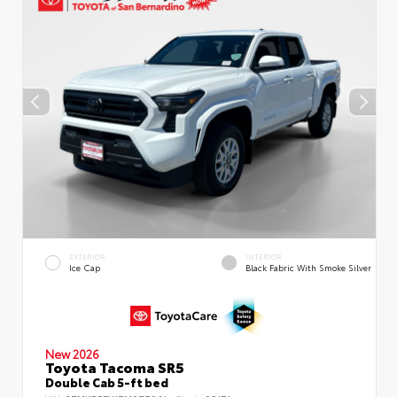
EXTERIOR
INTERIOR
Ice Cap
Black Fabric With Smoke Silver
New 2026
Toyota Tacoma SR5
Double Cab 5-ft bed