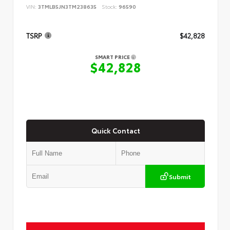
VIN:
3TMLB5JN3TM238635
Stock:
96590
TSRP
$42,828
SMART PRICE
$42,828
Quick Contact
Submit