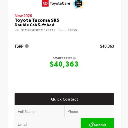
New 2026
Toyota Tacoma SR5
Double Cab 5-ft bed
VIN:
3TMKB5FNXTM078449
Stock:
98355
TSRP
$40,363
SMART PRICE
$40,363
Quick Contact
Submit