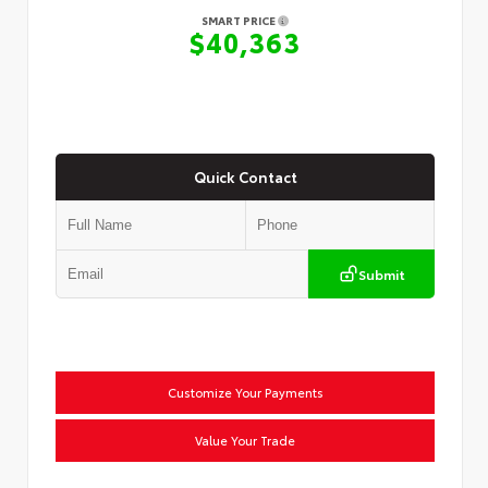
SMART PRICE
$40,363
Quick Contact
Submit
Customize Your Payments
Value Your Trade