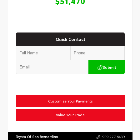
$51,470
Quick Contact
Submit
Customize Your Payments
Value Your Trade
Toyota Of San Bernardino
909.277.6439