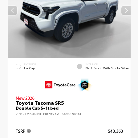
EXTERIOR
INTERIOR
Ice Cap
Black Fabric With Smoke Silver
New 2026
Toyota Tacoma SR5
Double Cab 5-ft bed
VIN:
3TMKB5FN1TM076962
Stock:
98161
TSRP
$40,363