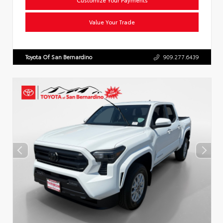
Value Your Trade
Toyota Of San Bernardino
909.277.6439