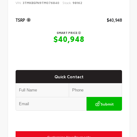
VIN:
3TMKB5FN9TM076840
Stock:
98162
TSRP
$40,948
SMART PRICE
$40,948
Quick Contact
Submit
Customize Your Payments