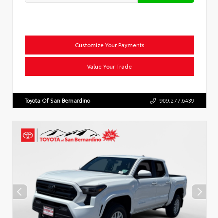
Customize Your Payments
Value Your Trade
Toyota Of San Bernardino
909.277.6439