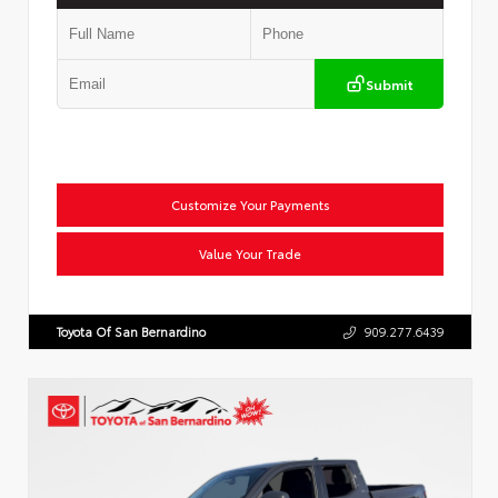
Submit
Customize Your Payments
Value Your Trade
Toyota Of San Bernardino
909.277.6439