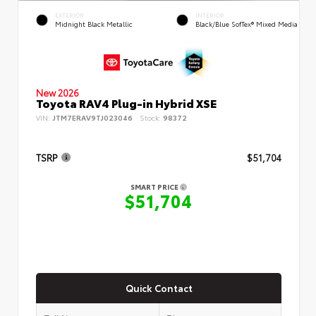
EXTERIOR
INTERIOR
Midnight Black Metallic
Black/Blue SofTex® Mixed Media
New 2026
Toyota RAV4 Plug-in Hybrid XSE
VIN:
JTM7ERAV9TJ023046
Stock:
98372
TSRP
$51,704
SMART PRICE
$51,704
Quick Contact