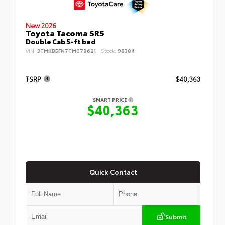
New 2026
Toyota Tacoma SR5
Double Cab 5-ft bed
VIN:
3TMKB5FN7TM078621
Stock:
98384
TSRP
$40,363
SMART PRICE
$40,363
Quick Contact
Submit