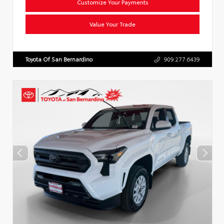
Customize Your Payments
Value Your Trade
Toyota Of San Bernardino
909.277.6439