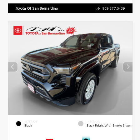
Toyota Of San Bernardino
909.277.6439
EXTERIOR
INTERIOR
Black
Black Fabric With Smoke Silver