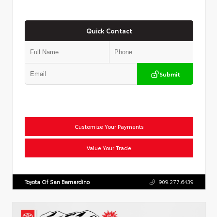
Quick Contact
Submit
Customize Your Payments
Value Your Trade
Toyota Of San Bernardino
909.277.6439