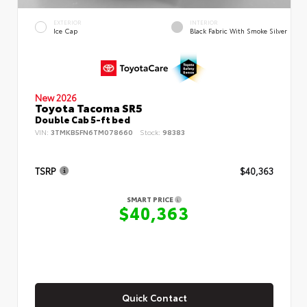
EXTERIOR
INTERIOR
Ice Cap
Black Fabric With Smoke Silver
New 2026
Toyota Tacoma SR5
Double Cab 5-ft bed
VIN:
3TMKB5FN6TM078660
Stock:
98383
TSRP
$40,363
SMART PRICE
$40,363
Quick Contact