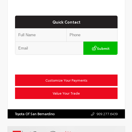
Quick Contact
Submit
Customize Your Payments
Value Your Trade
Toyota Of San Bernardino
909.277.6439