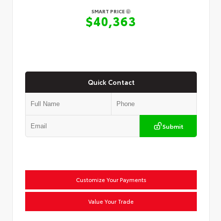
SMART PRICE
$40,363
Quick Contact
Submit
Customize Your Payments
Value Your Trade