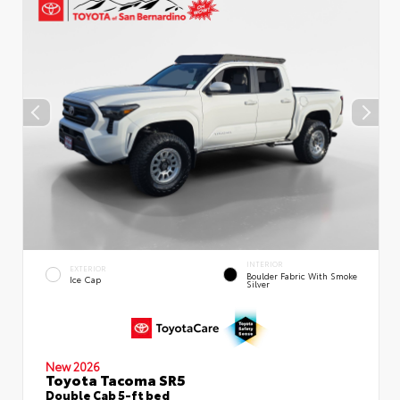
INTERIOR
EXTERIOR
Boulder Fabric With Smoke
Ice Cap
Silver
New 2026
Toyota Tacoma SR5
Double Cab 5-ft bed