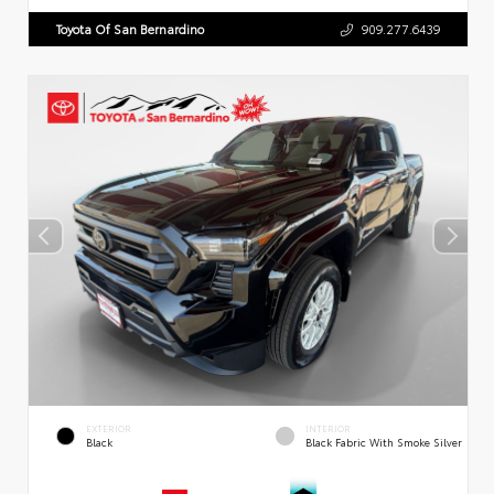
Toyota Of San Bernardino
909.277.6439
EXTERIOR
INTERIOR
Black
Black Fabric With Smoke Silver