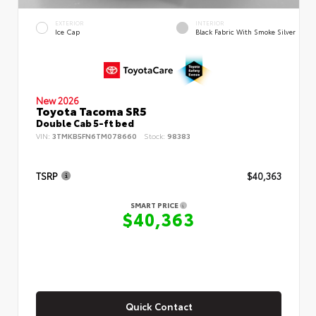
EXTERIOR
INTERIOR
Ice Cap
Black Fabric With Smoke Silver
New 2026
Toyota Tacoma SR5
Double Cab 5-ft bed
VIN:
3TMKB5FN6TM078660
Stock:
98383
TSRP
$40,363
SMART PRICE
$40,363
Quick Contact