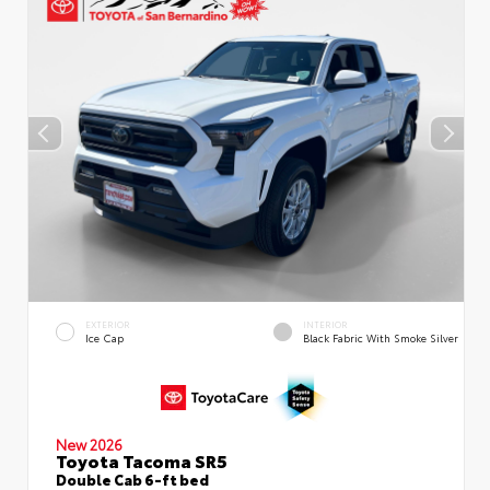
EXTERIOR
INTERIOR
Ice Cap
Black Fabric With Smoke Silver
New 2026
Toyota Tacoma SR5
Double Cab 6-ft bed