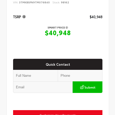
VIN:
3TMKB5FN9TM076840
Stock:
98162
TSRP
$40,948
SMART PRICE
$40,948
Quick Contact
Submit
Customize Your Payments