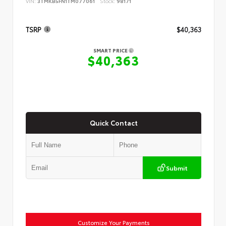
VIN:
3TMKB5FN1TM077061
Stock:
98171
TSRP
$40,363
SMART PRICE
$40,363
Quick Contact
Submit
Customize Your Payments