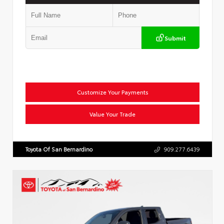
Submit
Customize Your Payments
Value Your Trade
Toyota Of San Bernardino
909.277.6439