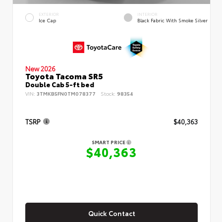
EXTERIOR
INTERIOR
Ice Cap
Black Fabric With Smoke Silver
New 2026
Toyota Tacoma SR5
Double Cab 5-ft bed
VIN:
3TMKB5FN0TM078377
Stock:
98354
TSRP
$40,363
SMART PRICE
$40,363
Quick Contact