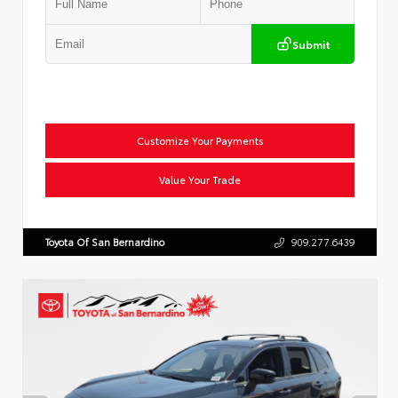
Submit
Customize Your Payments
Value Your Trade
Toyota Of San Bernardino
909.277.6439