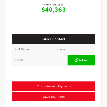
SMART PRICE
$40,363
Quick Contact
Submit
Customize Your Payments
Value Your Trade