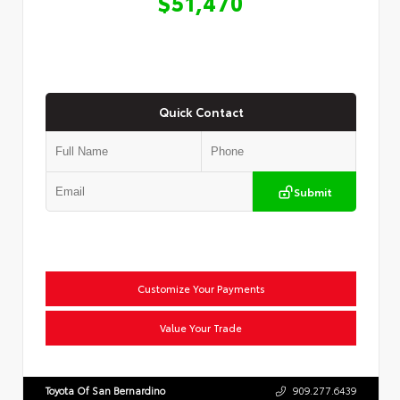
$51,470
Quick Contact
Submit
Customize Your Payments
Value Your Trade
Toyota Of San Bernardino
909.277.6439