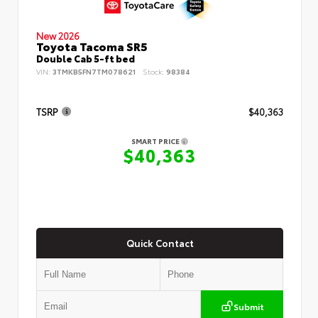
New 2026
Toyota Tacoma SR5
Double Cab 5-ft bed
VIN:
3TMKB5FN7TM078621
Stock:
98384
TSRP
$40,363
SMART PRICE
$40,363
Quick Contact
Submit