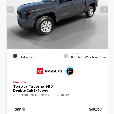
EXTERIOR
INTERIOR
Underground
Black Fabric With Smoke Silver
New 2026
Toyota Tacoma SR5
Double Cab 5-ft bed
VIN:
3TMKB5FN8TM078787
Stock:
98399
TSRP
$40,363