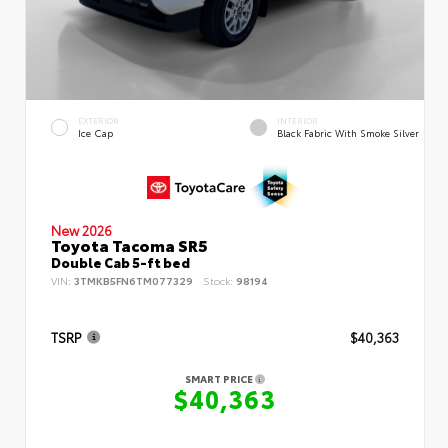
EXTERIOR
INTERIOR
Ice Cap
Black Fabric With Smoke Silver
New 2026
Toyota Tacoma SR5
Double Cab 5-ft bed
VIN:
3TMKB5FN6TM077329
Stock:
98194
TSRP
$40,363
SMART PRICE
$40,363