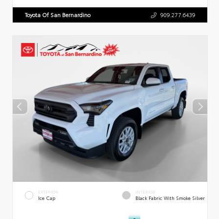
Toyota Of San Bernardino
909.277.6439
EXTERIOR
INTERIOR
Ice Cap
Black Fabric With Smoke Silver