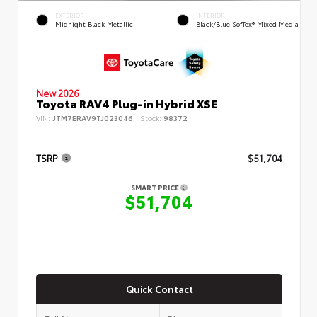
EXTERIOR
INTERIOR
Midnight Black Metallic
Black/Blue SofTex® Mixed Media
New 2026
Toyota RAV4 Plug-in Hybrid XSE
VIN:
JTM7ERAV9TJ023046
Stock:
98372
TSRP
$51,704
SMART PRICE
$51,704
Quick Contact