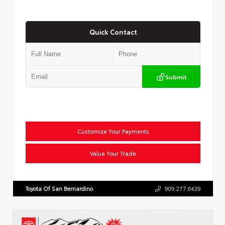
Quick Contact
Submit
Customize Your Payments
Value Your Trade
Toyota Of San Bernardino
909.277.6439