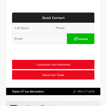
Quick Contact
Submit
Customize Your Payments
Value Your Trade
Toyota Of San Bernardino
909.277.6439