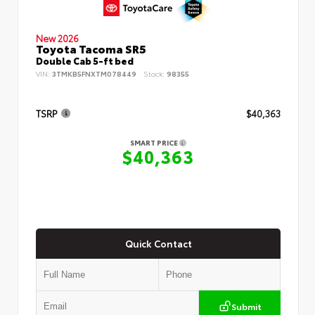
New 2026
Toyota Tacoma SR5
Double Cab 5-ft bed
VIN:
3TMKB5FNXTM078449
Stock:
98355
TSRP
$40,363
SMART PRICE
$40,363
Quick Contact
Submit