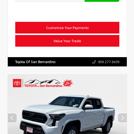
Customize Your Payments
Value Your Trade
Toyota Of San Bernardino
909.277.6439