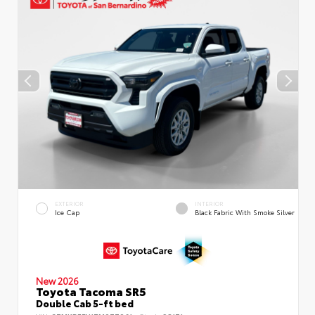
EXTERIOR
INTERIOR
Ice Cap
Black Fabric With Smoke Silver
New 2026
Toyota Tacoma SR5
Double Cab 5-ft bed