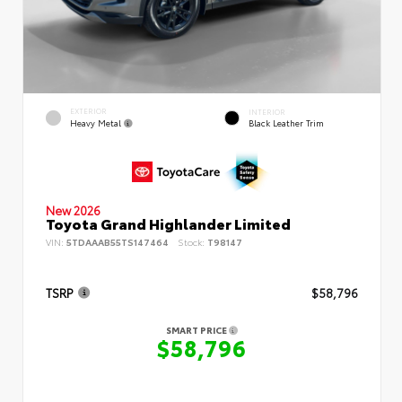
EXTERIOR
INTERIOR
Heavy Metal
Black Leather Trim
New 2026
Toyota Grand Highlander Limited
VIN:
5TDAAAB55TS147464
Stock:
T98147
TSRP
$58,796
SMART PRICE
$58,796