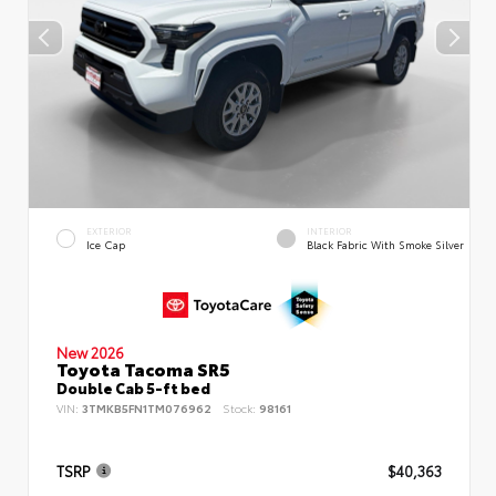
EXTERIOR
INTERIOR
Ice Cap
Black Fabric With Smoke Silver
New 2026
Toyota Tacoma SR5
Double Cab 5-ft bed
VIN:
3TMKB5FN1TM076962
Stock:
98161
TSRP
$40,363