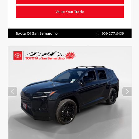
Value Your Trade
Toyota Of San Bernardino
909.277.6439