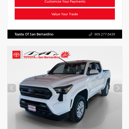
Customize Your Payments
Value Your Trade
Toyota Of San Bernardino
909.277.6439