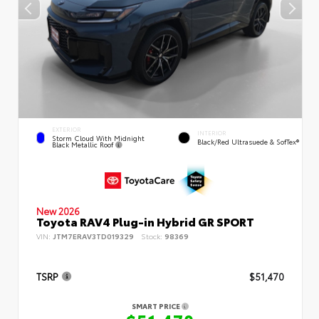
EXTERIOR
INTERIOR
Storm Cloud With Midnight
Black/Red Ultrasuede & SofTex®
Black Metallic Roof
New 2026
Toyota RAV4 Plug-in Hybrid GR SPORT
VIN:
JTM7ERAV3TD019329
Stock:
98369
TSRP
$51,470
SMART PRICE