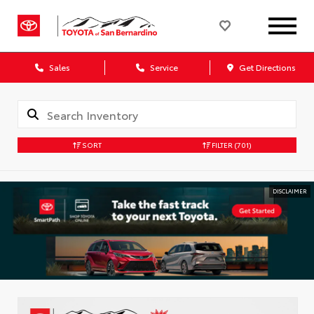
Sales
Service
Get Directions
SORT
FILTER
(701)
DISCLAIMER