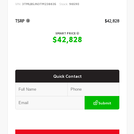
VIN:
3TMLB5JN3TM238635
Stock:
96590
TSRP
$42,828
SMART PRICE
$42,828
Quick Contact
Submit