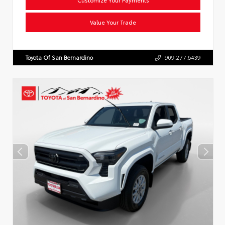
Value Your Trade
Toyota Of San Bernardino
909.277.6439