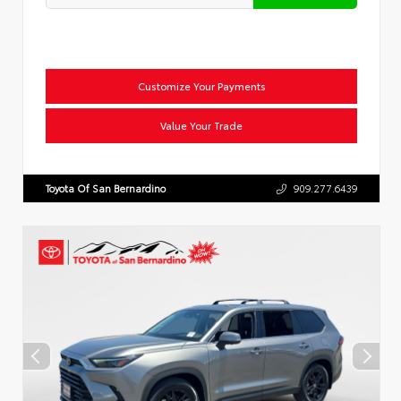
Customize Your Payments
Value Your Trade
Toyota Of San Bernardino
909.277.6439