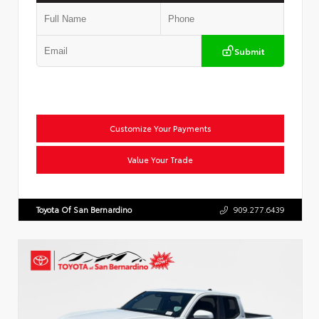
Submit
Customize Your Payments
Value Your Trade
Toyota Of San Bernardino
909.277.6439