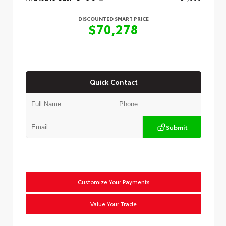
DISCOUNTED SMART PRICE
$70,278
Quick Contact
Submit
Customize Your Payments
Value Your Trade