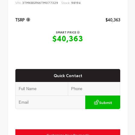
VIN:
3TMKB5FN6TM077329
Stock:
98194
TSRP
$40,363
SMART PRICE
$40,363
Quick Contact
Submit
Customize Your Payments