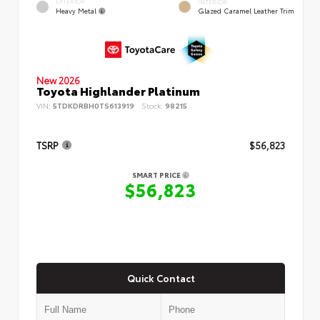
EXTERIOR
INTERIOR
Heavy Metal
Glazed Caramel Leather Trim
New 2026
Toyota Highlander Platinum
VIN:
5TDKDRBH0TS613919
Stock:
98215
TSRP
$56,823
SMART PRICE
$56,823
Quick Contact