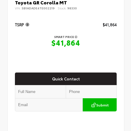
Toyota GR Corolla MT
VIN:
SB1ADADE4TE002219
Stock:
98330
TSRP
$41,864
SMART PRICE
$41,864
Quick Contact
Submit