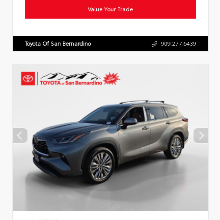
Value Your Trade
Toyota Of San Bernardino
909.277.6439