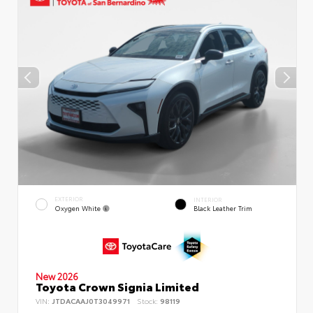
EXTERIOR
INTERIOR
Oxygen White
Black Leather Trim
New 2026
Toyota Crown Signia Limited
VIN:
JTDACAAJ0T3049971
Stock:
98119