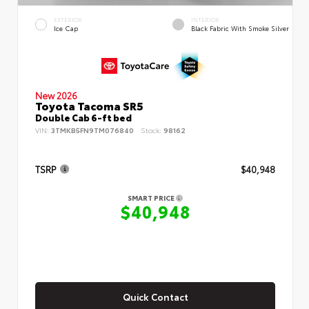
EXTERIOR
INTERIOR
Ice Cap
Black Fabric With Smoke Silver
New 2026
Toyota Tacoma SR5
Double Cab 6-ft bed
VIN:
3TMKB5FN9TM076840
Stock:
98162
TSRP
$40,948
SMART PRICE
$40,948
Quick Contact