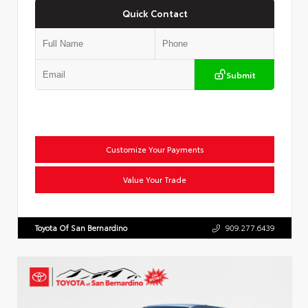
Quick Contact
Submit
Customize Your Payments
Value Your Trade
Toyota Of San Bernardino
909.277.6439