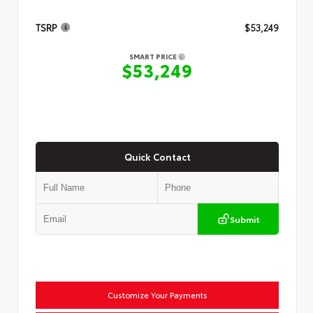
TSRP
$53,249
SMART PRICE
$53,249
Quick Contact
Submit
Customize Your Payments