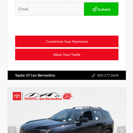
Submit
Customize Your Payments
Value Your Trade
Toyota Of San Bernardino
909.277.6439