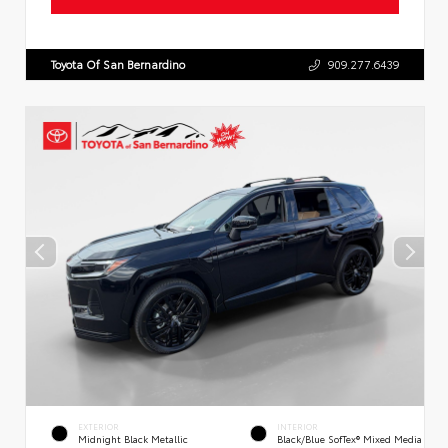
Toyota Of San Bernardino
909.277.6439
EXTERIOR
INTERIOR
Midnight Black Metallic
Black/Blue SofTex® Mixed Media