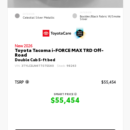
INTERIOR
EXTERIOR
Boulder/Black Fabric W/Smoke
Celestial Silver Metallic
Silver
New 2026
Toyota Tacoma i-FORCE MAX TRD Off-
Road
Double Cab 5-ft bed
VIN:
3TYLC5LN6TT075560
Stock:
98263
TSRP
$55,454
SMART PRICE
$55,454