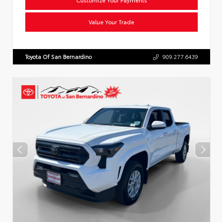
Value Your Trade
Toyota Of San Bernardino
909.277.6439