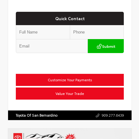
Quick Contact
Submit
Customize Your Payments
Value Your Trade
Toyota Of San Bernardino
909.277.6439