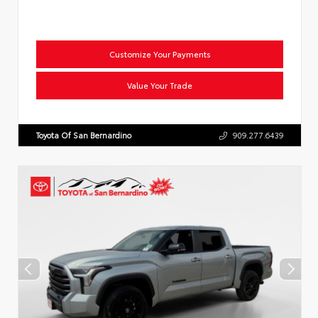
Customize Your Payments
Value Your Trade
Toyota Of San Bernardino
909.277.6439