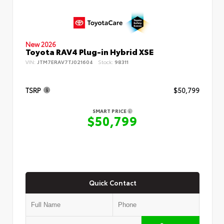
New 2026
Toyota RAV4 Plug-in Hybrid XSE
VIN:
JTM7ERAV7TJ021604
Stock:
98311
TSRP
$50,799
SMART PRICE
$50,799
Quick Contact