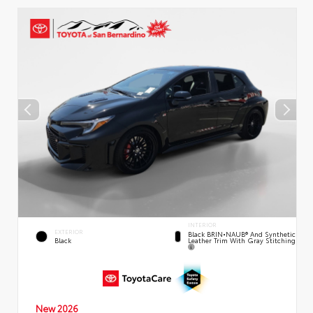
INTERIOR
EXTERIOR
Black BRIN•NAUB® And Synthetic
Leather Trim With Gray Stitching
Black
New 2026