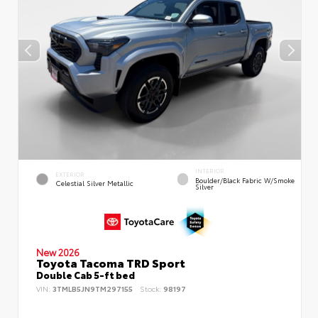
INTERIOR
EXTERIOR
Boulder/Black Fabric W/Smoke
Celestial Silver Metallic
Silver
New 2026
Toyota Tacoma TRD Sport
Double Cab 5-ft bed
VIN:
3TMLB5JN9TM297155
Stock:
98197