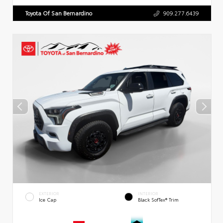
Toyota Of San Bernardino
909.277.6439
EXTERIOR
INTERIOR
Ice Cap
Black SofTex® Trim