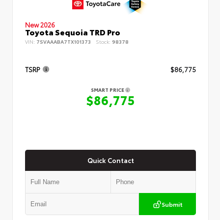
New 2026
Toyota Sequoia TRD Pro
VIN:
7SVAAABA7TX101373
Stock:
98378
TSRP
$86,775
SMART PRICE
$86,775
Quick Contact
Submit