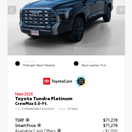
EXTERIOR
INTERIOR
Midnight Black Metallic
Black Leather Trim
New 2026
Toyota Tundra Platinum
CrewMax 5.5-Ft.
VIN:
5TFNA5DB5TX421347
Stock:
97684
TSRP
$71,278
Smart Price
$71,278
Available Cash Offers
- $1,000