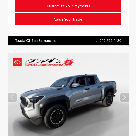
Customize Your Payments
Value Your Trade
Toyota Of San Bernardino
909.277.6439