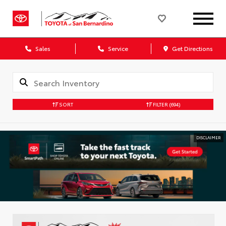
Sales
Service
Get Directions
SORT
FILTER
(694)
DISCLAIMER