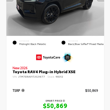
EXTERIOR
INTERIOR
Midnight Black Metallic
Black/Blue SofTex® Mixed Media
New 2026
Toyota RAV4 Plug-in Hybrid XSE
VIN:
JTM7ERAV1TJ021677
Stock:
98312
TSRP
$50,869
SMART PRICE
$50,869