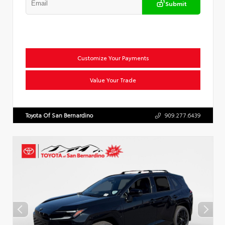
Submit
Customize Your Payments
Value Your Trade
Toyota Of San Bernardino
909.277.6439