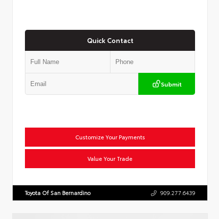
Quick Contact
Submit
Customize Your Payments
Value Your Trade
Toyota Of San Bernardino
909.277.6439