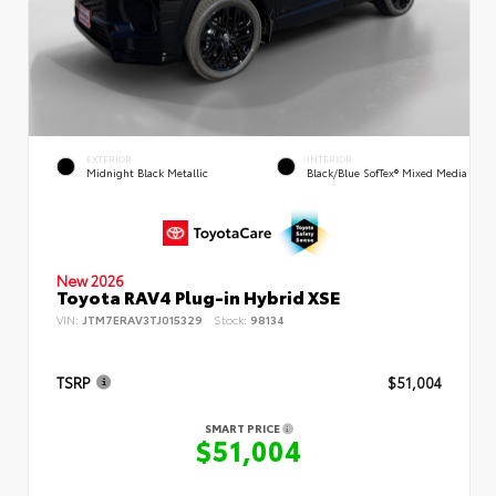
EXTERIOR
INTERIOR
Midnight Black Metallic
Black/Blue SofTex® Mixed Media
New 2026
Toyota RAV4 Plug-in Hybrid XSE
VIN:
JTM7ERAV3TJ015329
Stock:
98134
TSRP
$51,004
SMART PRICE
$51,004