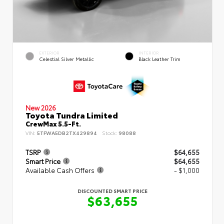
EXTERIOR
INTERIOR
Celestial Silver Metallic
Black Leather Trim
New 2026
Toyota Tundra Limited
CrewMax 5.5-Ft.
VIN:
5TFWA5DB2TX429894
Stock:
98088
TSRP
$64,655
Smart Price
$64,655
Available Cash Offers
- $1,000
DISCOUNTED SMART PRICE
$63,655