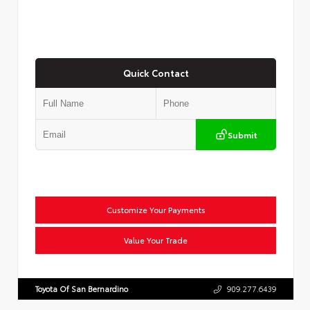
Quick Contact
Submit
Customize Your Payments
Value Your Trade
Toyota Of San Bernardino
909.277.6439