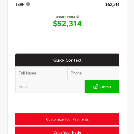
TSRP
$52,314
SMART PRICE
$52,314
Quick Contact
Submit
Customize Your Payments
Value Your Trade