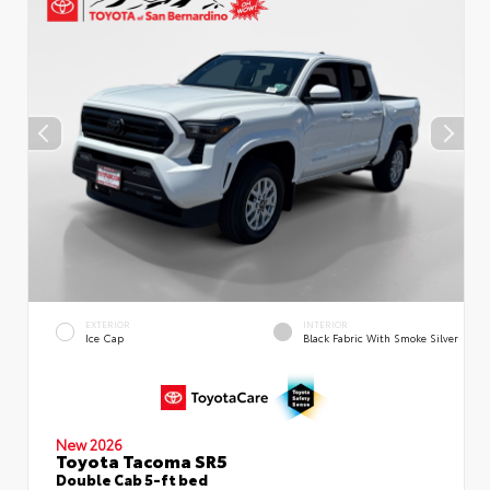
EXTERIOR
INTERIOR
Ice Cap
Black Fabric With Smoke Silver
New 2026
Toyota Tacoma SR5
Double Cab 5-ft bed