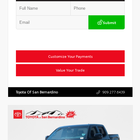
Submit
Customize Your Payments
Value Your Trade
Toyota Of San Bernardino
909.277.6439