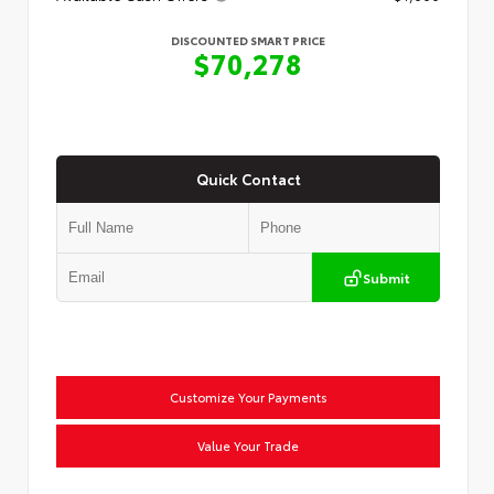
DISCOUNTED SMART PRICE
$70,278
Quick Contact
Submit
Customize Your Payments
Value Your Trade