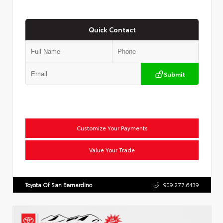
Quick Contact
Submit
Customize Your Payments
Value Your Trade
Toyota Of San Bernardino
909.277.6439