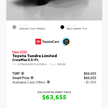
EXTERIOR
INTERIOR
Celestial Silver Metallic
Black Leather Trim
New 2026
Toyota Tundra Limited
CrewMax 5.5-Ft.
VIN:
5TFWA5DB2TX429894
Stock:
98088
TSRP
$64,655
Smart Price
$64,655
Available Cash Offers
- $1,000
DISCOUNTED SMART PRICE
$63,655