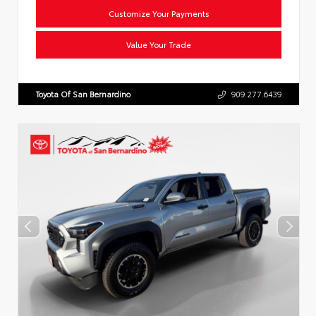
Customize Your Payments
Value Your Trade
Toyota Of San Bernardino
909.277.6439