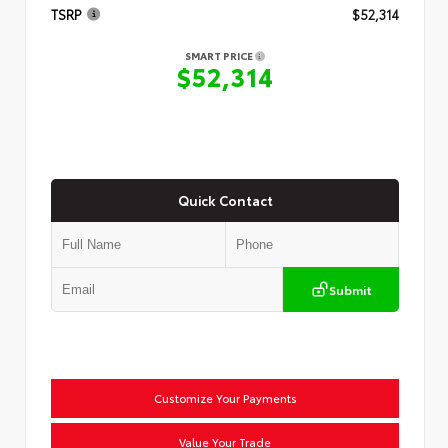
TSRP
$52,314
SMART PRICE
$52,314
Quick Contact
Submit
Customize Your Payments
Value Your Trade