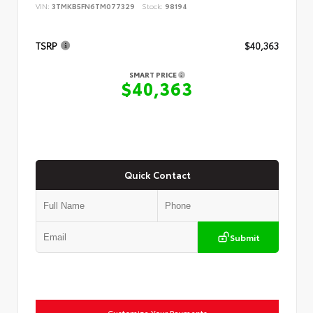
VIN:
3TMKB5FN6TM077329
Stock:
98194
TSRP
$40,363
SMART PRICE
$40,363
Quick Contact
Submit
Customize Your Payments