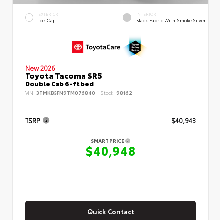
EXTERIOR
INTERIOR
Ice Cap
Black Fabric With Smoke Silver
New 2026
Toyota Tacoma SR5
Double Cab 6-ft bed
VIN:
3TMKB5FN9TM076840
Stock:
98162
TSRP
$40,948
SMART PRICE
$40,948
Quick Contact