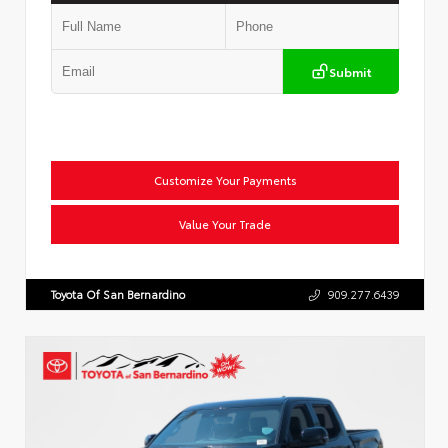
Submit
Customize Your Payments
Value Your Trade
Toyota Of San Bernardino
909.277.6439