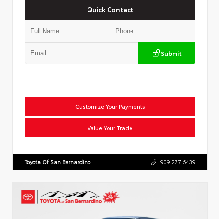
Quick Contact
Submit
Customize Your Payments
Value Your Trade
Toyota Of San Bernardino
909.277.6439