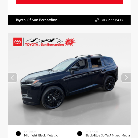
Toyota Of San Bernardino
909.277.6439
EXTERIOR
INTERIOR
Midnight Black Metallic
Black/Blue SofTex® Mixed Media