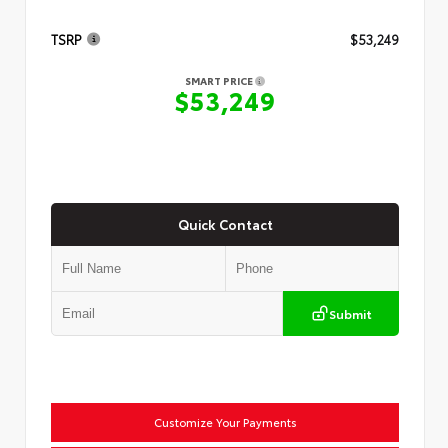
TSRP
$53,249
SMART PRICE
$53,249
Quick Contact
Submit
Customize Your Payments