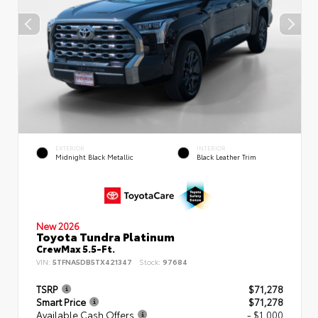
EXTERIOR
INTERIOR
Midnight Black Metallic
Black Leather Trim
New 2026
Toyota Tundra Platinum
CrewMax 5.5-Ft.
VIN:
5TFNA5DB5TX421347
Stock:
97684
TSRP
$71,278
Smart Price
$71,278
Available Cash Offers
- $1,000