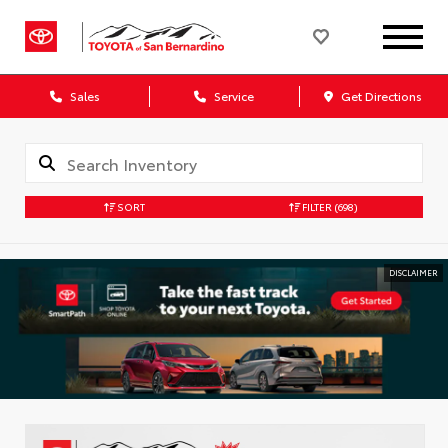
Sales
Service
Get Directions
SORT
FILTER
(698)
DISCLAIMER