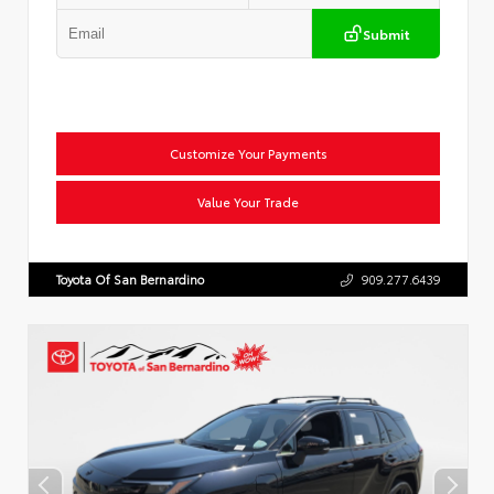
Submit
Customize Your Payments
Value Your Trade
Toyota Of San Bernardino
909.277.6439