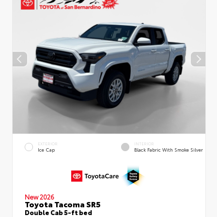
EXTERIOR
INTERIOR
Ice Cap
Black Fabric With Smoke Silver
New 2026
Toyota Tacoma SR5
Double Cab 5-ft bed