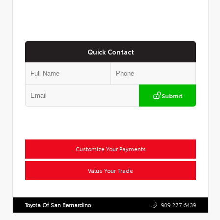
Quick Contact
Submit
Customize Your Payments
Value Your Trade
Toyota Of San Bernardino
909.277.6439