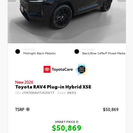
EXTERIOR
INTERIOR
Midnight Black Metallic
Black/Blue SofTex® Mixed Media
New 2026
Toyota RAV4 Plug-in Hybrid XSE
VIN:
JTM7ERAV1TJ021677
Stock:
98312
TSRP
$50,869
SMART PRICE
$50,869