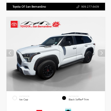
Toyota Of San Bernardino
909.277.6439
EXTERIOR
INTERIOR
Ice Cap
Black SofTex® Trim