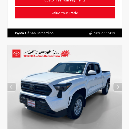
Value Your Trade
Toyota Of San Bernardino
909.277.6439