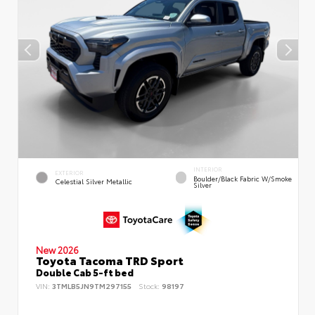
INTERIOR
EXTERIOR
Boulder/Black Fabric W/Smoke
Celestial Silver Metallic
Silver
New 2026
Toyota Tacoma TRD Sport
Double Cab 5-ft bed
VIN:
3TMLB5JN9TM297155
Stock:
98197