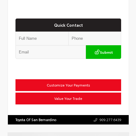
Quick Contact
Submit
Customize Your Payments
Value Your Trade
Toyota Of San Bernardino
909.277.6439