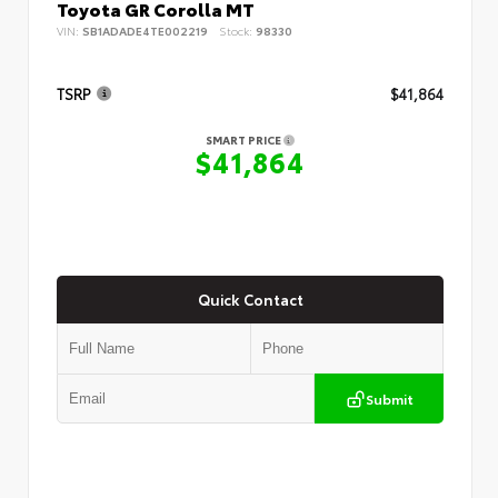
Toyota GR Corolla MT
VIN:
SB1ADADE4TE002219
Stock:
98330
TSRP
$41,864
SMART PRICE
$41,864
Quick Contact
Submit