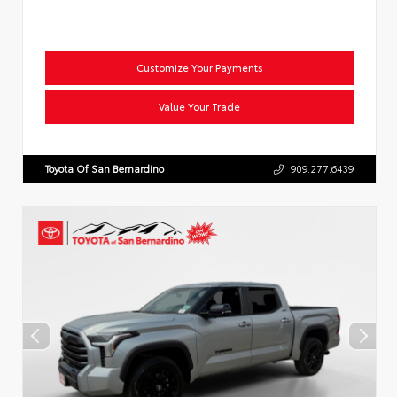
Customize Your Payments
Value Your Trade
Toyota Of San Bernardino
909.277.6439