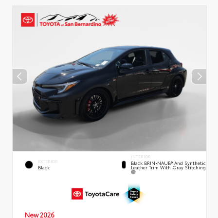
INTERIOR
EXTERIOR
Black BRIN•NAUB® And Synthetic
Leather Trim With Gray Stitching
Black
New 2026