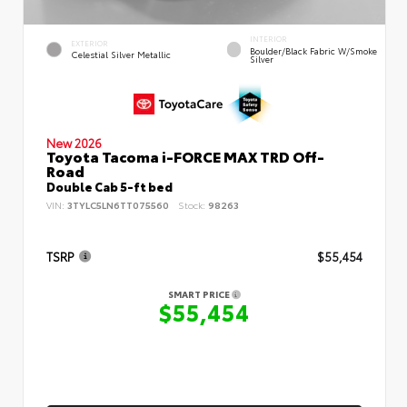
INTERIOR
EXTERIOR
Boulder/Black Fabric W/Smoke
Celestial Silver Metallic
Silver
New 2026
Toyota Tacoma i-FORCE MAX TRD Off-
Road
Double Cab 5-ft bed
VIN:
3TYLC5LN6TT075560
Stock:
98263
TSRP
$55,454
SMART PRICE
$55,454