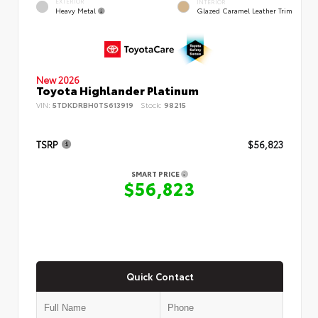
EXTERIOR
INTERIOR
Heavy Metal
Glazed Caramel Leather Trim
New 2026
Toyota Highlander Platinum
VIN:
5TDKDRBH0TS613919
Stock:
98215
TSRP
$56,823
SMART PRICE
$56,823
Quick Contact