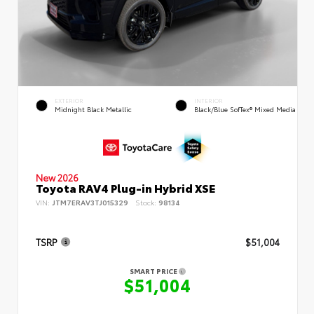
EXTERIOR
INTERIOR
Midnight Black Metallic
Black/Blue SofTex® Mixed Media
New 2026
Toyota RAV4 Plug-in Hybrid XSE
VIN:
JTM7ERAV3TJ015329
Stock:
98134
TSRP
$51,004
SMART PRICE
$51,004