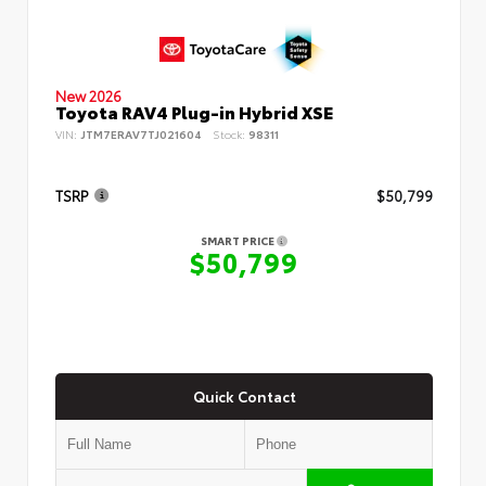
New 2026
Toyota RAV4 Plug-in Hybrid XSE
VIN:
JTM7ERAV7TJ021604
Stock:
98311
TSRP
$50,799
SMART PRICE
$50,799
Quick Contact