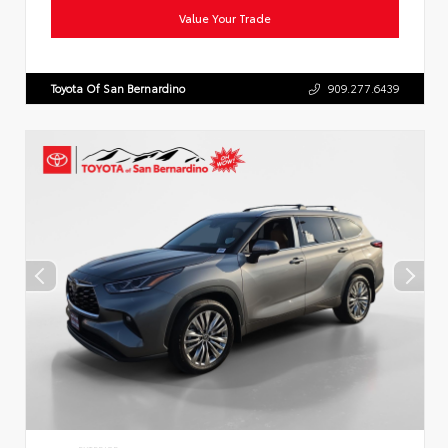
Value Your Trade
Toyota Of San Bernardino
909.277.6439