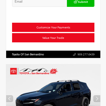
Submit
Customize Your Payments
Value Your Trade
Toyota Of San Bernardino
909.277.6439