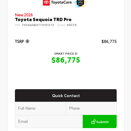
New 2026
Toyota Sequoia TRD Pro
VIN:
7SVAAABA7TX101373
Stock:
98378
TSRP
$86,775
SMART PRICE
$86,775
Quick Contact
Submit