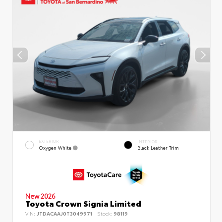
EXTERIOR
INTERIOR
Oxygen White
Black Leather Trim
New 2026
Toyota Crown Signia Limited
VIN:
JTDACAAJ0T3049971
Stock:
98119