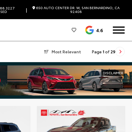
650 AUTO CENTER DR. W, SAN BERNARDINO, CA
88.3227
|
SED
92408
4.6
Most Relevant
Page
1
of
29
DISCLAIMER