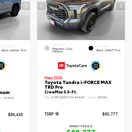
EXTERIOR
INTERIOR
INTERIOR
Magnetic Gray
Black Leather Trim
Black SofTex® Trim
Metallic
New 2026
Toyota Tundra i-FORCE MAX
TRD Pro
inum
CrewMax 5.5-Ft.
VIN:
5TFPC5DB7TX146969
Stock:
98390
ck:
97999
TSRP
$80,777
$86,438
SMART PRICE
$80,777