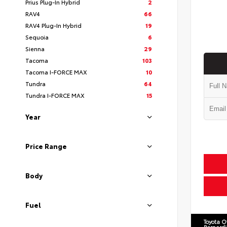
Prius Plug-In Hybrid
2
RAV4
66
RAV4 Plug-In Hybrid
19
Sequoia
6
Sienna
29
Tacoma
103
Tacoma I-FORCE MAX
10
Tundra
64
Tundra I-FORCE MAX
15
Year
Price Range
Body
Fuel
Toyota O