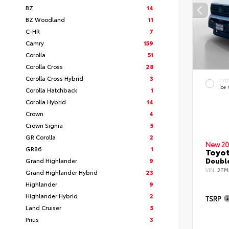
BZ
14
BZ Woodland
11
C-HR
7
Camry
159
Corolla
51
Corolla Cross
28
Corolla Cross Hybrid
3
EXT
Ice
Corolla Hatchback
1
Corolla Hybrid
14
Crown
4
Crown Signia
5
GR Corolla
2
New 20
GR86
1
Toyo
Grand Highlander
9
Double
VIN:
3TM
Grand Highlander Hybrid
23
Highlander
9
Highlander Hybrid
2
TSRP
Land Cruiser
5
Prius
3