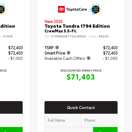
New 2026
dition
Toyota Tundra 1794 Edition
CrewMax 5.5-Ft.
k:
97958
VIN:
5TFMA5DB7TX428506
Stock:
98006
$72,403
TSRP
$72,403
$72,403
Smart Price
$72,403
- $1,000
Available Cash Offers
- $1,000
RICE
DISCOUNTED SMART PRICE
3
$71,403
Quick Contact