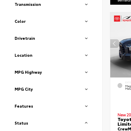
Bernard
Transmission
Color
Drivetrain
Location
MPG Highway
EXT
Mag
MPG City
Meta
Features
New 20
Toyot
Limit
Status
CrewMa