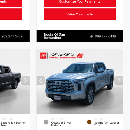
ents
Customize Your Payments
Value Your Trade
Toyota Of San
909.277.6439
909.277.6439
Bernardino
INTERIOR
EXTERIOR
INTERIOR
Saddle Tan Leather
Celestial Silver
Saddle Tan Leather
Trim
Metallic
Trim