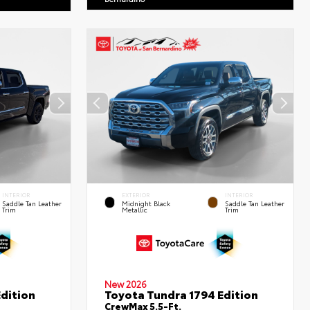
INTERIOR
EXTERIOR
INTERIOR
Saddle Tan Leather
Midnight Black
Saddle Tan Leather
Trim
Metallic
Trim
New 2026
dition
Toyota Tundra 1794 Edition
CrewMax 5.5-Ft.