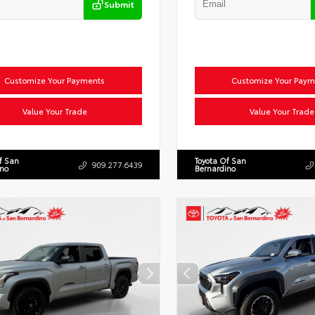
Submit
Customize Your Payments
Customize Your Paym
Value Your Trade
Value Your Trade
f San
Toyota Of San
909.277.6439
ino
Bernardino