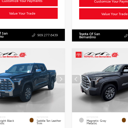
Customize Your Payments
Customize Your Paym
Value Your Trade
Value Your Trade
f San
Toyota Of San
909.277.6439
ino
Bernardino
RIOR
INTERIOR
EXTERIOR
ight Black
Saddle Tan Leather
Magnetic Gray
llic
Trim
Metallic