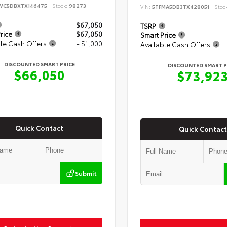
WC5DBXTX146475
Stock:
98273
VIN:
5TFMA5DB3TX428051
Stoc
$67,050
TSRP
rice
$67,050
Smart Price
le Cash Offers
- $1,000
Available Cash Offers
DISCOUNTED SMART PRICE
DISCOUNTED SMART P
$66,050
$73,92
Quick Contact
Quick Contact
Submit