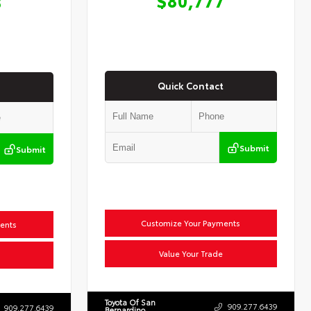
8
Quick Contact
Submit
Submit
Customize Your Payments
ents
Value Your Trade
Toyota Of San
909.277.6439
909.277.6439
Bernardino