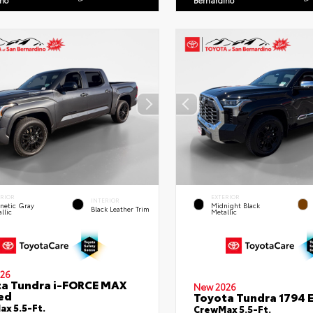
ino
Bernardino
ERIOR
EXTERIOR
INTERIOR
netic Gray
Midnight Black
Black Leather Trim
llic
Metallic
26
a Tundra i-FORCE MAX
New 2026
ed
Toyota Tundra 1794 E
x 5.5-Ft.
CrewMax 5.5-Ft.