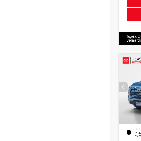
Toyota O
Bernard
EXTE
Midn
Meta