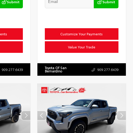
Submit
Submit
ents
Customize Your Payments
Value Your Trade
Toyota Of San
909.277.6439
909.277.6439
Bernardino