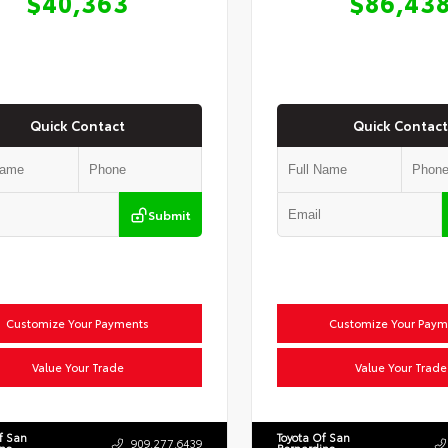
$40,363
$86,43
Quick Contact
Quick Contact
Submit
Customize Your Payments
Customize Your Paym
Value Your Trade
Value Your Trade
f San
Toyota Of San
909.277.6439