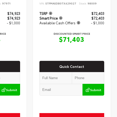
k:
97971
VIN:
5TFMA5DB0TX429027
Stock:
98009
$74,923
TSRP
$72,403
$74,923
Smart Price
$72,403
- $1,000
Available Cash Offers
- $1,000
RICE
DISCOUNTED SMART PRICE
3
$71,403
Quick Contact
Submit
Submit