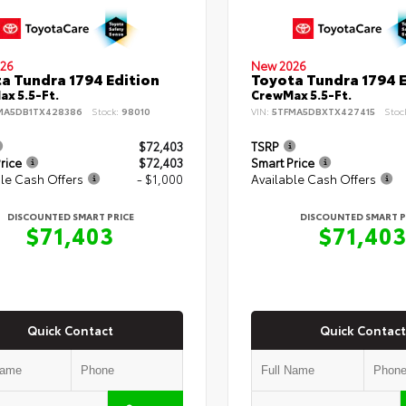
26
New 2026
a Tundra 1794 Edition
Toyota Tundra 1794 E
x 5.5-Ft.
CrewMax 5.5-Ft.
MA5DB1TX428386
Stock:
98010
VIN:
5TFMA5DBXTX427415
Stoc
$72,403
TSRP
rice
$72,403
Smart Price
le Cash Offers
- $1,000
Available Cash Offers
DISCOUNTED SMART PRICE
DISCOUNTED SMART P
$71,403
$71,40
Quick Contact
Quick Contact