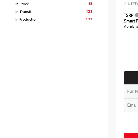
155
In Stock
VIN:
5TF
123
In Transit
TSRP
397
In Production
Smart P
Availab