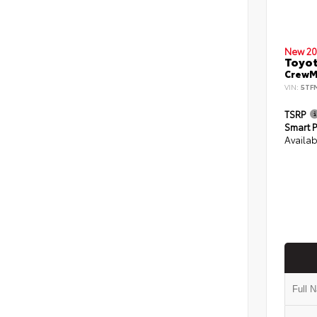
New 20
Toyot
CrewMa
VIN:
5TF
TSRP
Smart P
Availab