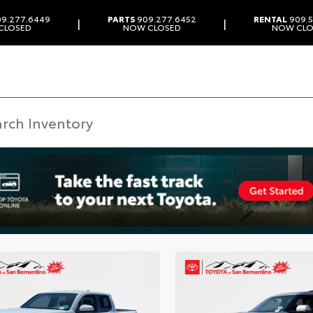
9.277.6449
PARTS
909.277.6452
RENTAL
909.5
|
|
CLOSED
NOW CLOSED
NOW CLO