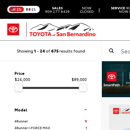
SALES
NOW
SERVICE
90
|
EN
ES
909.277.6439
CLOSED
NOW 
Showing
1
-
24
of
675
results found
Price
$24,000
$89,000
Model
4Runner
9
4Runner I-FORCE MAX
1