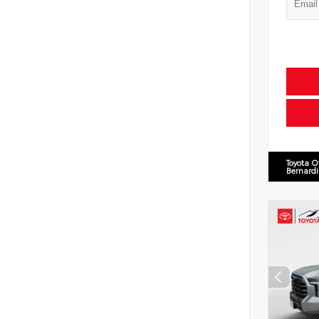
Toyota O
Bernard