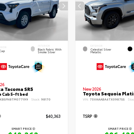
INTERIOR
EXTERIOR
ERIOR
Black Fabric With
Celestial Silver
 Cap
Smoke Silver
Metallic
26
ta Tacoma SR5
New 2026
Toyota Sequoia Plat
 Cab 5-ft bed
KB5FN8TM077199
Stock:
98170
VIN:
7SVAAABA4TX098755
Sto
$40,363
TSRP
SMART PRICE
SMART PRICE