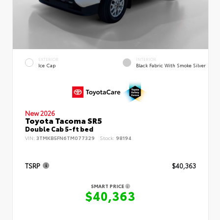
EXTERIOR
INTERIOR
Ice Cap
Black Fabric With Smoke Silver
New 2026
Toyota Tacoma SR5
Double Cab 5-ft bed
VIN:
3TMKB5FN6TM077329
Stock:
98194
TSRP
$40,363
SMART PRICE
$40,363