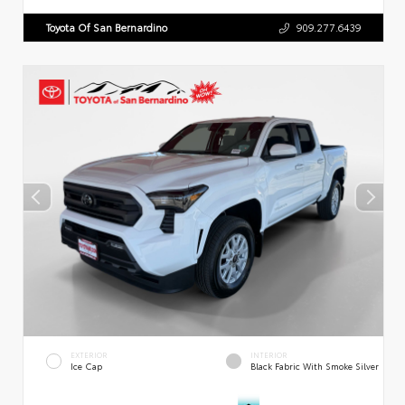
Toyota Of San Bernardino
909.277.6439
EXTERIOR
INTERIOR
Ice Cap
Black Fabric With Smoke Silver