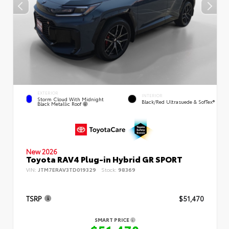
EXTERIOR
INTERIOR
Storm Cloud With Midnight
Black/Red Ultrasuede & SofTex®
Black Metallic Roof
New 2026
Toyota RAV4 Plug-in Hybrid GR SPORT
VIN:
JTM7ERAV3TD019329
Stock:
98369
TSRP
$51,470
SMART PRICE