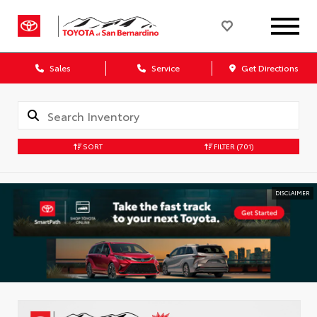
Sales
Service
Get Directions
SORT
FILTER
(701)
DISCLAIMER