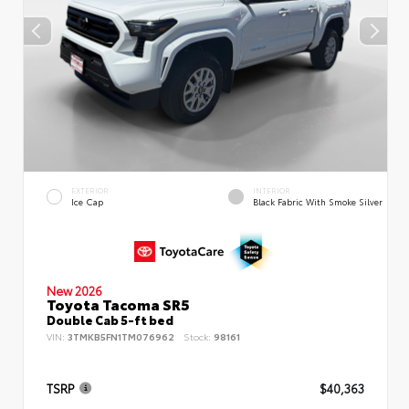
EXTERIOR
INTERIOR
Ice Cap
Black Fabric With Smoke Silver
New 2026
Toyota Tacoma SR5
Double Cab 5-ft bed
VIN:
3TMKB5FN1TM076962
Stock:
98161
TSRP
$40,363