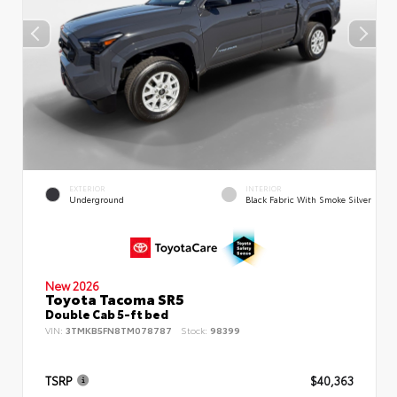
EXTERIOR
INTERIOR
Underground
Black Fabric With Smoke Silver
New 2026
Toyota Tacoma SR5
Double Cab 5-ft bed
VIN:
3TMKB5FN8TM078787
Stock:
98399
TSRP
$40,363