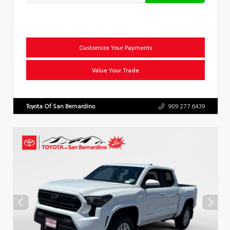
Customize Your Payments
Value Your Trade
Toyota Of San Bernardino
909.277.6439