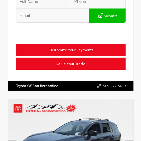
Submit
Customize Your Payments
Value Your Trade
Toyota Of San Bernardino
909.277.6439