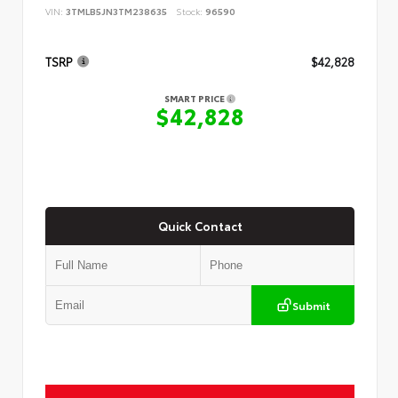
VIN:
3TMLB5JN3TM238635
Stock:
96590
TSRP
$42,828
SMART PRICE
$42,828
Quick Contact
Submit