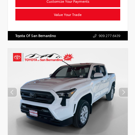
Customize Your Payments
Value Your Trade
Toyota Of San Bernardino
909.277.6439