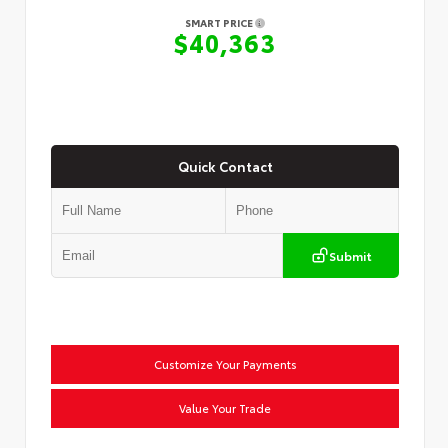
SMART PRICE
$40,363
Quick Contact
Submit
Customize Your Payments
Value Your Trade