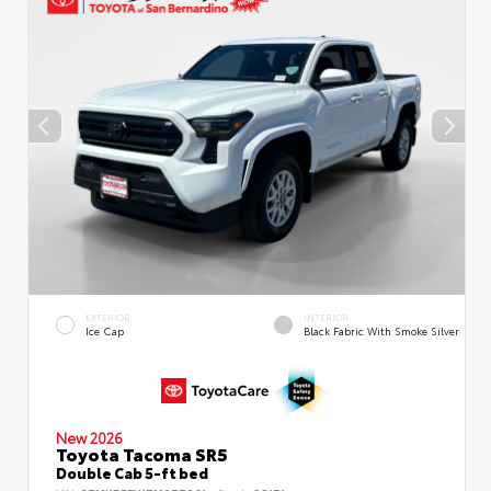
EXTERIOR
INTERIOR
Ice Cap
Black Fabric With Smoke Silver
New 2026
Toyota Tacoma SR5
Double Cab 5-ft bed