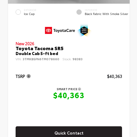
EXTERIOR
INTERIOR
Ice Cap
Black Fabric With Smoke Silver
New 2026
Toyota Tacoma SR5
Double Cab 5-ft bed
VIN:
3TMKB5FN6TM078660
Stock:
98383
TSRP
$40,363
SMART PRICE
$40,363
Quick Contact