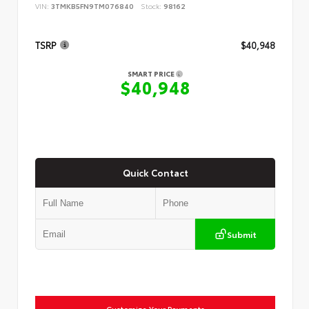
VIN:
3TMKB5FN9TM076840
Stock:
98162
TSRP
$40,948
SMART PRICE
$40,948
Quick Contact
Submit
Customize Your Payments