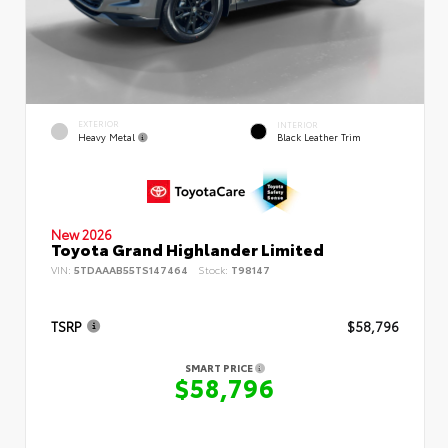
EXTERIOR
INTERIOR
Heavy Metal
Black Leather Trim
New 2026
Toyota Grand Highlander Limited
VIN:
5TDAAAB55TS147464
Stock:
T98147
TSRP
$58,796
SMART PRICE
$58,796