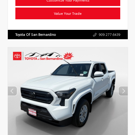
Value Your Trade
Toyota Of San Bernardino
909.277.6439