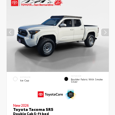
INTERIOR
EXTERIOR
Boulder Fabric With Smoke
Ice Cap
Silver
New 2026
Toyota Tacoma SR5
Double Cab 5-ft bed