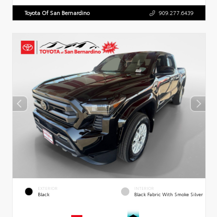
Toyota Of San Bernardino
909.277.6439
EXTERIOR
INTERIOR
Black
Black Fabric With Smoke Silver