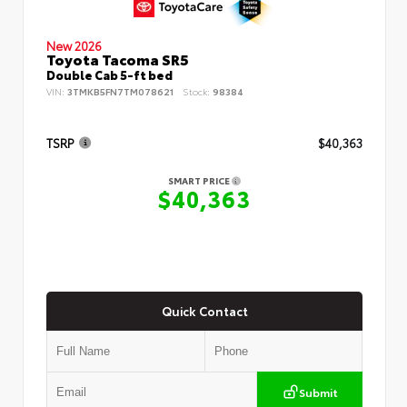
New 2026
Toyota Tacoma SR5
Double Cab 5-ft bed
VIN:
3TMKB5FN7TM078621
Stock:
98384
TSRP
$40,363
SMART PRICE
$40,363
Quick Contact
Submit