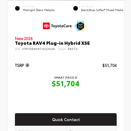
EXTERIOR
INTERIOR
Midnight Black Metallic
Black/Blue SofTex® Mixed Media
New 2026
Toyota RAV4 Plug-in Hybrid XSE
VIN:
JTM7ERAV9TJ023046
Stock:
98372
TSRP
$51,704
SMART PRICE
$51,704
Quick Contact