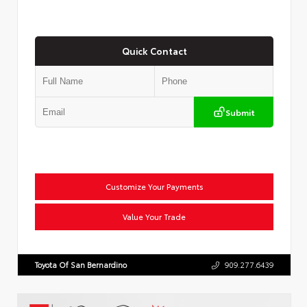
Quick Contact
Submit
Customize Your Payments
Value Your Trade
Toyota Of San Bernardino
909.277.6439