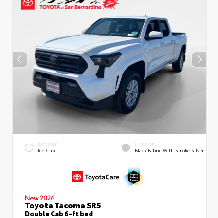
EXTERIOR
INTERIOR
Ice Cap
Black Fabric With Smoke Silver
New 2026
Toyota Tacoma SR5
Double Cab 6-ft bed