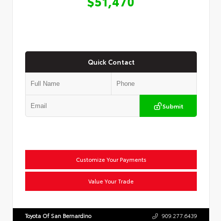
$51,470
Quick Contact
Submit
Customize Your Payments
Value Your Trade
Toyota Of San Bernardino
909.277.6439