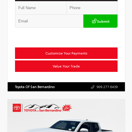
Submit
Customize Your Payments
Value Your Trade
Toyota Of San Bernardino
909.277.6439