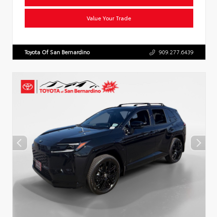
Value Your Trade
Toyota Of San Bernardino
909.277.6439