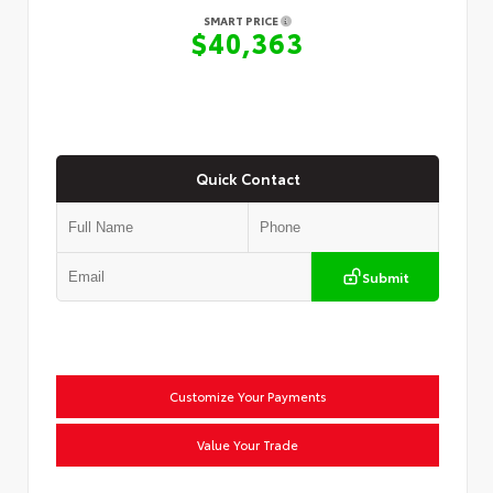
SMART PRICE
$40,363
Quick Contact
Submit
Customize Your Payments
Value Your Trade