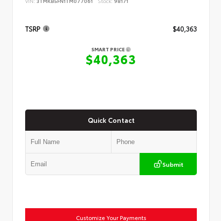
VIN:
3TMKB5FN1TM077061
Stock:
98171
TSRP
$40,363
SMART PRICE
$40,363
Quick Contact
Submit
Customize Your Payments