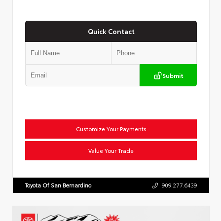
Quick Contact
Submit
Customize Your Payments
Value Your Trade
Toyota Of San Bernardino
909.277.6439