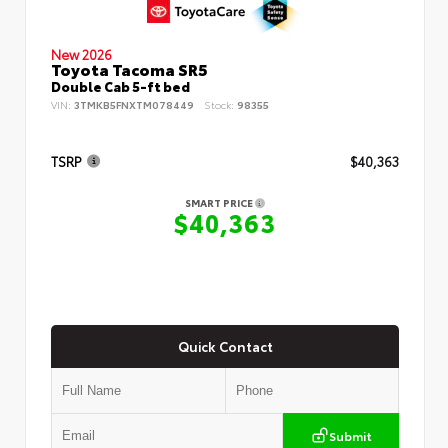
New 2026
Toyota Tacoma SR5
Double Cab 5-ft bed
VIN:
3TMKB5FNXTM078449
Stock:
98355
TSRP
$40,363
SMART PRICE
$40,363
Quick Contact
Submit