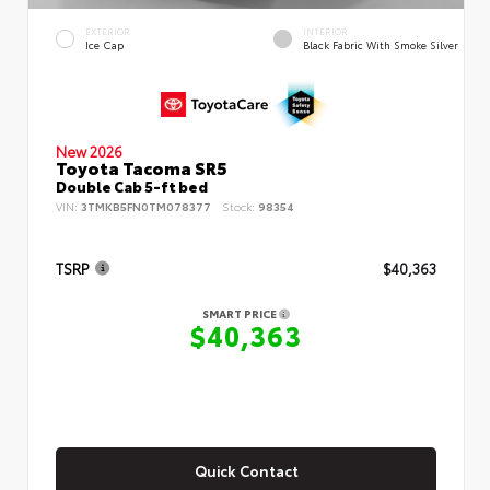
EXTERIOR
INTERIOR
Ice Cap
Black Fabric With Smoke Silver
New 2026
Toyota Tacoma SR5
Double Cab 5-ft bed
VIN:
3TMKB5FN0TM078377
Stock:
98354
TSRP
$40,363
SMART PRICE
$40,363
Quick Contact