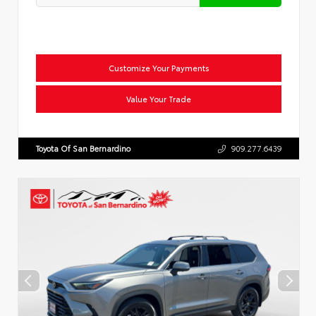
Customize Your Payments
Value Your Trade
Toyota Of San Bernardino
909.277.6439