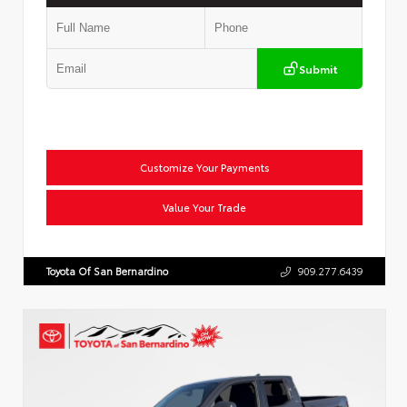
Submit
Customize Your Payments
Value Your Trade
Toyota Of San Bernardino
909.277.6439