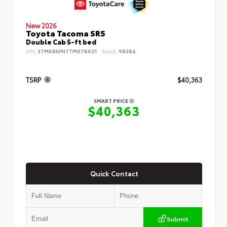
New 2026
Toyota Tacoma SR5
Double Cab 5-ft bed
VIN:
3TMKB5FN7TM078621
Stock:
98384
TSRP
$40,363
SMART PRICE
$40,363
Quick Contact
Submit