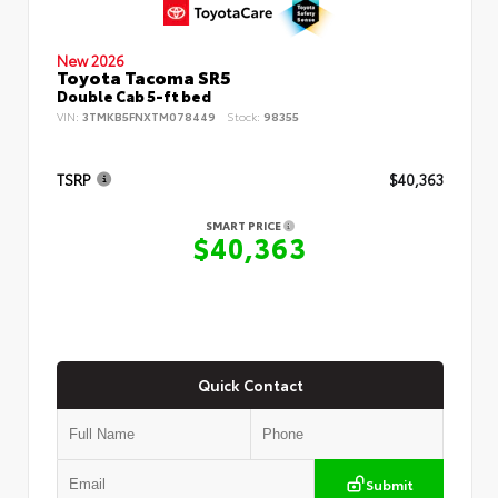
New 2026
Toyota Tacoma SR5
Double Cab 5-ft bed
VIN:
3TMKB5FNXTM078449
Stock:
98355
TSRP
$40,363
SMART PRICE
$40,363
Quick Contact
Submit