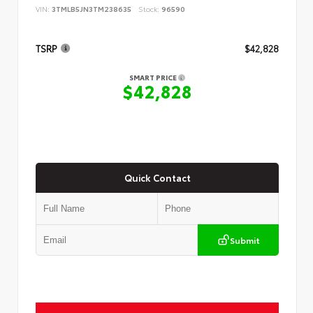
VIN:
3TMLB5JN3TM238635
Stock:
96590
TSRP
$42,828
SMART PRICE
$42,828
Quick Contact
Submit