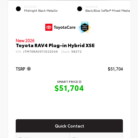
EXTERIOR
INTERIOR
Midnight Black Metallic
Black/Blue SofTex® Mixed Media
New 2026
Toyota RAV4 Plug-in Hybrid XSE
VIN:
JTM7ERAV9TJ023046
Stock:
98372
TSRP
$51,704
SMART PRICE
$51,704
Quick Contact