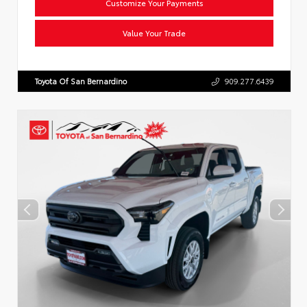
Customize Your Payments
Value Your Trade
Toyota Of San Bernardino
909.277.6439