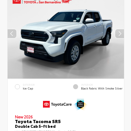
EXTERIOR
INTERIOR
Ice Cap
Black Fabric With Smoke Silver
New 2026
Toyota Tacoma SR5
Double Cab 5-ft bed