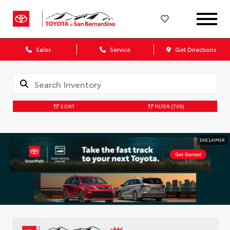
Sales
Service
Get Directions
SORT
FILTER
(709)
DISCLAIMER