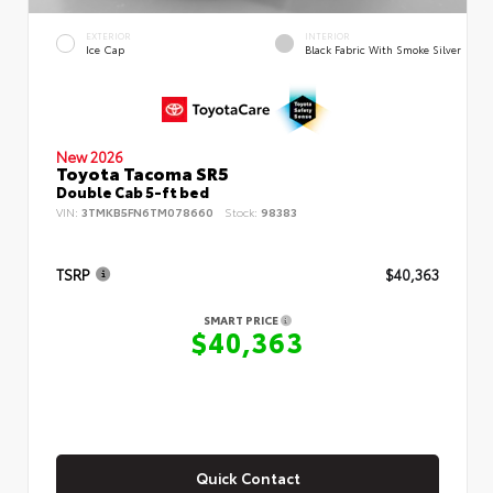
EXTERIOR
INTERIOR
Ice Cap
Black Fabric With Smoke Silver
New 2026
Toyota Tacoma SR5
Double Cab 5-ft bed
VIN:
3TMKB5FN6TM078660
Stock:
98383
TSRP
$40,363
SMART PRICE
$40,363
Quick Contact