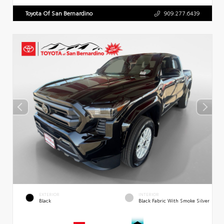
Toyota Of San Bernardino
909.277.6439
EXTERIOR
INTERIOR
Black
Black Fabric With Smoke Silver