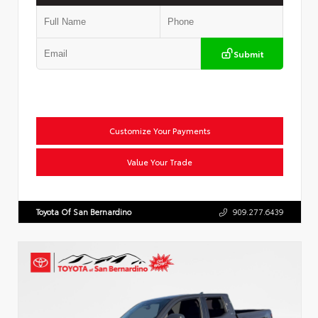
Submit
Customize Your Payments
Value Your Trade
Toyota Of San Bernardino
909.277.6439