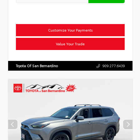
Customize Your Payments
Value Your Trade
Toyota Of San Bernardino
909.277.6439