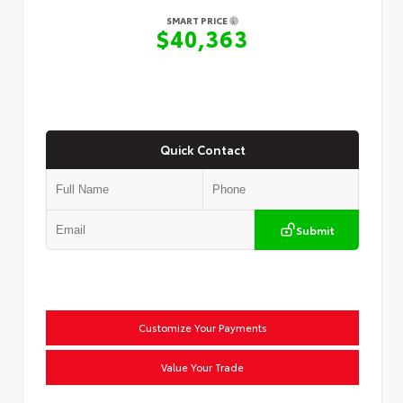
SMART PRICE
$40,363
Quick Contact
Submit
Customize Your Payments
Value Your Trade