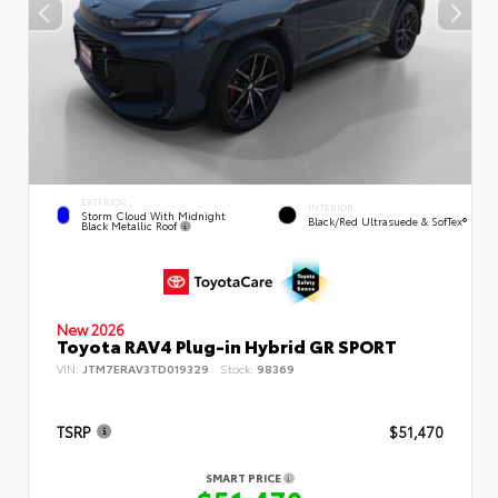
EXTERIOR
INTERIOR
Storm Cloud With Midnight
Black/Red Ultrasuede & SofTex®
Black Metallic Roof
New 2026
Toyota RAV4 Plug-in Hybrid GR SPORT
VIN:
JTM7ERAV3TD019329
Stock:
98369
TSRP
$51,470
SMART PRICE