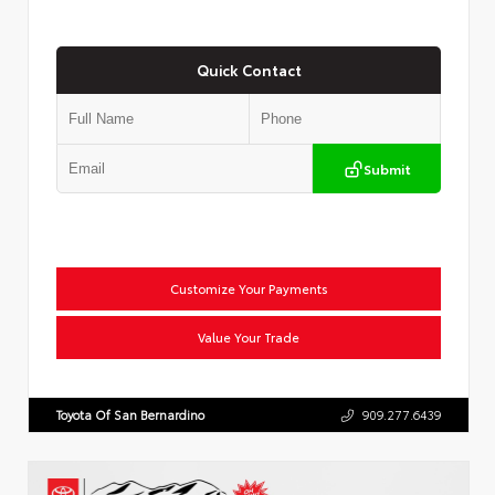
Quick Contact
Submit
Customize Your Payments
Value Your Trade
Toyota Of San Bernardino
909.277.6439