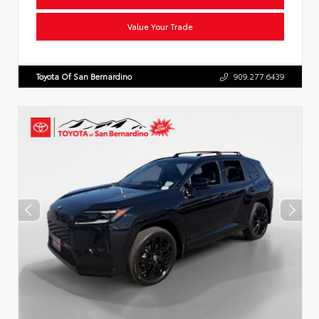
Value Your Trade
Toyota Of San Bernardino
909.277.6439