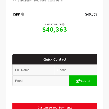
VIN:
3TMKB5FN1TM077061
Stock:
98171
TSRP
$40,363
SMART PRICE
$40,363
Quick Contact
Submit
Customize Your Payments