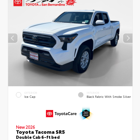
EXTERIOR
INTERIOR
Ice Cap
Black Fabric With Smoke Silver
New 2026
Toyota Tacoma SR5
Double Cab 6-ft bed