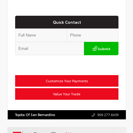
Quick Contact
Submit
Customize Your Payments
Value Your Trade
Toyota Of San Bernardino
909.277.6439