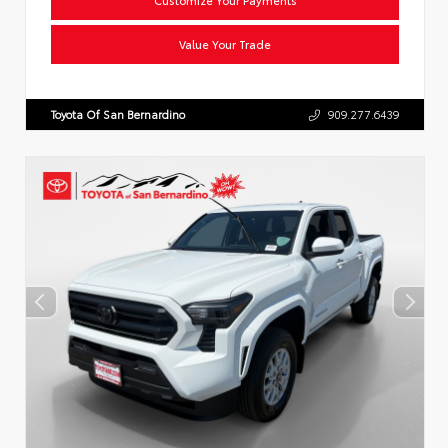
Value Your Trade
Toyota Of San Bernardino
909.277.6439