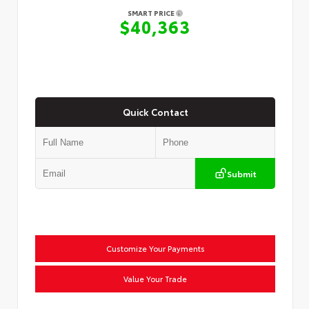
SMART PRICE
$40,363
Quick Contact
Submit
Customize Your Payments
Value Your Trade