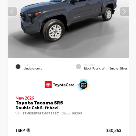
EXTERIOR
INTERIOR
Underground
Black Fabric With Smoke Silver
New 2026
Toyota Tacoma SR5
Double Cab 5-ft bed
VIN:
3TMKB5FN8TM078787
Stock:
98399
TSRP
$40,363