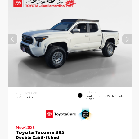
INTERIOR
EXTERIOR
Boulder Fabric With Smoke
Ice Cap
Silver
New 2026
Toyota Tacoma SR5
Double Cab 5-ft bed