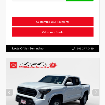
Customize Your Payments
Value Your Trade
Toyota Of San Bernardino
909.277.6439