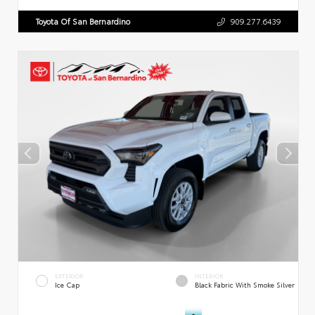
Toyota Of San Bernardino
909.277.6439
EXTERIOR
INTERIOR
Ice Cap
Black Fabric With Smoke Silver