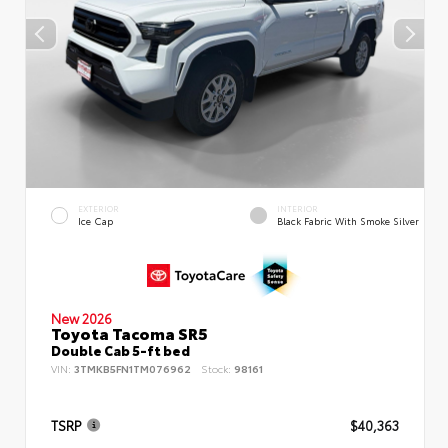
EXTERIOR
INTERIOR
Ice Cap
Black Fabric With Smoke Silver
New 2026
Toyota Tacoma SR5
Double Cab 5-ft bed
VIN:
3TMKB5FN1TM076962
Stock:
98161
TSRP
$40,363