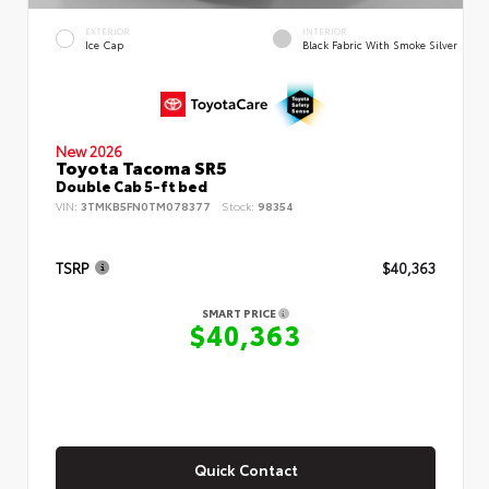
EXTERIOR
INTERIOR
Ice Cap
Black Fabric With Smoke Silver
New 2026
Toyota Tacoma SR5
Double Cab 5-ft bed
VIN:
3TMKB5FN0TM078377
Stock:
98354
TSRP
$40,363
SMART PRICE
$40,363
Quick Contact