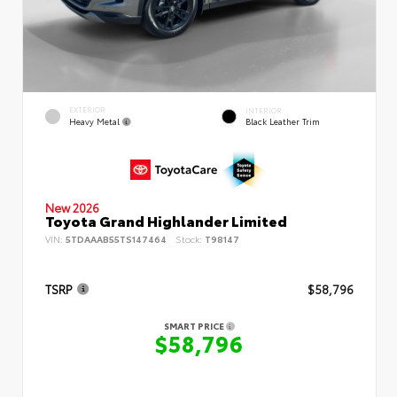
EXTERIOR
INTERIOR
Heavy Metal
Black Leather Trim
New 2026
Toyota Grand Highlander Limited
VIN:
5TDAAAB55TS147464
Stock:
T98147
TSRP
$58,796
SMART PRICE
$58,796