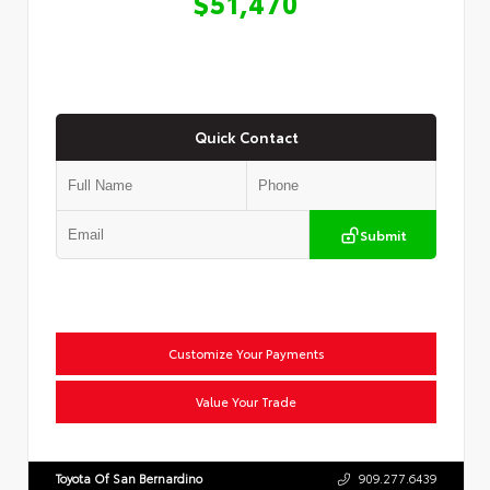
$51,470
Quick Contact
Submit
Customize Your Payments
Value Your Trade
Toyota Of San Bernardino
909.277.6439