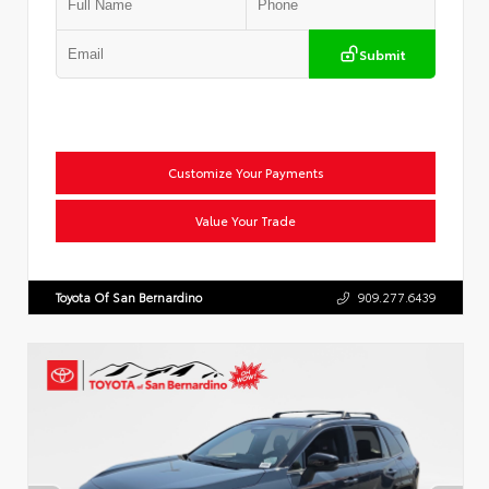
Submit
Customize Your Payments
Value Your Trade
Toyota Of San Bernardino
909.277.6439