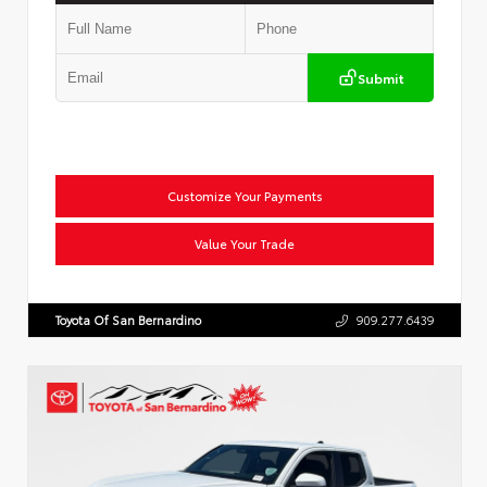
Submit
Customize Your Payments
Value Your Trade
Toyota Of San Bernardino
909.277.6439