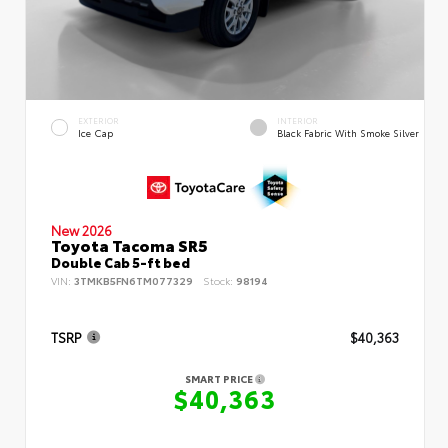
EXTERIOR
INTERIOR
Ice Cap
Black Fabric With Smoke Silver
New 2026
Toyota Tacoma SR5
Double Cab 5-ft bed
VIN:
3TMKB5FN6TM077329
Stock:
98194
TSRP
$40,363
SMART PRICE
$40,363