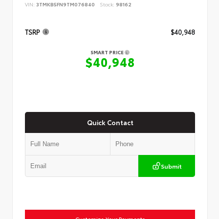
VIN:
3TMKB5FN9TM076840
Stock:
98162
TSRP
$40,948
SMART PRICE
$40,948
Quick Contact
Submit
Customize Your Payments