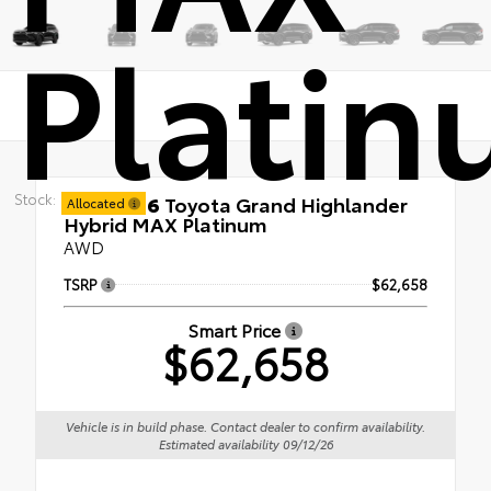
Plati
Stock:
New 2026
Toyota Grand Highlander
Allocated
Hybrid MAX Platinum
AWD
TSRP
$62,658
Smart Price
$62,658
Vehicle is in build phase. Contact dealer to confirm availability.
Estimated availability 09/12/26