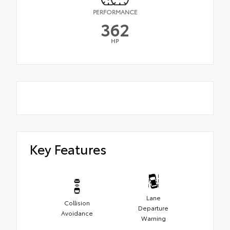
PERFORMANCE
362
HP
Key Features
Lane
Collision
Departure
Avoidance
Warning