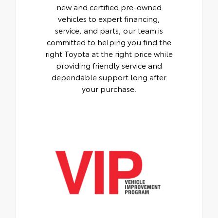
new and certified pre-owned
vehicles to expert financing,
service, and parts, our team is
committed to helping you find the
right Toyota at the right price while
providing friendly service and
dependable support long after
your purchase.