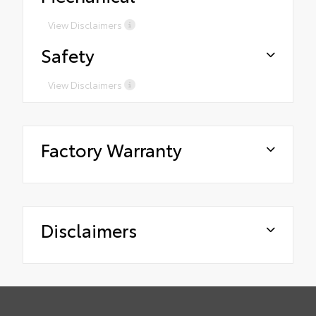
View Disclaimers
Safety
View Disclaimers
Factory Warranty
Disclaimers