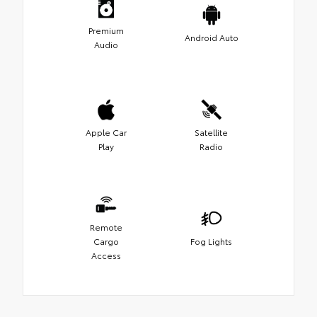
Premium
Android Auto
Audio
Apple Car
Satellite
Play
Radio
Remote
Cargo
Fog Lights
Access