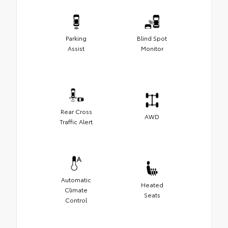
Parking
Blind Spot
Assist
Monitor
Rear Cross
AWD
Traffic Alert
Automatic
Heated
Climate
Seats
Control