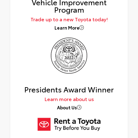
Vehicle Improvement
Program
Trade up to a new Toyota today!
Learn More
Presidents Award Winner
Learn more about us
About Us