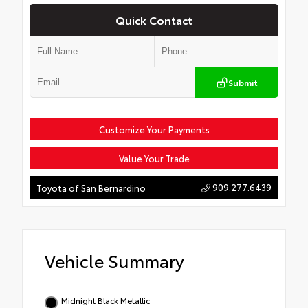
Quick Contact
Submit
Customize Your Payments
Value Your Trade
909.277.6439
Toyota of San Bernardino
Vehicle Summary
Midnight Black Metallic