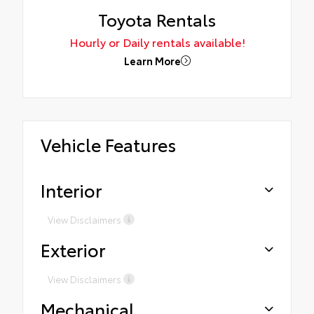
Toyota Rentals
Hourly or Daily rentals available!
Learn More
Vehicle Features
Interior
View Disclaimers
Exterior
View Disclaimers
Mechanical