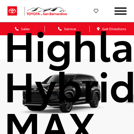
Grand
Highl
Sales
Service
Get Directions
Hybri
MAX