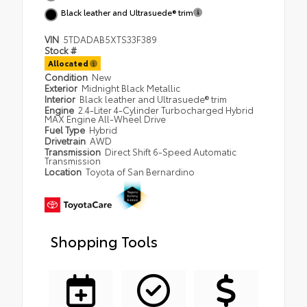
Black leather and Ultrasuede® trim
VIN
5TDADAB5XTS33F389
Stock #
Allocated
Condition
New
Exterior
Midnight Black Metallic
Interior
Black leather and Ultrasuede® trim
Engine
2.4-Liter 4-Cylinder Turbocharged Hybrid
MAX Engine All-Wheel Drive
Fuel Type
Hybrid
Drivetrain
AWD
Transmission
Direct Shift 6-Speed Automatic
Transmission
Location
Toyota of San Bernardino
Shopping Tools