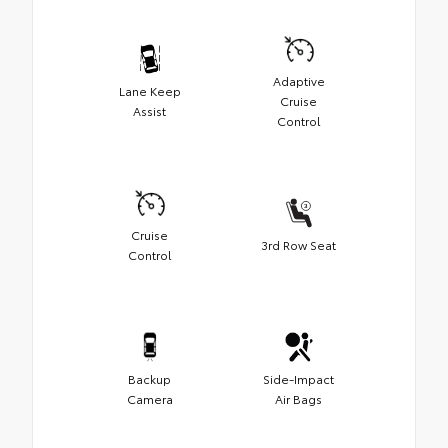
Adaptive
Lane Keep
Cruise
Assist
Control
Cruise
3rd Row Seat
Control
Backup
Side-Impact
Camera
Air Bags