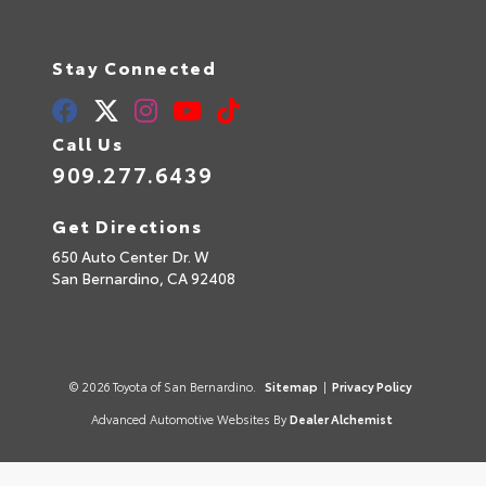
Stay Connected
Call Us
909.277.6439
Get Directions
650 Auto Center Dr. W
San Bernardino,
CA
92408
© 2026 Toyota of San Bernardino.
Sitemap
|
Privacy Policy
Advanced Automotive Websites By
Dealer Alchemist