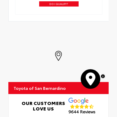
DO I QUALIFY?
MapLibre
Toyota of San Bernardino
OUR CUSTOMERS
LOVE US
9644 Reviews