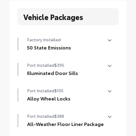
Vehicle Packages
Factory Installed
50 State Emissions
50 State Emissions
Port Installed
$395
Illuminated Door Sills
The Grand Highlander LED logo
Port Installed
$105
illuminates white when the front doors are
open to help with entry into the Grand
Alloy Wheel Locks
Highlander.
Precisely machined, weight-balanced alloy
•Durable corrosion resistant finish features
Port Installed
$388
wheel locks help secure your wheels and
brushed polished accents
tires against theft.
All-Weather Floor Liner Package
•Resistant to lock-removal tools and
Precision-fit and crafted from durable