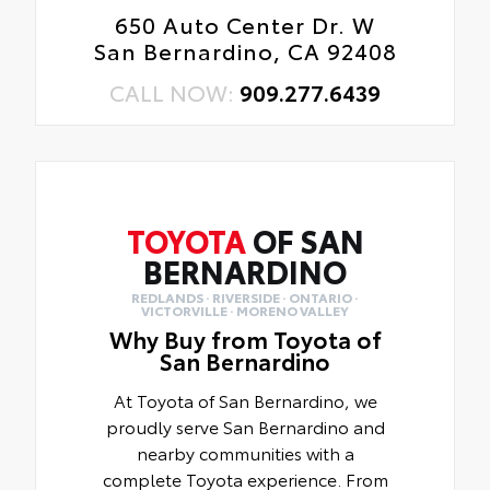
650 Auto Center Dr. W
San Bernardino, CA 92408
CALL NOW:
909.277.6439
TOYOTA
OF SAN
BERNARDINO
REDLANDS · RIVERSIDE · ONTARIO ·
VICTORVILLE · MORENO VALLEY
Why Buy from Toyota of
San Bernardino
At Toyota of San Bernardino, we
proudly serve San Bernardino and
nearby communities with a
complete Toyota experience. From