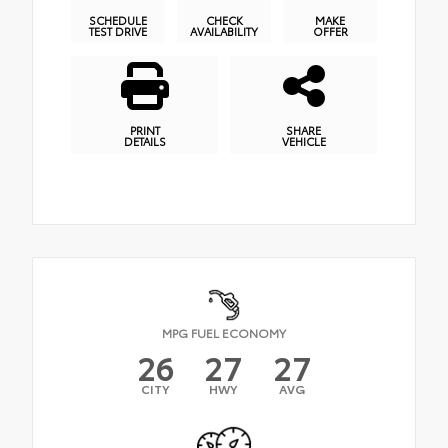
SCHEDULE
CHECK
MAKE
TEST DRIVE
AVAILABILITY
OFFER
PRINT
SHARE
DETAILS
VEHICLE
MPG FUEL ECONOMY
26
27
27
CITY
HWY
AVG