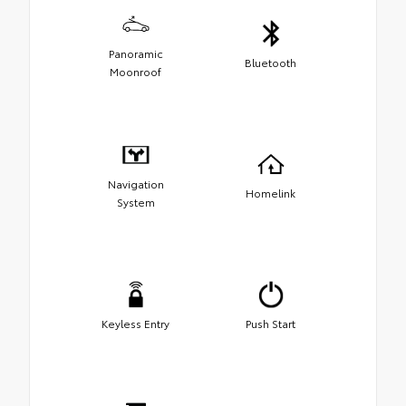
Panoramic
Bluetooth
Moonroof
Navigation
Homelink
System
Keyless Entry
Push Start