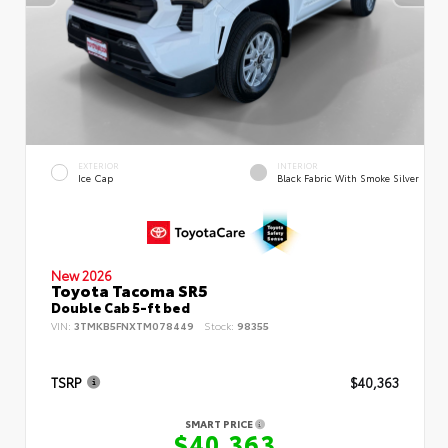
EXTERIOR
INTERIOR
Ice Cap
Black Fabric With Smoke Silver
New 2026
Toyota Tacoma SR5
Double Cab 5-ft bed
VIN:
3TMKB5FNXTM078449
Stock:
98355
TSRP
$40,363
SMART PRICE
$40,363