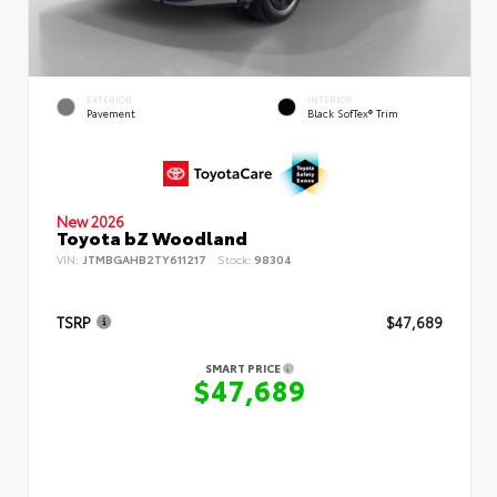
EXTERIOR
INTERIOR
Pavement
Black SofTex® Trim
New 2026
Toyota bZ Woodland
VIN:
JTMBGAHB2TY611217
Stock:
98304
TSRP
$47,689
SMART PRICE
$47,689