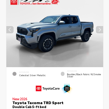
INTERIOR
EXTERIOR
Boulder/Black Fabric W/Smoke
Celestial Silver Metallic
Silver
New 2026
Toyota Tacoma TRD Sport
Double Cab 5-ft bed