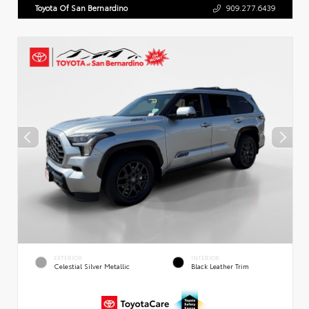
Toyota Of San Bernardino
909.277.6439
EXTERIOR
INTERIOR
Celestial Silver Metallic
Black Leather Trim