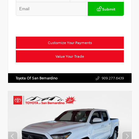
Submit
Customize Your Payments
Value Your Trade
Toyota Of San Bernardino
909.277.6439