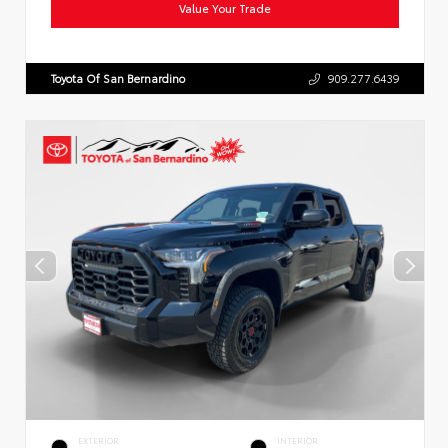
Value Your Trade
Toyota Of San Bernardino
909.277.6439
EXTERIOR
INTERIOR