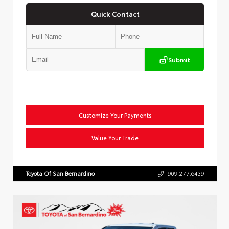
Quick Contact
Submit
Customize Your Payments
Value Your Trade
Toyota Of San Bernardino
909.277.6439