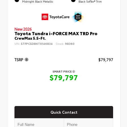
Midnight Black Metallic
Black SofTex® Trim
New 2026
Toyota Tundra i-FORCE MAX TRD Pro
CrewMax 5.5-Ft.
VIN:
5TFPC5DB6TX146834
Stock:
98360
TSRP
$79,797
SMART PRICE
$79,797
Quick Contact