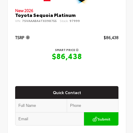
New 2026
Toyota Sequoia Platinum
VIN:
7SVAAABA4TX098755
Stock:
97999
TSRP
$86,438
SMART PRICE
$86,438
Quick Contact
Submit