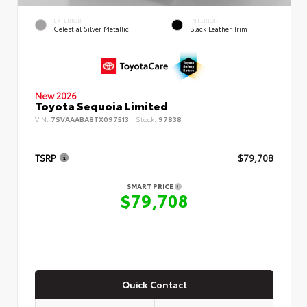
EXTERIOR
INTERIOR
Celestial Silver Metallic
Black Leather Trim
New 2026
Toyota Sequoia Limited
VIN:
7SVAAABA8TX097513
Stock:
97838
TSRP
$79,708
SMART PRICE
$79,708
Quick Contact