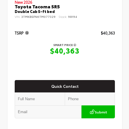
New 2026
Toyota Tacoma SR5
Double Cab 5-ft bed
VIN:
3TMKB5FN6TM077329
Stock:
98194
TSRP
$40,363
SMART PRICE
$40,363
Quick Contact
Submit