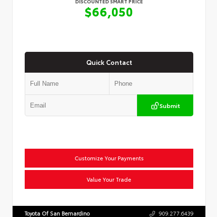
DISCOUNTED SMART PRICE
$66,050
Quick Contact
Submit
Customize Your Payments
Value Your Trade
Toyota Of San Bernardino
909.277.6439