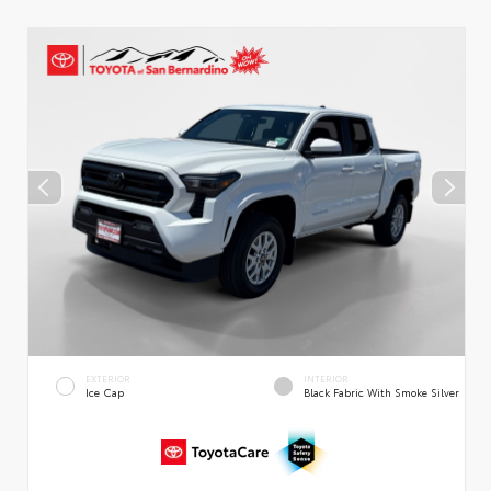
EXTERIOR
INTERIOR
Ice Cap
Black Fabric With Smoke Silver