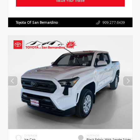
Value Your Trade
Toyota Of San Bernardino
909.277.6439
EXTERIOR
INTERIOR
Ice Cap
Black Fabric With Smoke Silver