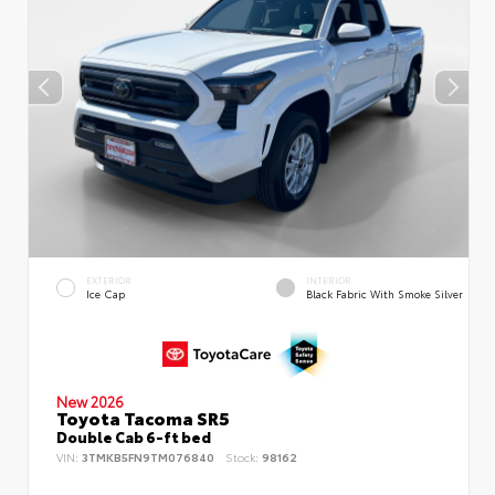
EXTERIOR
INTERIOR
Ice Cap
Black Fabric With Smoke Silver
New 2026
Toyota Tacoma SR5
Double Cab 6-ft bed
VIN:
3TMKB5FN9TM076840
Stock:
98162