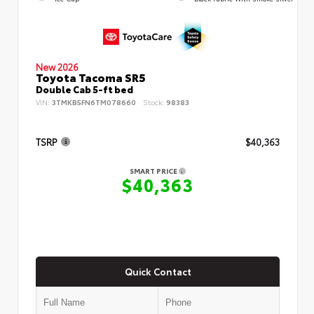
New 2026
Toyota Tacoma SR5
Double Cab 5-ft bed
VIN:
3TMKB5FN6TM078660
Stock:
98383
TSRP
$40,363
SMART PRICE
$40,363
Quick Contact