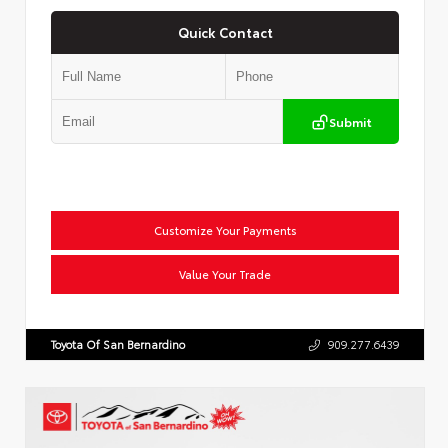
Quick Contact
Submit
Customize Your Payments
Value Your Trade
Toyota Of San Bernardino
909.277.6439