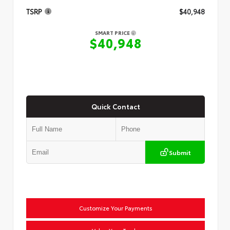
TSRP
$40,948
SMART PRICE
$40,948
Quick Contact
Submit
Customize Your Payments