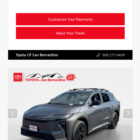
Customize Your Payments
Value Your Trade
Toyota Of San Bernardino
909.277.6439