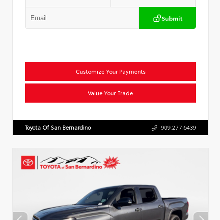
Submit
Customize Your Payments
Value Your Trade
Toyota Of San Bernardino
909.277.6439