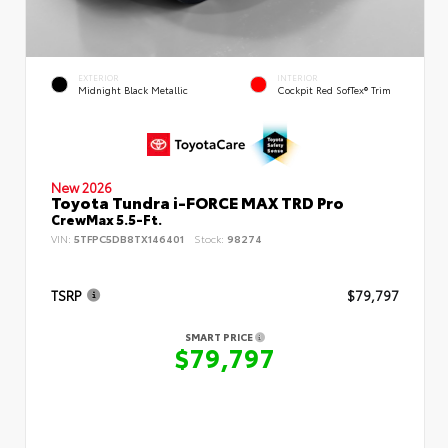
EXTERIOR
INTERIOR
Midnight Black Metallic
Cockpit Red SofTex® Trim
New 2026
Toyota Tundra i-FORCE MAX TRD Pro
CrewMax 5.5-Ft.
VIN:
5TFPC5DB8TX146401
Stock:
98274
TSRP
$79,797
SMART PRICE
$79,797