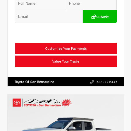
Submit
Customize Your Payments
Value Your Trade
Toyota Of San Bernardino
909.277.6439