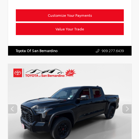
Customize Your Payments
Value Your Trade
Toyota Of San Bernardino
909.277.6439