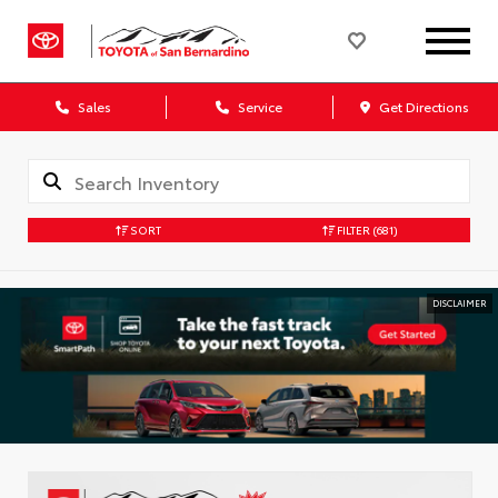
Sales
Service
Get Directions
SORT
FILTER
(681)
DISCLAIMER