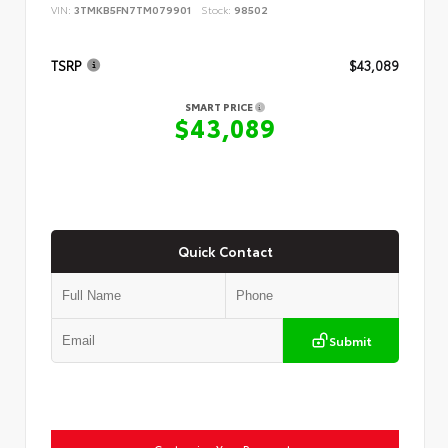
VIN:
3TMKB5FN7TM079901
Stock:
98502
TSRP
$43,089
SMART PRICE
$43,089
Quick Contact
Submit