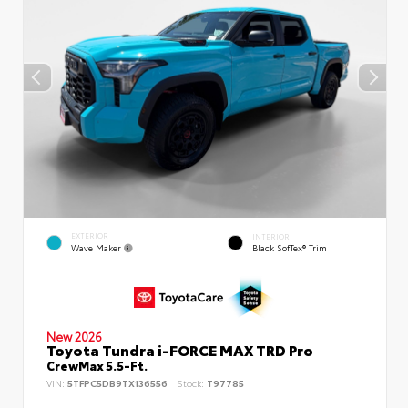
EXTERIOR
INTERIOR
Wave Maker
Black SofTex® Trim
New 2026
Toyota Tundra i-FORCE MAX TRD Pro
CrewMax 5.5-Ft.
VIN:
5TFPC5DB9TX136556
Stock:
T97785