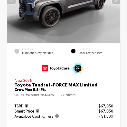
EXTERIOR
INTERIOR
Magnetic Gray Metallic
Black Leather Trim
New 2026
Toyota Tundra i-FORCE MAX Limited
CrewMax 5.5-Ft.
VIN:
5TFWC5DBXTX146475
Stock:
98273
TSRP
$67,050
Smart Price
$67,050
Available Cash Offers
- $1,000