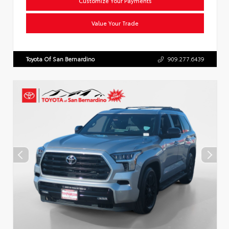
Customize Your Payments
Value Your Trade
Toyota Of San Bernardino
909.277.6439