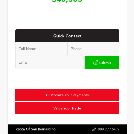
Quick Contact
Submit
Customize Your Payments
Value Your Trade
Toyota Of San Bernardino
909.277.6439