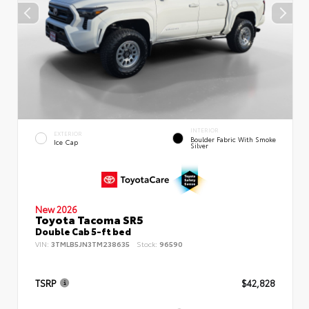
INTERIOR
EXTERIOR
Boulder Fabric With Smoke
Ice Cap
Silver
New 2026
Toyota Tacoma SR5
Double Cab 5-ft bed
VIN:
3TMLB5JN3TM238635
Stock:
96590
TSRP
$42,828