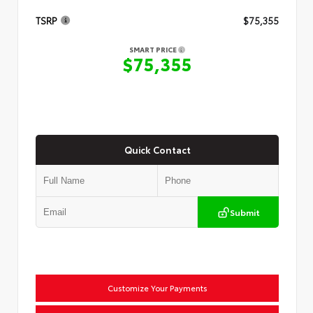
TSRP
$75,355
SMART PRICE
$75,355
Quick Contact
Submit
Customize Your Payments