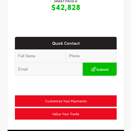
SMART PRICE
$42,828
Quick Contact
Submit
Customize Your Payments
Value Your Trade