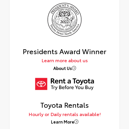
Presidents Award Winner
Learn more about us
About Us
Toyota Rentals
Hourly or Daily rentals available!
Learn More