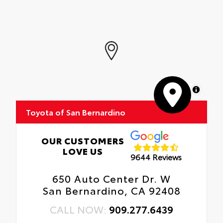
MapLibre
Toyota of San Bernardino
OUR CUSTOMERS
LOVE US
9644 Reviews
650 Auto Center Dr. W
San Bernardino, CA 92408
CALL NOW:
909.277.6439