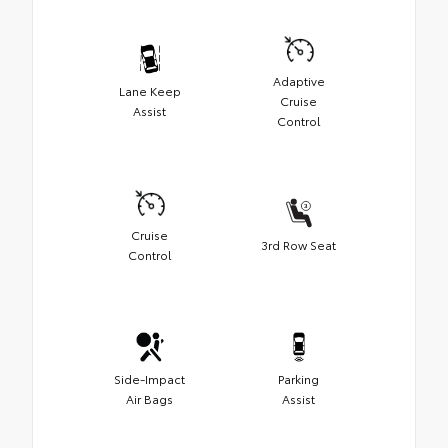
Adaptive
Lane Keep
Cruise
Assist
Control
Cruise
3rd Row Seat
Control
Side-Impact
Parking
Air Bags
Assist