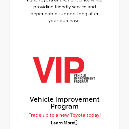
providing friendly service and
dependable support long after
your purchase.
Vehicle Improvement
Program
Trade up to a new Toyota today!
Learn More