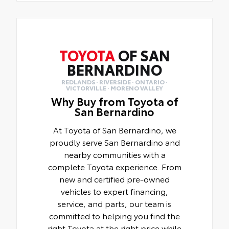
TOYOTA
OF SAN
BERNARDINO
REDLANDS · RIVERSIDE · ONTARIO ·
VICTORVILLE · MORENO VALLEY
Why Buy from Toyota of
San Bernardino
At Toyota of San Bernardino, we
proudly serve San Bernardino and
nearby communities with a
complete Toyota experience. From
new and certified pre-owned
vehicles to expert financing,
service, and parts, our team is
committed to helping you find the
right Toyota at the right price while