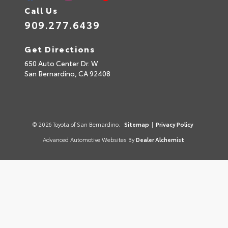
Call Us
909.277.6439
Get Directions
650 Auto Center Dr. W
San Bernardino,
CA
92408
© 2026 Toyota of San Bernardino.
Sitemap
|
Privacy Policy
Advanced Automotive Websites By
Dealer Alchemist