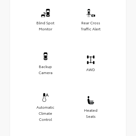
Blind Spot
Rear Cross
Monitor
Traffic Alert
Backup
AWD
Camera
Automatic
Heated
Climate
Seats
Control