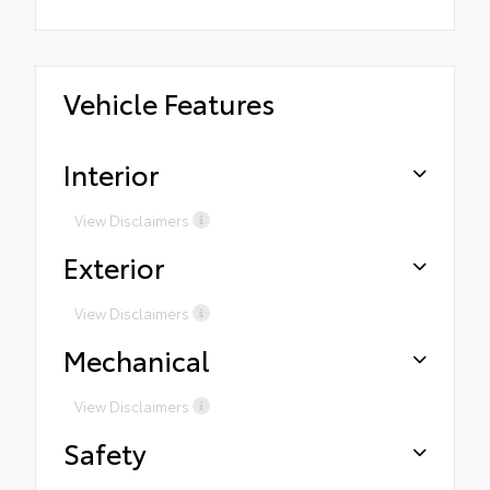
Vehicle Features
Interior
View Disclaimers
Exterior
View Disclaimers
Mechanical
View Disclaimers
Safety