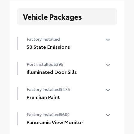
Vehicle Packages
Factory Installed
50 State Emissions
50 State Emissions
Port Installed
$395
Illuminated Door Sills
The Grand Highlander LED logo
Factory Installed
$475
illuminates white when the front doors are
open to help with entry into the Grand
Premium Paint
Highlander.
Premium Paint
•Durable corrosion resistant finish features
Factory Installed
$600
brushed polished accents
Panoramic View Monitor
Panoramic View Monitor