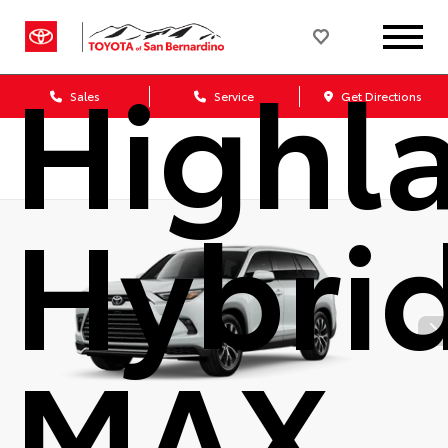
Grand
Highl
Sales
Service
Get Directions
Hybri
MAX