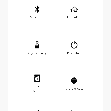
Bluetooth
Homelink
Keyless Entry
Push Start
Premium
Android Auto
Audio