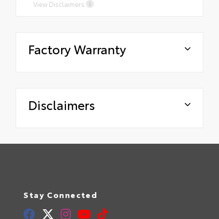
View Disclaimers
Factory Warranty
Disclaimers
Stay Connected