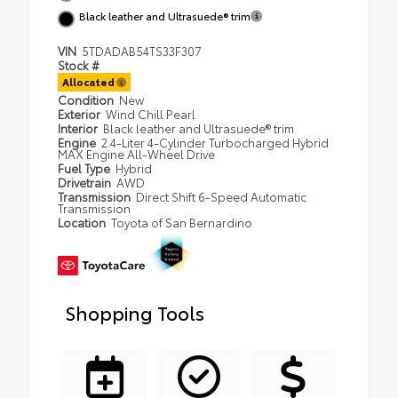
Black leather and Ultrasuede® trim
VIN
5TDADAB54TS33F307
Stock #
Allocated
Condition
New
Exterior
Wind Chill Pearl
Interior
Black leather and Ultrasuede® trim
Engine
2.4-Liter 4-Cylinder Turbocharged Hybrid
MAX Engine All-Wheel Drive
Fuel Type
Hybrid
Drivetrain
AWD
Transmission
Direct Shift 6-Speed Automatic
Transmission
Location
Toyota of San Bernardino
Shopping Tools