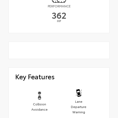
PERFORMANCE
362
HP
Key Features
Lane
Collision
Departure
Avoidance
Warning