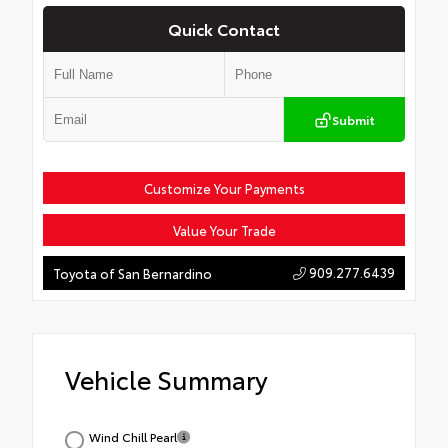
Quick Contact
Submit
Customize Your Payments
Value Your Trade
909.277.6439
Toyota of San Bernardino
Vehicle Summary
Wind Chill Pearl