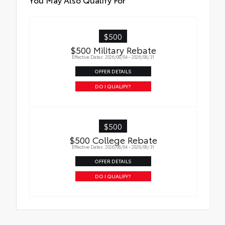
$500
$500 Military Rebate
Effective Dates: 2026/08/04 - 2026/08/31
OFFER DETAILS
DO I QUALIFY?
$500
$500 College Rebate
Effective Dates: 2026/08/04 - 2026/08/31
OFFER DETAILS
DO I QUALIFY?