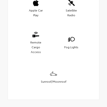
Apple Car
Satellite
Play
Radio
Remote
Cargo
Fog Lights
Access
Sunroof/Moonroof