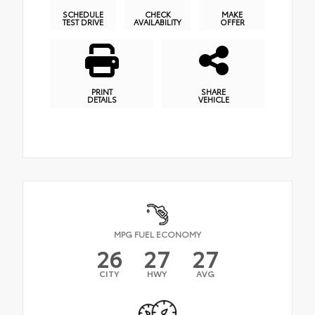
SCHEDULE
CHECK
MAKE
TEST DRIVE
AVAILABILITY
OFFER
PRINT
SHARE
DETAILS
VEHICLE
MPG FUEL ECONOMY
26
27
27
CITY
HWY
AVG