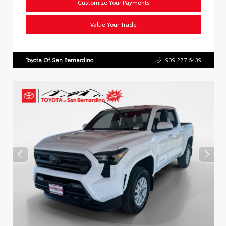
Customize Your Payments
Value Your Trade
Toyota Of San Bernardino
909.277.6439