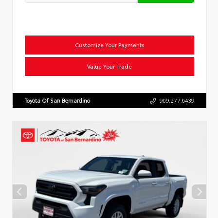
Customize Your Payments
Value Your Trade
Toyota Of San Bernardino
909.277.6439