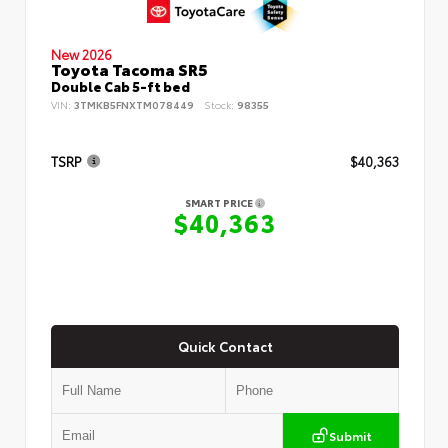
New 2026
Toyota Tacoma SR5
Double Cab 5-ft bed
VIN:
3TMKB5FNXTM078449
Stock:
98355
TSRP
$40,363
SMART PRICE
$40,363
Quick Contact
Submit