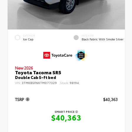
EXTERIOR
INTERIOR
Ice Cap
Black Fabric With Smoke Silver
New 2026
Toyota Tacoma SR5
Double Cab 5-ft bed
VIN:
3TMKB5FN6TM077329
Stock:
98194
TSRP
$40,363
SMART PRICE
$40,363