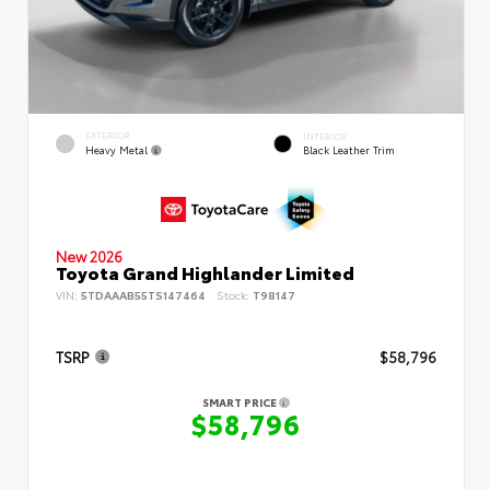
EXTERIOR
INTERIOR
Heavy Metal
Black Leather Trim
New 2026
Toyota Grand Highlander Limited
VIN:
5TDAAAB55TS147464
Stock:
T98147
TSRP
$58,796
SMART PRICE
$58,796