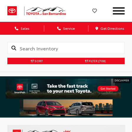
Sales
Service
Get Directions
SORT
FILTER
(709)
DISCLAIMER