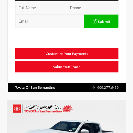
Submit
Customize Your Payments
Value Your Trade
Toyota Of San Bernardino
909.277.6439