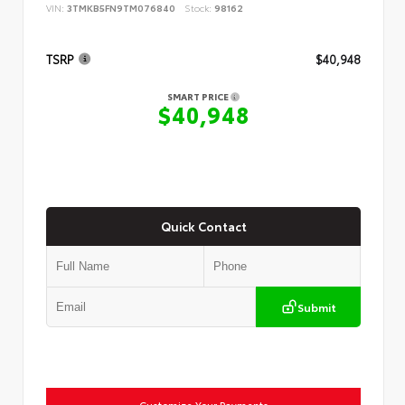
VIN:
3TMKB5FN9TM076840
Stock:
98162
TSRP
$40,948
SMART PRICE
$40,948
Quick Contact
Submit
Customize Your Payments