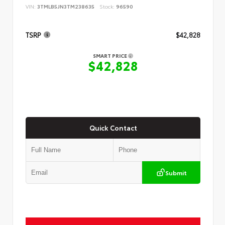
VIN:
3TMLB5JN3TM238635
Stock:
96590
TSRP
$42,828
SMART PRICE
$42,828
Quick Contact
Submit