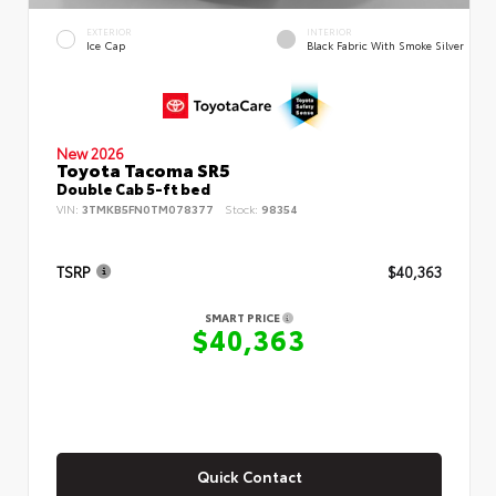
EXTERIOR
INTERIOR
Ice Cap
Black Fabric With Smoke Silver
New 2026
Toyota Tacoma SR5
Double Cab 5-ft bed
VIN:
3TMKB5FN0TM078377
Stock:
98354
TSRP
$40,363
SMART PRICE
$40,363
Quick Contact