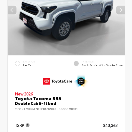
EXTERIOR
INTERIOR
Ice Cap
Black Fabric With Smoke Silver
New 2026
Toyota Tacoma SR5
Double Cab 5-ft bed
VIN:
3TMKB5FN1TM076962
Stock:
98161
TSRP
$40,363