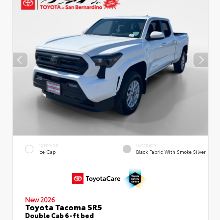
EXTERIOR
INTERIOR
Ice Cap
Black Fabric With Smoke Silver
New 2026
Toyota Tacoma SR5
Double Cab 6-ft bed