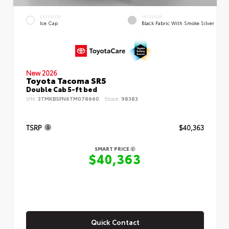
EXTERIOR
INTERIOR
Ice Cap
Black Fabric With Smoke Silver
New 2026
Toyota Tacoma SR5
Double Cab 5-ft bed
VIN:
3TMKB5FN6TM078660
Stock:
98383
TSRP
$40,363
SMART PRICE
$40,363
Quick Contact