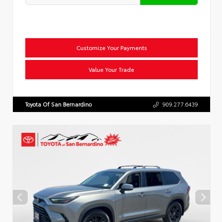
Customize Your Payments
Value Your Trade
Toyota Of San Bernardino
909.277.6439