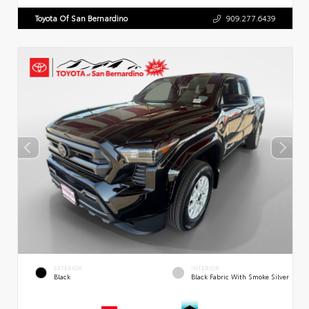
Toyota Of San Bernardino
909.277.6439
EXTERIOR
INTERIOR
Black
Black Fabric With Smoke Silver