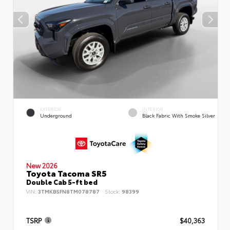
EXTERIOR
INTERIOR
Underground
Black Fabric With Smoke Silver
New 2026
Toyota Tacoma SR5
Double Cab 5-ft bed
VIN:
3TMKB5FN8TM078787
Stock:
98399
TSRP
$40,363