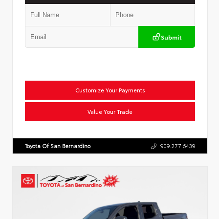
Submit
Customize Your Payments
Value Your Trade
Toyota Of San Bernardino
909.277.6439