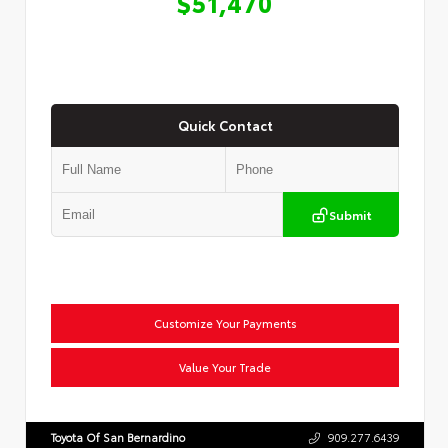
$51,470
Quick Contact
Submit
Customize Your Payments
Value Your Trade
Toyota Of San Bernardino
909.277.6439