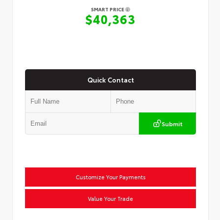
SMART PRICE
$40,363
Quick Contact
Submit
Customize Your Payments
Value Your Trade