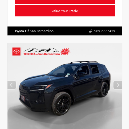
Value Your Trade
Toyota Of San Bernardino
909.277.6439