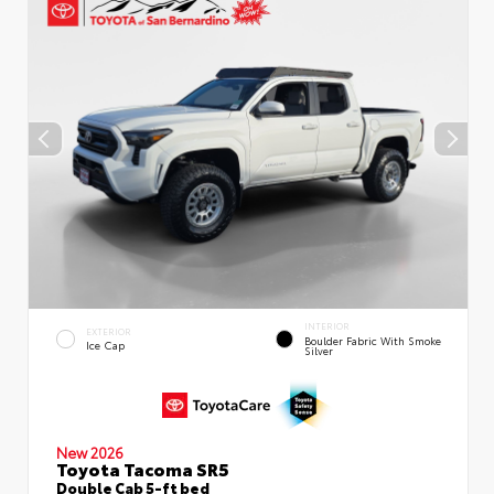
INTERIOR
EXTERIOR
Boulder Fabric With Smoke
Ice Cap
Silver
New 2026
Toyota Tacoma SR5
Double Cab 5-ft bed