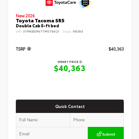
New 2026
Toyota Tacoma SR5
Double Cab 5-ft bed
VIN:
3TMKB5FN7TM078621
Stock:
98384
TSRP
$40,363
SMART PRICE
$40,363
Quick Contact
Submit