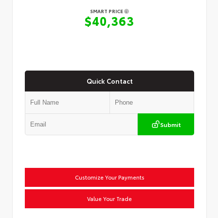
SMART PRICE
$40,363
Quick Contact
Submit
Customize Your Payments
Value Your Trade