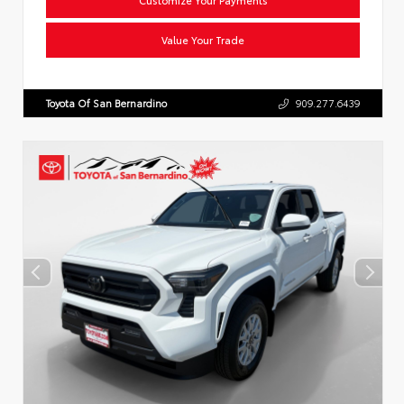
Value Your Trade
Toyota Of San Bernardino
909.277.6439