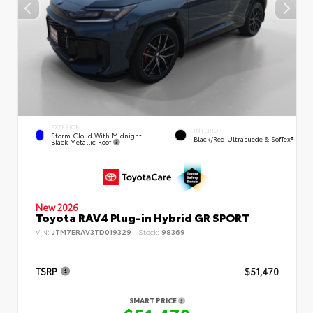
EXTERIOR
INTERIOR
Storm Cloud With Midnight
Black/Red Ultrasuede & SofTex®
Black Metallic Roof
New 2026
Toyota RAV4 Plug-in Hybrid GR SPORT
VIN:
JTM7ERAV3TD019329
Stock:
98369
TSRP
$51,470
SMART PRICE