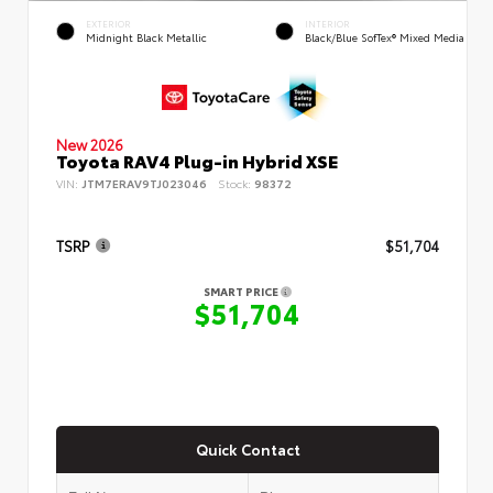
EXTERIOR
INTERIOR
Midnight Black Metallic
Black/Blue SofTex® Mixed Media
New 2026
Toyota RAV4 Plug-in Hybrid XSE
VIN:
JTM7ERAV9TJ023046
Stock:
98372
TSRP
$51,704
SMART PRICE
$51,704
Quick Contact