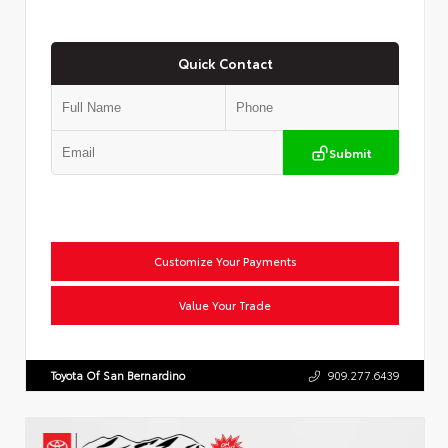
Quick Contact
Submit
Customize Your Payments
Value Your Trade
Toyota Of San Bernardino
909.277.6439