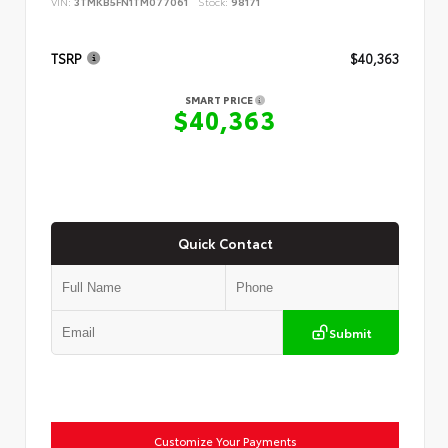
VIN:
3TMKB5FN1TM077061
Stock:
98171
TSRP
$40,363
SMART PRICE
$40,363
Quick Contact
Submit
Customize Your Payments