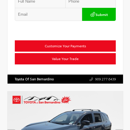
Submit
Customize Your Payments
Value Your Trade
Toyota Of San Bernardino
909.277.6439