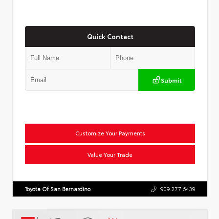
Quick Contact
Submit
Customize Your Payments
Value Your Trade
Toyota Of San Bernardino
909.277.6439