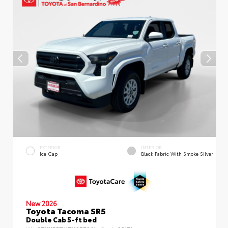
EXTERIOR
INTERIOR
Ice Cap
Black Fabric With Smoke Silver
New 2026
Toyota Tacoma SR5
Double Cab 5-ft bed