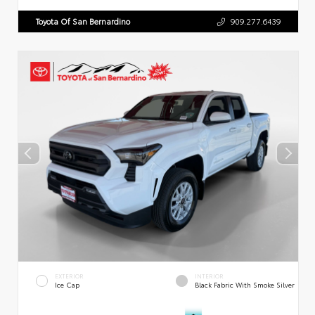
Toyota Of San Bernardino
909.277.6439
EXTERIOR
INTERIOR
Ice Cap
Black Fabric With Smoke Silver