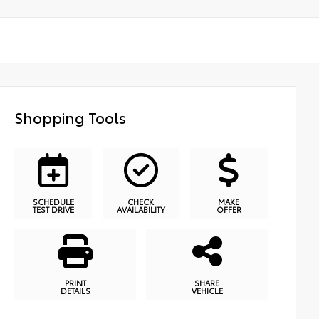
Shopping Tools
SCHEDULE
CHECK
MAKE
TEST DRIVE
AVAILABILITY
OFFER
PRINT
SHARE
DETAILS
VEHICLE