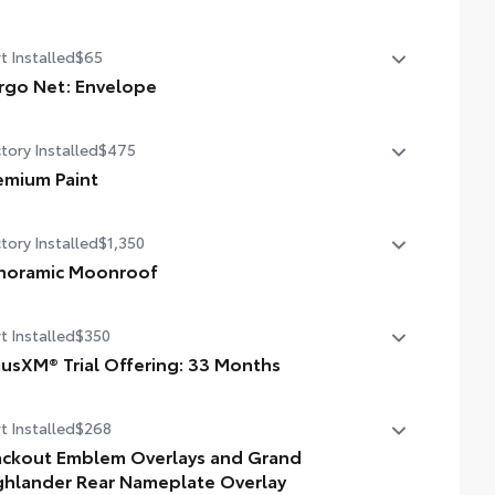
State Emissions
t Installed
$65
rgo Net: Envelope
htweight cargo net helps secure everyday items from
tory Installed
$475
ling around.
ick and easy attachment and removal
emium Paint
velope-style netting accommodates a wide variety of
emium Paint
pes and sizes
tory Installed
$1,350
noramic Moonroof
noramic Moonroof
t Installed
$350
riusXM® Trial Offering: 33 Months
ends your SiriusXM trial by 33 months for a total trial of
t Installed
$268
 months.
vides access to SiriusXM’s most expansive content plan
ackout Emblem Overlays and Grand
ghlander Rear Nameplate Overlay