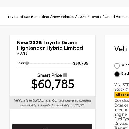
Toyota of San Bernardino
/
New Vehicles
/
2026
/
Toyota
/
Grand Highlan
New 2026
Toyota Grand
Veh
Highlander Hybrid Limited
AWD
TSRP
$60,785
Wind
Black
Smart Price
$60,785
VIN
5T
Stock #
Alloca
Condit
Vehicle is in build phase. Contact dealer to confirm
Exterior
availability. Estimated availability 08/29/26
Interior
Engine
Fuel Ty
Drivetra
Transmi