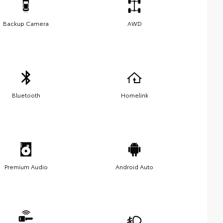
Backup Camera
AWD
Bluetooth
Homelink
Premium Audio
Android Auto