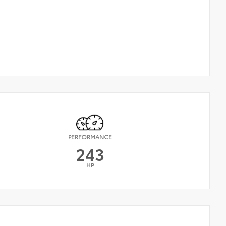
PERFORMANCE
243
HP