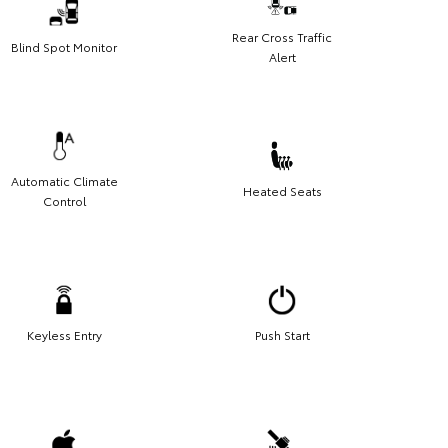
Rear Cross Traffic
Blind Spot Monitor
Alert
Automatic Climate
Heated Seats
Control
Keyless Entry
Push Start