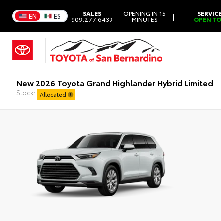
SALES
OPENING IN 15
SERVIC
|
EN
ES
909.277.6439
MINUTES
OPEN T
New 2026 Toyota Grand Highlander Hybrid Limited
Stock:
Allocated