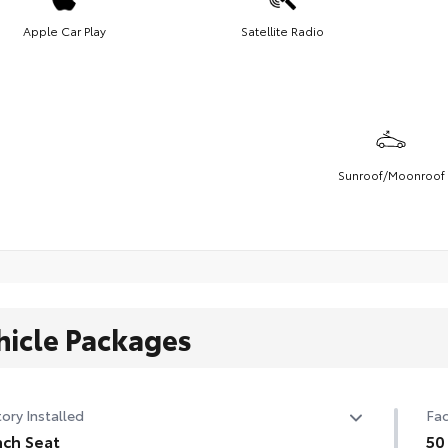
Apple Car Play
Satellite Radio
Sunroof/Moonroof
hicle Packages
ory Installed
Fac
ch Seat
50