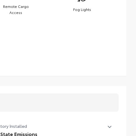
Remote Cargo
Fog Lights
Access
tory Installed
 State Emissions