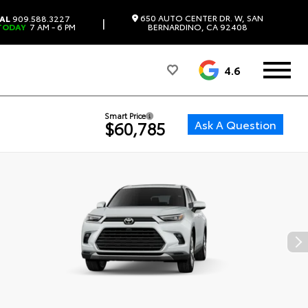
650 AUTO CENTER DR. W, SAN
AL
909.588.3227
|
TODAY
7 AM - 6 PM
BERNARDINO, CA 92408
4.6
Smart Price
Ask A Question
$60,785