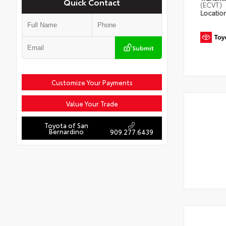
Quick Contact
(ECVT)
Locatio
Submit
Customize Your Payments
Value Your Trade
Toyota of San
Bernardino
909.277.6439