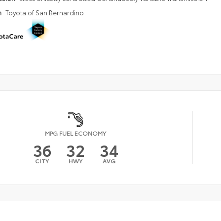
n
Toyota of San Bernardino
MPG FUEL ECONOMY
36
32
34
CITY
HWY
AVG