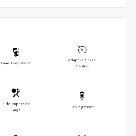
Adaptive Cruise
Lane Keep Assist
Control
Side-Impact Air
Parking Assist
Bags