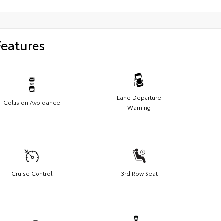
Features
Lane Departure
Collision Avoidance
Warning
Cruise Control
3rd Row Seat