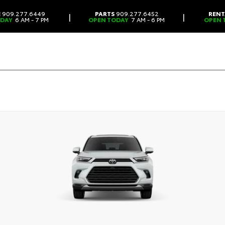
E
909.277.6449
PARTS
909.277.6452
RENT
|
|
ODAY
6 AM - 7 PM
OPEN TODAY
7 AM - 6 PM
OPEN 