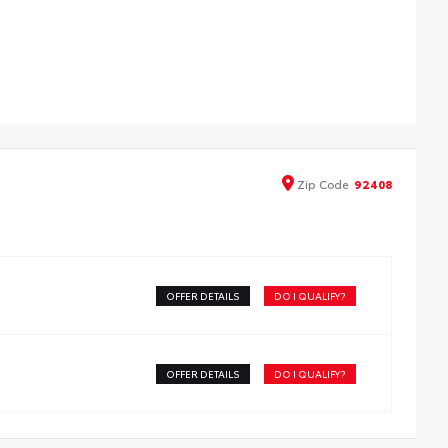
ded from tough, durable black ABS plastic, blackout
lem and nameplate overlays are engineered to
cisely fit over existing badges,
ludes:
ackout Emblem Overlays
and Highlander Rear Nameplate Black Overlay
Zip
Code
92408
OFFER DETAILS
DO I QUALIFY?
OFFER DETAILS
DO I QUALIFY?