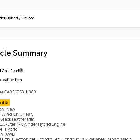
der Hybrid
/
Limited
icle Summary
 Chill Pearl
 leather trim
DACAB59TS31H369
ted
ion
New
Wind Chill Pearl
Black leather trim
2.5-Liter 4-Cylinder Hybrid Engine
pe
Hybrid
in
AWD
ssion
Electronically controlled Continuously Variable Transmission