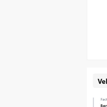
Ve
Fact
Ben