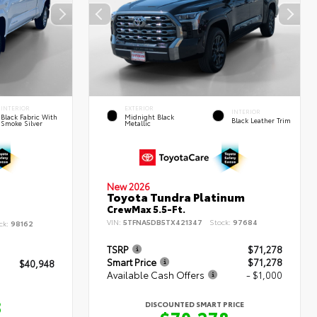
INTERIOR
EXTERIOR
INTERIOR
Black Fabric With
Midnight Black
Black Leather Trim
Smoke Silver
Metallic
New 2026
Toyota Tundra Platinum
CrewMax 5.5-Ft.
VIN:
5TFNA5DB5TX421347
Stock:
97684
ck:
98162
TSRP
$71,278
Smart Price
$71,278
$40,948
Available Cash Offers
- $1,000
8
DISCOUNTED SMART PRICE