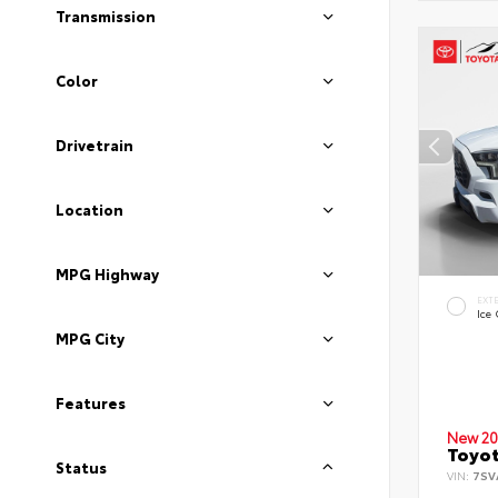
Transmission
Color
Drivetrain
Location
MPG Highway
EXT
Ice
MPG City
Features
New 20
Toyot
Status
VIN:
7SV