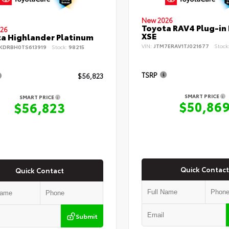
New 2026
Toyota RAV4 Plug-in
26
XSE
a Highlander Platinum
VIN:
JTM7ERAV1TJ021677
Stock
KDRBH0TS613919
Stock:
98215
TSRP
$56,823
SMART PRICE
SMART PRICE
$50,86
$56,823
Quick Contact
Quick Contact
Submit