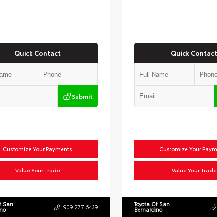
Quick Contact
Quick Contact
Submit
Customize Your Payments
Customize Your Paym
Value Your Trade
Value Your Trade
f San
Toyota Of San
909.277.6439
ino
Bernardino