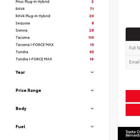
Prius Plug-In Hybrid
2
RAV4
71
RAV4 Plug-In Hybrid
20
Sequoia
8
Sienna
28
Tacoma
110
Tacoma I-FORCE MAX
10
Tundra
65
Tundra I-FORCE MAX
16
Year
Price Range
Body
Fuel
Toyota O
Bernard