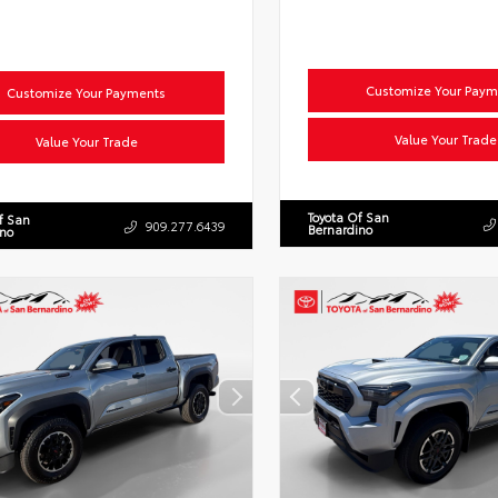
Customize Your Paym
Customize Your Payments
Value Your Trade
Value Your Trade
Toyota Of San
f San
909.277.6439
Bernardino
ino