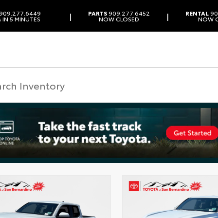
909.277.6449
PARTS
909.277.6452
RENTAL
90
|
|
 IN 5 MINUTES
NOW CLOSED
NOW 