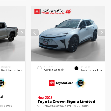
EXTERIOR
INTERIOR
INTERIOR
Oxygen White
Black Leather Trim
Black Leather Trim
ed
New 2026
Toyota Crown Signia Limited
ck:
98088
VIN:
JTDACAAJ0T3049971
Stock:
98119