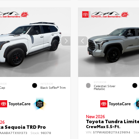
EXTERIOR
ERIOR
INTERIOR
Celestial Silver
 Cap
Black SofTex® Trim
Metallic
New 2026
Toyota Tundra Limit
26
a Sequoia TRD Pro
CrewMax 5.5-Ft.
VIN:
5TFWA5DB2TX429894
Sto
AAABA7TX101373
Stock:
98378