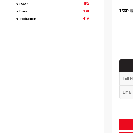
152
In Stock
TSRP
130
In Transit
416
In Production