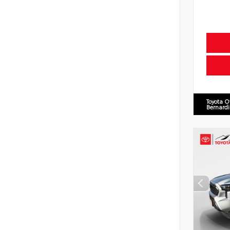
Toyota O
Bernard