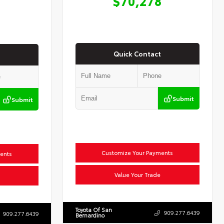
$70,278
Quick Contact
Submit
Submit
Customize Your Payments
ents
Value Your Trade
Toyota Of San
909.277.6439
909.277.6439
Bernardino