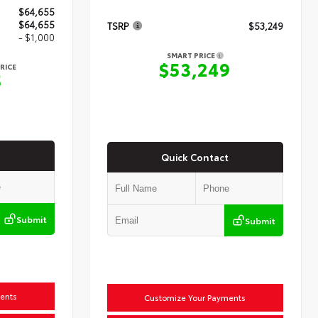
$64,655
$64,655
TSRP
$53,249
- $1,000
SMART PRICE
$53,249
RICE
5
Quick Contact
Submit
Submit
ents
Customize Your Payments