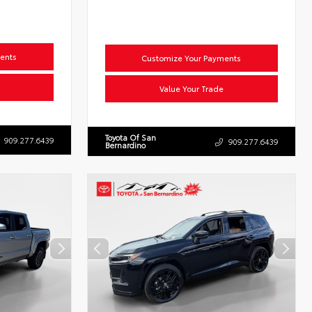
ents
Customize Your Payments
Value Your Trade
Toyota Of San
909.277.6439
909.277.6439
Bernardino