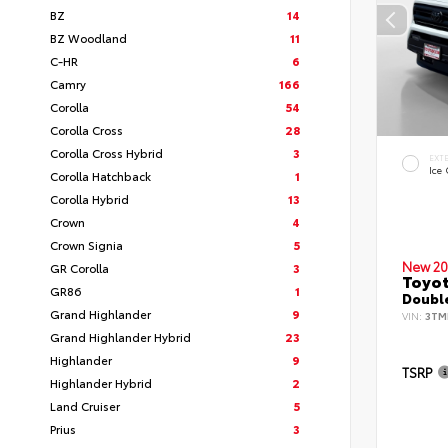
BZ
14
BZ Woodland
11
C-HR
6
Camry
166
Corolla
54
Corolla Cross
28
Corolla Cross Hybrid
3
EXT
Ice
Corolla Hatchback
1
Corolla Hybrid
13
Crown
4
Crown Signia
5
New 20
GR Corolla
3
Toyo
GR86
1
Double
Grand Highlander
9
VIN:
3TM
Grand Highlander Hybrid
23
Highlander
9
TSRP
Highlander Hybrid
2
Land Cruiser
5
Prius
3