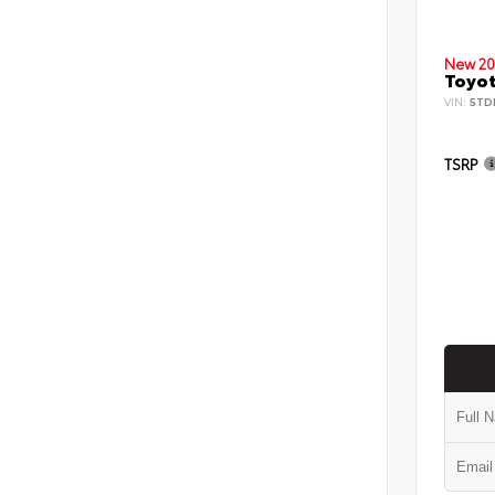
New 20
Toyot
VIN:
5TD
TSRP