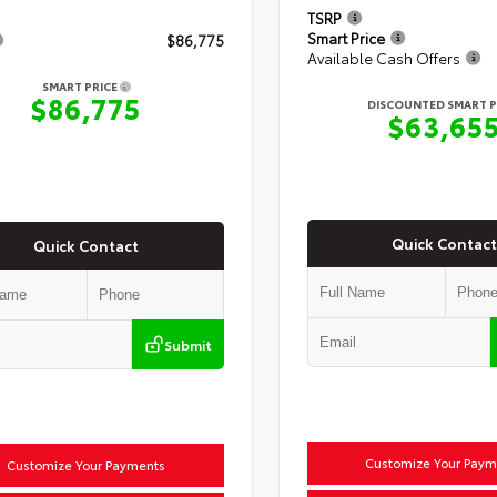
TSRP
Smart Price
$86,775
Available Cash Offers
SMART PRICE
$86,775
DISCOUNTED SMART P
$63,65
Quick Contact
Quick Contact
Submit
Customize Your Paym
Customize Your Payments