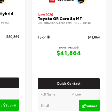
 Hybrid
New 2026
Toyota GR Corolla MT
:
98312
VIN:
SB1ADADE4TE002219
Stock:
98330
$50,869
TSRP
$41,864
SMART PRICE
9
$41,864
Quick Contact
Submit
Submit