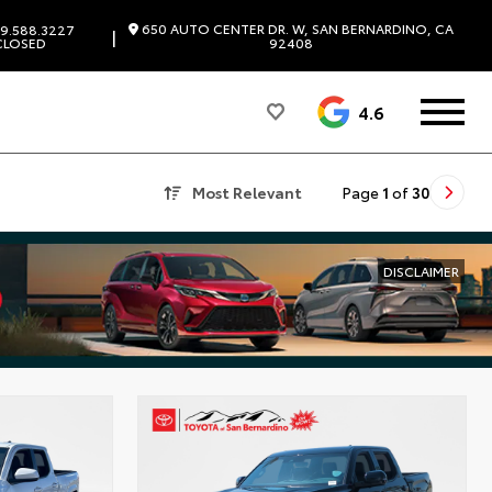
650 AUTO CENTER DR. W, SAN BERNARDINO, CA
9.588.3227
|
CLOSED
92408
4.6
Most Relevant
Page
1
of
30
DISCLAIMER