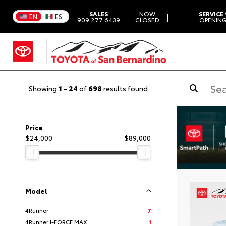
SALES
NOW
SERVICE
|
EN
ES
909.277.6439
CLOSED
OPENING
Showing
1
-
24
of
698
results found
Price
$24,000
$89,000
Model
4Runner
7
4Runner I-FORCE MAX
1