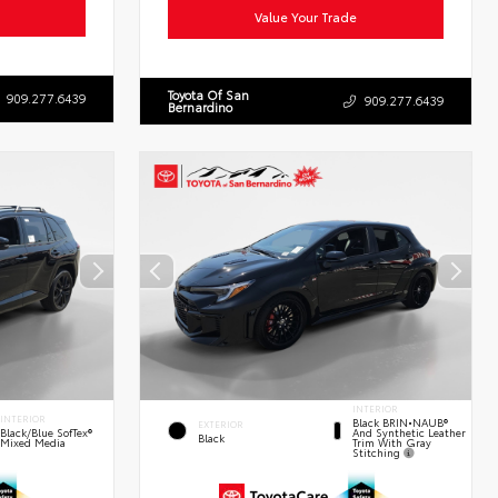
Value Your Trade
Toyota Of San
909.277.6439
909.277.6439
Bernardino
INTERIOR
INTERIOR
Black BRIN•NAUB®
EXTERIOR
And Synthetic Leather
Black/Blue SofTex®
Black
Trim With Gray
Mixed Media
Stitching