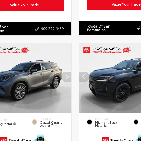
Value Your Trade
Value Your Trade
Toyota Of San
f San
909.277.6439
Bernardino
ino
INTERIOR
EXTERIOR
ERIOR
Glazed Caramel
Midnight Black
vy Metal
Leather Trim
Metallic