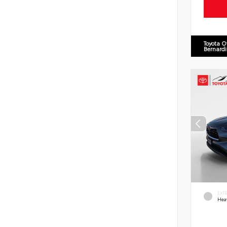
Toyota O
Bernard
EXT
Hea