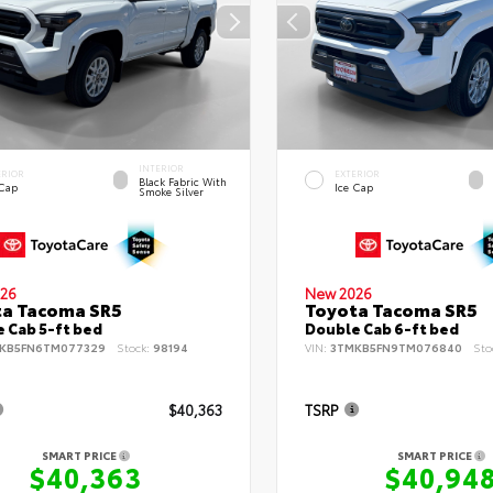
INTERIOR
ERIOR
EXTERIOR
Black Fabric With
 Cap
Ice Cap
Smoke Silver
26
New 2026
ta Tacoma SR5
Toyota Tacoma SR5
 Cab 5-ft bed
Double Cab 6-ft bed
KB5FN6TM077329
Stock:
98194
VIN:
3TMKB5FN9TM076840
Sto
$40,363
TSRP
SMART PRICE
SMART PRICE
$40,363
$40,94