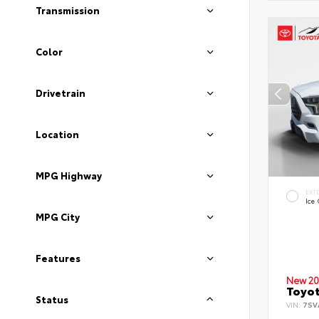
Transmission
Color
Drivetrain
Location
MPG Highway
EXT
Ice
MPG City
Features
New 20
Toyot
Status
VIN:
7SV