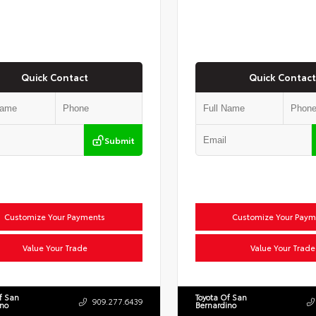
Quick Contact
Quick Contact
Submit
Customize Your Payments
Customize Your Paym
Value Your Trade
Value Your Trade
f San
Toyota Of San
909.277.6439
ino
Bernardino