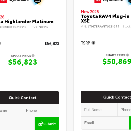
New 2026
Toyota RAV4 Plug-in
26
XSE
a Highlander Platinum
VIN:
JTM7ERAV1TJ021677
Stock
KDRBH0TS613919
Stock:
98215
TSRP
$56,823
SMART PRICE
SMART PRICE
$50,86
$56,823
Quick Contact
Quick Contact
Submit