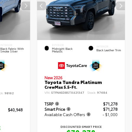
INTERIOR
EXTERIOR
INTERIOR
Black Fabric With
Midnight Black
Black Leather Trim
Smoke Silver
Metallic
New 2026
Toyota Tundra Platinum
CrewMax 5.5-Ft.
VIN:
5TFNA5DB5TX421347
Stock:
97684
ck:
98162
TSRP
$71,278
Smart Price
$71,278
$40,948
Available Cash Offers
- $1,000
8
DISCOUNTED SMART PRICE