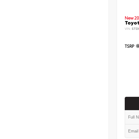
New 20
Toyot
VIN:
5TD
TSRP