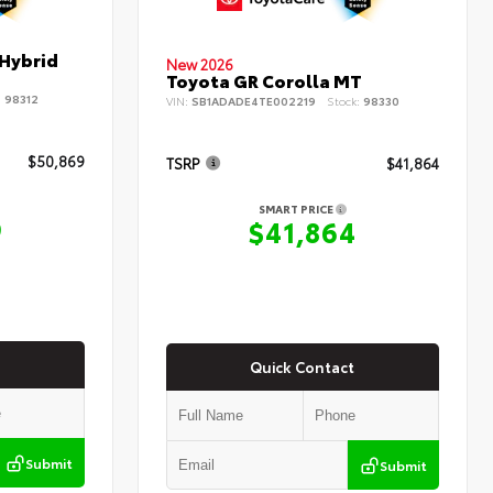
 Hybrid
New 2026
Toyota GR Corolla MT
:
98312
VIN:
SB1ADADE4TE002219
Stock:
98330
$50,869
TSRP
$41,864
SMART PRICE
9
$41,864
Quick Contact
Submit
Submit