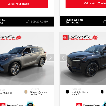
Value Your Trade
Value Your Trade
Toyota Of San
f San
909.277.6439
Bernardino
ino
INTERIOR
EXTERIOR
ERIOR
Glazed Caramel
Midnight Black
vy Metal
Leather Trim
Metallic