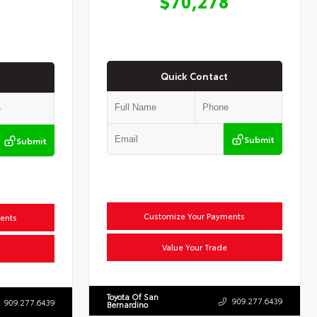
$70,278
Quick Contact
Submit
Submit
Customize Your Payments
ents
Value Your Trade
Toyota Of San
909.277.6439
909.277.6439
Bernardino