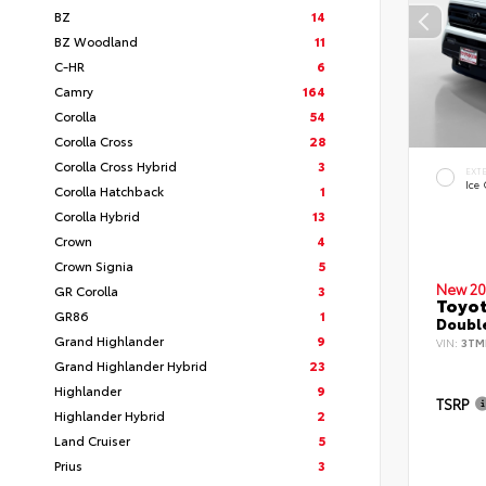
BZ
14
BZ Woodland
11
C-HR
6
Camry
164
Corolla
54
Corolla Cross
28
Corolla Cross Hybrid
3
EXT
Ice
Corolla Hatchback
1
Corolla Hybrid
13
Crown
4
Crown Signia
5
New 20
GR Corolla
3
Toyo
GR86
1
Double
Grand Highlander
9
VIN:
3TM
Grand Highlander Hybrid
23
Highlander
9
TSRP
Highlander Hybrid
2
Land Cruiser
5
Prius
3