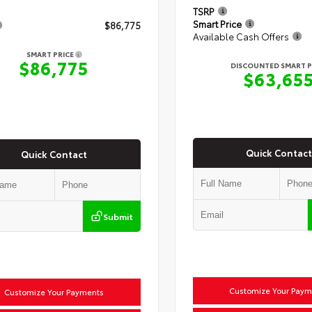
TSRP
Smart Price
$86,775
Available Cash Offers
SMART PRICE
$86,775
DISCOUNTED SMART P
$63,65
Quick Contact
Quick Contact
Submit
Customize Your Paym
Customize Your Payments