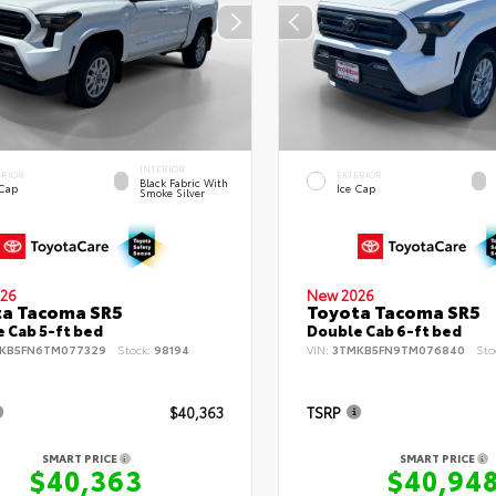
INTERIOR
ERIOR
EXTERIOR
Black Fabric With
 Cap
Ice Cap
Smoke Silver
26
New 2026
ta Tacoma SR5
Toyota Tacoma SR5
 Cab 5-ft bed
Double Cab 6-ft bed
KB5FN6TM077329
Stock:
98194
VIN:
3TMKB5FN9TM076840
Sto
$40,363
TSRP
SMART PRICE
SMART PRICE
$40,363
$40,94