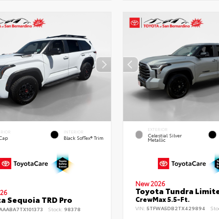
EXTERIOR
ERIOR
INTERIOR
Celestial Silver
 Cap
Black SofTex® Trim
Metallic
New 2026
Toyota Tundra Limit
26
a Sequoia TRD Pro
CrewMax 5.5-Ft.
VIN:
5TFWA5DB2TX429894
Sto
AAABA7TX101373
Stock:
98378