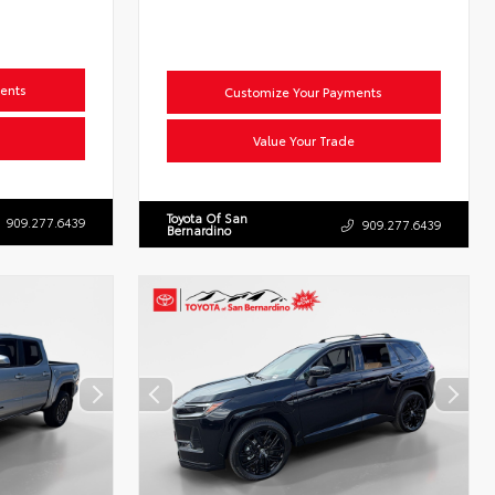
ents
Customize Your Payments
Value Your Trade
Toyota Of San
909.277.6439
909.277.6439
Bernardino