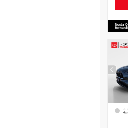
Toyota O
Bernard
EXT
Hea