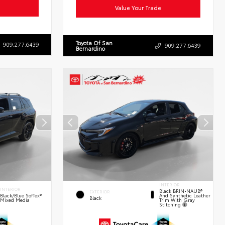
Value Your Trade
Toyota Of San
909.277.6439
909.277.6439
Bernardino
INTERIOR
INTERIOR
Black BRIN•NAUB®
EXTERIOR
And Synthetic Leather
Black/Blue SofTex®
Black
Trim With Gray
Mixed Media
Stitching