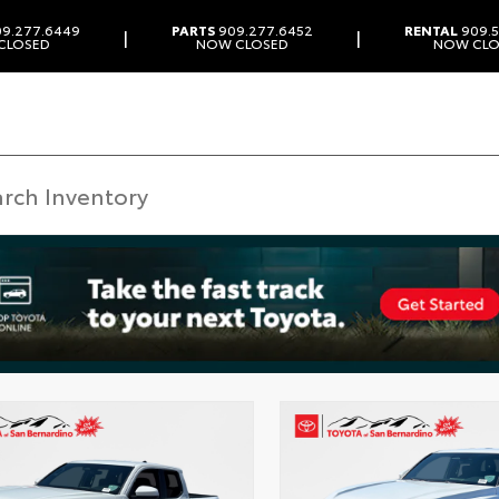
9.277.6449
PARTS
909.277.6452
RENTAL
909.5
|
|
CLOSED
NOW CLOSED
NOW CLO