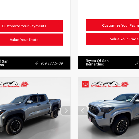
Customize Your Paym
Customize Your Payments
Value Your Trade
Value Your Trade
Toyota Of San
f San
909.277.6439
Bernardino
ino