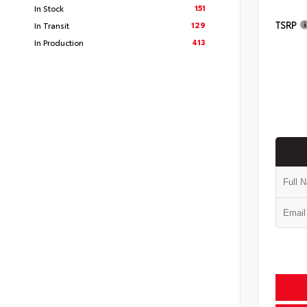
151
In Stock
TSRP
129
In Transit
413
In Production