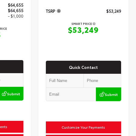
$64,655
$64,655
TSRP
$53,249
- $1,000
SMART PRICE
$53,249
RICE
5
Quick Contact
Submit
Submit
ents
Customize Your Payments