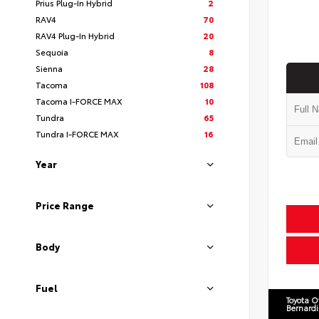
Prius Plug-In Hybrid
2
RAV4
70
RAV4 Plug-In Hybrid
20
Sequoia
8
Sienna
28
Tacoma
108
Tacoma I-FORCE MAX
10
Tundra
65
Tundra I-FORCE MAX
16
Year
Price Range
Body
Fuel
Toyota O
Bernard