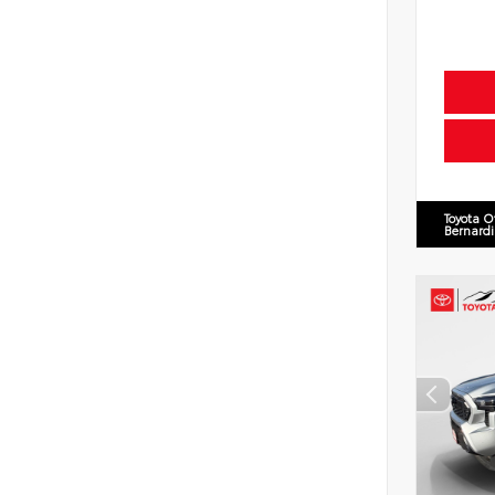
Toyota O
Bernard