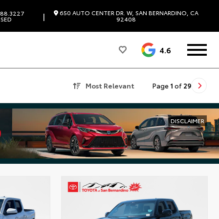
650 AUTO CENTER DR. W, SAN BERNARDINO, CA
88.3227
|
SED
92408
4.6
Most Relevant
Page
1
of
29
DISCLAIMER