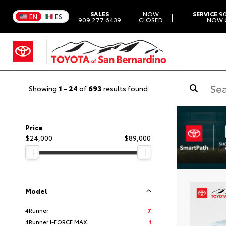
SALES
NOW
SERVICE
90
|
EN
ES
909.277.6439
CLOSED
NOW 
Showing
1
-
24
of
693
results found
Price
$24,000
$89,000
Model
4Runner
7
4Runner I-FORCE MAX
1