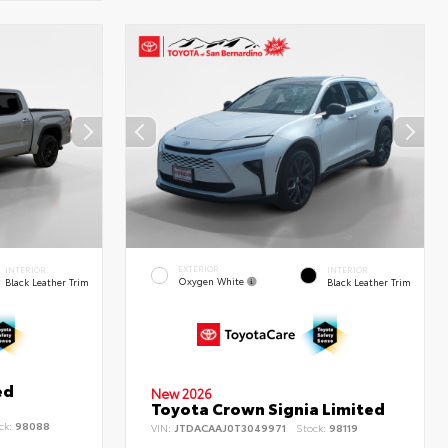
EXTERIOR
INTERIOR
INTERIOR
Oxygen White
Black Leather Trim
Black Leather Trim
ed
New 2026
Toyota Crown Signia Limited
ck:
98088
VIN:
JTDACAAJ0T3049971
Stock:
98119