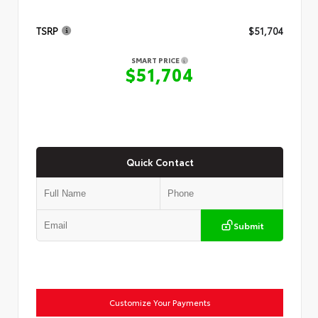
TSRP
$51,704
SMART PRICE
$51,704
Quick Contact
Submit
Customize Your Payments