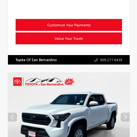
Customize Your Payments
Value Your Trade
Toyota Of San Bernardino
909.277.6439