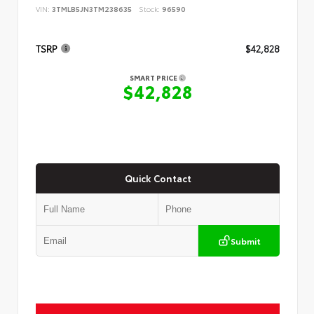
VIN:
3TMLB5JN3TM238635
Stock:
96590
TSRP
$42,828
SMART PRICE
$42,828
Quick Contact
Submit