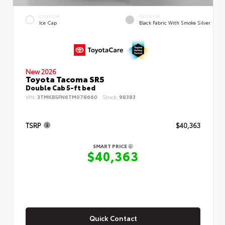
EXTERIOR
INTERIOR
Ice Cap
Black Fabric With Smoke Silver
New 2026
Toyota Tacoma SR5
Double Cab 5-ft bed
VIN:
3TMKB5FN6TM078660
Stock:
98383
TSRP
$40,363
SMART PRICE
$40,363
Quick Contact