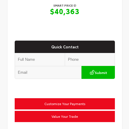
SMART PRICE
$40,363
Quick Contact
Submit
Customize Your Payments
Value Your Trade