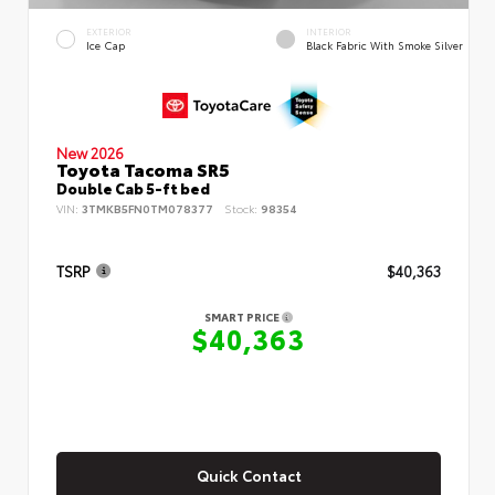
EXTERIOR
INTERIOR
Ice Cap
Black Fabric With Smoke Silver
New 2026
Toyota Tacoma SR5
Double Cab 5-ft bed
VIN:
3TMKB5FN0TM078377
Stock:
98354
TSRP
$40,363
SMART PRICE
$40,363
Quick Contact