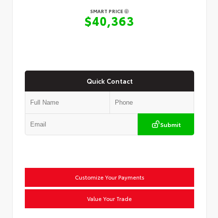
SMART PRICE
$40,363
Quick Contact
Submit
Customize Your Payments
Value Your Trade