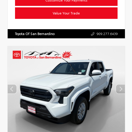
Value Your Trade
Toyota Of San Bernardino
909.277.6439