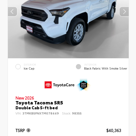
EXTERIOR
INTERIOR
Ice Cap
Black Fabric With Smoke Silver
New 2026
Toyota Tacoma SR5
Double Cab 5-ft bed
VIN:
3TMKB5FNXTM078449
Stock:
98355
TSRP
$40,363