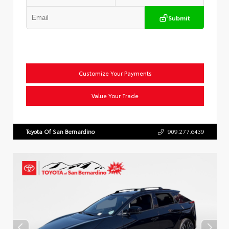
Submit
Customize Your Payments
Value Your Trade
Toyota Of San Bernardino
909.277.6439