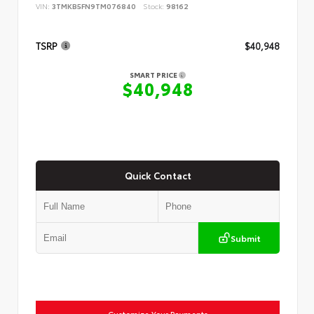
VIN:
3TMKB5FN9TM076840
Stock:
98162
TSRP
$40,948
SMART PRICE
$40,948
Quick Contact
Submit
Customize Your Payments