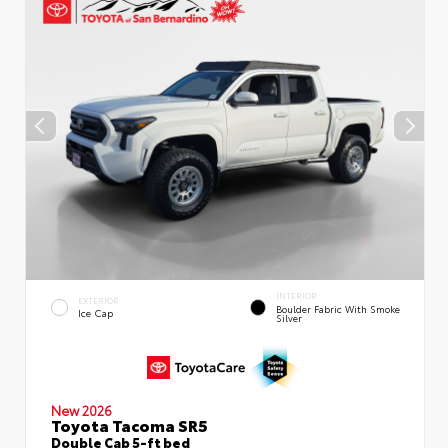
INTERIOR
EXTERIOR
Boulder Fabric With Smoke
Ice Cap
Silver
New 2026
Toyota Tacoma SR5
Double Cab 5-ft bed