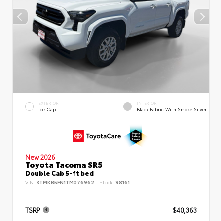
EXTERIOR
INTERIOR
Ice Cap
Black Fabric With Smoke Silver
New 2026
Toyota Tacoma SR5
Double Cab 5-ft bed
VIN:
3TMKB5FN1TM076962
Stock:
98161
TSRP
$40,363