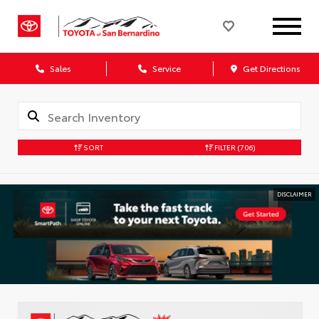
Sales
Service
Get Directions
SORT
FILTER
(706)
DISCLAIMER