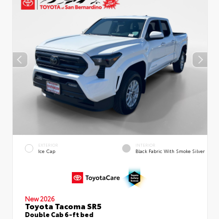
EXTERIOR
INTERIOR
Ice Cap
Black Fabric With Smoke Silver
New 2026
Toyota Tacoma SR5
Double Cab 6-ft bed