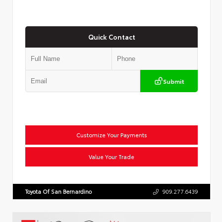
Quick Contact
Submit
Customize Your Payments
Value Your Trade
Toyota Of San Bernardino
909.277.6439