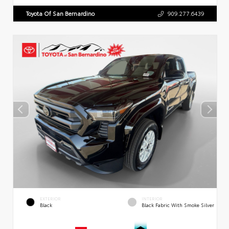
Toyota Of San Bernardino
909.277.6439
EXTERIOR
INTERIOR
Black
Black Fabric With Smoke Silver