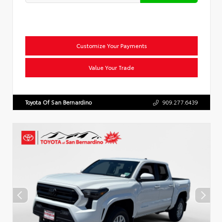
Customize Your Payments
Value Your Trade
Toyota Of San Bernardino
909.277.6439