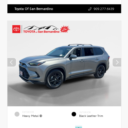
Toyota Of San Bernardino
909.277.6439
EXTERIOR
INTERIOR
Heavy Metal
Black Leather Trim