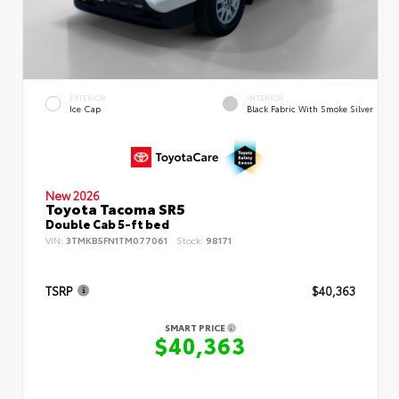
EXTERIOR
INTERIOR
Ice Cap
Black Fabric With Smoke Silver
New 2026
Toyota Tacoma SR5
Double Cab 5-ft bed
VIN:
3TMKB5FN1TM077061
Stock:
98171
TSRP
$40,363
SMART PRICE
$40,363