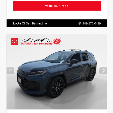
Value Your Trade
Toyota Of San Bernardino
909.277.6439