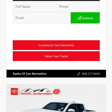
Submit
Customize Your Payments
Value Your Trade
Toyota Of San Bernardino
909.277.6439