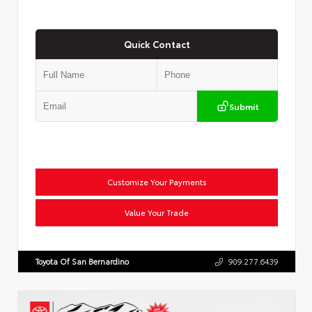
Quick Contact
Submit
Customize Your Payments
Value Your Trade
Toyota Of San Bernardino
909.277.6439