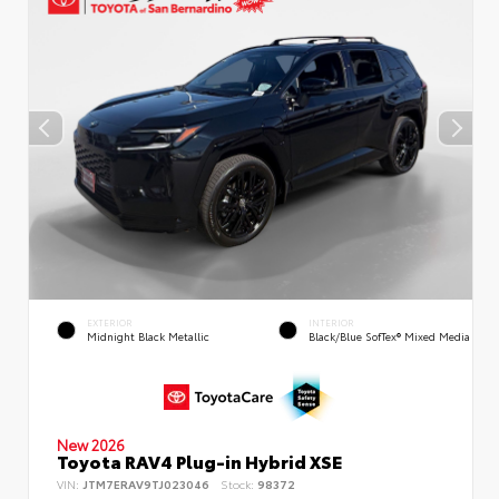
EXTERIOR
INTERIOR
Midnight Black Metallic
Black/Blue SofTex® Mixed Media
New 2026
Toyota RAV4 Plug-in Hybrid XSE
VIN:
JTM7ERAV9TJ023046
Stock:
98372