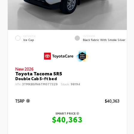
EXTERIOR
INTERIOR
Ice Cap
Black Fabric With Smoke Silver
New 2026
Toyota Tacoma SR5
Double Cab 5-ft bed
VIN:
3TMKB5FN6TM077329
Stock:
98194
TSRP
$40,363
SMART PRICE
$40,363