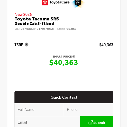
New 2026
Toyota Tacoma SR5
Double Cab 5-ft bed
VIN:
3TMKB5FN7TM078621
Stock:
98384
TSRP
$40,363
SMART PRICE
$40,363
Quick Contact
Submit