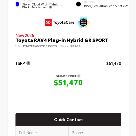
EXTERIOR
INTERIOR
Storm Cloud With Midnight
Black/Red Ultrasuede & SofTex®
Black Metallic Roof
New 2026
Toyota RAV4 Plug-in Hybrid GR SPORT
VIN:
JTM7ERAV3TD019329
Stock:
98369
TSRP
$51,470
SMART PRICE
$51,470
Quick Contact