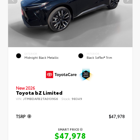
EXTERIOR
INTERIOR
Midnight Black Metallic
Black SofTex® Trim
New 2026
Toyota bZ Limited
VIN:
JTMBDAFB2TA013956
Stock:
98349
TSRP
$47,978
SMART PRICE
$47,978