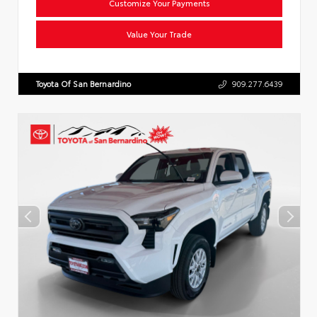
Customize Your Payments
Value Your Trade
Toyota Of San Bernardino
909.277.6439