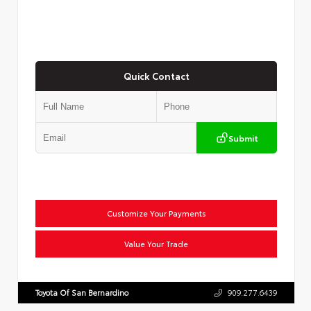
Quick Contact
Submit
Customize Your Payments
Value Your Trade
Toyota Of San Bernardino
909.277.6439