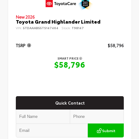
New 2026
Toyota Grand Highlander Limited
VIN:
5TDAAAB55TS147464
Stock:
T98147
TSRP
$58,796
SMART PRICE
$58,796
Quick Contact
Submit