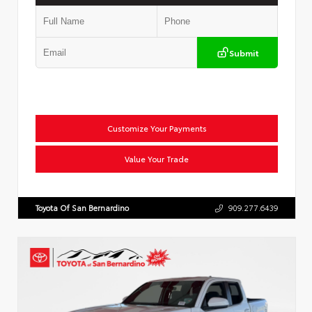
Submit
Customize Your Payments
Value Your Trade
Toyota Of San Bernardino
909.277.6439