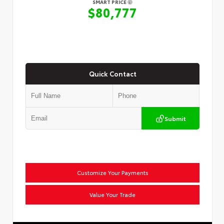
SMART PRICE
$80,777
Quick Contact
Submit
Customize Your Payments
Value Your Trade