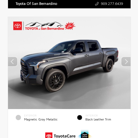
Toyota Of San Bernardino
909.277.6439
EXTERIOR
INTERIOR
Magnetic Gray Metallic
Black Leather Trim