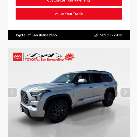
Value Your Trade
Toyota Of San Bernardino
909.277.6439