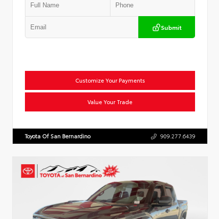
Submit
Customize Your Payments
Value Your Trade
Toyota Of San Bernardino
909.277.6439