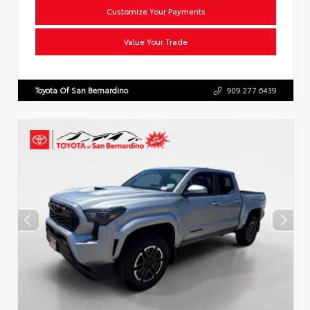
Customize Your Payments
Value Your Trade
Toyota Of San Bernardino
909.277.6439