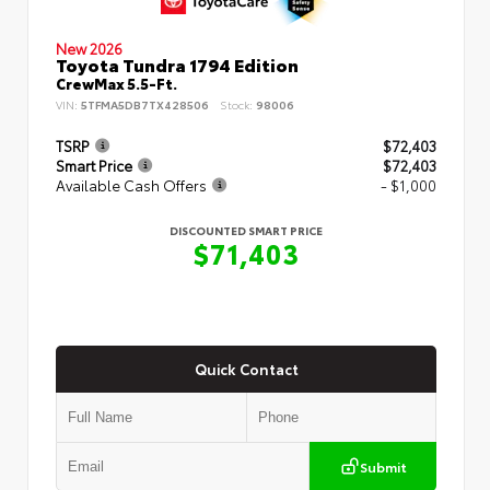
New 2026
Toyota Tundra 1794 Edition
CrewMax 5.5-Ft.
VIN:
5TFMA5DB7TX428506
Stock:
98006
TSRP
$72,403
Smart Price
$72,403
Available Cash Offers
- $1,000
DISCOUNTED SMART PRICE
$71,403
Quick Contact
Submit