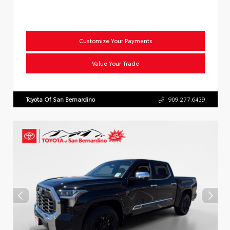
Customize Your Payments
Value Your Trade
Toyota Of San Bernardino
909.277.6439