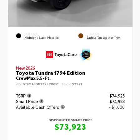
EXTERIOR
INTERIOR
Midnight Black Metallic
Saddle Tan Leather Trim
New 2026
Toyota Tundra 1794 Edition
CrewMax 5.5-Ft.
VIN:
5TFMA5DB3TX428051
Stock:
97971
TSRP
$74,923
Smart Price
$74,923
Available Cash Offers
- $1,000
DISCOUNTED SMART PRICE
$73,923