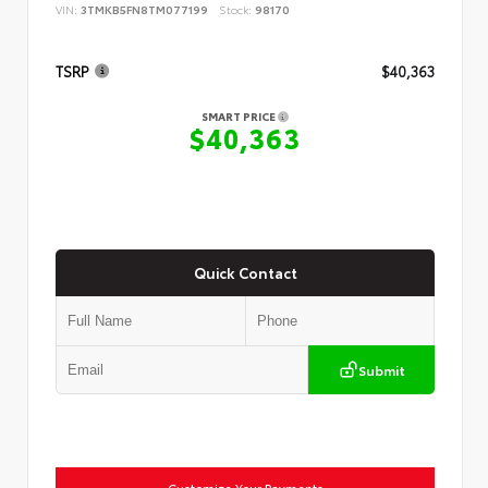
VIN:
3TMKB5FN8TM077199
Stock:
98170
TSRP
$40,363
SMART PRICE
$40,363
Quick Contact
Submit
Customize Your Payments