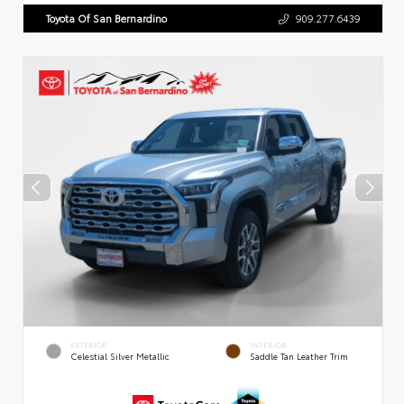
Toyota Of San Bernardino
909.277.6439
EXTERIOR
INTERIOR
Celestial Silver Metallic
Saddle Tan Leather Trim