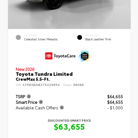
EXTERIOR
INTERIOR
Celestial Silver Metallic
Black Leather Trim
New 2026
Toyota Tundra Limited
CrewMax 5.5-Ft.
VIN:
5TFWA5DB2TX429894
Stock:
98088
TSRP
$64,655
Smart Price
$64,655
Available Cash Offers
- $1,000
DISCOUNTED SMART PRICE
$63,655