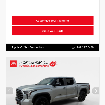
Customize Your Payments
Value Your Trade
Toyota Of San Bernardino
909.277.6439