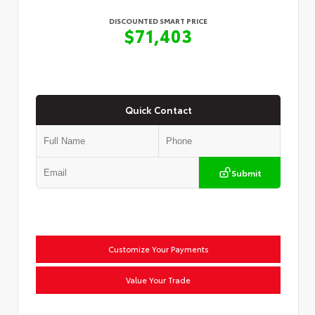
DISCOUNTED SMART PRICE
$71,403
Quick Contact
Submit
Customize Your Payments
Value Your Trade