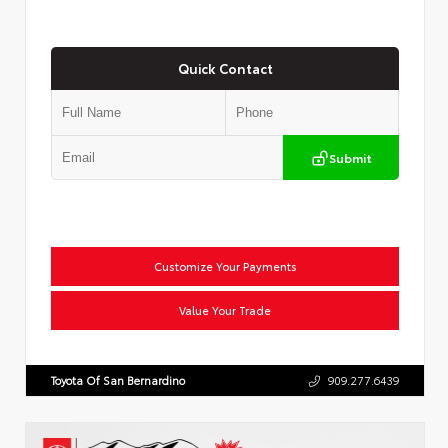
Quick Contact
Submit
Customize Your Payments
Value Your Trade
Toyota Of San Bernardino
909.277.6439