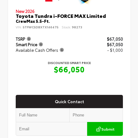
New 2026
Toyota Tundra i-FORCE MAX Limited
CrewMax 5.5-Ft.
VIN:
5TFWC5DBXTX146475
Stock:
98273
TSRP
$67,050
Smart Price
$67,050
Available Cash Offers
- $1,000
DISCOUNTED SMART PRICE
$66,050
Quick Contact
Submit