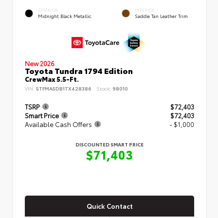
EXTERIOR
INTERIOR
Midnight Black Metallic
Saddle Tan Leather Trim
New 2026
Toyota Tundra 1794 Edition
CrewMax 5.5-Ft.
VIN:
5TFMA5DB1TX428386
Stock:
98010
TSRP
$72,403
Smart Price
$72,403
Available Cash Offers
- $1,000
DISCOUNTED SMART PRICE
$71,403
Quick Contact