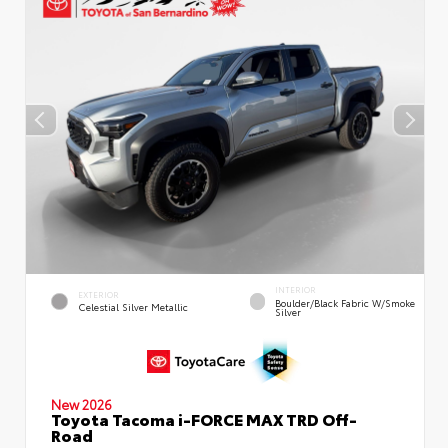
INTERIOR
EXTERIOR
Boulder/Black Fabric W/Smoke
Celestial Silver Metallic
Silver
New 2026
Toyota Tacoma i-FORCE MAX TRD Off-
Road