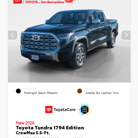
EXTERIOR
INTERIOR
Midnight Black Metallic
Saddle Tan Leather Trim
New 2026
Toyota Tundra 1794 Edition
CrewMax 5.5-Ft.