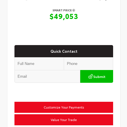
SMART PRICE
$49,053
Quick Contact
Submit
Customize Your Payments
Value Your Trade