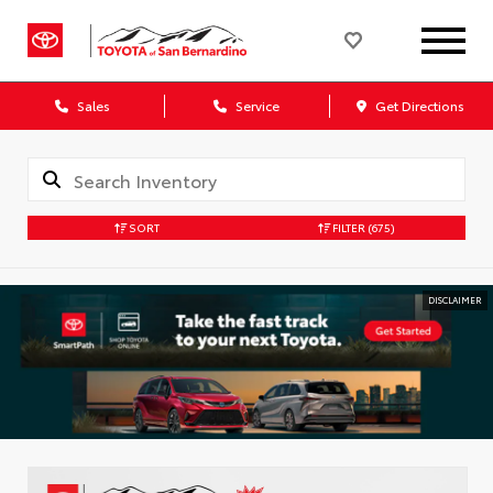
Sales
Service
Get Directions
SORT
FILTER
(675)
DISCLAIMER