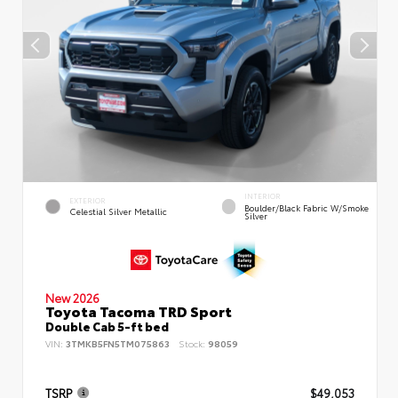
INTERIOR
EXTERIOR
Boulder/Black Fabric W/Smoke
Celestial Silver Metallic
Silver
New 2026
Toyota Tacoma TRD Sport
Double Cab 5-ft bed
VIN:
3TMKB5FN5TM075863
Stock:
98059
TSRP
$49,053