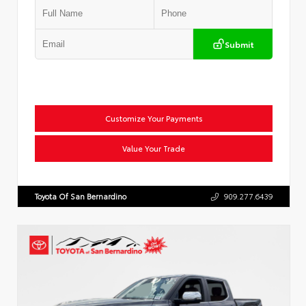
Submit
Customize Your Payments
Value Your Trade
Toyota Of San Bernardino
909.277.6439