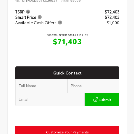
VIN:
5TFMA5DB0TX429027
Stock:
98009
TSRP
$72,403
Smart Price
$72,403
Available Cash Offers
- $1,000
DISCOUNTED SMART PRICE
$71,403
Quick Contact
Submit
Customize Your Payments