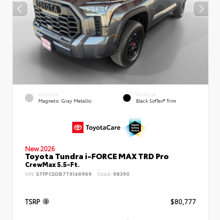
EXTERIOR
INTERIOR
Magnetic Gray Metallic
Black SofTex® Trim
New 2026
Toyota Tundra i-FORCE MAX TRD Pro
CrewMax 5.5-Ft.
VIN:
5TFPC5DB7TX146969
Stock:
98390
TSRP
$80,777