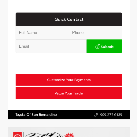
Quick Contact
Submit
Customize Your Payments
Value Your Trade
Toyota Of San Bernardino
909.277.6439