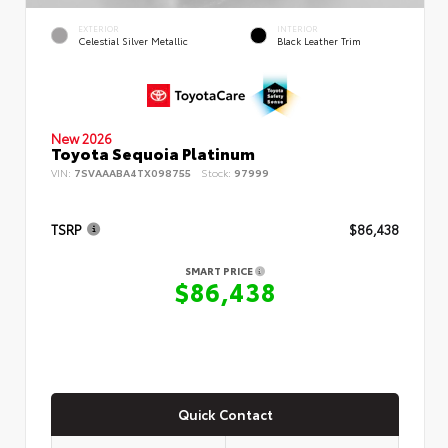
EXTERIOR
INTERIOR
Celestial Silver Metallic
Black Leather Trim
New 2026
Toyota Sequoia Platinum
VIN:
7SVAAABA4TX098755
Stock:
97999
TSRP
$86,438
SMART PRICE
$86,438
Quick Contact