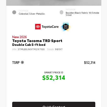
INTERIOR
EXTERIOR
Boulder/Black Fabric W/Smoke
Celestial Silver Metallic
Silver
New 2026
Toyota Tacoma TRD Sport
Double Cab 5-ft bed
VIN:
3TMLB5JN9TM297155
Stock:
98197
TSRP
$52,314
SMART PRICE
$52,314
Quick Contact