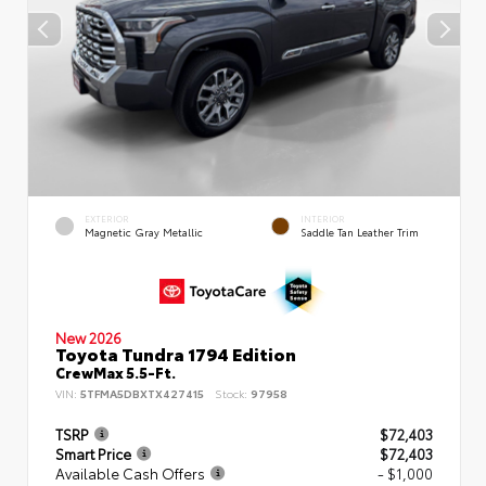
EXTERIOR
INTERIOR
Magnetic Gray Metallic
Saddle Tan Leather Trim
New 2026
Toyota Tundra 1794 Edition
CrewMax 5.5-Ft.
VIN:
5TFMA5DBXTX427415
Stock:
97958
TSRP
$72,403
Smart Price
$72,403
Available Cash Offers
- $1,000