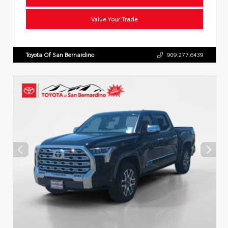
Value Your Trade
Toyota Of San Bernardino
909.277.6439