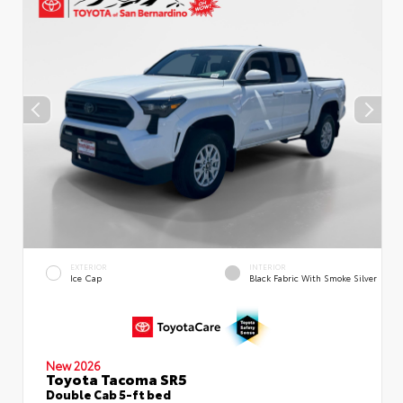
EXTERIOR
INTERIOR
Ice Cap
Black Fabric With Smoke Silver
New 2026
Toyota Tacoma SR5
Double Cab 5-ft bed