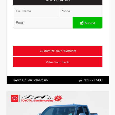
Submit
Customize Your Payments
Value Your Trade
Toyota Of San Bernardino
909.277.6439