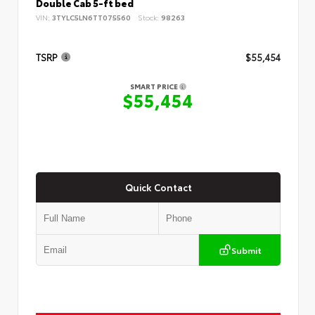
Double Cab 5-ft bed
VIN:
3TYLC5LN6TT075560
Stock:
98263
TSRP
$55,454
SMART PRICE
$55,454
Quick Contact
Submit