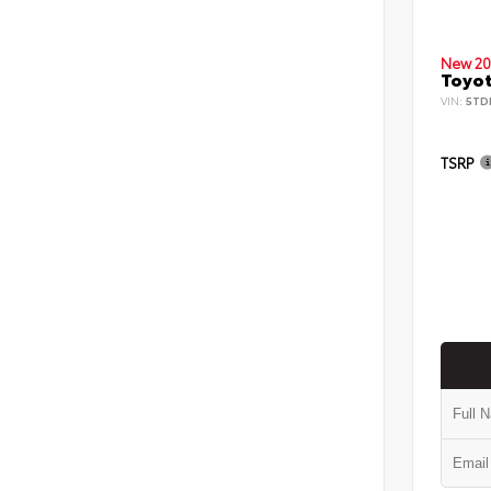
New 20
Toyot
VIN:
5TD
TSRP