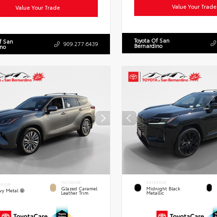
Value Your Trade
Value Your Trade
Toyota Of San
f San
909.277.6439
Bernardino
ino
INTERIOR
EXTERIOR
ERIOR
Glazed Caramel
Midnight Black
vy Metal
Leather Trim
Metallic