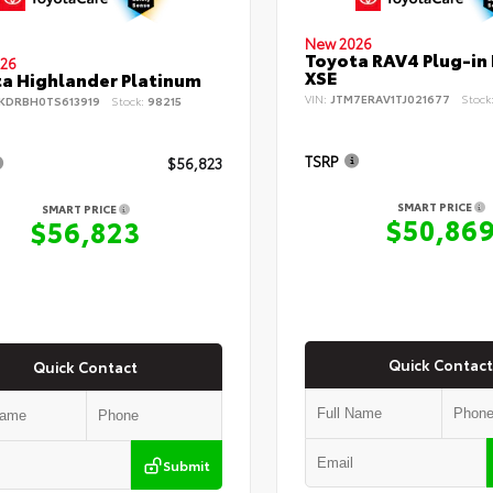
New 2026
Toyota RAV4 Plug-in
26
XSE
a Highlander Platinum
VIN:
JTM7ERAV1TJ021677
Stock
KDRBH0TS613919
Stock:
98215
TSRP
$56,823
SMART PRICE
SMART PRICE
$50,86
$56,823
Quick Contact
Quick Contact
Submit