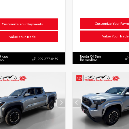
Customize Your Paym
Customize Your Payments
Value Your Trade
Value Your Trade
Toyota Of San
f San
909.277.6439
Bernardino
ino