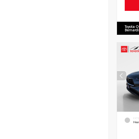
Toyota O
Bernard
EXT
Hea