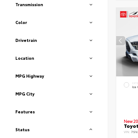
Transmission
Color
Drivetrain
Location
MPG Highway
EXT
Ice
MPG City
Features
New 20
Toyot
Status
VIN:
7SV