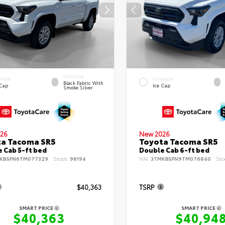
INTERIOR
ERIOR
EXTERIOR
Black Fabric With
 Cap
Ice Cap
Smoke Silver
26
New 2026
ta Tacoma SR5
Toyota Tacoma SR5
 Cab 5-ft bed
Double Cab 6-ft bed
KB5FN6TM077329
Stock:
98194
VIN:
3TMKB5FN9TM076840
Sto
$40,363
TSRP
SMART PRICE
SMART PRICE
$40,363
$40,94