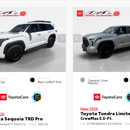
EXTERIOR
ERIOR
INTERIOR
Celestial Silver
 Cap
Black SofTex® Trim
Metallic
New 2026
Toyota Tundra Limit
26
a Sequoia TRD Pro
CrewMax 5.5-Ft.
VIN:
5TFWA5DB2TX429894
Sto
AAABA7TX101373
Stock:
98378