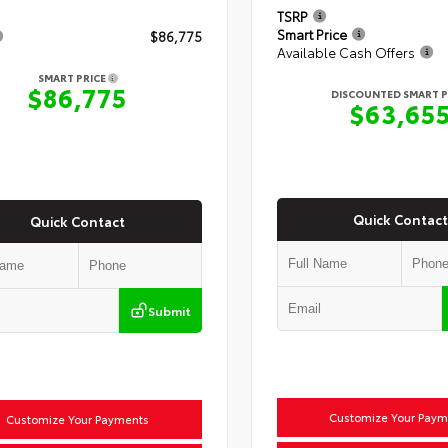
TSRP
Smart Price
$86,775
Available Cash Offers
SMART PRICE
$86,775
DISCOUNTED SMART P
$63,65
Quick Contact
Quick Contact
Submit
Customize Your Paym
Customize Your Payments