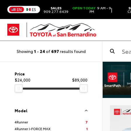
SALES
OPEN TODAY
9 AM - 9
S
|
EN
ES
909.277.6439
PM
C
Showing
1
-
24
of
697
results found
Price
$24,000
$89,000
Model
4Runner
7
4Runner I-FORCE MAX
1