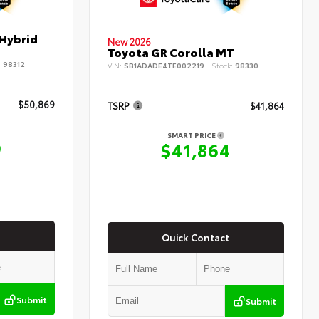
 Hybrid
New 2026
Toyota GR Corolla MT
:
98312
VIN:
SB1ADADE4TE002219
Stock:
98330
$50,869
TSRP
$41,864
SMART PRICE
9
$41,864
Quick Contact
Submit
Submit