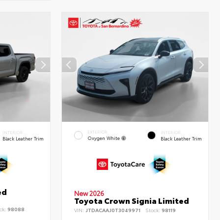
EXTERIOR
INTERIOR
INTERIOR
Oxygen White
Black Leather Trim
Black Leather Trim
ed
New 2026
Toyota Crown Signia Limited
ck:
98088
VIN:
JTDACAAJ0T3049971
Stock:
98119