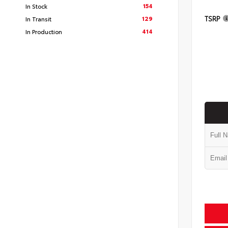
154
In Stock
TSRP
129
In Transit
414
In Production