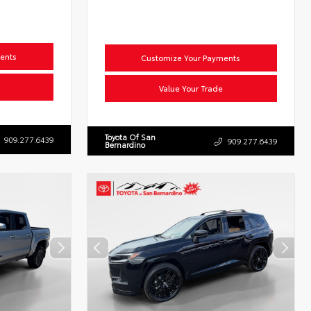
ents
Customize Your Payments
Value Your Trade
Toyota Of San
909.277.6439
909.277.6439
Bernardino