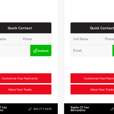
Quick Contact
Quick Contact
Submit
Customize Your Payments
Customize Your Paym
Value Your Trade
Value Your Trade
f San
Toyota Of San
909.277.6439
ino
Bernardino