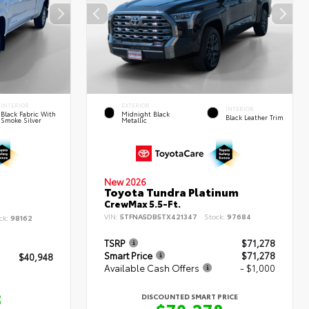
INTERIOR
EXTERIOR
INTERIOR
Black Fabric With
Midnight Black
Black Leather Trim
Smoke Silver
Metallic
New 2026
Toyota Tundra Platinum
CrewMax 5.5-Ft.
VIN:
5TFNA5DB5TX421347
Stock:
97684
ck:
98162
TSRP
$71,278
Smart Price
$71,278
$40,948
Available Cash Offers
- $1,000
8
DISCOUNTED SMART PRICE