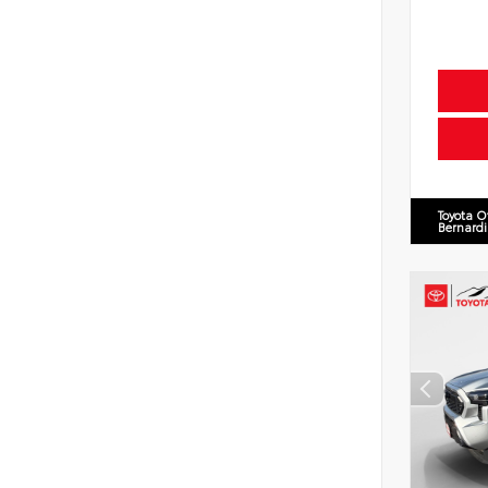
Toyota O
Bernard