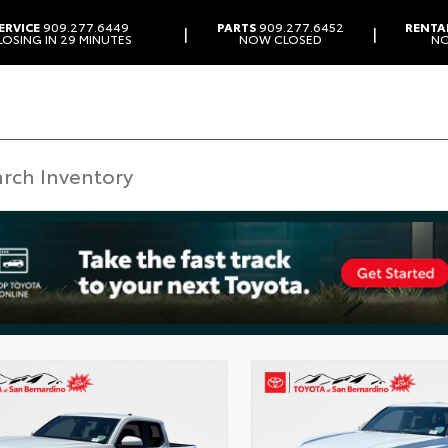
ERVICE
909.277.6449
PARTS
909.277.6452
RENTA
|
|
LOSING IN 29 MINUTES
NOW CLOSED
N