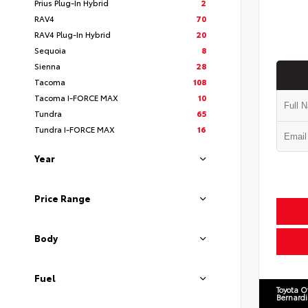
Prius Plug-In Hybrid
2
RAV4
70
RAV4 Plug-In Hybrid
20
Sequoia
8
Sienna
28
Tacoma
108
Tacoma I-FORCE MAX
10
Tundra
65
Tundra I-FORCE MAX
16
Year
Price Range
Body
Fuel
Toyota O
Bernard