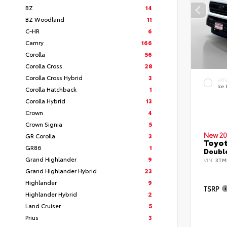
BZ
14
BZ Woodland
11
C-HR
6
Camry
166
Corolla
56
Corolla Cross
28
Corolla Cross Hybrid
3
EXT
Ice
Corolla Hatchback
1
Corolla Hybrid
13
Crown
4
Crown Signia
5
New 20
GR Corolla
3
Toyo
GR86
1
Double
Grand Highlander
9
VIN:
3TM
Grand Highlander Hybrid
23
Highlander
9
TSRP
Highlander Hybrid
2
Land Cruiser
5
Prius
3