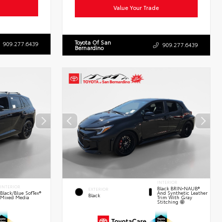
Value Your Trade
Toyota Of San
909.277.6439
909.277.6439
Bernardino
INTERIOR
INTERIOR
Black BRIN•NAUB®
EXTERIOR
And Synthetic Leather
Black/Blue SofTex®
Black
Trim With Gray
Mixed Media
Stitching