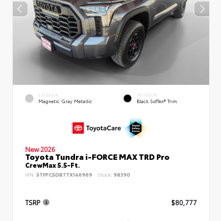
EXTERIOR
INTERIOR
Magnetic Gray Metallic
Black SofTex® Trim
New 2026
Toyota Tundra i-FORCE MAX TRD Pro
CrewMax 5.5-Ft.
VIN:
5TFPC5DB7TX146969
Stock:
98390
TSRP
$80,777