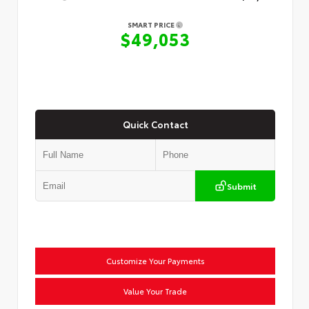
SMART PRICE
$49,053
Quick Contact
Submit
Customize Your Payments
Value Your Trade