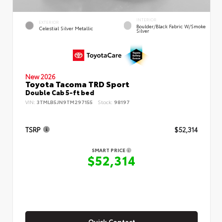
INTERIOR
EXTERIOR
Boulder/Black Fabric W/Smoke
Celestial Silver Metallic
Silver
New 2026
Toyota Tacoma TRD Sport
Double Cab 5-ft bed
VIN:
3TMLB5JN9TM297155
Stock:
98197
TSRP
$52,314
SMART PRICE
$52,314
Quick Contact