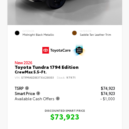
EXTERIOR
INTERIOR
Midnight Black Metallic
Saddle Tan Leather Trim
New 2026
Toyota Tundra 1794 Edition
CrewMax 5.5-Ft.
VIN:
5TFMA5DB3TX428051
Stock:
97971
TSRP
$74,923
Smart Price
$74,923
Available Cash Offers
- $1,000
DISCOUNTED SMART PRICE
$73,923