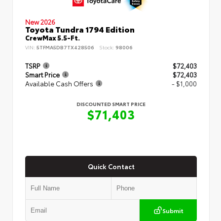
New 2026
Toyota Tundra 1794 Edition
CrewMax 5.5-Ft.
VIN:
5TFMA5DB7TX428506
Stock:
98006
TSRP
$72,403
Smart Price
$72,403
Available Cash Offers
- $1,000
DISCOUNTED SMART PRICE
$71,403
Quick Contact
Submit