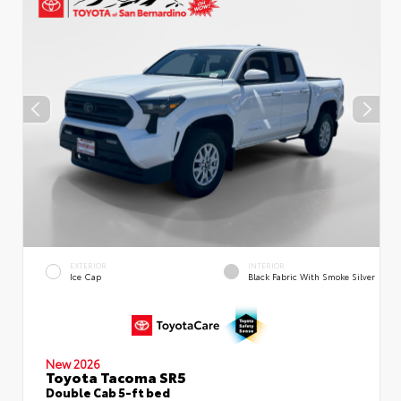
EXTERIOR
INTERIOR
Ice Cap
Black Fabric With Smoke Silver
New 2026
Toyota Tacoma SR5
Double Cab 5-ft bed