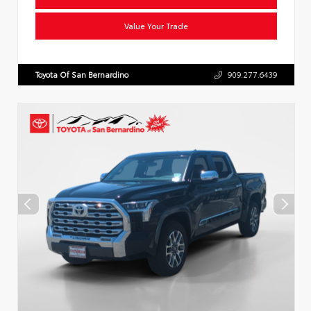
Value Your Trade
Toyota Of San Bernardino
909.277.6439