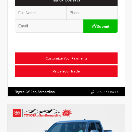
Submit
Customize Your Payments
Value Your Trade
Toyota Of San Bernardino
909.277.6439