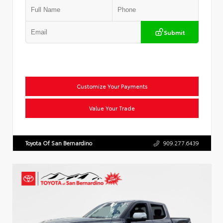
Submit
Customize Your Payments
Value Your Trade
Toyota Of San Bernardino
909.277.6439