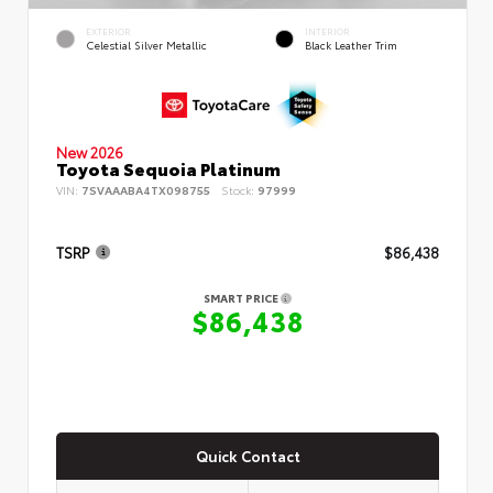
EXTERIOR
INTERIOR
Celestial Silver Metallic
Black Leather Trim
New 2026
Toyota Sequoia Platinum
VIN:
7SVAAABA4TX098755
Stock:
97999
TSRP
$86,438
SMART PRICE
$86,438
Quick Contact