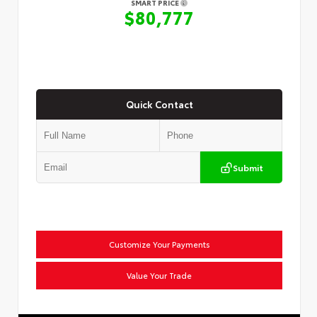
SMART PRICE
$80,777
Quick Contact
Submit
Customize Your Payments
Value Your Trade