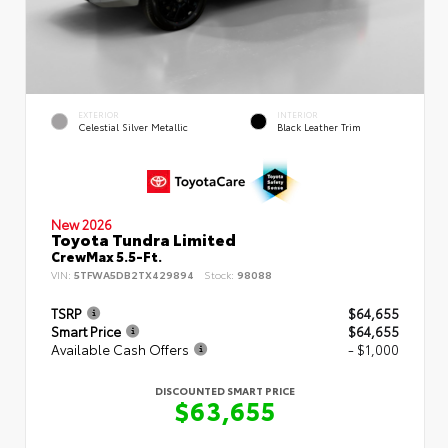
EXTERIOR
INTERIOR
Celestial Silver Metallic
Black Leather Trim
New 2026
Toyota Tundra Limited
CrewMax 5.5-Ft.
VIN:
5TFWA5DB2TX429894
Stock:
98088
TSRP
$64,655
Smart Price
$64,655
Available Cash Offers
- $1,000
DISCOUNTED SMART PRICE
$63,655