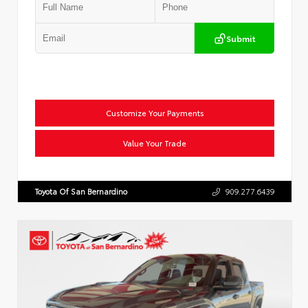
Submit
Customize Your Payments
Value Your Trade
Toyota Of San Bernardino
909.277.6439