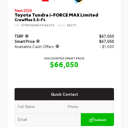
New 2026
Toyota Tundra i-FORCE MAX Limited
CrewMax 5.5-Ft.
VIN:
5TFWC5DBXTX146475
Stock:
98273
TSRP
$67,050
Smart Price
$67,050
Available Cash Offers
- $1,000
DISCOUNTED SMART PRICE
$66,050
Quick Contact
Submit