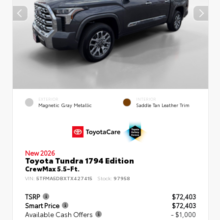
EXTERIOR
INTERIOR
Magnetic Gray Metallic
Saddle Tan Leather Trim
New 2026
Toyota Tundra 1794 Edition
CrewMax 5.5-Ft.
VIN:
5TFMA5DBXTX427415
Stock:
97958
TSRP
$72,403
Smart Price
$72,403
Available Cash Offers
- $1,000