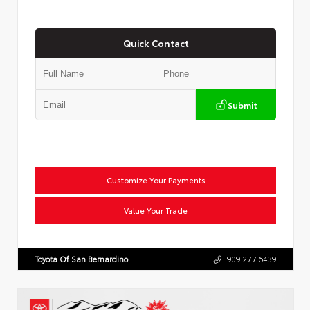
Quick Contact
Submit
Customize Your Payments
Value Your Trade
Toyota Of San Bernardino
909.277.6439