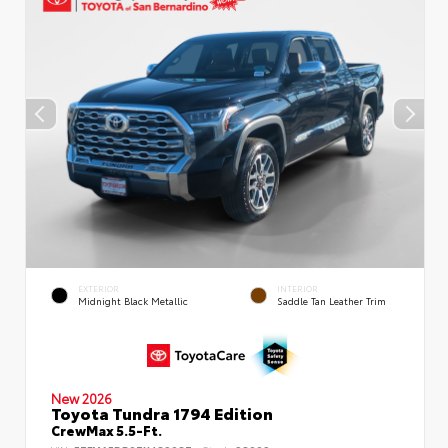
EXTERIOR
INTERIOR
Midnight Black Metallic
Saddle Tan Leather Trim
New 2026
Toyota Tundra 1794 Edition
CrewMax 5.5-Ft.