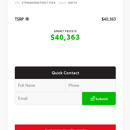
VIN:
3TMKB5FN8TM077199
Stock:
98170
TSRP
$40,363
SMART PRICE
$40,363
Quick Contact
Submit
Customize Your Payments