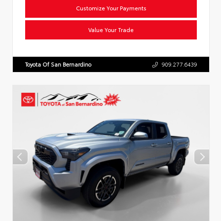
Customize Your Payments
Value Your Trade
Toyota Of San Bernardino
909.277.6439