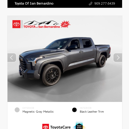
Toyota Of San Bernardino
909.277.6439
EXTERIOR
INTERIOR
Magnetic Gray Metallic
Black Leather Trim