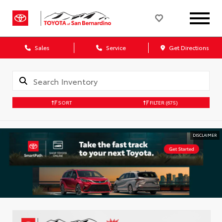
Sales
Service
Get Directions
SORT
FILTER
(675)
DISCLAIMER