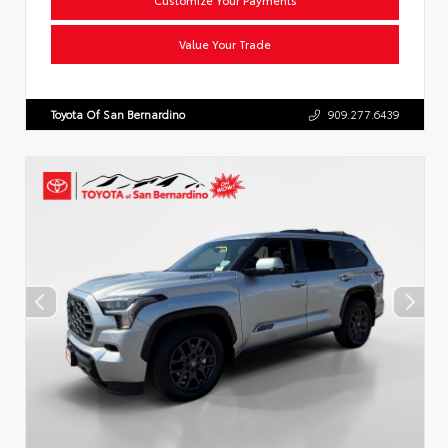
Value Your Trade
Toyota Of San Bernardino
909.277.6439