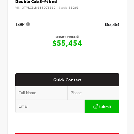
Double Cab 5-ft bed
VIN:
3TYLC5LN6TT075560
Stock:
98263
TSRP
$55,454
SMART PRICE
$55,454
Quick Contact
Submit