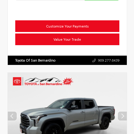
Customize Your Payments
Value Your Trade
Toyota Of San Bernardino
909.277.6439