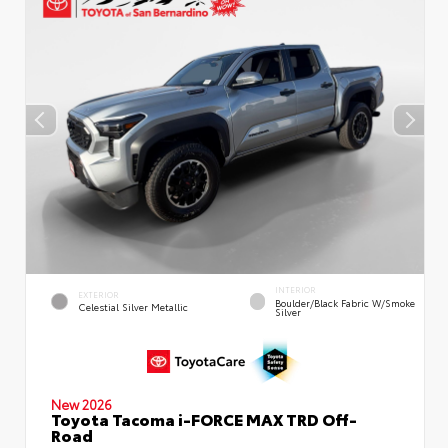
INTERIOR
EXTERIOR
Boulder/Black Fabric W/Smoke
Celestial Silver Metallic
Silver
New 2026
Toyota Tacoma i-FORCE MAX TRD Off-
Road