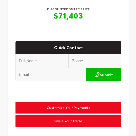
DISCOUNTED SMART PRICE
$71,403
Quick Contact
Submit
Customize Your Payments
Value Your Trade