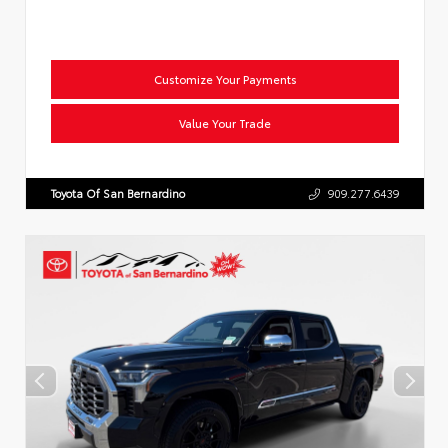
Customize Your Payments
Value Your Trade
Toyota Of San Bernardino
909.277.6439