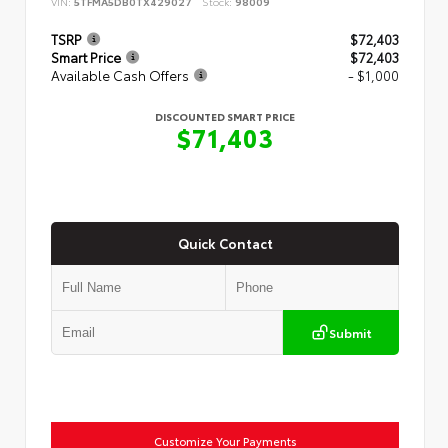
VIN:
5TFMA5DB0TX429027
Stock:
98009
TSRP
$72,403
Smart Price
$72,403
Available Cash Offers
- $1,000
DISCOUNTED SMART PRICE
$71,403
Quick Contact
Submit
Customize Your Payments