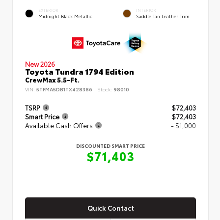
EXTERIOR
INTERIOR
Midnight Black Metallic
Saddle Tan Leather Trim
New 2026
Toyota Tundra 1794 Edition
CrewMax 5.5-Ft.
VIN:
5TFMA5DB1TX428386
Stock:
98010
TSRP
$72,403
Smart Price
$72,403
Available Cash Offers
- $1,000
DISCOUNTED SMART PRICE
$71,403
Quick Contact