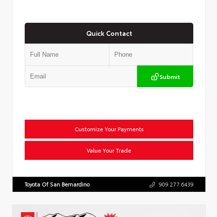
Quick Contact
Submit
Customize Your Payments
Value Your Trade
Toyota Of San Bernardino
909.277.6439