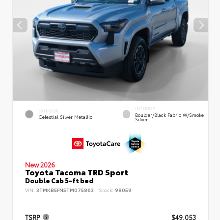
INTERIOR
EXTERIOR
Boulder/Black Fabric W/Smoke
Celestial Silver Metallic
Silver
New 2026
Toyota Tacoma TRD Sport
Double Cab 5-ft bed
VIN:
3TMKB5FN5TM075863
Stock:
98059
TSRP
$49,053