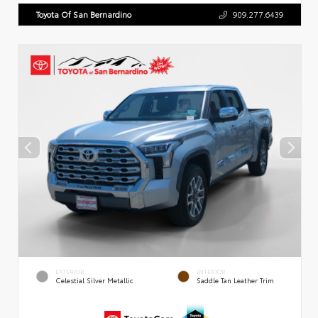
Toyota Of San Bernardino
909.277.6439
EXTERIOR
INTERIOR
Celestial Silver Metallic
Saddle Tan Leather Trim