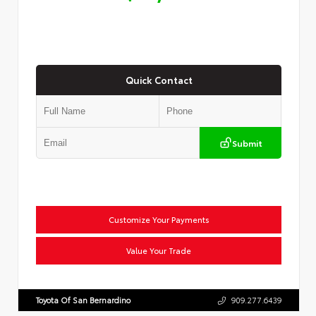
Quick Contact
Submit
Customize Your Payments
Value Your Trade
Toyota Of San Bernardino
909.277.6439