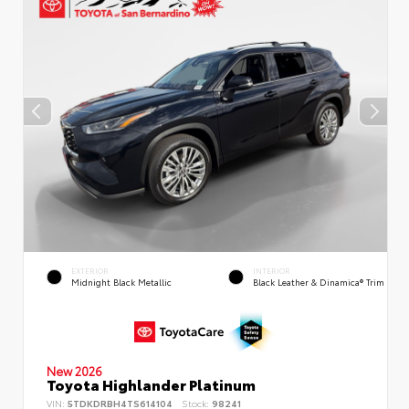
EXTERIOR
INTERIOR
Midnight Black Metallic
Black Leather & Dinamica® Trim
New 2026
Toyota Highlander Platinum
VIN:
5TDKDRBH4TS614104
Stock:
98241