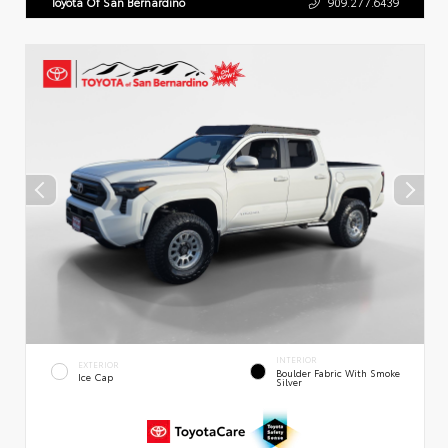
Toyota Of San Bernardino
909.277.6439
INTERIOR
EXTERIOR
Boulder Fabric With Smoke
Ice Cap
Silver