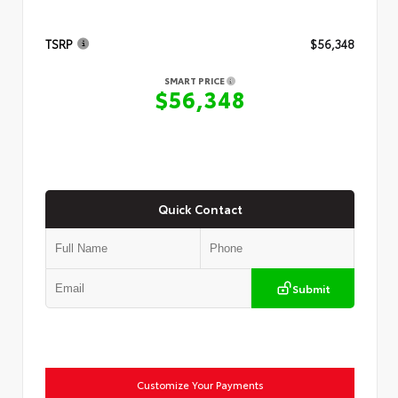
TSRP
$56,348
SMART PRICE
$56,348
Quick Contact
Submit
Customize Your Payments