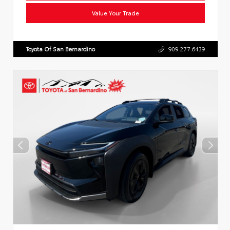
Value Your Trade
Toyota Of San Bernardino
909.277.6439