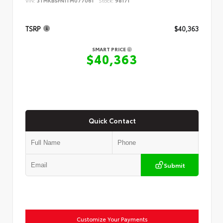
VIN:
3TMKB5FN1TM077061
Stock:
98171
TSRP
$40,363
SMART PRICE
$40,363
Quick Contact
Submit
Customize Your Payments