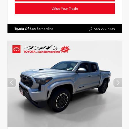
Value Your Trade
Toyota Of San Bernardino
909.277.6439