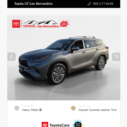
Toyota Of San Bernardino
909.277.6439
EXTERIOR
INTERIOR
Heavy Metal
Glazed Caramel Leather Trim