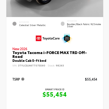
INTERIOR
EXTERIOR
Boulder/Black Fabric W/Smoke
Celestial Silver Metallic
Silver
New 2026
Toyota Tacoma i-FORCE MAX TRD Off-
Road
Double Cab 5-ft bed
VIN:
3TYLC5LN6TT075560
Stock:
98263
TSRP
$55,454
SMART PRICE
$55,454