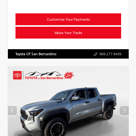
Customize Your Payments
Value Your Trade
Toyota Of San Bernardino
909.277.6439