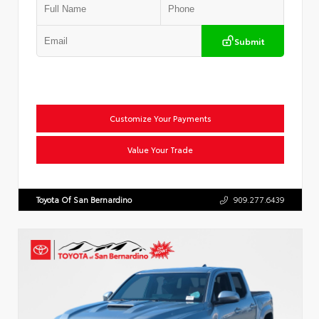
Submit
Customize Your Payments
Value Your Trade
Toyota Of San Bernardino
909.277.6439