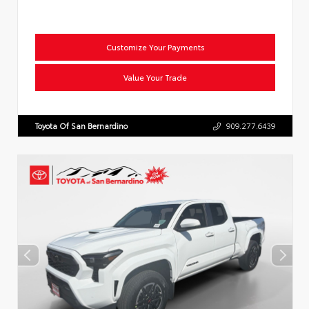
Customize Your Payments
Value Your Trade
Toyota Of San Bernardino
909.277.6439