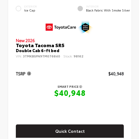
EXTERIOR
INTERIOR
Ice Cap
Black Fabric With Smoke Silver
New 2026
Toyota Tacoma SR5
Double Cab 6-ft bed
VIN:
3TMKB5FN9TM076840
Stock:
98162
TSRP
$40,948
SMART PRICE
$40,948
Quick Contact