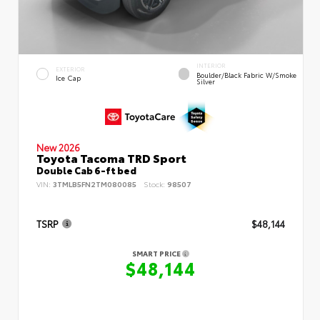
INTERIOR
EXTERIOR
Boulder/Black Fabric W/Smoke
Ice Cap
Silver
New 2026
Toyota Tacoma TRD Sport
Double Cab 6-ft bed
VIN:
3TMLB5FN2TM080085
Stock:
98507
TSRP
$48,144
SMART PRICE
$48,144