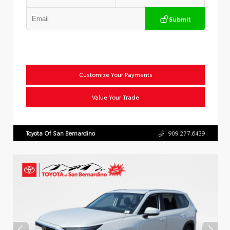
Submit
Customize Your Payments
Value Your Trade
Toyota Of San Bernardino
909.277.6439