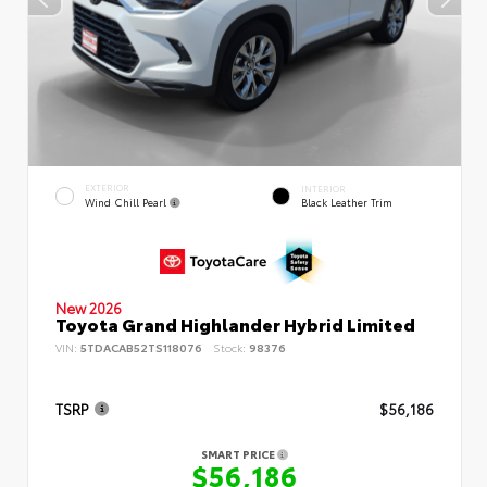
EXTERIOR
INTERIOR
Wind Chill Pearl
Black Leather Trim
New 2026
Toyota Grand Highlander Hybrid Limited
VIN:
5TDACAB52TS118076
Stock:
98376
TSRP
$56,186
SMART PRICE
$56,186