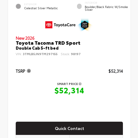
INTERIOR
EXTERIOR
Boulder/Black Fabric W/Smoke
Celestial Silver Metallic
Silver
New 2026
Toyota Tacoma TRD Sport
Double Cab 5-ft bed
VIN:
3TMLB5JN9TM297155
Stock:
98197
TSRP
$52,314
SMART PRICE
$52,314
Quick Contact