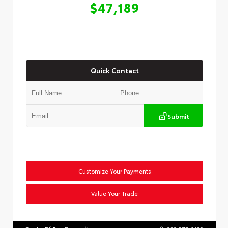
$47,189
Quick Contact
Submit
Customize Your Payments
Value Your Trade