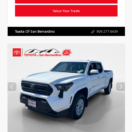
Value Your Trade
Toyota Of San Bernardino
909.277.6439