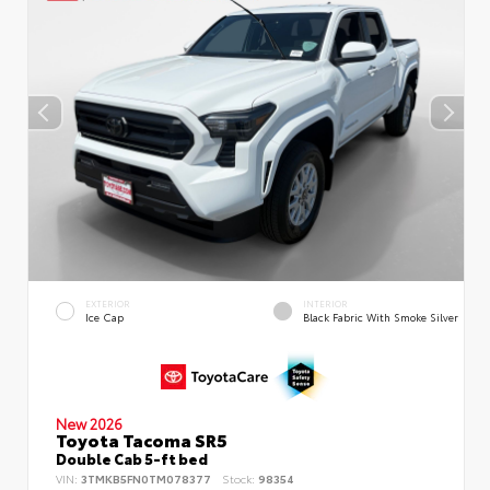
EXTERIOR
INTERIOR
Ice Cap
Black Fabric With Smoke Silver
New 2026
Toyota Tacoma SR5
Double Cab 5-ft bed
VIN:
3TMKB5FN0TM078377
Stock:
98354