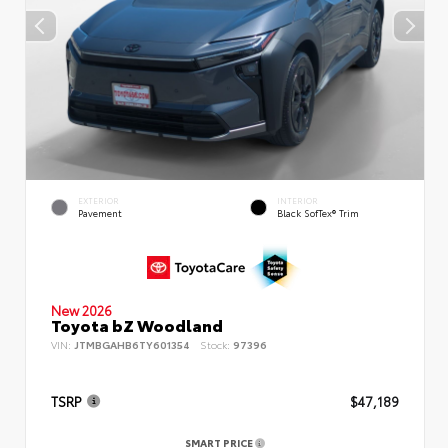
EXTERIOR
INTERIOR
Pavement
Black SofTex® Trim
New 2026
Toyota bZ Woodland
VIN:
JTMBGAHB6TY601354
Stock:
97396
TSRP
$47,189
SMART PRICE