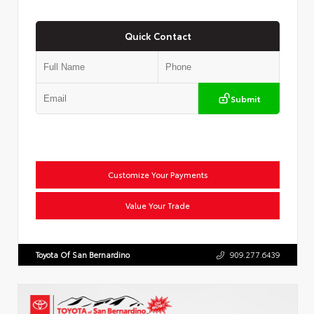
Quick Contact
Submit
Customize Your Payments
Value Your Trade
Toyota Of San Bernardino
909.277.6439