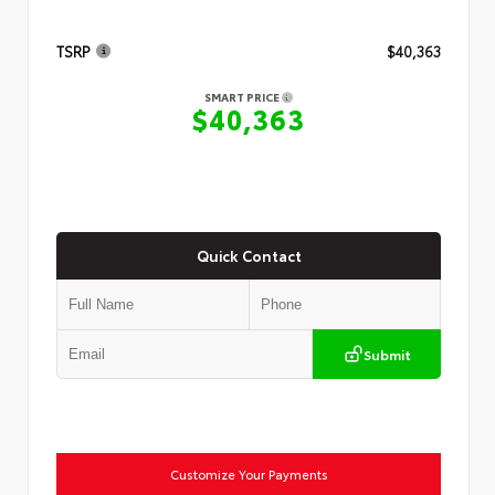
TSRP
$40,363
SMART PRICE
$40,363
Quick Contact
Submit
Customize Your Payments