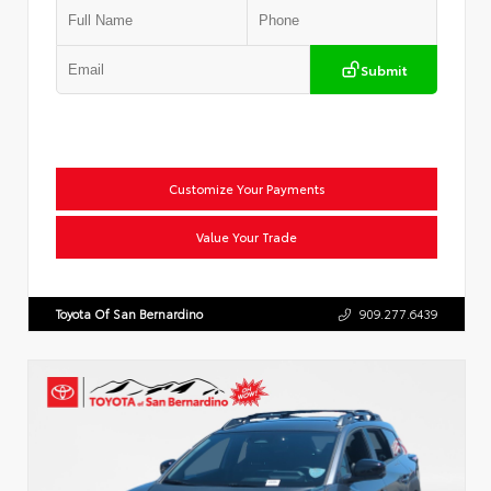
Submit
Customize Your Payments
Value Your Trade
Toyota Of San Bernardino
909.277.6439