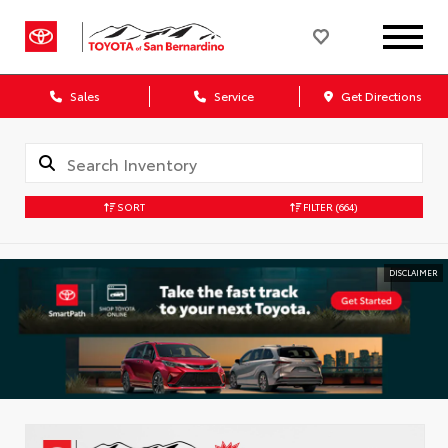
Sales
Service
Get Directions
SORT
FILTER
(664)
DISCLAIMER