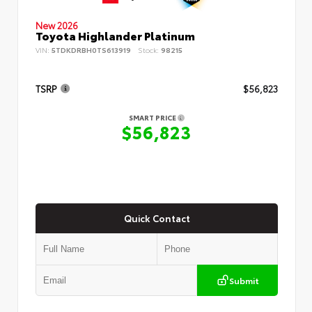
New 2026
Toyota Highlander Platinum
VIN:
5TDKDRBH0TS613919
Stock:
98215
TSRP
$56,823
SMART PRICE
$56,823
Quick Contact
Submit