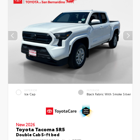
EXTERIOR
INTERIOR
Ice Cap
Black Fabric With Smoke Silver
New 2026
Toyota Tacoma SR5
Double Cab 5-ft bed