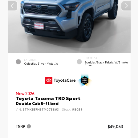
INTERIOR
EXTERIOR
Boulder/Black Fabric W/Smoke
Celestial Silver Metallic
Silver
New 2026
Toyota Tacoma TRD Sport
Double Cab 5-ft bed
VIN:
3TMKB5FN5TM075863
Stock:
98059
TSRP
$49,053