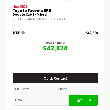
New 2026
Toyota Tacoma SR5
Double Cab 5-ft bed
VIN:
3TMLB5JN3TM238635
Stock:
96590
TSRP
$42,828
SMART PRICE
$42,828
Quick Contact
Submit