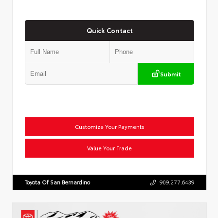
Quick Contact
Submit
Customize Your Payments
Value Your Trade
Toyota Of San Bernardino
909.277.6439