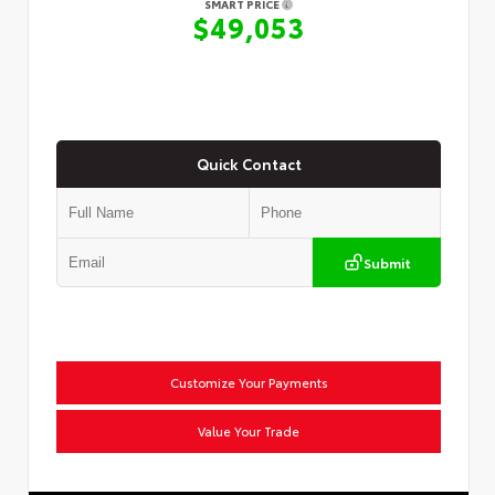
SMART PRICE
$49,053
Quick Contact
Submit
Customize Your Payments
Value Your Trade