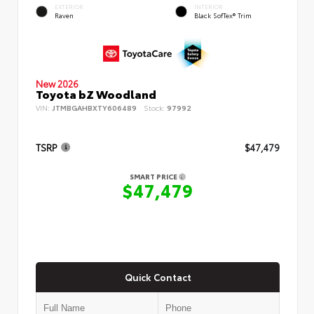
EXTERIOR
INTERIOR
Raven
Black SofTex® Trim
New 2026
Toyota bZ Woodland
VIN:
JTMBGAHBXTY606489
Stock:
97992
TSRP
$47,479
SMART PRICE
$47,479
Quick Contact