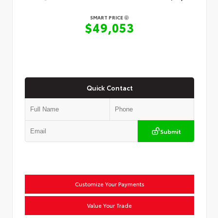
SMART PRICE
$49,053
Quick Contact
Submit
Customize Your Payments
Value Your Trade