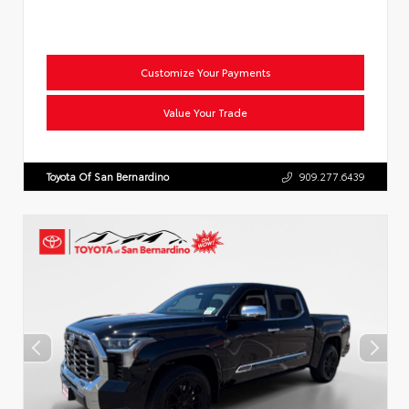
Customize Your Payments
Value Your Trade
Toyota Of San Bernardino
909.277.6439