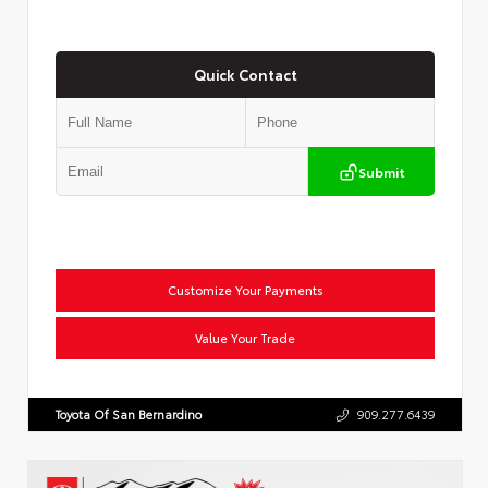
Quick Contact
Submit
Customize Your Payments
Value Your Trade
Toyota Of San Bernardino
909.277.6439