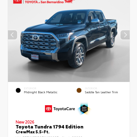
EXTERIOR
INTERIOR
Midnight Black Metallic
Saddle Tan Leather Trim
New 2026
Toyota Tundra 1794 Edition
CrewMax 5.5-Ft.