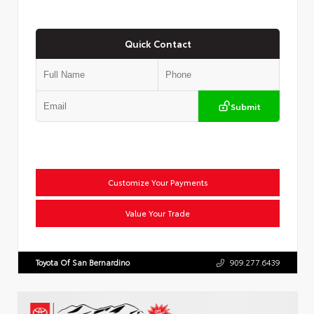
Quick Contact
Submit
Customize Your Payments
Value Your Trade
Toyota Of San Bernardino
909.277.6439