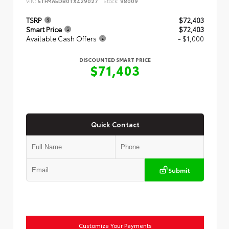
VIN:
5TFMA5DB0TX429027
Stock:
98009
TSRP
$72,403
Smart Price
$72,403
Available Cash Offers
- $1,000
DISCOUNTED SMART PRICE
$71,403
Quick Contact
Submit
Customize Your Payments