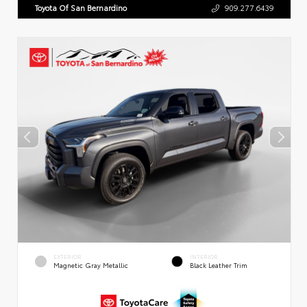
Toyota Of San Bernardino
909.277.6439
EXTERIOR
INTERIOR
Magnetic Gray Metallic
Black Leather Trim