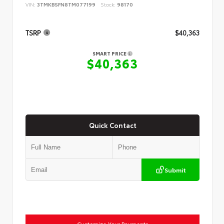
VIN:
3TMKB5FN8TM077199
Stock:
98170
TSRP
$40,363
SMART PRICE
$40,363
Quick Contact
Submit
Customize Your Payments