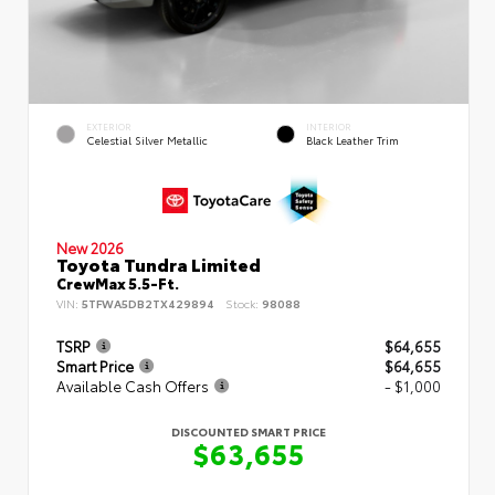
EXTERIOR
INTERIOR
Celestial Silver Metallic
Black Leather Trim
New 2026
Toyota Tundra Limited
CrewMax 5.5-Ft.
VIN:
5TFWA5DB2TX429894
Stock:
98088
TSRP
$64,655
Smart Price
$64,655
Available Cash Offers
- $1,000
DISCOUNTED SMART PRICE
$63,655