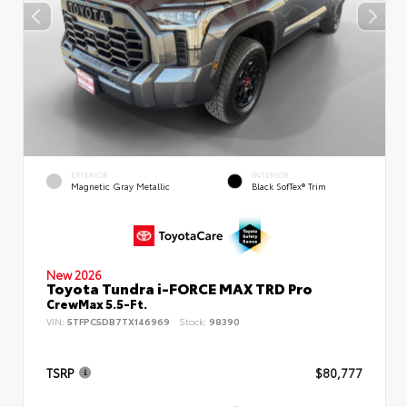
EXTERIOR
INTERIOR
Magnetic Gray Metallic
Black SofTex® Trim
New 2026
Toyota Tundra i-FORCE MAX TRD Pro
CrewMax 5.5-Ft.
VIN:
5TFPC5DB7TX146969
Stock:
98390
TSRP
$80,777