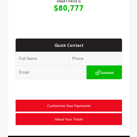
SMART PRICE
$80,777
Quick Contact
Submit
Customize Your Payments
Value Your Trade