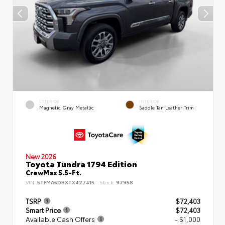
EXTERIOR
INTERIOR
Magnetic Gray Metallic
Saddle Tan Leather Trim
New 2026
Toyota Tundra 1794 Edition
CrewMax 5.5-Ft.
VIN:
5TFMA5DBXTX427415
Stock:
97958
TSRP
$72,403
Smart Price
$72,403
Available Cash Offers
- $1,000