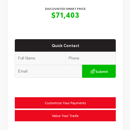
DISCOUNTED SMART PRICE
$71,403
Quick Contact
Submit
Customize Your Payments
Value Your Trade