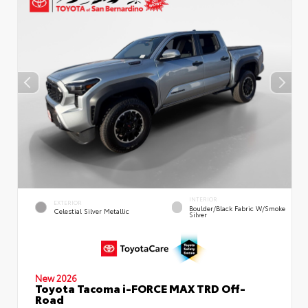
INTERIOR
EXTERIOR
Boulder/Black Fabric W/Smoke
Celestial Silver Metallic
Silver
New 2026
Toyota Tacoma i-FORCE MAX TRD Off-
Road