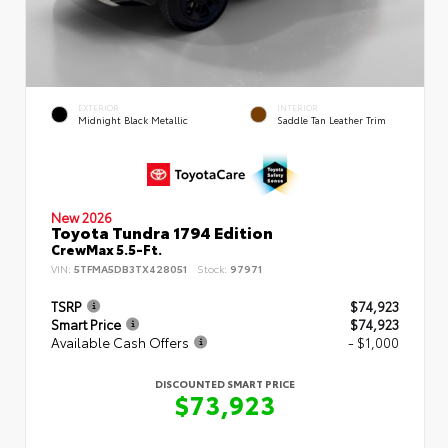
EXTERIOR
INTERIOR
Midnight Black Metallic
Saddle Tan Leather Trim
New 2026
Toyota Tundra 1794 Edition
CrewMax 5.5-Ft.
VIN:
5TFMA5DB3TX428051
Stock:
97971
TSRP
$74,923
Smart Price
$74,923
Available Cash Offers
- $1,000
DISCOUNTED SMART PRICE
$73,923