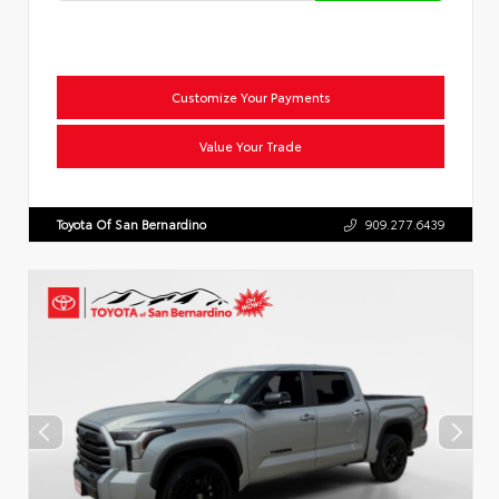
Customize Your Payments
Value Your Trade
Toyota Of San Bernardino
909.277.6439