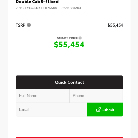
Double Cab 5-ft bed
VIN:
3TYLC5LN6TT075560
Stock:
98263
TSRP
$55,454
SMART PRICE
$55,454
Quick Contact
Submit