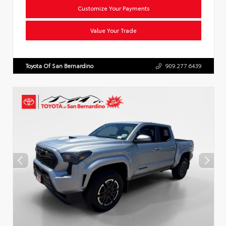
Customize Your Payments
Value Your Trade
Toyota Of San Bernardino
909.277.6439