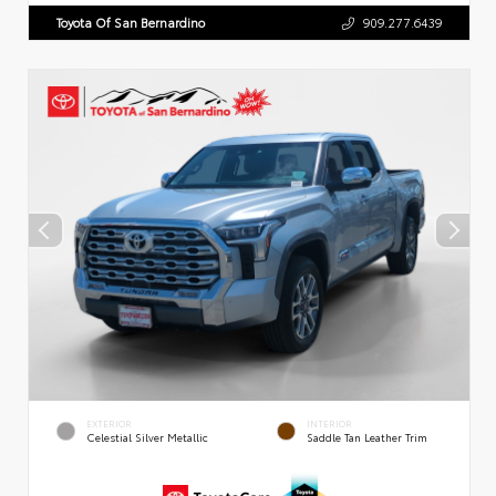
Toyota Of San Bernardino
909.277.6439
EXTERIOR
INTERIOR
Celestial Silver Metallic
Saddle Tan Leather Trim