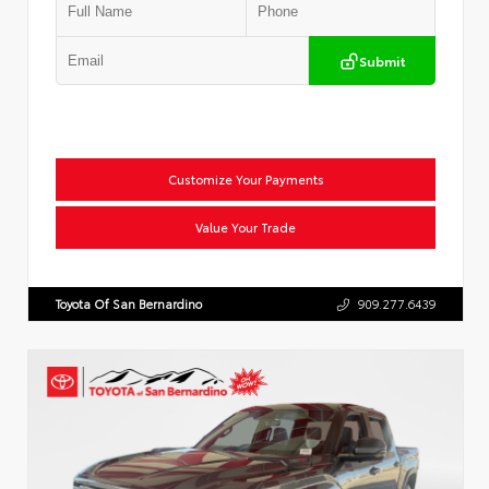
Submit
Customize Your Payments
Value Your Trade
Toyota Of San Bernardino
909.277.6439