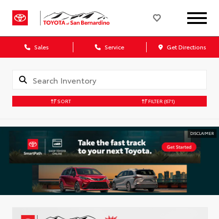
Sales
Service
Get Directions
SORT
FILTER
(671)
DISCLAIMER