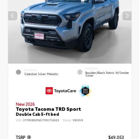
INTERIOR
EXTERIOR
Boulder/Black Fabric W/Smoke
Celestial Silver Metallic
Silver
New 2026
Toyota Tacoma TRD Sport
Double Cab 5-ft bed
VIN:
3TMKB5FN5TM075863
Stock:
98059
TSRP
$49,053