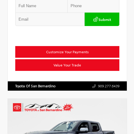
Submit
Customize Your Payments
Value Your Trade
Toyota Of San Bernardino
909.277.6439