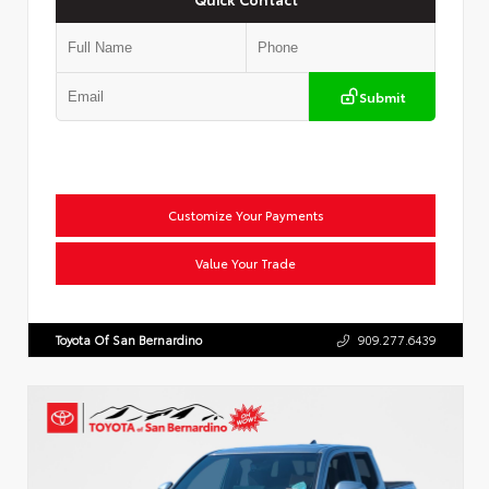
Submit
Customize Your Payments
Value Your Trade
Toyota Of San Bernardino
909.277.6439