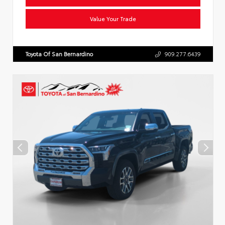
Value Your Trade
Toyota Of San Bernardino
909.277.6439