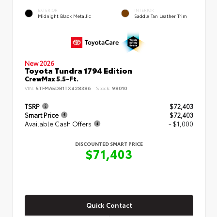
EXTERIOR
INTERIOR
Midnight Black Metallic
Saddle Tan Leather Trim
New 2026
Toyota Tundra 1794 Edition
CrewMax 5.5-Ft.
VIN:
5TFMA5DB1TX428386
Stock:
98010
TSRP
$72,403
Smart Price
$72,403
Available Cash Offers
- $1,000
DISCOUNTED SMART PRICE
$71,403
Quick Contact