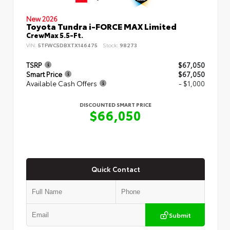
New 2026
Toyota Tundra i-FORCE MAX Limited
CrewMax 5.5-Ft.
VIN:
5TFWC5DBXTX146475
Stock:
98273
TSRP
$67,050
Smart Price
$67,050
Available Cash Offers
- $1,000
DISCOUNTED SMART PRICE
$66,050
Quick Contact
Submit