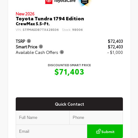
New 2026
Toyota Tundra 1794 Edition
CrewMax 5.5-Ft.
VIN:
5TFMA5DB7TX428506
Stock:
98006
TSRP
$72,403
Smart Price
$72,403
Available Cash Offers
- $1,000
DISCOUNTED SMART PRICE
$71,403
Quick Contact
Submit