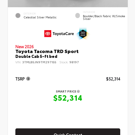
INTERIOR
EXTERIOR
Boulder/Black Fabric W/Smoke
Celestial Silver Metallic
Silver
New 2026
Toyota Tacoma TRD Sport
Double Cab 5-ft bed
VIN:
3TMLB5JN9TM297155
Stock:
98197
TSRP
$52,314
SMART PRICE
$52,314
Quick Contact