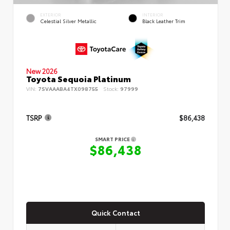
EXTERIOR
INTERIOR
Celestial Silver Metallic
Black Leather Trim
New 2026
Toyota Sequoia Platinum
VIN:
7SVAAABA4TX098755
Stock:
97999
TSRP
$86,438
SMART PRICE
$86,438
Quick Contact