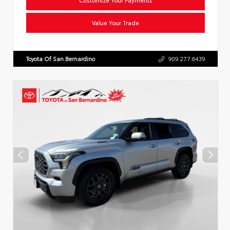
Value Your Trade
Toyota Of San Bernardino
909.277.6439