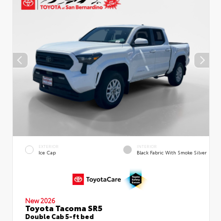
EXTERIOR
INTERIOR
Ice Cap
Black Fabric With Smoke Silver
New 2026
Toyota Tacoma SR5
Double Cab 5-ft bed