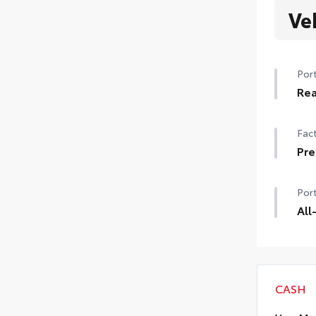
Ve
Port
Rea
Rea
Fact
and
• De
Pre
Pre
Port
All
All-
dura
Desi
Incl
CASH
• Al
• A