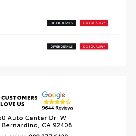
OFFER DETAILS
DO I QUALIFY?
OFFER DETAILS
DO I QUALIFY?
 CUSTOMERS
LOVE US
9644 Reviews
50 Auto Center Dr. W
 Bernardino, CA 92408