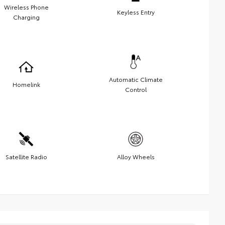
Wireless Phone
Keyless Entry
Charging
Automatic Climate
Homelink
Control
Satellite Radio
Alloy Wheels