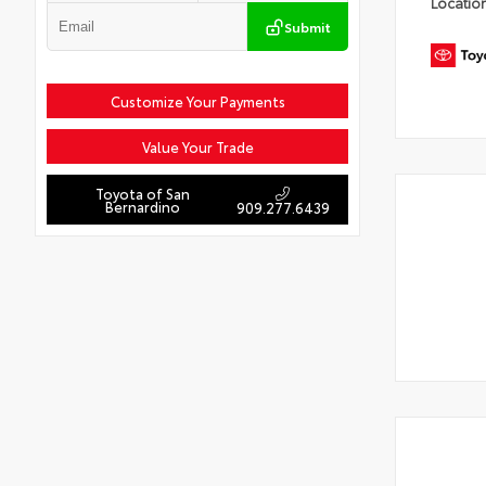
Locatio
Submit
Customize Your Payments
Value Your Trade
Toyota of San
Bernardino
909.277.6439