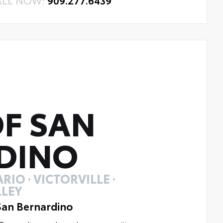
ALL NOW:
909.277.6439
F SAN
DINO
RIO · VICTORVILLE ·
LEY
San Bernardino