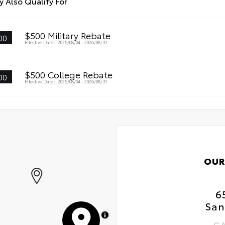
 Also Qualify For
$500 Military Rebate
00
Effective Dates: 2026/08/04 - 2026/08/31
$500 College Rebate
00
Effective Dates: 2026/08/04 - 2026/08/31
OUR
6
San
MapLibre