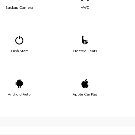
Backup Camera
AWD
Push Start
Heated Seats
Android Auto
Apple Car Play