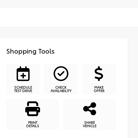
Shopping Tools
SCHEDULE
CHECK
MAKE
TEST DRIVE
AVAILABILITY
OFFER
PRINT
SHARE
DETAILS
VEHICLE