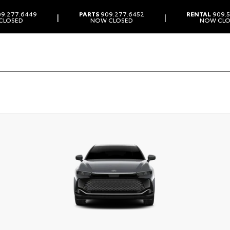
9.277.6449
PARTS
909.277.6452
RENTAL
909.5
|
|
CLOSED
NOW CLOSED
NOW CLO