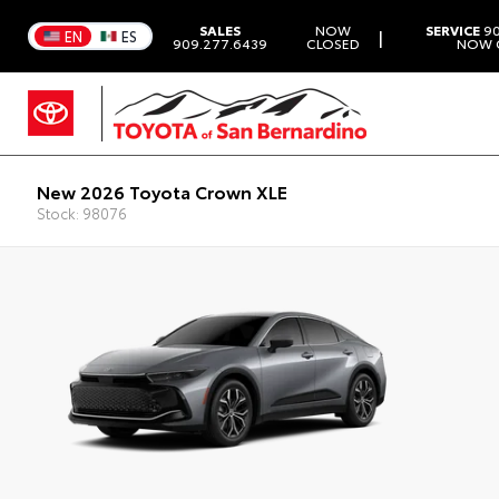
SALES
NOW
SERVICE
90
|
EN
ES
909.277.6439
CLOSED
NOW 
New 2026 Toyota Crown XLE
Stock: 98076