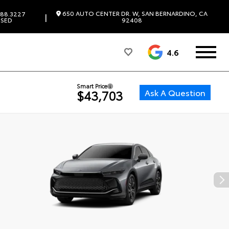
650 AUTO CENTER DR. W, SAN BERNARDINO, CA
88.3227
|
SED
92408
4.6
Smart Price
Ask A Question
$43,703