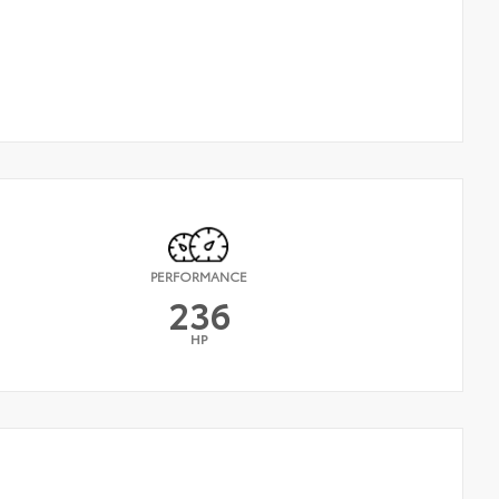
PERFORMANCE
236
HP