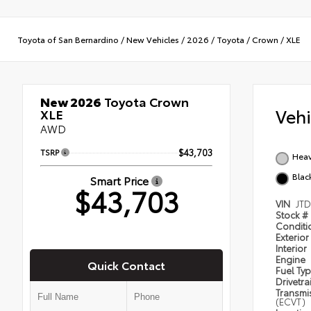
Toyota of San Bernardino
/
New Vehicles
/
2026
/
Toyota
/
Crown
/
XLE
New 2026
Toyota Crown
Veh
XLE
AWD
TSRP
$43,703
Heav
Blac
Smart Price
$43,703
VIN
JT
Stock #
Condit
Exterior
Interior
Engine
Quick Contact
Fuel Ty
Drivetra
Transmi
(ECVT)