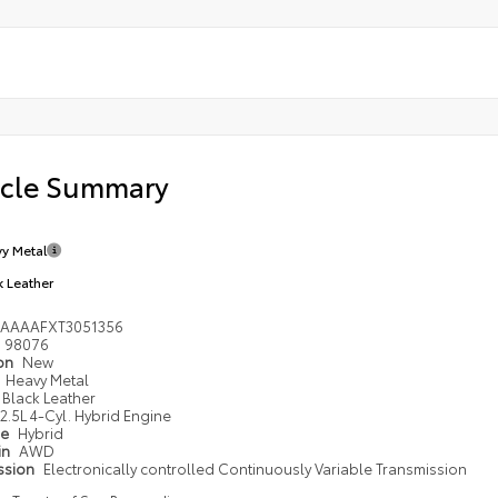
icle Summary
y Metal
k Leather
DAAAAFXT3051356
98076
ion
New
Heavy Metal
Black Leather
2.5L 4-Cyl. Hybrid Engine
pe
Hybrid
in
AWD
ssion
Electronically controlled Continuously Variable Transmission