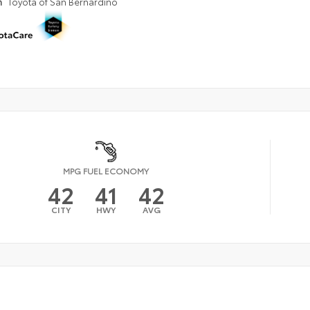
n
Toyota of San Bernardino
MPG FUEL ECONOMY
42
41
42
CITY
HWY
AVG