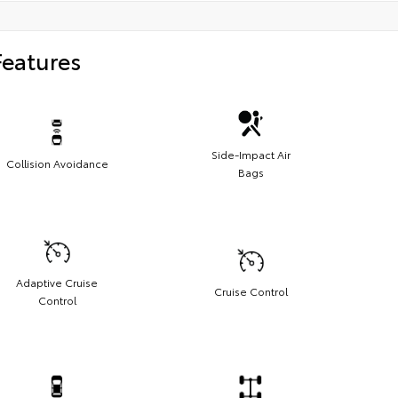
Features
Side-Impact Air
Collision Avoidance
Bags
Adaptive Cruise
Cruise Control
Control