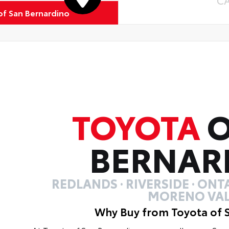
C
of San Bernardino
TOYOTA
O
BERNAR
REDLANDS · RIVERSIDE · ONTA
MORENO VAL
Why Buy from Toyota of 