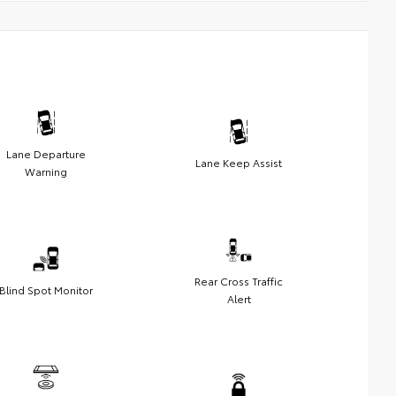
Lane Departure
Lane Keep Assist
Warning
Rear Cross Traffic
Blind Spot Monitor
Alert