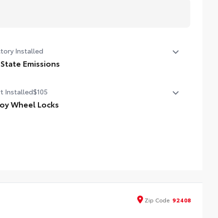
tory Installed
 State Emissions
State Emissions
t Installed
$105
loy Wheel Locks
cisely machined and weight-balanced to help secure
r wheels and tires against theft.
esistant to lock-removal tools and secured by a single
que key
Zip
Code
92408