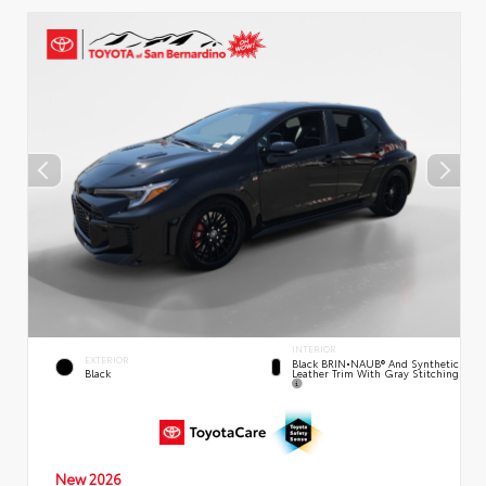
INTERIOR
EXTERIOR
Black BRIN•NAUB® And Synthetic
Leather Trim With Gray Stitching
Black
New 2026