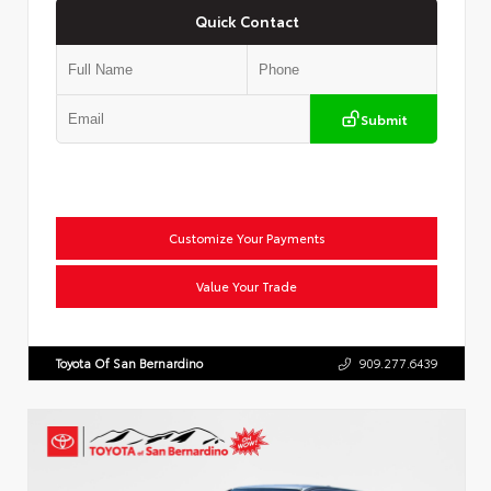
Quick Contact
Submit
Customize Your Payments
Value Your Trade
Toyota Of San Bernardino
909.277.6439