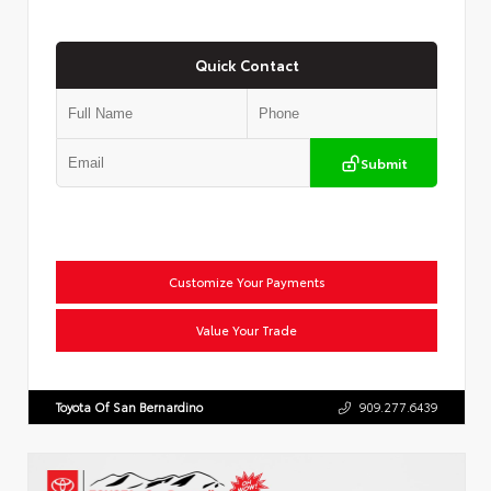
Quick Contact
Submit
Customize Your Payments
Value Your Trade
Toyota Of San Bernardino
909.277.6439