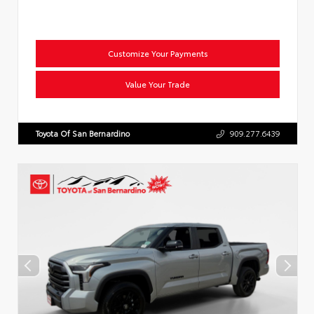
Customize Your Payments
Value Your Trade
Toyota Of San Bernardino
909.277.6439