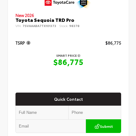
New 2026
Toyota Sequoia TRD Pro
VIN:
7SVAAABA7TX101373
Stock:
98378
TSRP
$86,775
SMART PRICE
$86,775
Quick Contact
Submit