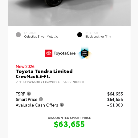
EXTERIOR
INTERIOR
Celestial Silver Metallic
Black Leather Trim
New 2026
Toyota Tundra Limited
CrewMax 5.5-Ft.
VIN:
5TFWA5DB2TX429894
Stock:
98088
TSRP
$64,655
Smart Price
$64,655
Available Cash Offers
- $1,000
DISCOUNTED SMART PRICE
$63,655