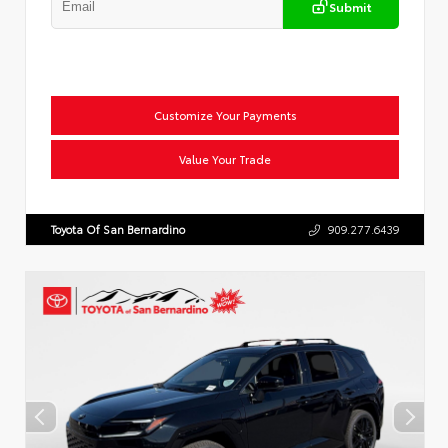
Submit
Customize Your Payments
Value Your Trade
Toyota Of San Bernardino
909.277.6439