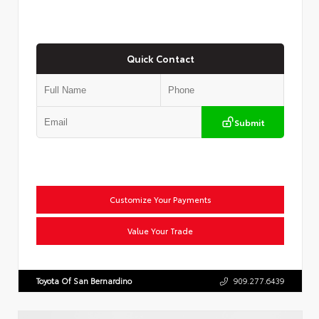
Quick Contact
Submit
Customize Your Payments
Value Your Trade
Toyota Of San Bernardino
909.277.6439