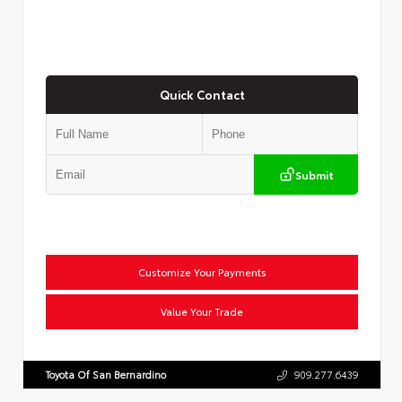
Quick Contact
Submit
Customize Your Payments
Value Your Trade
Toyota Of San Bernardino
909.277.6439