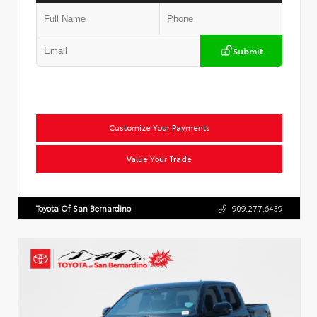
Submit
Customize Your Payments
Value Your Trade
Toyota Of San Bernardino
909.277.6439