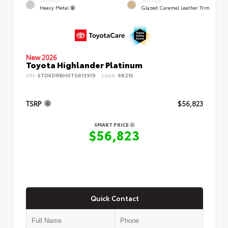
EXTERIOR
INTERIOR
Heavy Metal
Glazed Caramel Leather Trim
New 2026
Toyota Highlander Platinum
VIN:
5TDKDRBH0TS613919
Stock:
98215
TSRP
$56,823
SMART PRICE
$56,823
Quick Contact