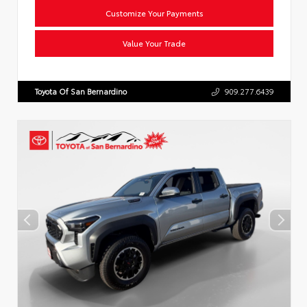
Customize Your Payments
Value Your Trade
Toyota Of San Bernardino
909.277.6439