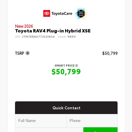
New 2026
Toyota RAV4 Plug-in Hybrid XSE
VIN:
JTM7ERAV7TJ021604
Stock:
98311
TSRP
$50,799
SMART PRICE
$50,799
Quick Contact