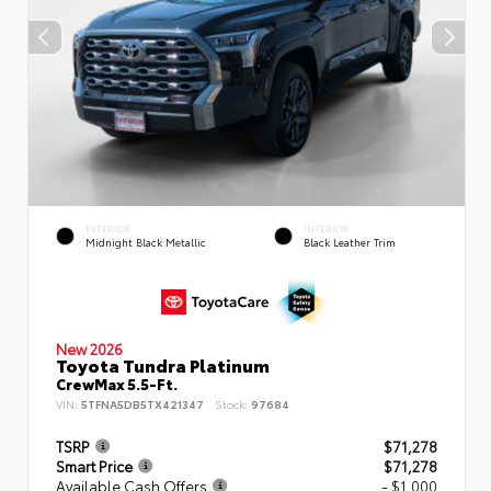
EXTERIOR
INTERIOR
Midnight Black Metallic
Black Leather Trim
New 2026
Toyota Tundra Platinum
CrewMax 5.5-Ft.
VIN:
5TFNA5DB5TX421347
Stock:
97684
TSRP
$71,278
Smart Price
$71,278
Available Cash Offers
- $1,000