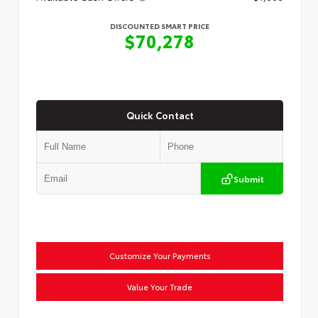
DISCOUNTED SMART PRICE
$70,278
Quick Contact
Submit
Customize Your Payments
Value Your Trade