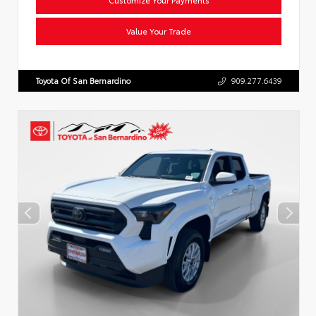
Value Your Trade
Toyota Of San Bernardino
909.277.6439