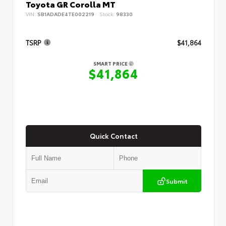
Toyota GR Corolla MT
VIN:
SB1ADADE4TE002219
Stock:
98330
TSRP
$41,864
SMART PRICE
$41,864
Quick Contact
Submit