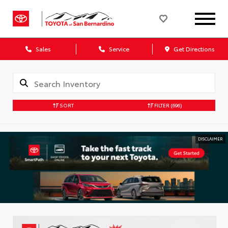
Sales
Service
Get Directions
SORT
FILTER
(696)
DISCLAIMER