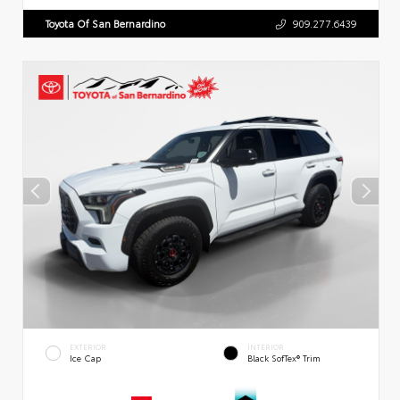
Toyota Of San Bernardino
909.277.6439
EXTERIOR
INTERIOR
Ice Cap
Black SofTex® Trim