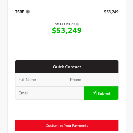
TSRP
$53,249
SMART PRICE
$53,249
Quick Contact
Submit
Customize Your Payments