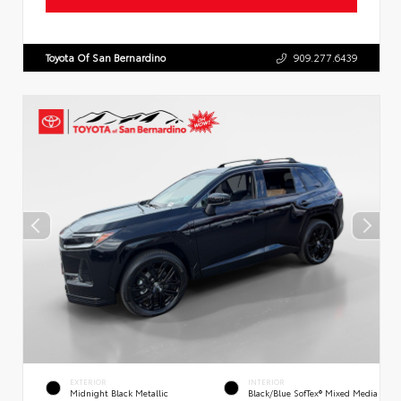
Toyota Of San Bernardino
909.277.6439
EXTERIOR
INTERIOR
Midnight Black Metallic
Black/Blue SofTex® Mixed Media