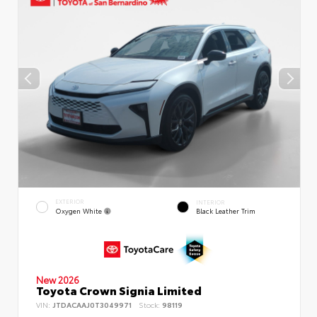
EXTERIOR
INTERIOR
Oxygen White
Black Leather Trim
New 2026
Toyota Crown Signia Limited
VIN:
JTDACAAJ0T3049971
Stock:
98119