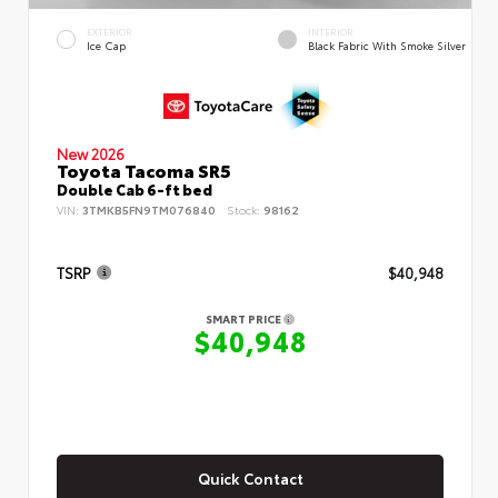
EXTERIOR
INTERIOR
Ice Cap
Black Fabric With Smoke Silver
New 2026
Toyota Tacoma SR5
Double Cab 6-ft bed
VIN:
3TMKB5FN9TM076840
Stock:
98162
TSRP
$40,948
SMART PRICE
$40,948
Quick Contact