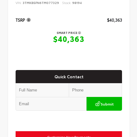
VIN:
3TMKB5FN6TM077329
Stock:
98194
TSRP
$40,363
SMART PRICE
$40,363
Quick Contact
Submit
Customize Your Payments