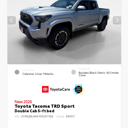
INTERIOR
EXTERIOR
Boulder/Black Fabric W/Smoke
Celestial Silver Metallic
Silver
New 2026
Toyota Tacoma TRD Sport
Double Cab 5-ft bed
VIN:
3TMLB5JN9TM297155
Stock:
98197