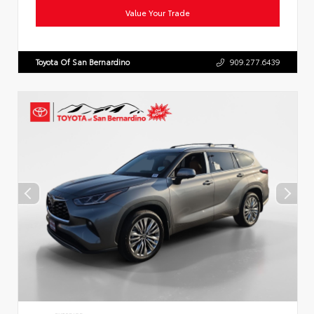
Value Your Trade
Toyota Of San Bernardino
909.277.6439