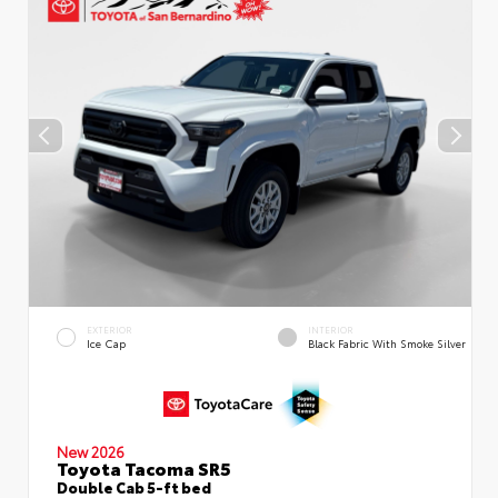
EXTERIOR
INTERIOR
Ice Cap
Black Fabric With Smoke Silver
New 2026
Toyota Tacoma SR5
Double Cab 5-ft bed