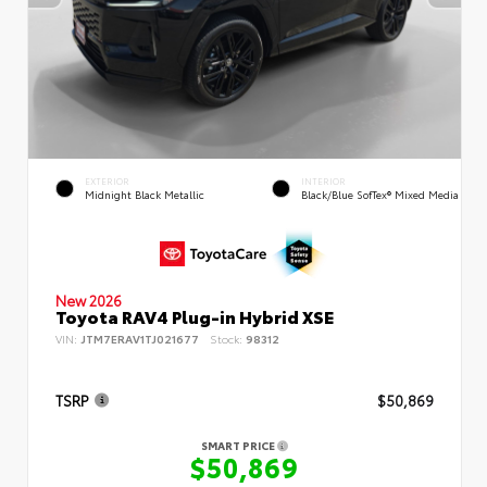
EXTERIOR
INTERIOR
Midnight Black Metallic
Black/Blue SofTex® Mixed Media
New 2026
Toyota RAV4 Plug-in Hybrid XSE
VIN:
JTM7ERAV1TJ021677
Stock:
98312
TSRP
$50,869
SMART PRICE
$50,869