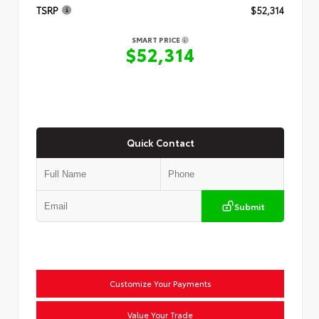
TSRP
$52,314
SMART PRICE
$52,314
Quick Contact
Submit
Customize Your Payments
Value Your Trade