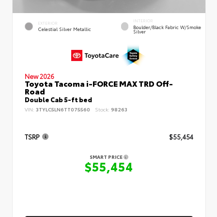
INTERIOR
EXTERIOR
Boulder/Black Fabric W/Smoke
Celestial Silver Metallic
Silver
New 2026
Toyota Tacoma i-FORCE MAX TRD Off-
Road
Double Cab 5-ft bed
VIN:
3TYLC5LN6TT075560
Stock:
98263
TSRP
$55,454
SMART PRICE
$55,454