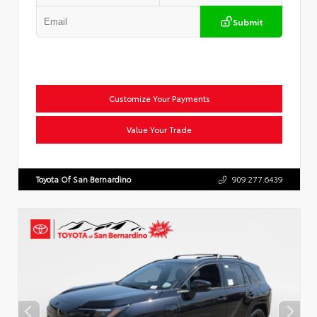
Submit
Customize Your Payments
Value Your Trade
Toyota Of San Bernardino
909.277.6439