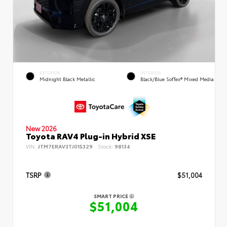
EXTERIOR
INTERIOR
Midnight Black Metallic
Black/Blue SofTex® Mixed Media
New 2026
Toyota RAV4 Plug-in Hybrid XSE
VIN:
JTM7ERAV3TJ015329
Stock:
98134
TSRP
$51,004
SMART PRICE
$51,004