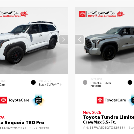
EXTERIOR
ERIOR
INTERIOR
Celestial Silver
 Cap
Black SofTex® Trim
Metallic
New 2026
Toyota Tundra Limit
26
a Sequoia TRD Pro
CrewMax 5.5-Ft.
VIN:
5TFWA5DB2TX429894
Sto
AAABA7TX101373
Stock:
98378