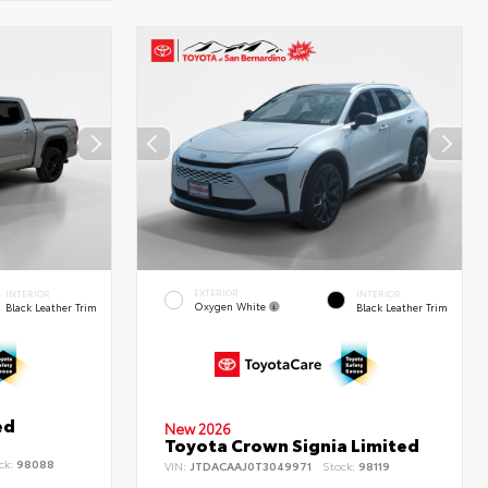
EXTERIOR
INTERIOR
INTERIOR
Oxygen White
Black Leather Trim
Black Leather Trim
ed
New 2026
Toyota Crown Signia Limited
ck:
98088
VIN:
JTDACAAJ0T3049971
Stock:
98119