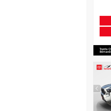
Toyota O
Bernard