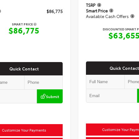
TSRP
Smart Price
$86,775
Available Cash Offers
SMART PRICE
$86,775
DISCOUNTED SMART P
$63,65
Quick Contact
Quick Contact
Submit
Customize Your Paym
Customize Your Payments