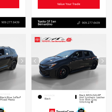
Value Your Trade
Toyota Of San
909.277.6439
909.277.6439
Bernardino
INTERIOR
INTERIOR
Black BRIN•NAUB®
EXTERIOR
And Synthetic Leather
Black/Blue SofTex®
Black
Trim With Gray
Mixed Media
Stitching