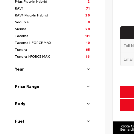
Prius Plug-In Hybrid
2
RAV4
71
RAV4 Plug-In Hybrid
20
Sequoia
8
Sienna
28
Tacoma
111
Tacoma I-FORCE MAX
10
Tundra
65
Tundra I-FORCE MAX
16
Year
Price Range
Body
Fuel
Toyota O
Bernard