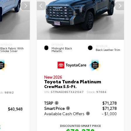
INTERIOR
EXTERIOR
INTERIOR
Black Fabric With
Midnight Black
Black Leather Trim
Smoke Silver
Metallic
New 2026
Toyota Tundra Platinum
CrewMax 5.5-Ft.
VIN:
5TFNA5DB5TX421347
Stock:
97684
ck:
98162
TSRP
$71,278
Smart Price
$71,278
$40,948
Available Cash Offers
- $1,000
8
DISCOUNTED SMART PRICE