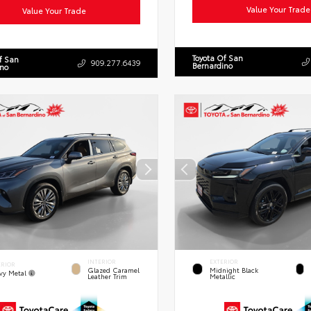
Value Your Trade
Value Your Trade
Toyota Of San
f San
909.277.6439
Bernardino
ino
INTERIOR
EXTERIOR
ERIOR
Glazed Caramel
Midnight Black
vy Metal
Leather Trim
Metallic