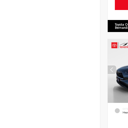
Toyota O
Bernard
EXT
Hea