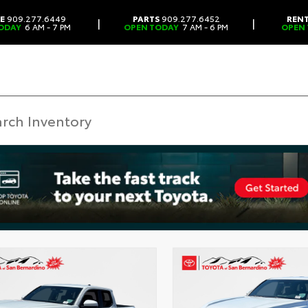
CE
909.277.6449
PARTS
909.277.6452
REN
|
|
ODAY
6 AM - 7 PM
OPEN TODAY
7 AM - 6 PM
OPEN