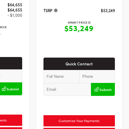
$64,655
$64,655
TSRP
$53,249
- $1,000
SMART PRICE
$53,249
RICE
5
Quick Contact
Submit
Submit
ents
Customize Your Payments