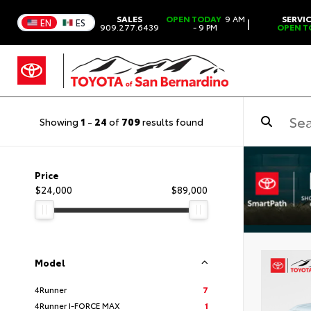
SALES
OPEN TODAY
9 AM
SERVI
|
EN
ES
909.277.6439
- 9 PM
OPEN T
Showing
1
-
24
of
709
results found
Price
$24,000
$89,000
Model
4Runner
7
4Runner I-FORCE MAX
1