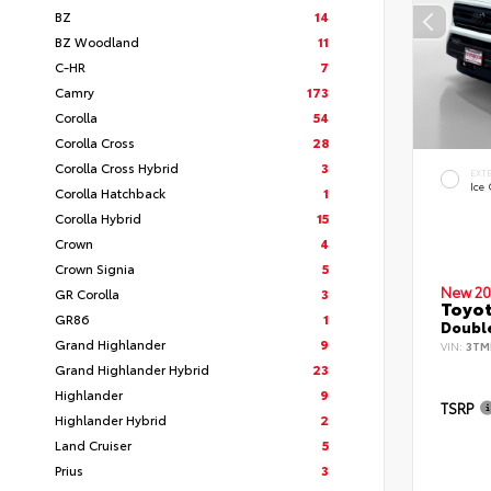
BZ
14
BZ Woodland
11
C-HR
7
Camry
173
Corolla
54
Corolla Cross
28
Corolla Cross Hybrid
3
EXT
Ice
Corolla Hatchback
1
Corolla Hybrid
15
Crown
4
Crown Signia
5
New 20
GR Corolla
3
Toyo
GR86
1
Double
Grand Highlander
9
VIN:
3TM
Grand Highlander Hybrid
23
Highlander
9
TSRP
Highlander Hybrid
2
Land Cruiser
5
Prius
3