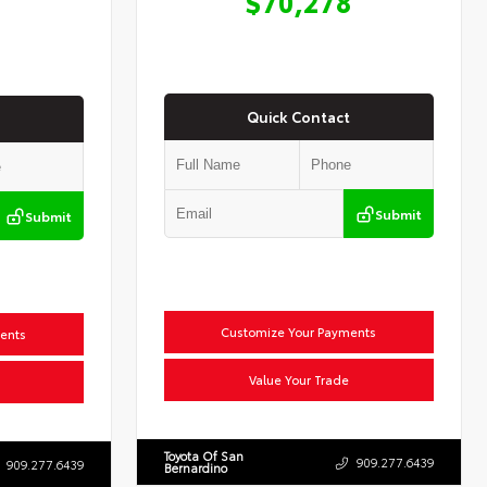
$70,278
Quick Contact
Submit
Submit
Customize Your Payments
ents
Value Your Trade
Toyota Of San
909.277.6439
909.277.6439
Bernardino