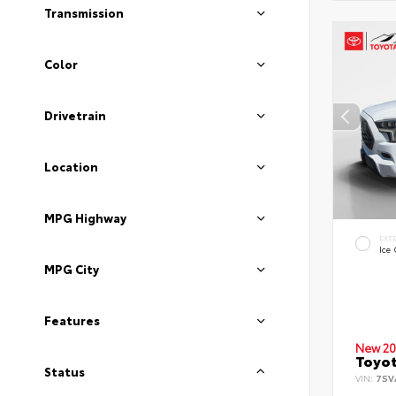
Transmission
Color
Drivetrain
Location
MPG Highway
EXT
Ice
MPG City
Features
New 20
Toyot
Status
VIN:
7SV