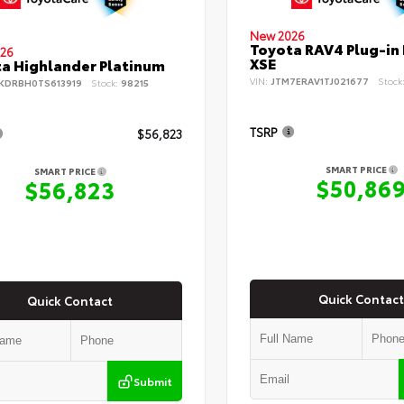
New 2026
Toyota RAV4 Plug-in
26
XSE
a Highlander Platinum
VIN:
JTM7ERAV1TJ021677
Stock
KDRBH0TS613919
Stock:
98215
TSRP
$56,823
SMART PRICE
SMART PRICE
$50,86
$56,823
Quick Contact
Quick Contact
Submit