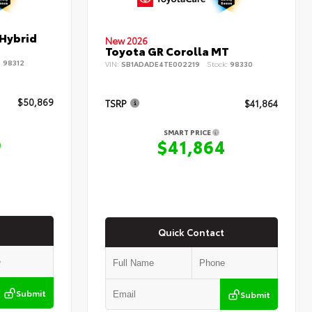
 Hybrid
New 2026
Toyota GR Corolla MT
:
98312
VIN:
SB1ADADE4TE002219
Stock:
98330
$50,869
TSRP
$41,864
SMART PRICE
9
$41,864
Quick Contact
Submit
Submit