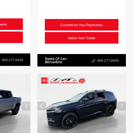
ents
Customize Your Payments
Value Your Trade
Toyota Of San
909.277.6439
909.277.6439
Bernardino