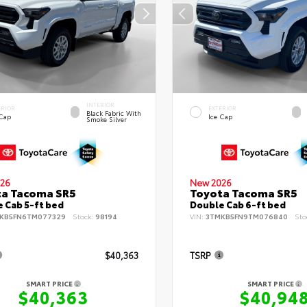
INTERIOR
ERIOR
EXTERIOR
Black Fabric With
 Cap
Ice Cap
Smoke Silver
26
New 2026
ta Tacoma SR5
Toyota Tacoma SR5
 Cab 5-ft bed
Double Cab 6-ft bed
KB5FN6TM077329
Stock:
98194
VIN:
3TMKB5FN9TM076840
Sto
$40,363
TSRP
SMART PRICE
SMART PRICE
$40,363
$40,94