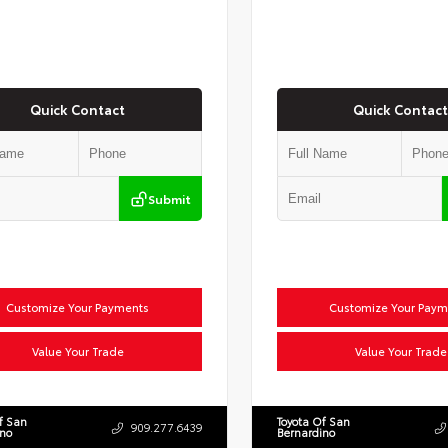
Quick Contact
Quick Contact
Submit
Customize Your Payments
Customize Your Paym
Value Your Trade
Value Your Trade
f San
Toyota Of San
909.277.6439
ino
Bernardino