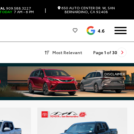
650 AUTO CENTER DR. W, SAN
TAL
909.588.3227
|
 TODAY
7 AM - 6 PM
BERNARDINO, CA 92408
4.6
Most Relevant
Page
1
of
30
DISCLAIMER