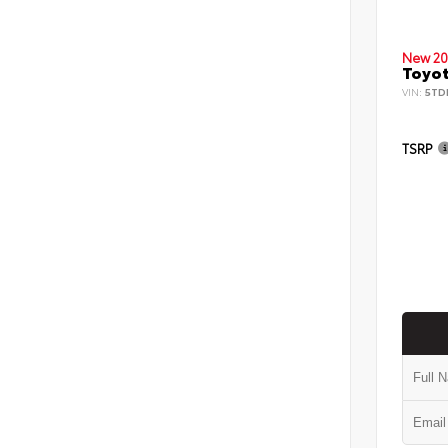
New 20
Toyot
VIN:
5TD
TSRP