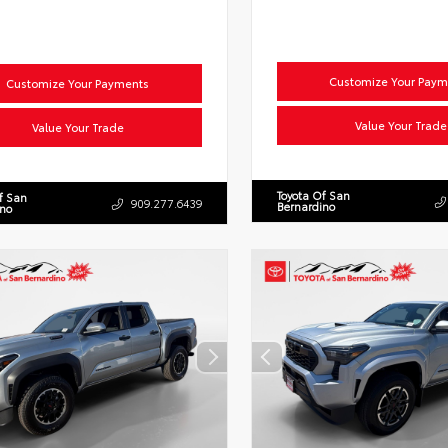
Customize Your Paym
Customize Your Payments
Value Your Trade
Value Your Trade
Toyota Of San
f San
909.277.6439
Bernardino
ino