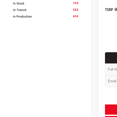
173
In Stock
TSRP
122
In Transit
414
In Production