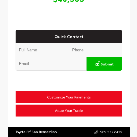
Quick Contact
Submit
Customize Your Payments
Value Your Trade
Toyota Of San Bernardino
909.277.6439