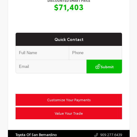
DISCOUNTED SMART PRICE
$71,403
Quick Contact
Submit
Customize Your Payments
Value Your Trade
Toyota Of San Bernardino
909.277.6439