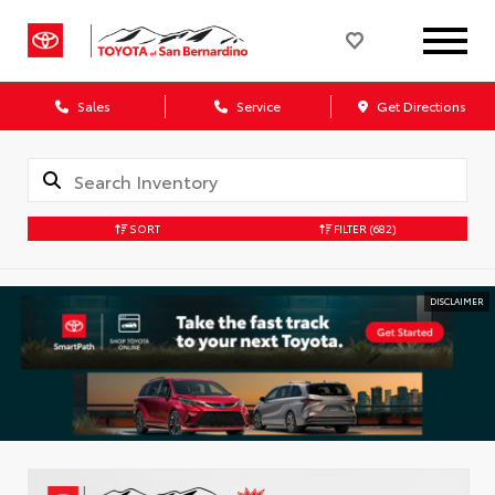
Sales
Service
Get Directions
SORT
FILTER
(682)
DISCLAIMER