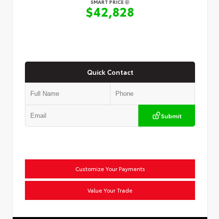
SMART PRICE
$42,828
Quick Contact
Submit
Customize Your Payments
Value Your Trade