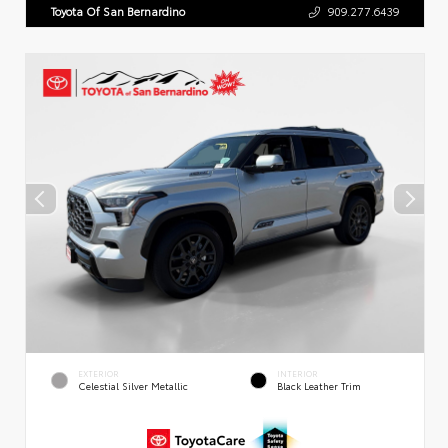
Toyota Of San Bernardino
909.277.6439
EXTERIOR
INTERIOR
Celestial Silver Metallic
Black Leather Trim