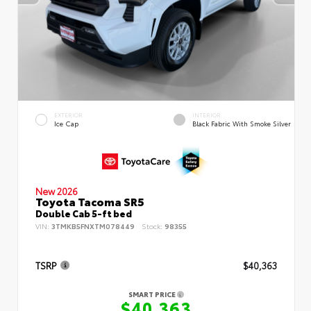
EXTERIOR
INTERIOR
Ice Cap
Black Fabric With Smoke Silver
New 2026
Toyota Tacoma SR5
Double Cab 5-ft bed
VIN:
3TMKB5FNXTM078449
Stock:
98355
TSRP
$40,363
SMART PRICE
$40,363