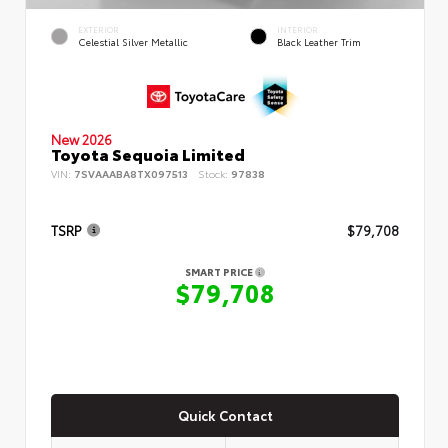
EXTERIOR
INTERIOR
Celestial Silver Metallic
Black Leather Trim
New 2026
Toyota Sequoia Limited
VIN:
7SVAAABA8TX097513
Stock:
97838
TSRP
$79,708
SMART PRICE
$79,708
Quick Contact