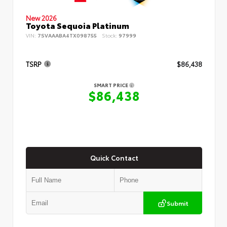
New 2026
Toyota Sequoia Platinum
VIN:
7SVAAABA4TX098755
Stock:
97999
TSRP
$86,438
SMART PRICE
$86,438
Quick Contact
Submit