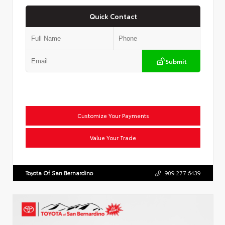
Quick Contact
Submit
Customize Your Payments
Value Your Trade
Toyota Of San Bernardino
909.277.6439