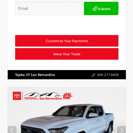
Submit
Customize Your Payments
Value Your Trade
Toyota Of San Bernardino
909.277.6439