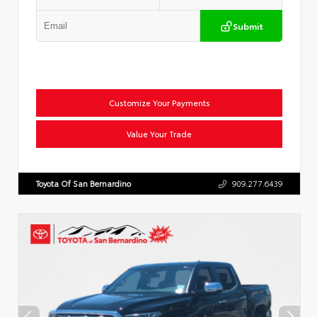
Submit
Customize Your Payments
Value Your Trade
Toyota Of San Bernardino
909.277.6439