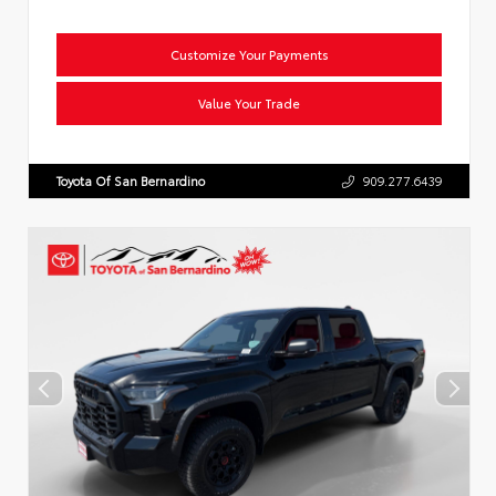
Customize Your Payments
Value Your Trade
Toyota Of San Bernardino
909.277.6439