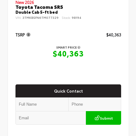
New 2026
Toyota Tacoma SR5
Double Cab 5-ft bed
VIN:
3TMKB5FN6TM077329
Stock:
98194
TSRP
$40,363
SMART PRICE
$40,363
Quick Contact
Submit