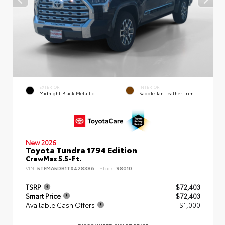
EXTERIOR
INTERIOR
Midnight Black Metallic
Saddle Tan Leather Trim
New 2026
Toyota Tundra 1794 Edition
CrewMax 5.5-Ft.
VIN:
5TFMA5DB1TX428386
Stock:
98010
TSRP
$72,403
Smart Price
$72,403
Available Cash Offers
- $1,000