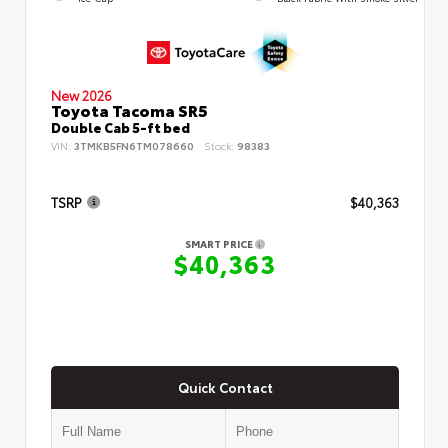
New 2026
Toyota Tacoma SR5
Double Cab 5-ft bed
VIN:
3TMKB5FN6TM078660
Stock:
98383
TSRP
$40,363
SMART PRICE
$40,363
Quick Contact