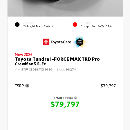
EXTERIOR
INTERIOR
Midnight Black Metallic
Cockpit Red SofTex® Trim
New 2026
Toyota Tundra i-FORCE MAX TRD Pro
CrewMax 5.5-Ft.
VIN:
5TFPC5DB8TX146401
Stock:
98274
TSRP
$79,797
SMART PRICE
$79,797