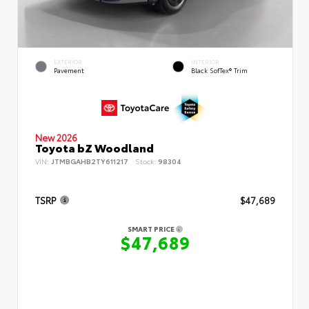
EXTERIOR
INTERIOR
Pavement
Black SofTex® Trim
New 2026
Toyota bZ Woodland
VIN:
JTMBGAHB2TY611217
Stock:
98304
TSRP
$47,689
SMART PRICE
$47,689