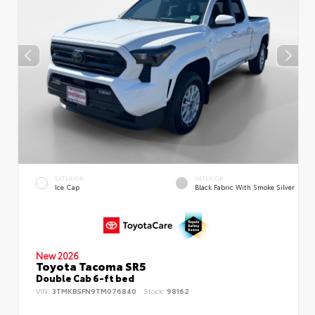
EXTERIOR
INTERIOR
Ice Cap
Black Fabric With Smoke Silver
New 2026
Toyota Tacoma SR5
Double Cab 6-ft bed
VIN:
3TMKB5FN9TM076840
Stock:
98162