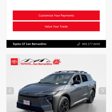
Customize Your Payments
Value Your Trade
Toyota Of San Bernardino
909.277.6439