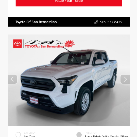
Value Your Trade
Toyota Of San Bernardino
909.277.6439
EXTERIOR
INTERIOR
Ice Cap
Black Fabric With Smoke Silver