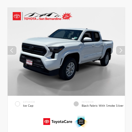
EXTERIOR
INTERIOR
Ice Cap
Black Fabric With Smoke Silver