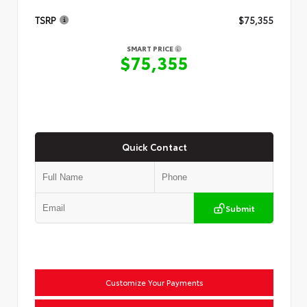
TSRP
$75,355
SMART PRICE
$75,355
Quick Contact
Submit
Customize Your Payments