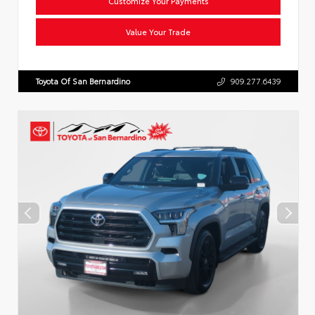
Customize Your Payments
Value Your Trade
Toyota Of San Bernardino
909.277.6439