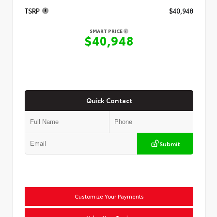
TSRP
$40,948
SMART PRICE
$40,948
Quick Contact
Submit
Customize Your Payments