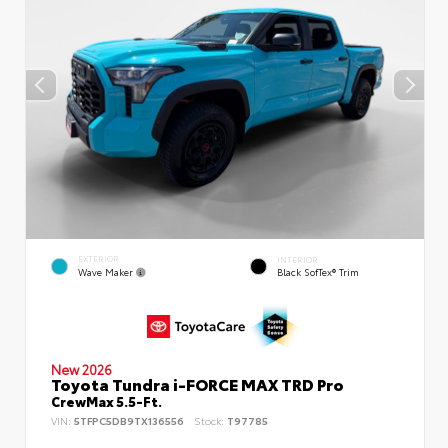
EXTERIOR
INTERIOR
Wave Maker
Black SofTex® Trim
New 2026
Toyota Tundra i-FORCE MAX TRD Pro
CrewMax 5.5-Ft.
VIN:
5TFPC5DB9TX136556
Stock:
T97785