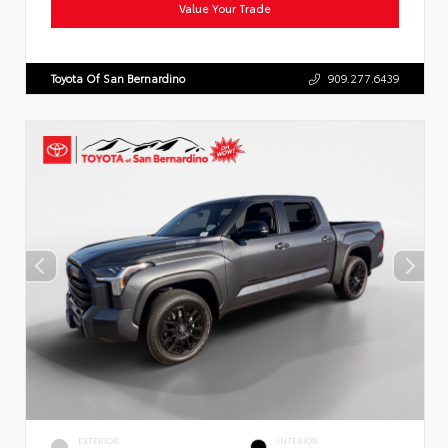
Value Your Trade
Toyota Of San Bernardino
909.277.6439
EXTERIOR
INTERIOR