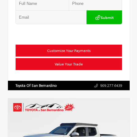
Submit
Customize Your Payments
Value Your Trade
Toyota Of San Bernardino
909.277.6439