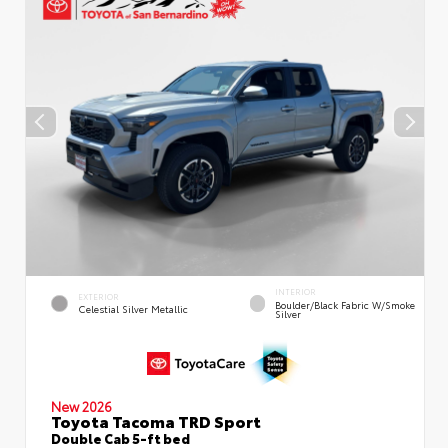
INTERIOR
EXTERIOR
Boulder/Black Fabric W/Smoke
Celestial Silver Metallic
Silver
New 2026
Toyota Tacoma TRD Sport
Double Cab 5-ft bed