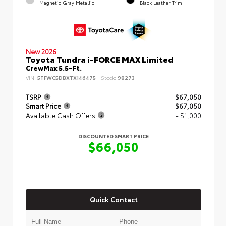
Magnetic Gray Metallic
Black Leather Trim
New 2026
Toyota Tundra i-FORCE MAX Limited
CrewMax 5.5-Ft.
VIN:
5TFWC5DBXTX146475
Stock:
98273
TSRP
$67,050
Smart Price
$67,050
Available Cash Offers
- $1,000
DISCOUNTED SMART PRICE
$66,050
Quick Contact