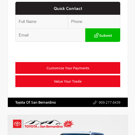
Quick Contact
Submit
Customize Your Payments
Value Your Trade
Toyota Of San Bernardino
909.277.6439