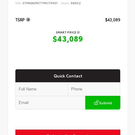
VIN:
3TMKB5FN7TM079901
Stock:
98502
TSRP
$43,089
SMART PRICE
$43,089
Quick Contact
Submit