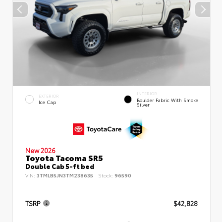
INTERIOR
EXTERIOR
Boulder Fabric With Smoke
Ice Cap
Silver
New 2026
Toyota Tacoma SR5
Double Cab 5-ft bed
VIN:
3TMLB5JN3TM238635
Stock:
96590
TSRP
$42,828